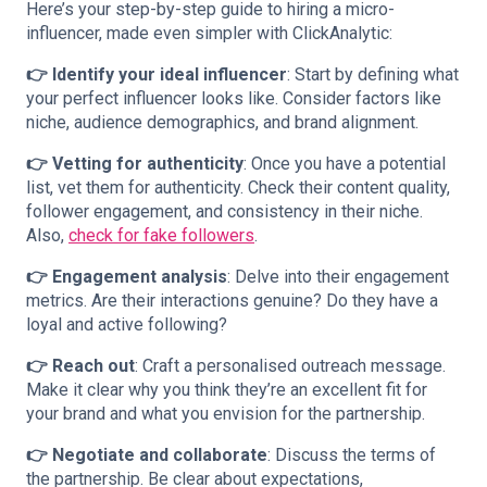
Here’s your step-by-step guide to hiring a micro-
influencer, made even simpler with ClickAnalytic:
👉 Identify your ideal influencer
: Start by defining what
your perfect influencer looks like. Consider factors like
niche, audience demographics, and brand alignment.
👉 Vetting for authenticity
: Once you have a potential
list, vet them for authenticity. Check their content quality,
follower engagement, and consistency in their niche.
Also,
check for fake followers
.
👉 Engagement analysis
: Delve into their engagement
metrics. Are their interactions genuine? Do they have a
loyal and active following?
👉 Reach out
: Craft a personalised outreach message.
Make it clear why you think they’re an excellent fit for
your brand and what you envision for the partnership.
👉 Negotiate and collaborate
: Discuss the terms of
the partnership. Be clear about expectations,