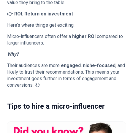
value they bring to the table.
👉 ROI: Return on investment
Here’s where things get exciting.
Micro-influencers often offer a
higher ROI
compared to
larger influencers.
Why?
Their audiences are more
engaged
,
niche-focused
, and
likely to trust their recommendations. This means your
investment goes further in terms of engagement and
conversions. 🤑
Tips to hire a micro-influencer