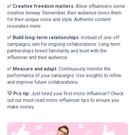
✅ Creative freedom matters
: Allow influencers some
creative leeway. Remember, their audience loves them
for their unique voice and style. Authentic content
resonates more.
✅ Build long-term relationships
: Instead of one-off
campaigns, aim for ongoing collaborations. Long-term
partnerships breed familiarity and trust with the
influencer and their audience.
✅ Measure and adapt
: Continuously monitor the
performance of your campaigns. Use insights to refine
and improve future collaborations.
💡 Pro tip:
Just hired your first micro-influencer? Check
out our must-read
micro-influencer tips
to ensure you
make money.