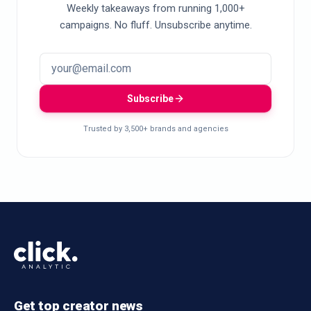
Weekly takeaways from running 1,000+
campaigns. No fluff. Unsubscribe anytime.
Subscribe
Trusted by 3,500+ brands and agencies
Get top creator news