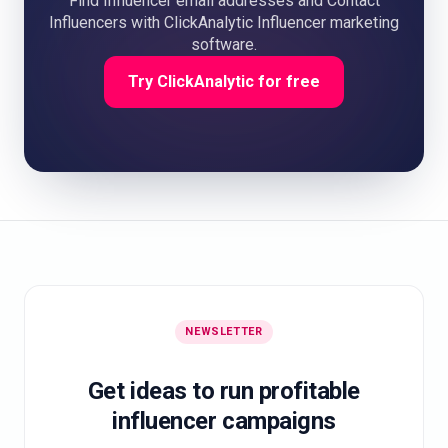
Find Influencer email addresses and Contact
Influencers with ClickAnalytic Influencer marketing
software.
Try ClickAnalytic for free
NEWSLETTER
Get ideas to run profitable
influencer campaigns