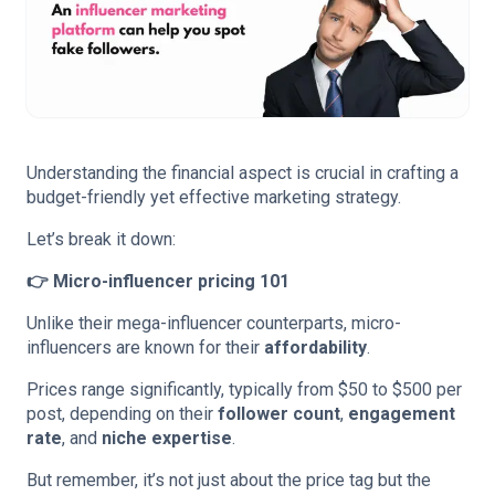
Understanding the financial aspect is crucial in crafting a
budget-friendly yet effective marketing strategy.
Let’s break it down:
👉 Micro-influencer pricing 101
Unlike their mega-influencer counterparts, micro-
influencers are known for their
affordability
.
Prices range significantly, typically from $50 to $500 per
post, depending on their
follower count
,
engagement
rate
, and
niche expertise
.
But remember, it’s not just about the price tag but the