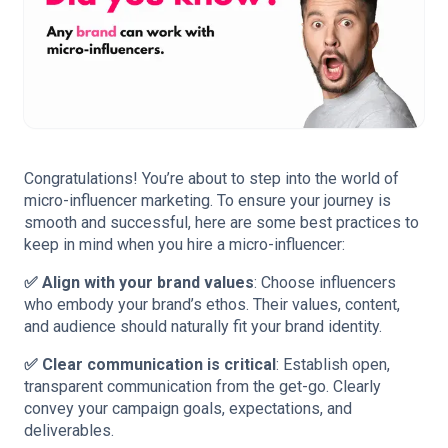
Congratulations! You’re about to step into the world of
micro-influencer marketing. To ensure your journey is
smooth and successful, here are some best practices to
keep in mind when you hire a micro-influencer:
✅ Align with your brand values
: Choose influencers
who embody your brand’s ethos. Their values, content,
and audience should naturally fit your brand identity.
✅ Clear communication is critical
: Establish open,
transparent communication from the get-go. Clearly
convey your campaign goals, expectations, and
deliverables.