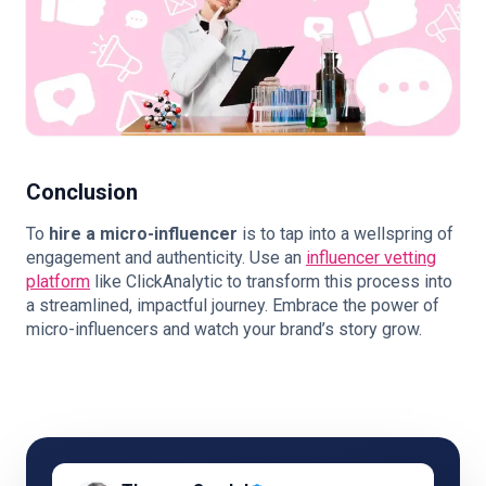
Conclusion
To
hire a micro-influencer
is to tap into a wellspring of
engagement and authenticity. Use an
influencer vetting
platform
like ClickAnalytic to transform this process into
a streamlined, impactful journey. Embrace the power of
micro-influencers and watch your brand’s story grow.