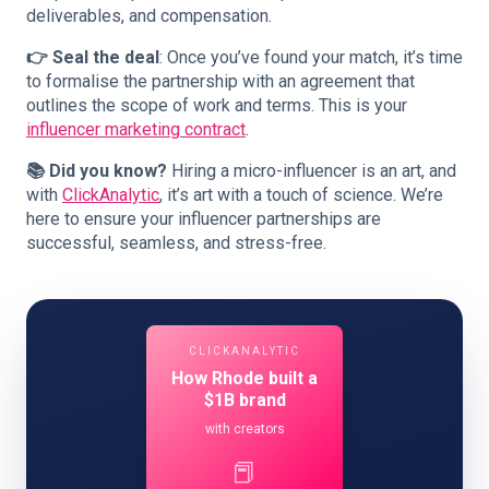
deliverables, and compensation.
👉 Seal the deal
: Once you’ve found your match, it’s time
to formalise the partnership with an agreement that
outlines the scope of work and terms. This is your
influencer marketing contract
.
📚 Did you know?
Hiring a micro-influencer is an art, and
with
ClickAnalytic
, it’s art with a touch of science. We’re
here to ensure your influencer partnerships are
successful, seamless, and stress-free.
CLICKANALYTIC
How Rhode built a
$1B brand
with creators
📕