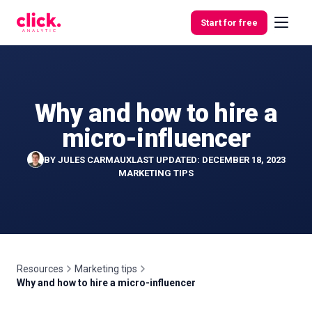
Skip to content
Start for free
Why and how to hire a
Features
micro-influencer
Free
BY
JULES CARMAUX
LAST UPDATED: DECEMBER 18, 2023
Tools
MARKETING TIPS
Resources
Marketing tips
Why and how to hire a micro-influencer