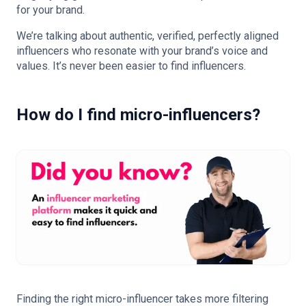
for your brand.
We’re talking about authentic, verified, perfectly aligned
influencers who resonate with your brand’s voice and
values. It’s never been easier to
find influencers
.
How do I find micro-influencers?
Finding the right micro-influencer takes more filtering