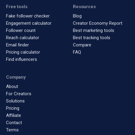
Free tools
Resources
Fake follower checker
Blog
Engagement calculator
Creator Economy Report
Follower count
Best marketing tools
Reach calculator
Best tracking tools
Email finder
Compare
Pricing calculator
FAQ
Find influencers
Company
About
For Creators
Solutions
Pricing
Affiliate
Contact
Terms