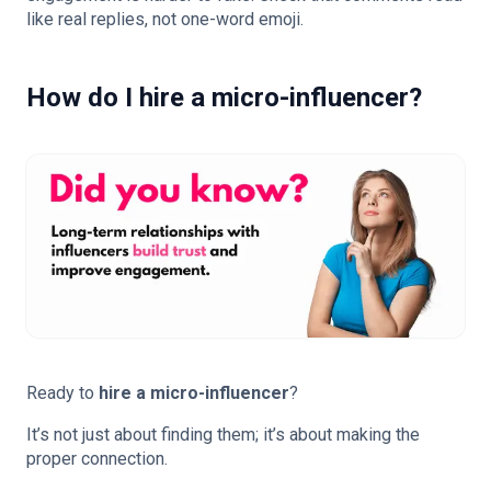
like real replies, not one-word emoji.
How do I hire a micro-influencer?
Ready to
hire a micro-influencer
?
It’s not just about finding them; it’s about making the
proper connection.