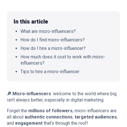
In this article
🇬🇧
EN
What are micro-influencers?
How do I find micro-influencers?
How do I hire a micro-influencer?
How much does it cost to work with micro-
influencers?
Tips to hire a micro-influencer
🔎 Micro-influencers
: welcome to the world where big
isn’t always better, especially in digital marketing.
Forget the
millions of followers
; micro-influencers are
all about
authentic connections
,
targeted audiences
,
and
engagement
that’s through the roof!