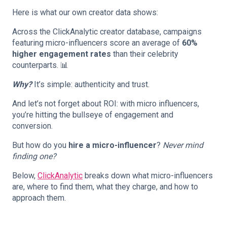
Here is what our own creator data shows:
Across the ClickAnalytic creator database, campaigns
featuring micro-influencers score an average of
60%
higher engagement rates
than their celebrity
counterparts. 📊
Why?
It’s simple: authenticity and trust.
And let’s not forget about ROI: with micro influencers,
you’re hitting the bullseye of engagement and
conversion.
But how do you
hire a micro-influencer
?
Never mind
finding one?
Below,
ClickAnalytic
breaks down what micro-influencers
are, where to find them, what they charge, and how to
approach them.