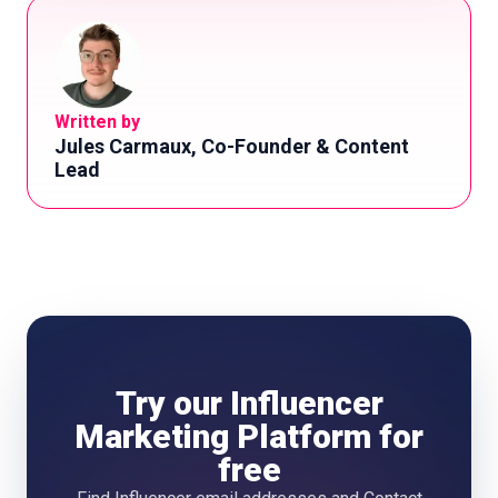
Written by
Jules Carmaux, Co-Founder & Content
Lead
Try our Influencer
Marketing Platform for
free