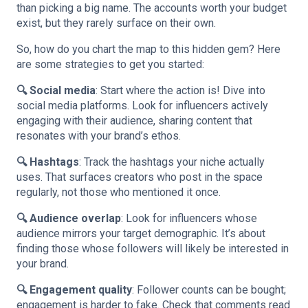
than picking a big name. The accounts worth your budget
exist, but they rarely surface on their own.
So, how do you chart the map to this hidden gem? Here
are some strategies to get you started:
🔍 Social media
: Start where the action is! Dive into
social media platforms. Look for influencers actively
engaging with their audience, sharing content that
resonates with your brand’s ethos.
🔍 Hashtags
: Track the hashtags your niche actually
uses. That surfaces creators who post in the space
regularly, not those who mentioned it once.
🔍 Audience overlap
: Look for influencers whose
audience mirrors your target demographic. It’s about
finding those whose followers will likely be interested in
your brand.
🔍 Engagement quality
: Follower counts can be bought;
engagement is harder to fake. Check that comments read