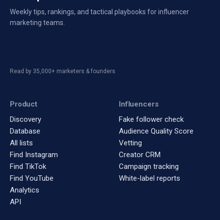
Weekly tips, rankings, and tactical playbooks for influencer
marketing teams.
Read by 35,000+ marketers & founders
Product
Influencers
Discovery
Fake follower check
Database
Audience Quality Score
All lists
Vetting
Find Instagram
Creator CRM
Find TikTok
Campaign tracking
Find YouTube
White-label reports
Analytics
API