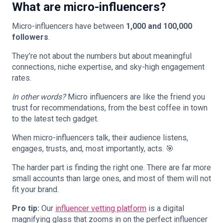
What are micro-influencers?
Micro-influencers have between
1,000 and 100,000
followers
.
They’re not about the numbers but about meaningful
connections, niche expertise, and sky-high engagement
rates.
In other words?
Micro influencers are like the friend you
trust for recommendations, from the best coffee in town
to the latest tech gadget.
When micro-influencers talk, their audience listens,
engages, trusts, and, most importantly, acts. 🎯
The harder part is finding the right one. There are far more
small accounts than large ones, and most of them will not
fit your brand.
Pro tip:
Our
influencer vetting platform
is a digital
magnifying glass that zooms in on the perfect influencer