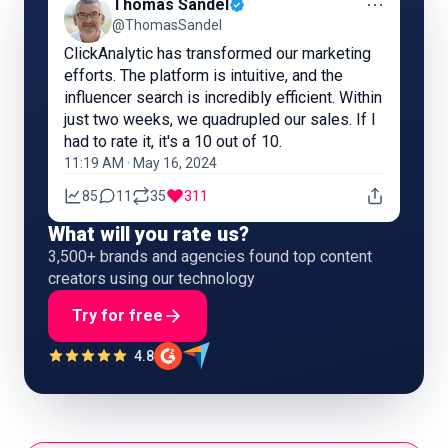
⋯
Thomas Sandel
@ThomasSandel
ClickAnalytic has transformed our marketing
efforts. The platform is intuitive, and the
influencer search is incredibly efficient. Within
just two weeks, we quadrupled our sales. If I
had to rate it, it's a 10 out of 10.
11:19 AM · May 16, 2024
85
11
35
311
What will you rate us?
3,500+ brands and agencies found top content
creators using our technology
Try for free
4.8