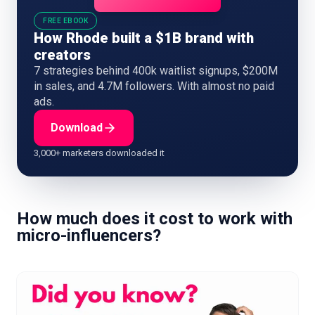
FREE EBOOK
How Rhode built a $1B brand with
creators
7 strategies behind 400k waitlist signups, $200M
in sales, and 4.7M followers. With almost no paid
ads.
Download
3,000+ marketers downloaded it
How much does it cost to work with
micro-influencers?