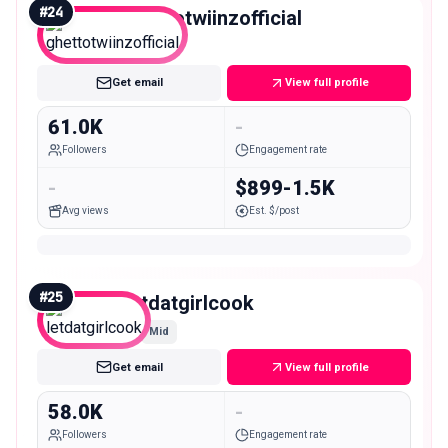
#
24
ghettotwiinzofficial
Mid
Get email
View full profile
61.0K
-
Followers
Engagement rate
-
$899-1.5K
Avg views
Est. $/post
#
25
letdatgirlcook
Mid
Get email
View full profile
58.0K
-
Followers
Engagement rate