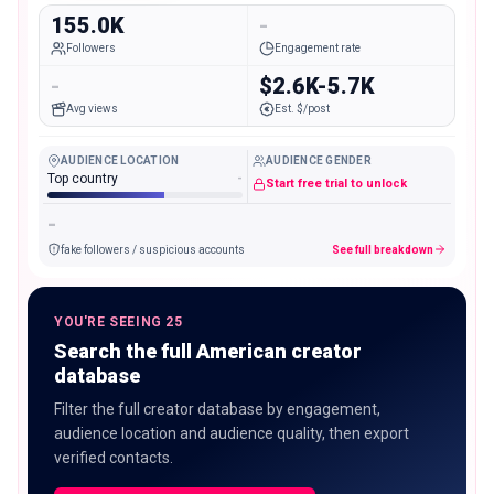
155.0K
-
Followers
Engagement rate
-
$2.6K-5.7K
Avg views
Est. $/post
AUDIENCE LOCATION
AUDIENCE GENDER
Top country
-
Start free trial to unlock
-
fake followers / suspicious accounts
See full breakdown
YOU'RE SEEING 25
Search the full American creator
database
Filter the full creator database by engagement,
audience location and audience quality, then export
verified contacts.