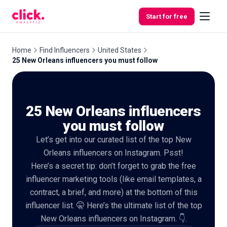
Skip to content
Start for free
Home
Find Influencers
United States
25 New Orleans influencers you must follow
Features
25 New Orleans influencers
Free
Tools
you must follow
Let’s get into our curated list of the top New
Orleans influencers on Instagram. Psst!
Here’s a secret tip: don’t forget to grab the free
influencer marketing tools (like email templates, a
contract, a brief, and more) at the bottom of this
influencer list. 🤫 Here’s the ultimate list of the top
New Orleans influencers on Instagram. 👇.