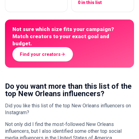
0 in this list
Not sure which size fits your campaign?
Match creators to your exact goal and
budget.
Find your creators
Do you want more than this list of the
top New Orleans influencers?
Did you like this list of the top New Orleans influencers on
Instagram?
Not only did I find the most-followed New Orleans
influencers, but I also identified some other top social
media influencers in the United States of America.