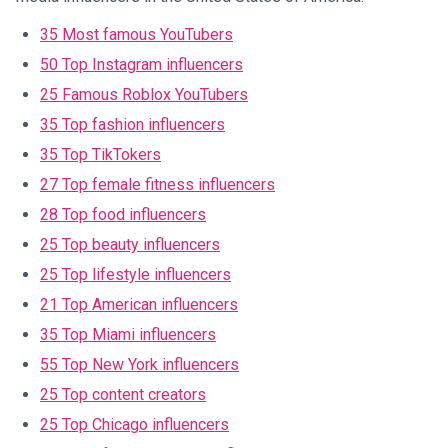
35 Most famous YouTubers
50 Top Instagram influencers
25 Famous Roblox YouTubers
35 Top fashion influencers
35 Top TikTokers
27 Top female fitness influencers
28 Top food influencers
25 Top beauty influencers
25 Top lifestyle influencers
21 Top American influencers
35 Top Miami influencers
55 Top New York influencers
25 Top content creators
25 Top Chicago influencers