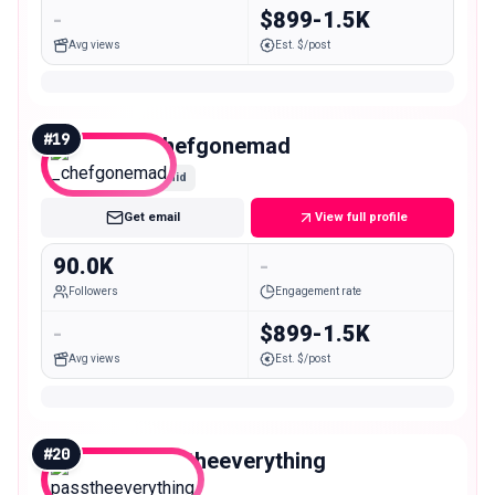
-
$899-1.5K
Avg views
Est. $/post
#
19
_chefgonemad
Mid
Get email
View full profile
90.0K
-
Followers
Engagement rate
-
$899-1.5K
Avg views
Est. $/post
#
20
passtheeverything
Mid