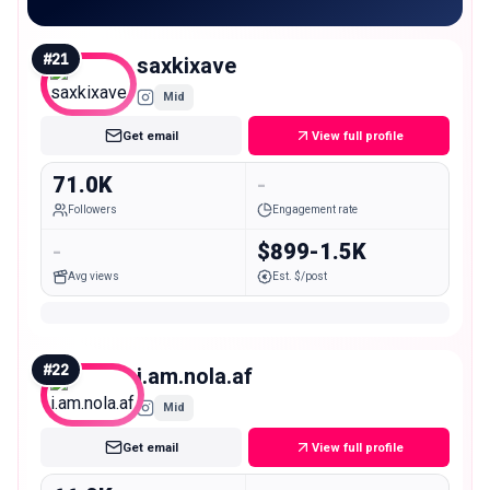
#
21
saxkixave
Mid
Get email
View full profile
71.0K
-
Followers
Engagement rate
-
$899-1.5K
Avg views
Est. $/post
#
22
i.am.nola.af
Mid
Get email
View full profile