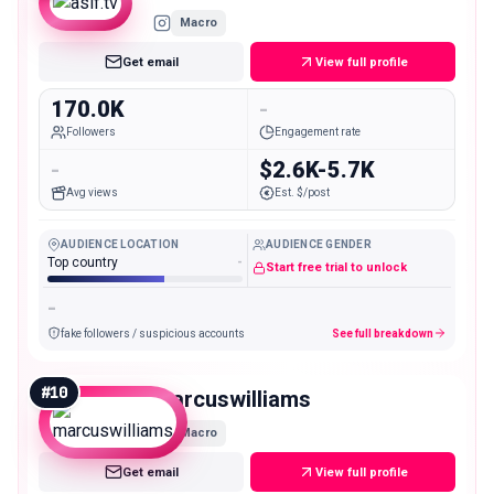
Macro
Get email
View full profile
170.0K
-
Followers
Engagement rate
-
$2.6K-5.7K
Avg views
Est. $/post
AUDIENCE LOCATION
AUDIENCE GENDER
Top country
-
Start free trial to unlock
-
fake followers / suspicious accounts
See full breakdown
#
10
marcuswilliams
Macro
Get email
View full profile