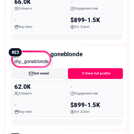
66.0K
-
Followers
Engagement rate
-
$899-1.5K
Avg views
Est. $/post
#
23
shy_goneblonde
Mid
Get email
View full profile
62.0K
-
Followers
Engagement rate
-
$899-1.5K
Avg views
Est. $/post