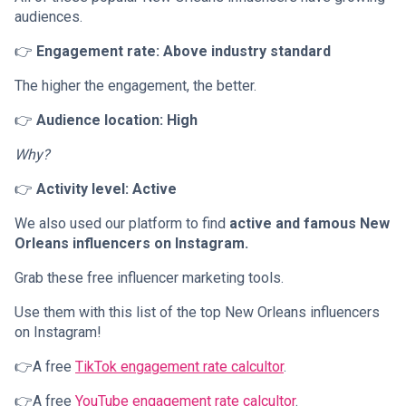
audiences.
👉
Engagement rate: Above industry standard
The higher the engagement, the better.
👉
Audience location: High
Why?
👉
Activity level: Active
We also used our platform to find
active and famous New
Orleans influencers on Instagram.
Grab these free influencer marketing tools.
Use them with this list of the top New Orleans influencers
on Instagram!
👉A free
TikTok engagement rate calcultor
.
👉A free
YouTube engagement rate calcultor
.