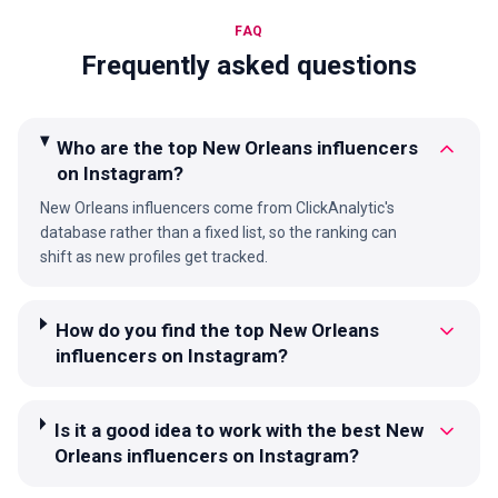
FAQ
Frequently asked questions
Who are the top New Orleans influencers
on Instagram?
New Orleans influencers come from ClickAnalytic's
database rather than a fixed list, so the ranking can
shift as new profiles get tracked.
How do you find the top New Orleans
influencers on Instagram?
Is it a good idea to work with the best New
Orleans influencers on Instagram?