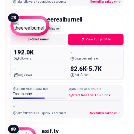
fake followers / suspicious accounts
See full breakdown
#
8
theerealburnell
Macro
Get email
View full profile
192.0K
-
Followers
Engagement rate
-
$2.6K-5.7K
Avg views
Est. $/post
AUDIENCE LOCATION
AUDIENCE GENDER
Top country
-
Start free trial to unlock
-
fake followers / suspicious accounts
See full breakdown
#
9
asif.tv