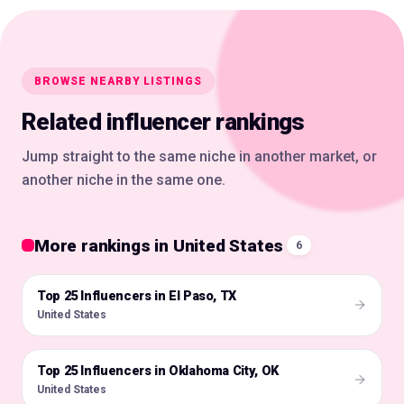
BROWSE NEARBY LISTINGS
Related influencer rankings
Jump straight to the same niche in another market, or
another niche in the same one.
More rankings in United States
6
Top 25 Influencers in El Paso, TX
🇺🇸
United States
Top 25 Influencers in Oklahoma City, OK
🇺🇸
United States