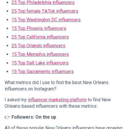
25 Top Philadelphia influencers
25 Top female TikTok influencers
15 Top Washington DC influencers
15 Top Phoenix influencers
25 Top California influencers
25 Top Orlando influencers
15 Top Memphis influencers
15 Top Salt Lake influencers
15 Top Sacramento influencers
What metrics did I use to find the best New Orleans
influencers on Instagram?
I asked my
influencer marketing platform
to find New
Orleans-based influencers with these metrics:
👉
Followers: On the up
All of these popular New Orleans influencers have growing