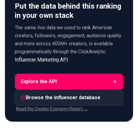
Put the data behind this ranking
in your own stack
The same live data we used to rank American
creators, followers, engagement, audience quality
and more across 400M+ creators, is available
programmatically through the ClickAnalytic
Influencer Marketing API
.
Explore the API
Browse the influencer database
Read the Creator Economy Report →