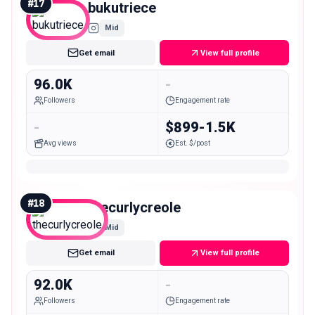
#
17
bukutriece
Mid
Get email
View full profile
96.0K
-
Followers
Engagement rate
-
$899-1.5K
Avg views
Est. $/post
#
18
thecurlycreole
Mid
Get email
View full profile
92.0K
-
Followers
Engagement rate