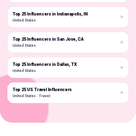
Top 25 Influencers in Indianapolis, IN
🇺🇸
United States
Top 25 Influencers in San Jose, CA
🇺🇸
United States
Top 25 Influencers in Dallas, TX
🇺🇸
United States
Top 25 US Travel Influencers
🇺🇸
United States · Travel