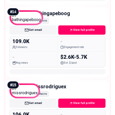
#
14
bathingapeboog
Macro
Get email
View full profile
109.0K
-
Followers
Engagement rate
-
$2.6K-5.7K
Avg views
Est. $/post
#
15
missrodriguex
Macro
Get email
View full profile
106.0K
-