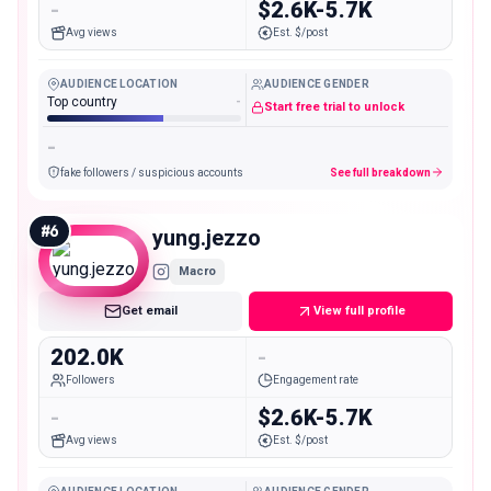
-
$2.6K-5.7K
Avg views
Est. $/post
AUDIENCE LOCATION
AUDIENCE GENDER
Top country
-
Start free trial to unlock
-
fake followers / suspicious accounts
See full breakdown
#
6
yung.jezzo
Macro
Get email
View full profile
202.0K
-
Followers
Engagement rate
-
$2.6K-5.7K
Avg views
Est. $/post