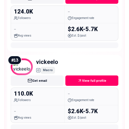
124.0K
-
Followers
Engagement rate
-
$2.6K-5.7K
Avg views
Est. $/post
#
13
vickeelo
Macro
Get email
View full profile
110.0K
-
Followers
Engagement rate
-
$2.6K-5.7K
Avg views
Est. $/post