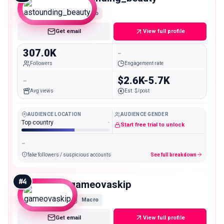
Macro
Get email
View full profile
307.0K
-
Followers
Engagement rate
-
$2.6K-5.7K
Avg views
Est. $/post
AUDIENCE LOCATION
AUDIENCE GENDER
Top country
-
Start free trial to unlock
-
fake followers / suspicious accounts
See full breakdown
#
4
gameovaskip
Macro
Get email
View full profile