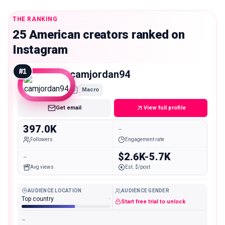
THE RANKING
25 American creators ranked on
Instagram
#
1
camjordan94
Macro
Get email
View full profile
397.0K
-
Followers
Engagement rate
-
$2.6K-5.7K
Avg views
Est. $/post
AUDIENCE LOCATION
AUDIENCE GENDER
Top country
-
Start free trial to unlock
-