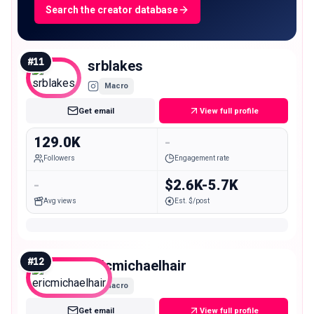
Search the creator database
#
11
srblakes
Macro
Get email
View full profile
129.0K
-
Followers
Engagement rate
-
$2.6K-5.7K
Avg views
Est. $/post
#
12
ericmichaelhair
Macro
Get email
View full profile