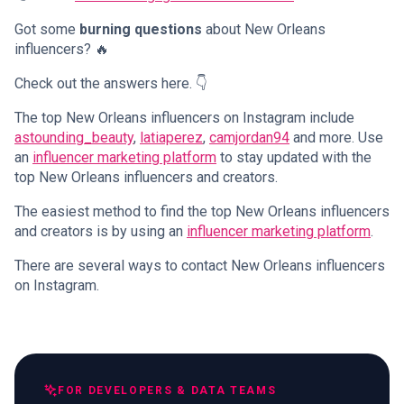
Got some
burning questions
about New Orleans
influencers? 🔥
Check out the answers here. 👇
The top New Orleans influencers on Instagram include
astounding_beauty
,
latiaperez
,
camjordan94
and more. Use
an
influencer marketing platform
to stay updated with the
top New Orleans influencers and creators.
The easiest method to find the top New Orleans influencers
and creators is by using an
influencer marketing platform
.
There are several ways to contact New Orleans influencers
on Instagram.
FOR DEVELOPERS & DATA TEAMS