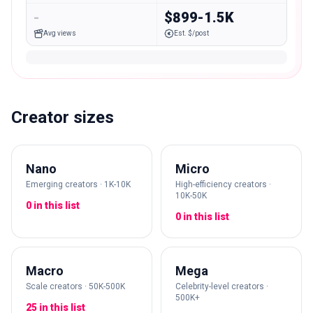
-
$899-1.5K
Avg views
Est. $/post
Creator sizes
Nano
Micro
Emerging creators · 1K-10K
High-efficiency creators ·
10K-50K
0 in this list
0 in this list
Macro
Mega
Scale creators · 50K-500K
Celebrity-level creators ·
500K+
25 in this list