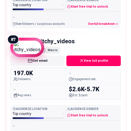
AUDIENCE LOCATION
AUDIENCE GENDER
Top country
-
Start free trial to unlock
-
fake followers / suspicious accounts
See full breakdown
#
7
itchy_videos
Macro
Get email
View full profile
197.0K
-
Followers
Engagement rate
-
$2.6K-5.7K
Avg views
Est. $/post
AUDIENCE LOCATION
AUDIENCE GENDER
Top country
-
Start free trial to unlock
-