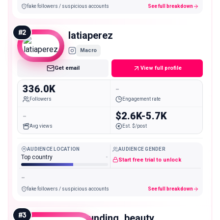
fake followers / suspicious accounts
See full breakdown
#
2
latiaperez
Macro
Get email
View full profile
336.0K
-
Followers
Engagement rate
-
$2.6K-5.7K
Avg views
Est. $/post
AUDIENCE LOCATION
AUDIENCE GENDER
Top country
-
Start free trial to unlock
-
fake followers / suspicious accounts
See full breakdown
#
3
astounding_beauty