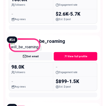
Followers
Engagement rate
-
$2.6K-5.7K
Avg views
Est. $/post
#
16
will_be_roaming
Mid
Get email
View full profile
98.0K
-
Followers
Engagement rate
-
$899-1.5K
Avg views
Est. $/post