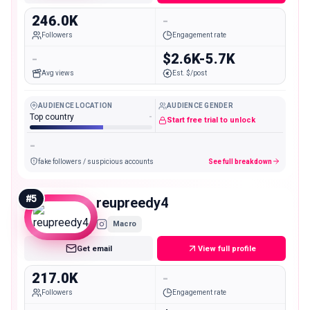
246.0K
-
Followers
Engagement rate
-
$2.6K-5.7K
Avg views
Est. $/post
AUDIENCE LOCATION
AUDIENCE GENDER
Top country
-
Start free trial to unlock
-
fake followers / suspicious accounts
See full breakdown
#
5
reupreedy4
Macro
Get email
View full profile
217.0K
-
Followers
Engagement rate