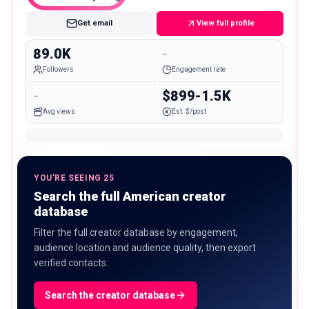
Get email
View full profile
89.0K
-
Followers
Engagement rate
-
$899-1.5K
Avg views
Est. $/post
YOU'RE SEEING 25
Search the full American creator
database
Filter the full creator database by engagement,
audience location and audience quality, then export
verified contacts.
Search the creator database