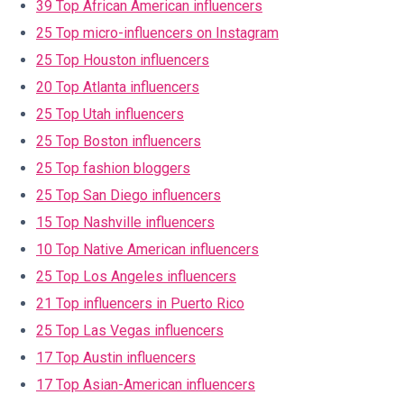
39 Top African American influencers
25 Top micro-influencers on Instagram
25 Top Houston influencers
20 Top Atlanta influencers
25 Top Utah influencers
25 Top Boston influencers
25 Top fashion bloggers
25 Top San Diego influencers
15 Top Nashville influencers
10 Top Native American influencers
25 Top Los Angeles influencers
21 Top influencers in Puerto Rico
25 Top Las Vegas influencers
17 Top Austin influencers
17 Top Asian-American influencers