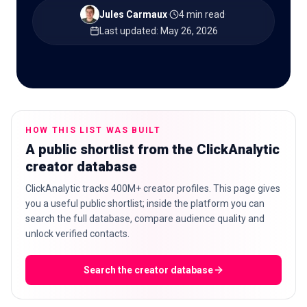
Jules Carmaux
·
4 min read
·
Last updated
:
May 26, 2026
🇬🇧
EN
HOW THIS LIST WAS BUILT
A public shortlist from the ClickAnalytic
creator database
ClickAnalytic tracks 400M+ creator profiles. This page gives
you a useful public shortlist; inside the platform you can
search the full database, compare audience quality and
unlock verified contacts.
Search the creator database