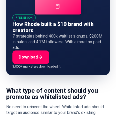
📕
FREE EBOOK
How Rhode built a $1B brand with
creators
7 strategies behind 400k waitlist signups, $200M
in sales, and 4.7M followers. With almost no paid
ads.
Download
3,000+ marketers downloaded it
What type of content should you
promote as whitelisted ads?
No need to reinvent the wheel. Whitelisted ads should
target an audience similar to your brand’s existing