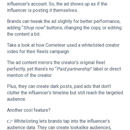
influencer’s account. So, the ad shows up as if the
influencer is posting it themselves.
Brands can tweak the ad slightly for better performance,
adding “
Shop now
” buttons, changing the copy, or editing
the content a bit.
Take a look at how Cometeer used a whitelisted creator
video for their Reels campaign.
The ad content mirrors the creator’s original Reel
perfectly, yet there’s no “
Paid partnership
” label or direct
mention of the creator.
Plus, they can create dark posts, paid ads that don’t
clutter the influencer’s timeline but still reach the targeted
audience.
Another cool feature?
👉 Whitelisting lets brands tap into the influencer’s
audience data. They can create lookalike audiences,