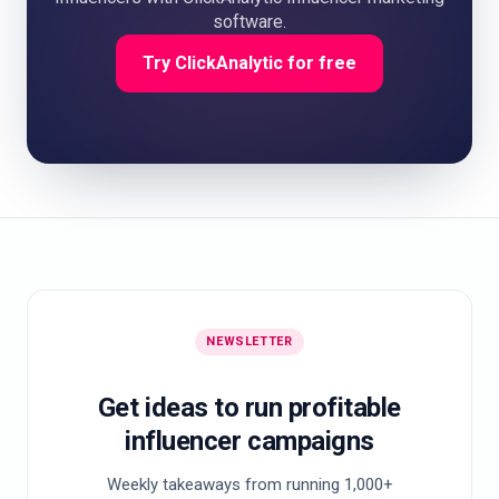
software.
Try ClickAnalytic for free
NEWSLETTER
Get ideas to run profitable
influencer campaigns
Weekly takeaways from running 1,000+