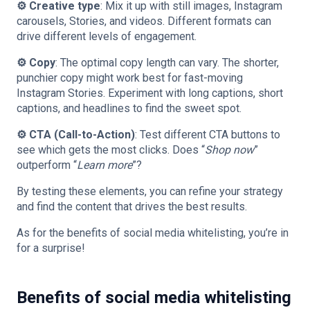
⚙️ Creative type
: Mix it up with still images, Instagram
carousels, Stories, and videos. Different formats can
drive different levels of engagement.
⚙️ Copy
: The optimal copy length can vary. The shorter,
punchier copy might work best for fast-moving
Instagram Stories. Experiment with long captions, short
captions, and headlines to find the sweet spot.
⚙️ CTA (Call-to-Action)
: Test different CTA buttons to
see which gets the most clicks. Does “
Shop now
”
outperform “
Learn more
”?
By testing these elements, you can refine your strategy
and find the content that drives the best results.
As for the benefits of social media whitelisting, you’re in
for a surprise!
Benefits of social media whitelisting