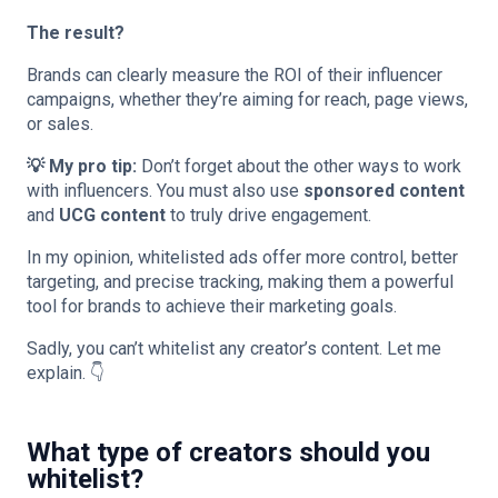
The result?
Brands can clearly measure the ROI of their influencer
campaigns, whether they’re aiming for reach, page views,
or sales.
💡 My pro tip:
Don’t forget about the other ways to work
with influencers. You must also use
sponsored content
and
UCG content
to truly drive engagement.
In my opinion, whitelisted ads offer more control, better
targeting, and precise tracking, making them a powerful
tool for brands to achieve their marketing goals.
Sadly, you can’t whitelist any creator’s content. Let me
explain. 👇
What type of creators should you
whitelist?