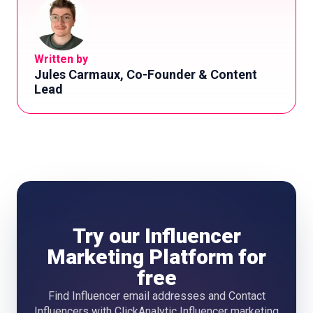
Written by
Jules Carmaux, Co-Founder & Content
Lead
Try our Influencer
Marketing Platform for
free
Find Influencer email addresses and Contact
Influencers with ClickAnalytic Influencer marketing