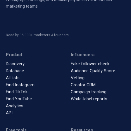
marketing teams.
Read by 35,000+ marketers & founders
Product
Influencers
Discovery
Fake follower check
Database
Audience Quality Score
All lists
Vetting
Find Instagram
Creator CRM
Find TikTok
Campaign tracking
Find YouTube
White-label reports
Analytics
API
Free tools
Resources