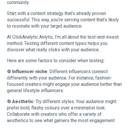
community.
Start with a content strategy that’s already proven
successful. This way, you’re serving content that’s likely
to resonate with your target audience.
At ClickAnalytic Anlytic, I’m all about the test-and-invest
method. Testing different content types helps you
discover what really clicks with your audience.
Here are some factors to consider when testing:
⚙️ Influencer niche
: Different influencers connect
differently with your audience. For instance, fashion-
focused creators might engage your audience better than
general lifestyle influencers.
⚙️ Aesthetic
: Try different styles. Your audience might
prefer bold, flashy colours over a minimalist look.
Collaborate with creators who offer a variety of
aesthetics to see what garners the most engagement.