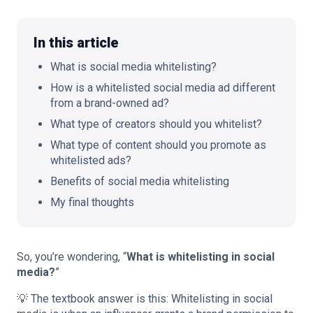
In this article
What is social media whitelisting?
🇬🇧
EN
How is a whitelisted social media ad different
from a brand-owned ad?
What type of creators should you whitelist?
What type of content should you promote as
whitelisted ads?
Benefits of social media whitelisting
My final thoughts
So, you’re wondering, “
What is whitelisting in social
media?
”
💡 The textbook answer is this: Whitelisting in social