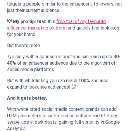
targeting people similar to the influencer’s followers, not
just their current audience.
💡 My pro tip:
Grab this
free trial of my favourite
influencer marketing platform
and quickly find looklikes
for your brand.
But there’s more.
Typically with a sponsored post you can reach up to
30-
40%
of an influencer audience due to the algorithm of
social media platforms.
But with whitelisting you can reach
100%
and also
expand to lookalike audiences! 🤯
And it gets better.
With whitelisted social media content, brands can add
UTM parameters to call-to-action buttons and IG Story
swipe-ups in dark posts, gaining full visibility in Google
Analytics.