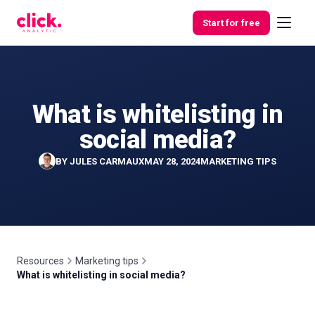
Skip to content
Start for free
What is whitelisting in
Features
social media?
Free
BY
JULES CARMAUX
MAY 28, 2024
MARKETING TIPS
Tools
Resources
Marketing tips
What is whitelisting in social media?