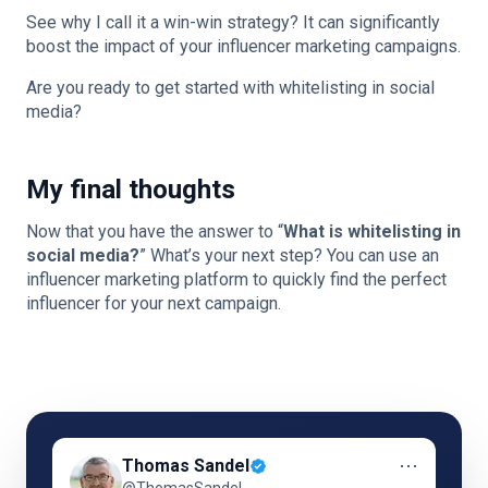
See why I call it a win-win strategy? It can significantly
boost the impact of your influencer marketing campaigns.
Are you ready to get started with whitelisting in social
media?
My final thoughts
Now that you have the answer to “
What is whitelisting in
social media?
” What’s your next step? You can use an
influencer marketing platform to quickly find the perfect
influencer for your next campaign.
⋯
Thomas Sandel