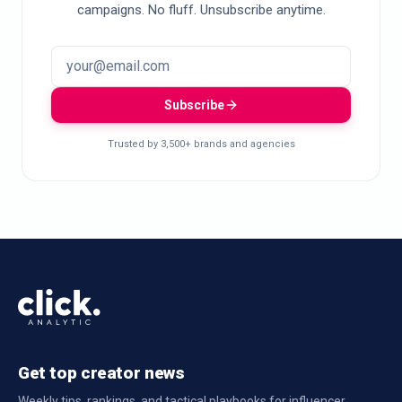
campaigns. No fluff. Unsubscribe anytime.
Subscribe
Trusted by 3,500+ brands and agencies
Get top creator news
Weekly tips, rankings, and tactical playbooks for influencer