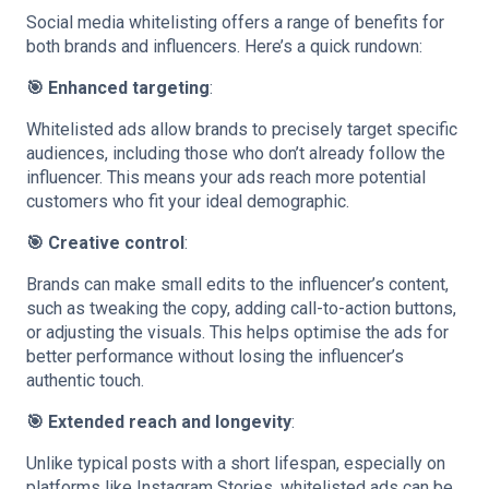
Social media whitelisting offers a range of benefits for
both brands and influencers. Here’s a quick rundown:
🎯 Enhanced targeting
:
Whitelisted ads allow brands to precisely target specific
audiences, including those who don’t already follow the
influencer. This means your ads reach more potential
customers who fit your ideal demographic.
🎯 Creative control
:
Brands can make small edits to the influencer’s content,
such as tweaking the copy, adding call-to-action buttons,
or adjusting the visuals. This helps optimise the ads for
better performance without losing the influencer’s
authentic touch.
🎯 Extended reach and longevity
:
Unlike typical posts with a short lifespan, especially on
platforms like Instagram Stories, whitelisted ads can be