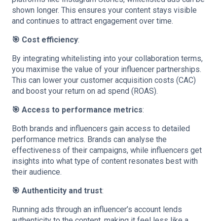
shown longer. This ensures your content stays visible
and continues to attract engagement over time.
🎯 Cost efficiency
:
By integrating whitelisting into your collaboration terms,
you maximise the value of your influencer partnerships.
This can lower your customer acquisition costs (CAC)
and boost your return on ad spend (ROAS).
🎯 Access to performance metrics
:
Both brands and influencers gain access to detailed
performance metrics. Brands can analyse the
effectiveness of their campaigns, while influencers get
insights into what type of content resonates best with
their audience.
🎯 Authenticity and trust
:
Running ads through an influencer’s account lends
authenticity to the content, making it feel less like a