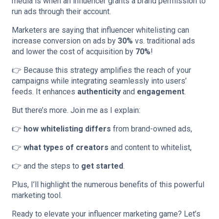
media is when an influencer grants a brand permission to
run ads through their account.
Marketers are saying that influencer whitelisting can
increase conversion on ads by
30%
vs. traditional ads
and lower the cost of acquisition by
70%
!
👉 Because this strategy amplifies the reach of your
campaigns while integrating seamlessly into users’
feeds. It enhances
authenticity
and
engagement
.
But there’s more. Join me as I explain:
👉
how whitelisting differs
from brand-owned ads,
👉
what types of creators
and content to whitelist,
👉 and the steps to
get started
.
Plus, I’ll highlight the numerous benefits of this powerful
marketing tool.
Ready to elevate your influencer marketing game? Let’s