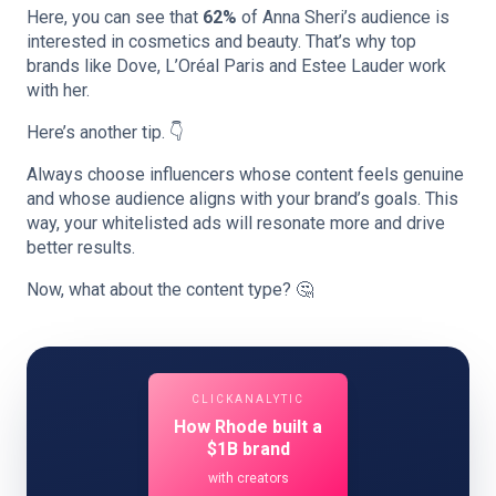
Here, you can see that
62%
of Anna Sheri’s audience is
interested in cosmetics and beauty. That’s why top
brands like Dove, L’Oréal Paris and Estee Lauder work
with her.
Here’s another tip. 👇
Always choose influencers whose content feels genuine
and whose audience aligns with your brand’s goals. This
way, your whitelisted ads will resonate more and drive
better results.
Now, what about the content type? 🤔
CLICKANALYTIC
How Rhode built a
$1B brand
with creators