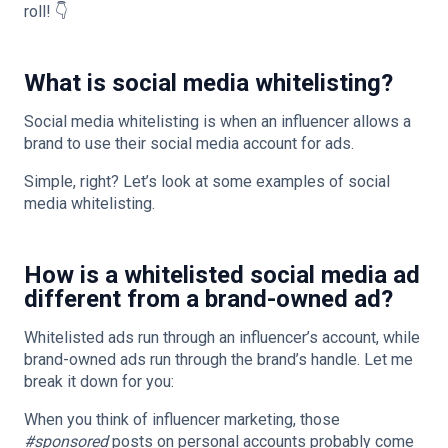
roll! 👇
What is social media whitelisting?
Social media whitelisting is when an influencer allows a
brand to use their social media account for ads.
Simple, right? Let’s look at some examples of social
media whitelisting.
How is a whitelisted social media ad
different from a brand-owned ad?
Whitelisted ads run through an influencer’s account, while
brand-owned ads run through the brand’s handle. Let me
break it down for you:
When you think of influencer marketing, those
#sponsored
posts on personal accounts probably come