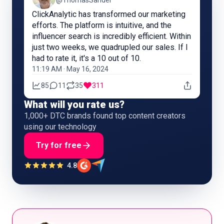
@ThomasSandel
ClickAnalytic has transformed our marketing
efforts. The platform is intuitive, and the
influencer search is incredibly efficient. Within
just two weeks, we quadrupled our sales. If I
had to rate it, it's a 10 out of 10.
11:19 AM · May 16, 2024
85
11
35
311
What will you rate us?
1,000+ DTC brands found top content creators
using our technology
Try for free
4.8