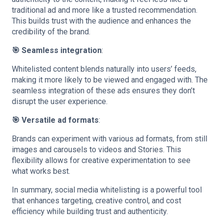
traditional ad and more like a trusted recommendation.
This builds trust with the audience and enhances the
credibility of the brand.
🎯 Seamless integration
:
Whitelisted content blends naturally into users’ feeds,
making it more likely to be viewed and engaged with. The
seamless integration of these ads ensures they don’t
disrupt the user experience.
🎯 Versatile ad formats
:
Brands can experiment with various ad formats, from still
images and carousels to videos and Stories. This
flexibility allows for creative experimentation to see
what works best.
In summary, social media whitelisting is a powerful tool
that enhances targeting, creative control, and cost
efficiency while building trust and authenticity.