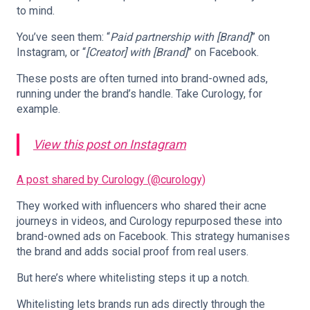
to mind.
You’ve seen them: “
Paid partnership with [Brand]
” on
Instagram, or “
[Creator] with [Brand]
” on Facebook.
These posts are often turned into brand-owned ads,
running under the brand’s handle. Take Curology, for
example.
View this post on Instagram
A post shared by Curology (@curology)
They worked with influencers who shared their acne
journeys in videos, and Curology repurposed these into
brand-owned ads on Facebook. This strategy humanises
the brand and adds social proof from real users.
But here’s where whitelisting steps it up a notch.
Whitelisting lets brands run ads directly through the