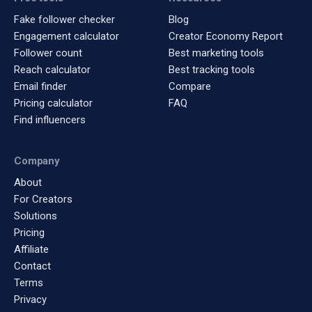
Fake follower checker
Blog
Engagement calculator
Creator Economy Report
Follower count
Best marketing tools
Reach calculator
Best tracking tools
Email finder
Compare
Pricing calculator
FAQ
Find influencers
Company
About
For Creators
Solutions
Pricing
Affiliate
Contact
Terms
Privacy