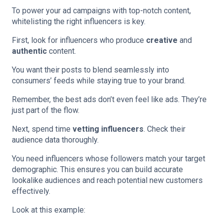
To power your ad campaigns with top-notch content,
whitelisting the right influencers is key.
First, look for influencers who produce
creative
and
authentic
content.
You want their posts to blend seamlessly into
consumers’ feeds while staying true to your brand.
Remember, the best ads don’t even feel like ads. They’re
just part of the flow.
Next, spend time
vetting influencers
. Check their
audience data thoroughly.
You need influencers whose followers match your target
demographic. This ensures you can build accurate
lookalike audiences and reach potential new customers
effectively.
Look at this example: