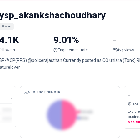
ysp_akankshachoudhary
Micro
4.1K
9.01%
-
Followers
Engagement rate
Avg views
SP/ACP(RPS) @policerajasthan Currently posted as CO uniara (Tonk) R
aturelover
AUDIENCE GENDER
-
-
fake
Explore
Female
busines
Male
See fu