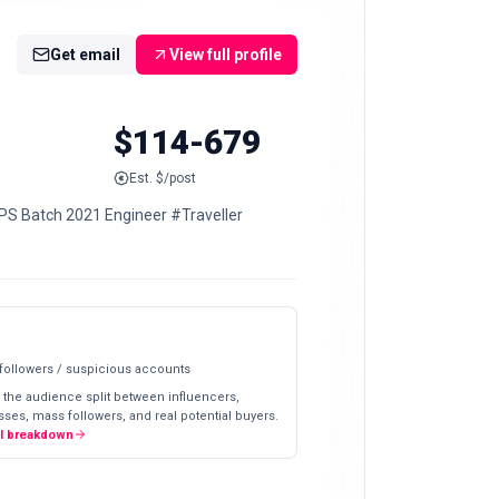
Get email
View full profile
$114-679
Est. $/post
PS Batch 2021 Engineer #Traveller
 followers / suspicious accounts
 the audience split between influencers,
ses, mass followers, and real potential buyers.
ll breakdown