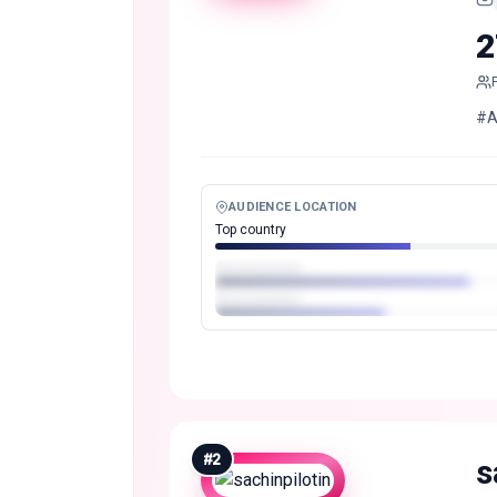
2
#Al
AUDIENCE LOCATION
Top country
#
2
s