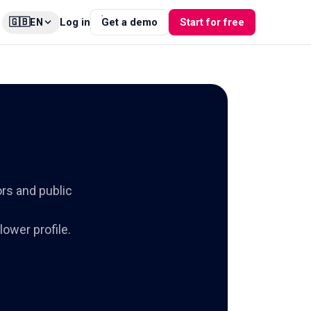
🇬🇧
Log in
Get a demo
Start for free
EN
ors and public
ower profile.