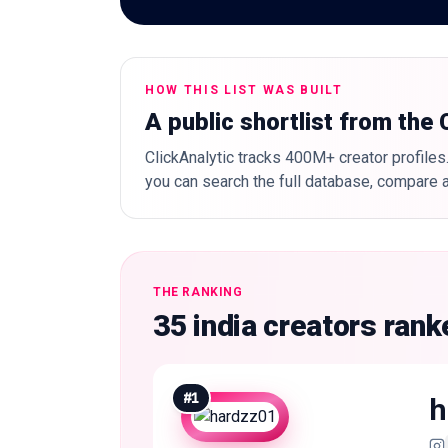
HOW THIS LIST WAS BUILT
A public shortlist from the
ClickAnalytic tracks 400M+ creator profiles.
you can search the full database, compare a
THE RANKING
35 india creators ran
#
1
h