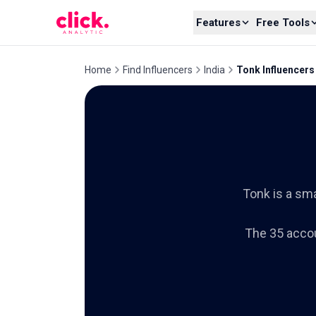
Skip to content
Features
Free Tools
Home
Find Influencers
India
Tonk Influencers
Tonk is a sma
The 35 accou