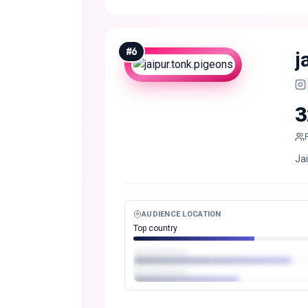
#
6
j
3
Ja
AUDIENCE LOCATION
Top country