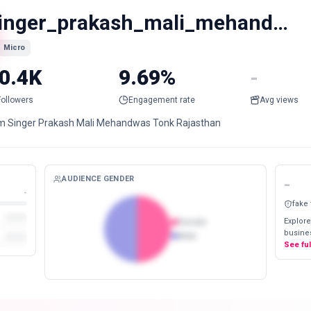
singer_prakash_mali_mehandwas
Micro
0.4K
9.69%
-
Followers
Engagement rate
Avg views
am Singer Prakash Mali Mehandwas Tonk Rajasthan
AUDIENCE GENDER
-
-
fake
Explore
Female
busines
Male
See fu