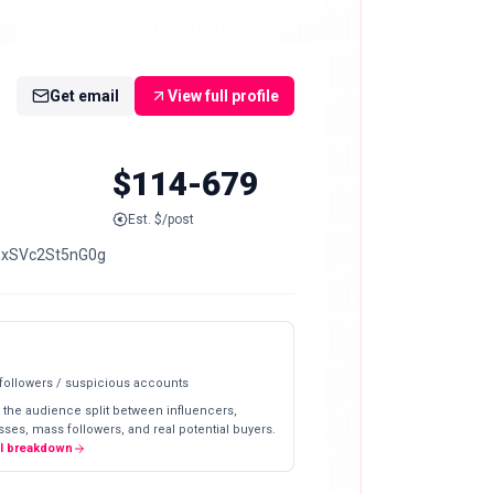
Get email
View full profile
$114-679
Est. $/post
uPxSVc2St5nG0g
 followers / suspicious accounts
 the audience split between influencers,
ses, mass followers, and real potential buyers.
ll breakdown