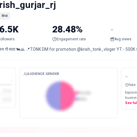
rish_gurjar_rj
Mid
6.5K
28.48%
-
Followers
Engagement rate
Avg views
जय गौ माता 🐄🙏 📍TONK DM for promotion @krish_tonk_vloger YT:- 500K 
AUDIENCE GENDER
-
-
fake
Explore
Female
busines
Male
See fu