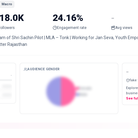
Macro
18.0K
24.16%
-
Followers
Engagement rate
Avg views
m of Shri Sachin Pilot | MLA – Tonk | Working for Jan Seva, Youth Empo
tter Rajasthan
AUDIENCE GENDER
-
-
fake
Explore
Female
busines
Male
See fu