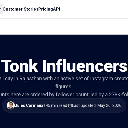
Customer Stories
Pricing
API
Tonk Influencers
ll city in Rajasthan with an active set of Instagram creat
figures.
nts here are ordered by follower count, led by a 278K-foll
Jules Carmaux
·
5 min read
·
Last updated
:
May 26, 2026