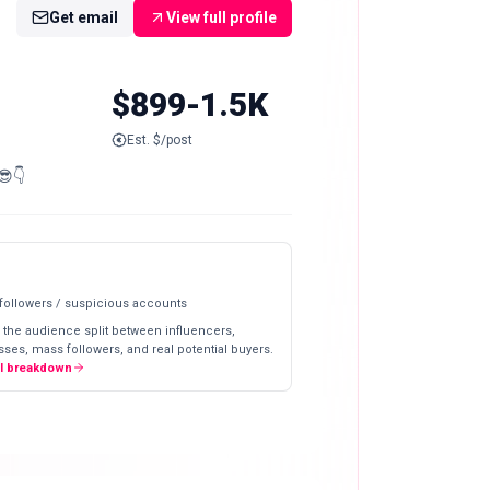
Get email
View full profile
$899-1.5K
Est. $/post
😎👇
 followers / suspicious accounts
 the audience split between influencers,
ses, mass followers, and real potential buyers.
ll breakdown