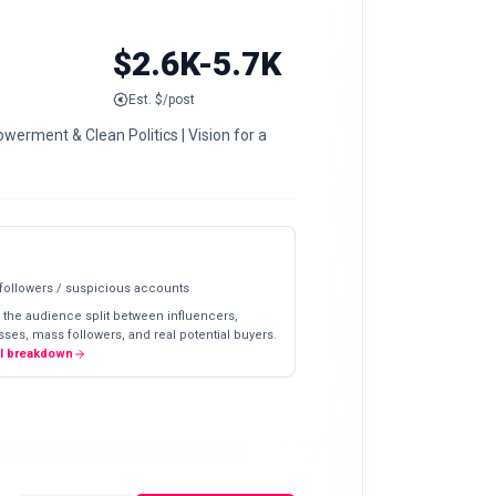
$2.6K-5.7K
Est. $/post
werment & Clean Politics | Vision for a
 followers / suspicious accounts
 the audience split between influencers,
ses, mass followers, and real potential buyers.
ll breakdown