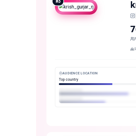
#
3
k
7
🙏
AUDIENCE LOCATION
Top country