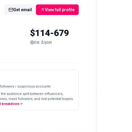
Get email
View full profile
$114-679
Est. $/post
 followers / suspicious accounts
 the audience split between influencers,
ses, mass followers, and real potential buyers.
ll breakdown