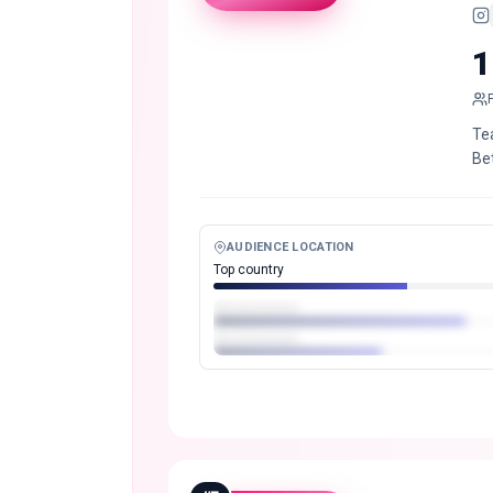
1
Tea
Be
AUDIENCE LOCATION
Top country