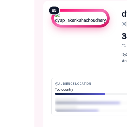
#
5
d
3
Dy
#n
AUDIENCE LOCATION
Top country