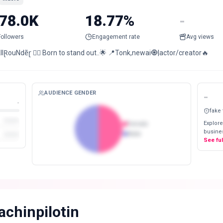
78.0K
18.77%
-
Followers
Engagement rate
Avg views
lⱤouNdẽɽ ❤️‍🔥 Born to stand out..🌟 📍Tonk,newai🧿|actor/creator🔥
AUDIENCE GENDER
-
-
fake
Explore
Female
busines
Male
See fu
achinpilotin