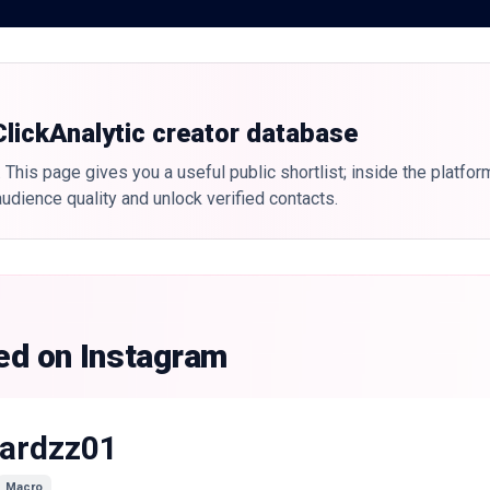
 ClickAnalytic creator database
 This page gives you a useful public shortlist; inside the platfor
udience quality and unlock verified contacts.
ked on Instagram
ardzz01
Macro