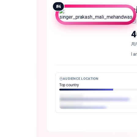
#
4
4
I 
AUDIENCE LOCATION
Top country