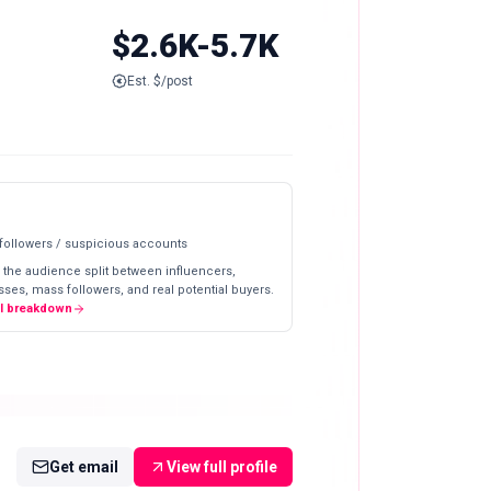
$2.6K-5.7K
Est. $/post
 followers / suspicious accounts
 the audience split between influencers,
ses, mass followers, and real potential buyers.
ll breakdown
Get email
View full profile