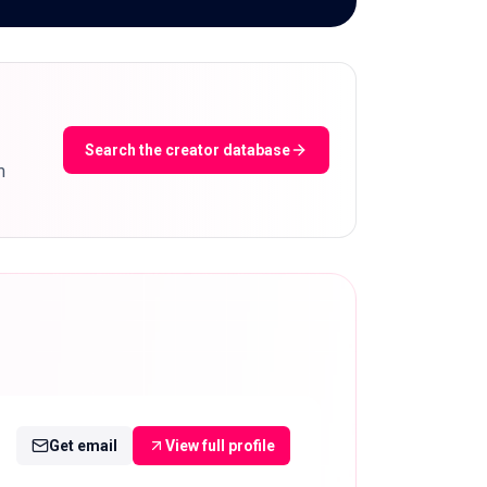
Search the creator database
m
Get email
View full profile