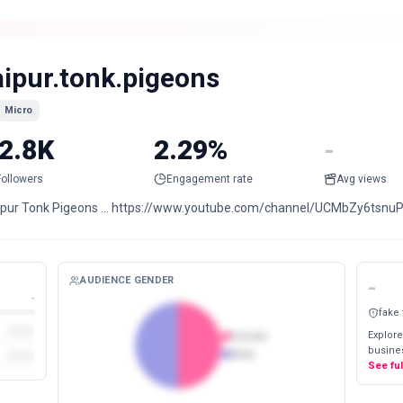
aipur.tonk.pigeons
Micro
2.8K
2.29%
-
Followers
Engagement rate
Avg views
ipur Tonk Pigeons … https://www.youtube.com/channel/UCMbZy6tsn
AUDIENCE GENDER
-
-
fake
Explore
Female
busines
Male
See fu