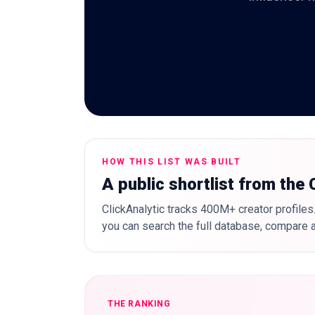
HOW THIS LIST WAS BUILT
A public shortlist from the
ClickAnalytic tracks 400M+ creator profiles.
you can search the full database, compare a
THE RANKING