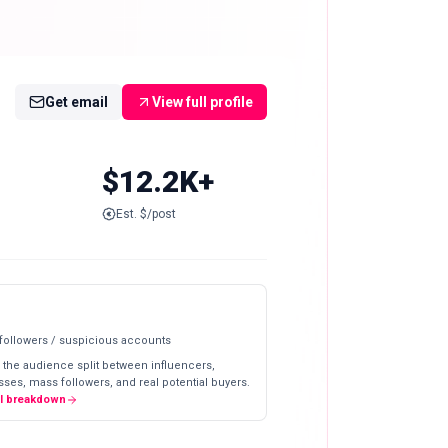
Get email
View full profile
$12.2K+
Est. $/post
 followers / suspicious accounts
 the audience split between influencers,
ses, mass followers, and real potential buyers.
ll breakdown