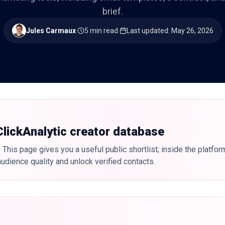
brief.
Jules Carmaux
·
5 min read
·
Last updated
:
May 26, 2026
 ClickAnalytic creator database
 This page gives you a useful public shortlist; inside the platfor
udience quality and unlock verified contacts.