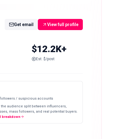
Get email
View full profile
$12.2K+
Est. $/post
 followers / suspicious accounts
 the audience split between influencers,
ses, mass followers, and real potential buyers.
ll breakdown