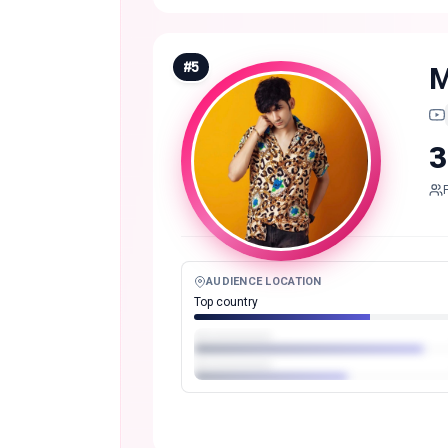
#
5
M
3
AUDIENCE LOCATION
Top country