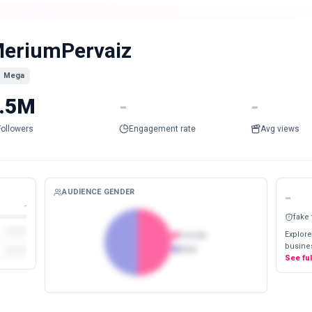
eriumPervaiz
Mega
.5M
-
-
Followers
Engagement rate
Avg views
AUDIENCE GENDER
-
-
fake
Explore
Female
busines
Male
See fu