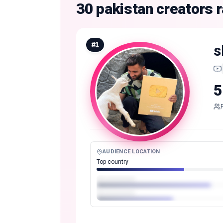
30 pakistan creators
#
1
s
5
AUDIENCE LOCATION
Top country