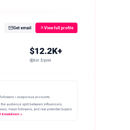
Get email
View full profile
$12.2K+
Est. $/post
 followers / suspicious accounts
 the audience split between influencers,
ses, mass followers, and real potential buyers.
ll breakdown