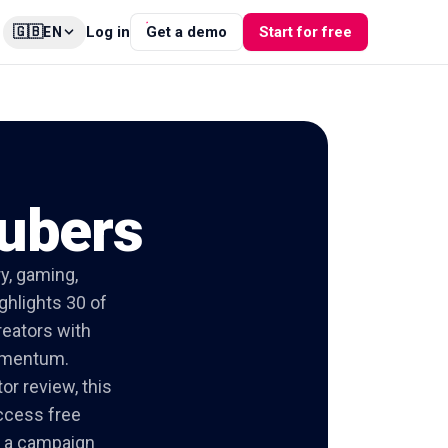
🇬🇧
Log in
Get a demo
Start for free
EN
Tubers
y, gaming,
ghlights 30 of
reators with
momentum.
or review, this
access free
nd a campaign