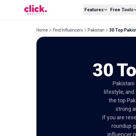
Skip to content
Features
Free Tools
Home
Find Influencers
Pakistan
30 Top Pakis
30 To
Pakistani
lifestyle, an
the top Pak
strong a
If you are res
roundup gi
influencer m