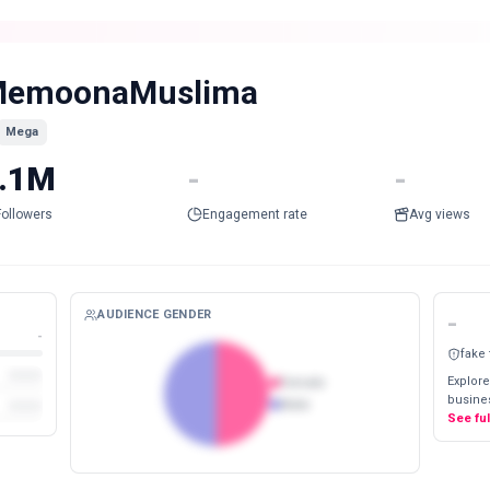
emoonaMuslima
Mega
.1M
-
-
Followers
Engagement rate
Avg views
AUDIENCE GENDER
-
-
fake
Explore
Female
busines
Male
See fu