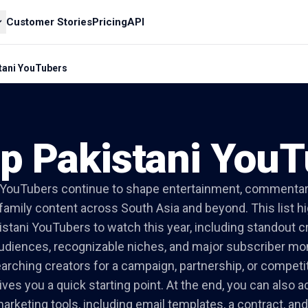
Customer Stories
Pricing
API
tani YouTubers
p Pakistani You
 YouTubers continue to shape entertainment, commentar
d family content across South Asia and beyond. This list hi
istani YouTubers to watch this year, including standout c
udiences, recognizable niches, and major subscriber 
earching creators for a campaign, partnership, or competit
ves you a quick starting point. At the end, you can also 
arketing tools, including email templates, a contract, a