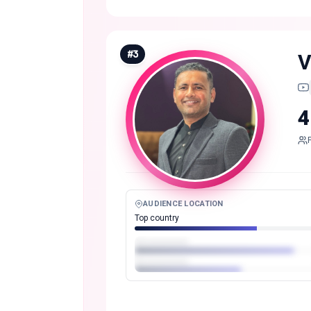
#
3
V
4
AUDIENCE LOCATION
Top country