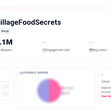
illageFoodSecrets
Mega
.1M
-
-
Followers
Engagement rate
Avg views
AUDIENCE GENDER
-
-
fake
Explore
Female
busines
Male
See fu