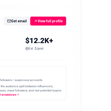
Get email
View full profile
$12.2K+
Est. $/post
 followers / suspicious accounts
 the audience split between influencers,
ses, mass followers, and real potential buyers.
ll breakdown