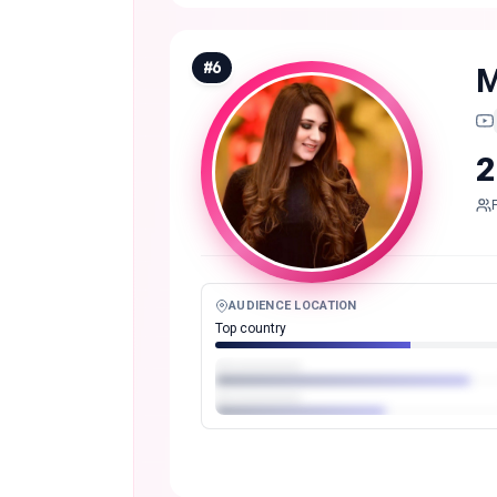
#
6
M
2
AUDIENCE LOCATION
Top country