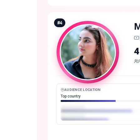
#
4
M
4
AUDIENCE LOCATION
Top country