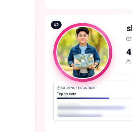
#
2
s
4
AUDIENCE LOCATION
Top country