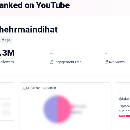
 ranked on YouTube
hehrmaindihat
Mega
.3M
-
-
Followers
Engagement rate
Avg views
AUDIENCE GENDER
-
-
fake
Explore
Female
busines
Male
See fu