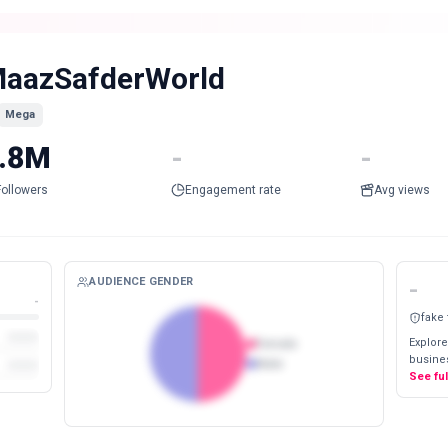
aazSafderWorld
Mega
.8M
-
-
Followers
Engagement rate
Avg views
AUDIENCE GENDER
-
-
fake
Explore
Female
busines
Male
See fu