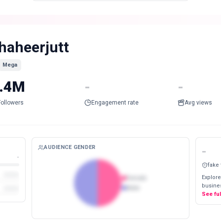
haheerjutt
Mega
.4M
-
-
Followers
Engagement rate
Avg views
AUDIENCE GENDER
-
-
fake
Explore
Female
busines
Male
See fu