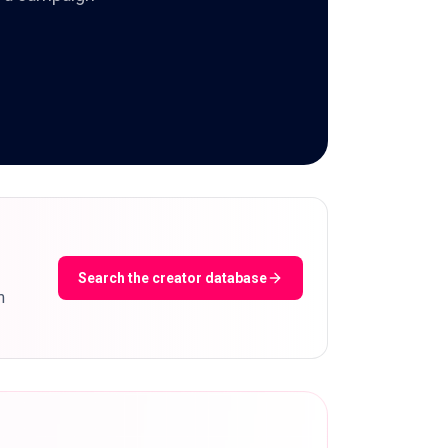
Search the creator database
m