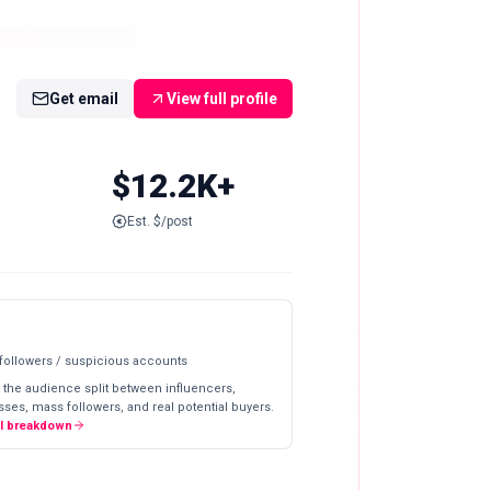
Get email
View full profile
$12.2K+
Est. $/post
 followers / suspicious accounts
 the audience split between influencers,
ses, mass followers, and real potential buyers.
ll breakdown