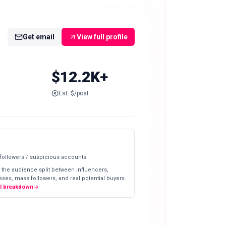
Get email
View full profile
$12.2K+
Est. $/post
 followers / suspicious accounts
 the audience split between influencers,
ses, mass followers, and real potential buyers.
ll breakdown