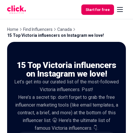
Skip to content
Start for free
Home
Find Influencers
Canada
15 Top Victoria influencers on Instagram we love!
Features
15 Top Victoria influencers
Free
Tools
on Instagram we love!
Let’s get into our curated list of the most-followed
Victoria influencers. Psst!
Here’s a secret tip: don’t forget to grab the free
influencer marketing tools (like email templates, a
contract, a brief, and more) at the bottom of this
influencer list. 🤫 Here’s the ultimate list of
famous Victoria influencers. 👇.