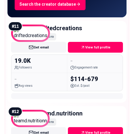
Search the creator database
#
11
driftedcreations
Micro
Get email
View full profile
19.0K
-
Followers
Engagement rate
-
$114-679
Avg views
Est. $/post
#
12
teamd.nutritionn
Micro
Get email
View full profile