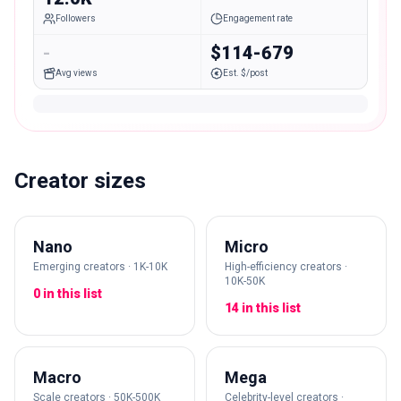
Followers
Engagement rate
-
$114-679
Avg views
Est. $/post
Creator sizes
Nano
Micro
Emerging creators · 1K-10K
High-efficiency creators ·
10K-50K
0 in this list
14 in this list
Macro
Mega
Scale creators · 50K-500K
Celebrity-level creators ·