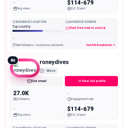
-
$114-679
Avg views
Est. $/post
AUDIENCE LOCATION
AUDIENCE GENDER
Top country
-
Start free trial to unlock
-
fake followers / suspicious accounts
See full breakdown
#
6
roneydives
Micro
Get email
View full profile
27.0K
-
Followers
Engagement rate
-
$114-679
Avg views
Est. $/post