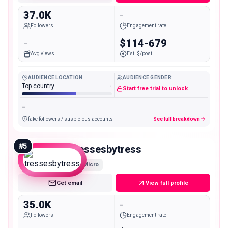
37.0K
-
Followers
Engagement rate
-
$114-679
Avg views
Est. $/post
AUDIENCE LOCATION
AUDIENCE GENDER
Top country
-
Start free trial to unlock
-
fake followers / suspicious accounts
See full breakdown
#
5
tressesbytress
Micro
Get email
View full profile
35.0K
-
Followers
Engagement rate