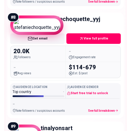
fake followers / suspicious accounts
See full breakdown
#
8
stefaniechoquette_yyj
Micro
Get email
View full profile
20.0K
-
Followers
Engagement rate
-
$114-679
Avg views
Est. $/post
AUDIENCE LOCATION
AUDIENCE GENDER
Top country
-
Start free trial to unlock
-
fake followers / suspicious accounts
See full breakdown
#
9
tinalyonsart