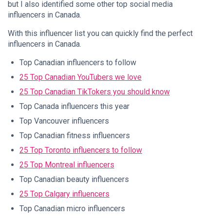
but I also identified some other top social media
influencers in Canada.
With this influencer list you can quickly find the perfect
influencers in Canada.
Top Canadian influencers to follow
25 Top Canadian YouTubers we love
25 Top Canadian TikTokers you should know
Top Canada influencers this year
Top Vancouver influencers
Top Canadian fitness influencers
25 Top Toronto influencers to follow
25 Top Montreal influencers
Top Canadian beauty influencers
25 Top Calgary influencers
Top Canadian micro influencers