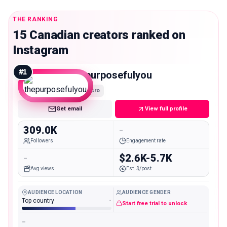
THE RANKING
15 Canadian creators ranked on
Instagram
#
1
thepurposefulyou
Macro
Get email
View full profile
309.0K
-
Followers
Engagement rate
-
$2.6K-5.7K
Avg views
Est. $/post
AUDIENCE LOCATION
AUDIENCE GENDER
Top country
-
Start free trial to unlock
-