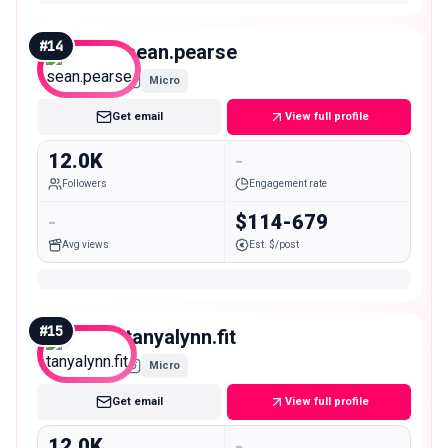
#
14
sean.pearse
Micro
Get email
View full profile
12.0K
-
Followers
Engagement rate
-
$114-679
Avg views
Est. $/post
#
15
tanyalynn.fit
Micro
Get email
View full profile
12.0K
-