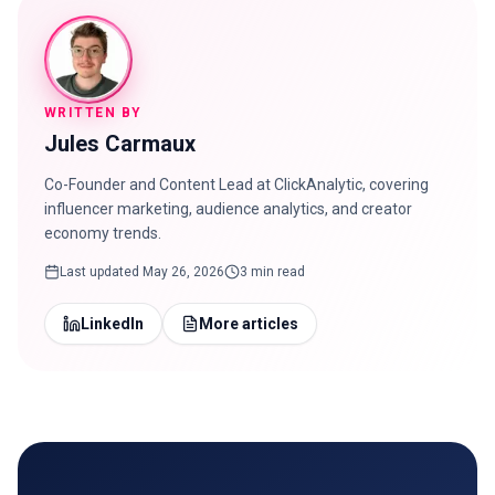
WRITTEN BY
Jules Carmaux
Co-Founder and Content Lead at ClickAnalytic, covering
influencer marketing, audience analytics, and creator
economy trends.
Last updated
May 26, 2026
3 min read
LinkedIn
More articles