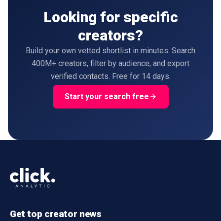
Looking for specific
creators?
Build your own vetted shortlist in minutes. Search
400M+ creators, filter by audience, and export
verified contacts. Free for 14 days.
Start your search free
Get top creator news