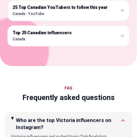
25 Top Canadian YouTubers to follow this year
🇨🇦
Canada · YouTube
Top 25 Canadian influencers
🇨🇦
Canada
FAQ
Frequently asked questions
Who are the top Victoria influencers on
Instagram?
Victoria influencers get pulled from ClickAnalytic's