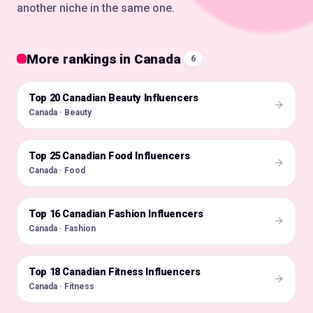
another niche in the same one.
More rankings in Canada
6
Top 20 Canadian Beauty Influencers
🇨🇦
Canada · Beauty
Top 25 Canadian Food Influencers
🇨🇦
Canada · Food
Top 16 Canadian Fashion Influencers
🇨🇦
Canada · Fashion
Top 18 Canadian Fitness Influencers
🇨🇦
Canada · Fitness