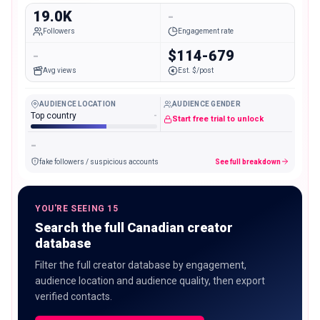
19.0K
-
Followers
Engagement rate
-
$114-679
Avg views
Est. $/post
AUDIENCE LOCATION
AUDIENCE GENDER
Top country
-
Start free trial to unlock
-
fake followers / suspicious accounts
See full breakdown
YOU'RE SEEING 15
Search the full Canadian creator
database
Filter the full creator database by engagement,
audience location and audience quality, then export
verified contacts.