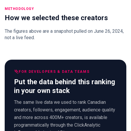
METHODOLOGY
How we selected these creators
The figures above are a snapshot pulled on June 26, 2024,
not a live feed.
FOR DEVELOPERS & DATA TEAMS
Put the data behind this ranking
in your own stack
The same live data we used to rank Canadian
creators, followers, engagement, audience quality
and more across 400M+ creators, is available
programmatically through the ClickAnalytic