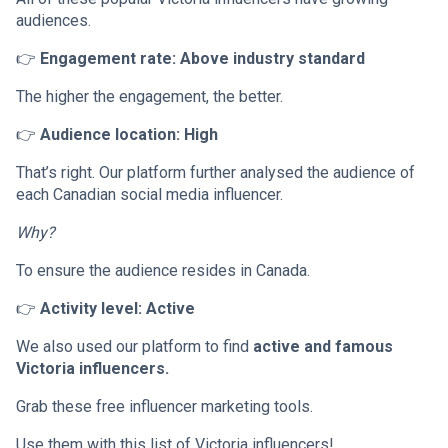
audiences.
👉
Engagement rate: Above industry standard
The higher the engagement, the better.
👉
Audience location: High
That’s right. Our platform further analysed the audience of
each Canadian social media influencer.
Why?
To ensure the audience resides in Canada.
👉
Activity level: Active
We also used our platform to find
active and famous
Victoria influencers.
Grab these free influencer marketing tools.
Use them with this list of Victoria influencers!