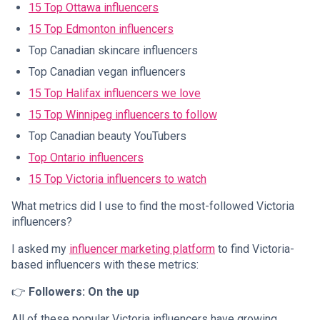
15 Top Ottawa influencers
15 Top Edmonton influencers
Top Canadian skincare influencers
Top Canadian vegan influencers
15 Top Halifax influencers we love
15 Top Winnipeg influencers to follow
Top Canadian beauty YouTubers
Top Ontario influencers
15 Top Victoria influencers to watch
What metrics did I use to find the most-followed Victoria
influencers?
I asked my
influencer marketing platform
to find Victoria-
based influencers with these metrics:
👉
Followers: On the up
All of these popular Victoria influencers have growing