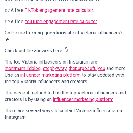
👉A free
TikTok engagement rate calcultor
.
👉A free
YouTube engagement rate calcultor
.
Got some
burning questions
about Victoria influencers?
🔥
Check out the answers here. 👇
The top Victoria influencers on Instagram are
mommamillsblog
,
stephywray
,
thepurposefulyou
and more.
Use an
influencer marketing platform
to stay updated with
the top Victoria influencers and creators.
The easiest method to find the top Victoria influencers and
creators is by using an
influencer marketing platform
.
There are several ways to contact Victoria influencers on
Instagram.