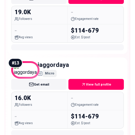
19.0K
-
Followers
Engagement rate
-
$114-679
Avg views
Est. $/post
#
13
jaggordaya
Micro
Get email
View full profile
16.0K
-
Followers
Engagement rate
-
$114-679
Avg views
Est. $/post