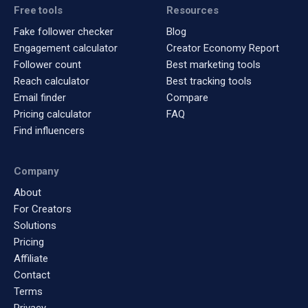
Free tools
Resources
Fake follower checker
Blog
Engagement calculator
Creator Economy Report
Follower count
Best marketing tools
Reach calculator
Best tracking tools
Email finder
Compare
Pricing calculator
FAQ
Find influencers
Company
About
For Creators
Solutions
Pricing
Affiliate
Contact
Terms
Privacy