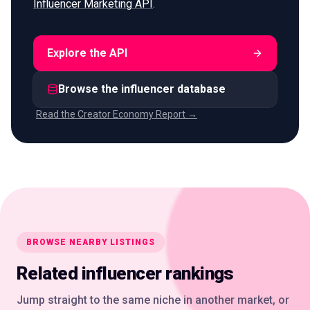
Influencer Marketing API
.
Explore the API
Browse the influencer database
Read the Creator Economy Report →
BROWSE NEARBY LISTINGS
Related influencer rankings
Jump straight to the same niche in another market, or