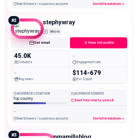
fake followers / suspicious accounts
See full breakdown
#
2
stephywray
Micro
Get email
View full profile
45.0K
-
Followers
Engagement rate
-
$114-679
Avg views
Est. $/post
AUDIENCE LOCATION
AUDIENCE GENDER
Top country
-
Start free trial to unlock
-
fake followers / suspicious accounts
See full breakdown
#
3
mommamillsblog