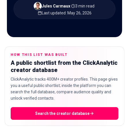
Jules Carmaux
·
3 min read
·
Last updated
:
May 26, 2026
🇬🇧
EN
HOW THIS LIST WAS BUILT
A public shortlist from the ClickAnalytic
creator database
ClickAnalytic tracks 400M+ creator profiles. This page gives
you a useful public shortlist; inside the platform you can
search the full database, compare audience quality and
unlock verified contacts.
Search the creator database