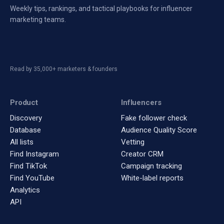
Weekly tips, rankings, and tactical playbooks for influencer
marketing teams.
Read by 35,000+ marketers & founders
Product
Influencers
Discovery
Fake follower check
Database
Audience Quality Score
All lists
Vetting
Find Instagram
Creator CRM
Find TikTok
Campaign tracking
Find YouTube
White-label reports
Analytics
API