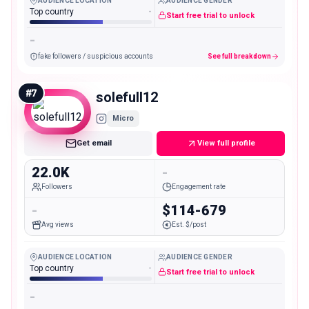
AUDIENCE LOCATION
AUDIENCE GENDER
Top country
-
Start free trial to unlock
-
fake followers / suspicious accounts
See full breakdown
#
7
solefull12
Micro
Get email
View full profile
22.0K
-
Followers
Engagement rate
-
$114-679
Avg views
Est. $/post
AUDIENCE LOCATION
AUDIENCE GENDER
Top country
-
Start free trial to unlock
-