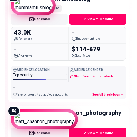
Micro
Get email
View full profile
43.0K
-
Followers
Engagement rate
-
$114-679
Avg views
Est. $/post
AUDIENCE LOCATION
AUDIENCE GENDER
Top country
-
Start free trial to unlock
-
fake followers / suspicious accounts
See full breakdown
#
4
matt_shannon_photography
Micro
Get email
View full profile