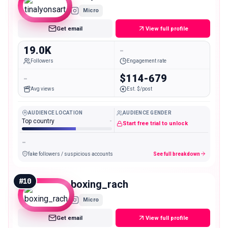
Micro
Get email
View full profile
19.0K
-
Followers
Engagement rate
-
$114-679
Avg views
Est. $/post
AUDIENCE LOCATION
AUDIENCE GENDER
Top country
-
Start free trial to unlock
-
fake followers / suspicious accounts
See full breakdown
#
10
boxing_rach
Micro
Get email
View full profile