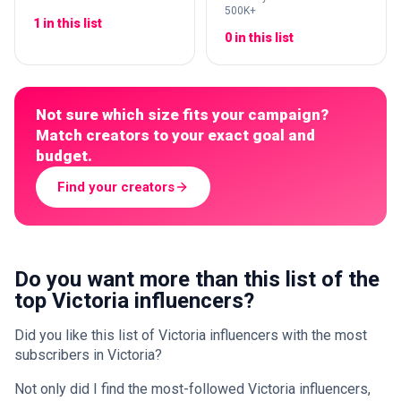
500K+
1 in this list
0 in this list
Not sure which size fits your campaign?
Match creators to your exact goal and
budget.
Find your creators
Do you want more than this list of the
top Victoria influencers?
Did you like this list of Victoria influencers with the most
subscribers in Victoria?
Not only did I find the most-followed Victoria influencers,