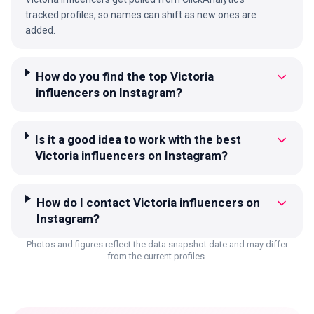
tracked profiles, so names can shift as new ones are
added.
How do you find the top Victoria
influencers on Instagram?
Is it a good idea to work with the best
Victoria influencers on Instagram?
How do I contact Victoria influencers on
Instagram?
Photos and figures reflect the data snapshot date and may differ
from the current profiles.