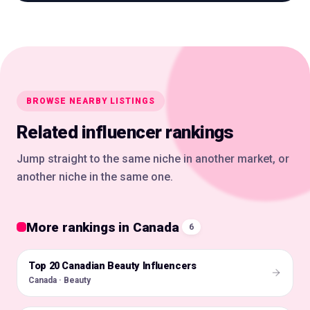
BROWSE NEARBY LISTINGS
Related influencer rankings
Jump straight to the same niche in another market, or
another niche in the same one.
More rankings in Canada
6
Top 20 Canadian Beauty Influencers
🇨🇦
Canada · Beauty