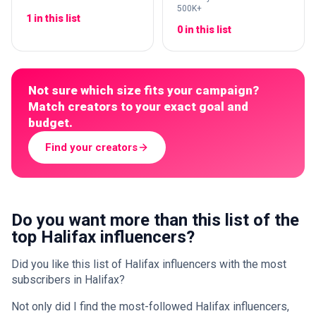
500K+
1 in this list
0 in this list
Not sure which size fits your campaign?
Match creators to your exact goal and
budget.
Find your creators
Do you want more than this list of the
top Halifax influencers?
Did you like this list of Halifax influencers with the most
subscribers in Halifax?
Not only did I find the most-followed Halifax influencers,