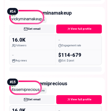
#
14
vickyminamakeup
Micro
Get email
View full profile
16.0K
-
Followers
Engagement rate
-
$114-679
Avg views
Est. $/post
#
15
itssemiprecious
Micro
Get email
View full profile
16.0K
-