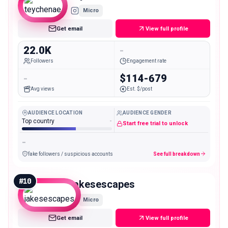
Micro
Get email
View full profile
22.0K
-
Followers
Engagement rate
-
$114-679
Avg views
Est. $/post
AUDIENCE LOCATION
AUDIENCE GENDER
Top country
-
Start free trial to unlock
-
fake followers / suspicious accounts
See full breakdown
#
10
jakesescapes
Micro
Get email
View full profile