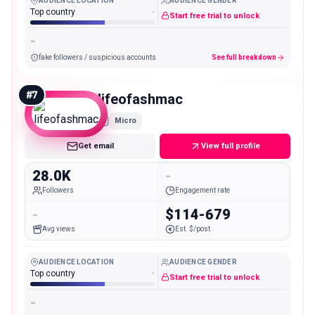
AUDIENCE LOCATION
AUDIENCE GENDER
Top country
-
Start free trial to unlock
-
fake followers / suspicious accounts
See full breakdown
#
7
lifeofashmac
Micro
Get email
View full profile
28.0K
-
Followers
Engagement rate
-
$114-679
Avg views
Est. $/post
AUDIENCE LOCATION
AUDIENCE GENDER
Top country
-
Start free trial to unlock
-