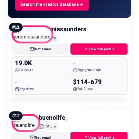
Search the creator database
#
11
jeremiesaunders
Micro
Get email
View full profile
19.0K
-
Followers
Engagement rate
-
$114-679
Avg views
Est. $/post
#
12
buenolife_
Micro
Get email
View full profile