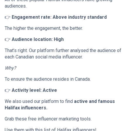
audiences.
👉
Engagement rate: Above industry standard
The higher the engagement, the better.
👉
Audience location: High
That’s right. Our platform further analysed the audience of
each Canadian social media influencer.
Why?
To ensure the audience resides in Canada.
👉
Activity level: Active
We also used our platform to find
active and famous
Halifax influencers.
Grab these free influencer marketing tools.
Use them with this list of Halifax influencers!