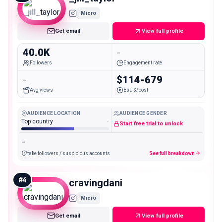
Micro
Get email
View full profile
40.0K
-
Followers
Engagement rate
-
$114-679
Avg views
Est. $/post
AUDIENCE LOCATION
AUDIENCE GENDER
Top country
-
Start free trial to unlock
-
fake followers / suspicious accounts
See full breakdown
#
4
cravingdani
Micro
Get email
View full profile