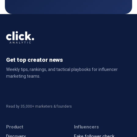
Get top creator news
Weekly tips, rankings, and tactical playbooks for influencer
marketing teams.
Read by 35,000+ marketers & founders
Product
Influencers
Discovery
Fake follower check