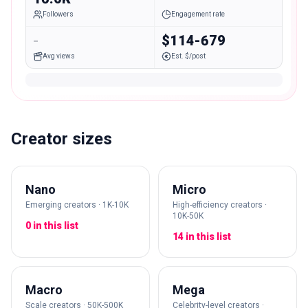
Followers
Engagement rate
-
$114-679
Avg views
Est. $/post
Creator sizes
Nano
Micro
Emerging creators · 1K-10K
High-efficiency creators ·
10K-50K
0 in this list
14 in this list
Macro
Mega
Scale creators · 50K-500K
Celebrity-level creators ·