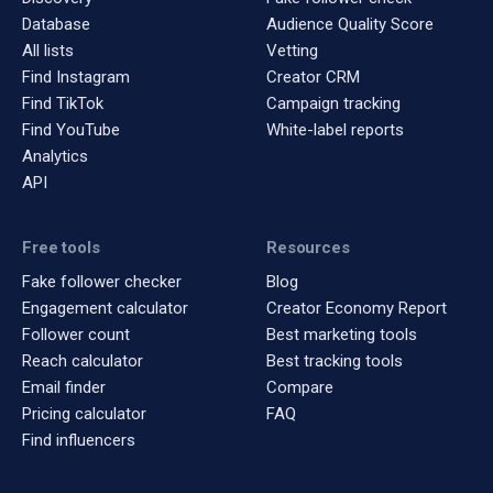
Database
Audience Quality Score
All lists
Vetting
Find Instagram
Creator CRM
Find TikTok
Campaign tracking
Find YouTube
White-label reports
Analytics
API
Free tools
Resources
Fake follower checker
Blog
Engagement calculator
Creator Economy Report
Follower count
Best marketing tools
Reach calculator
Best tracking tools
Email finder
Compare
Pricing calculator
FAQ
Find influencers