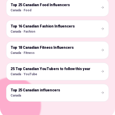
Top 25 Canadian Food Influencers
🇨🇦
Canada · Food
Top 16 Canadian Fashion Influencers
🇨🇦
Canada · Fashion
Top 18 Canadian Fitness Influencers
🇨🇦
Canada · Fitness
25 Top Canadian YouTubers to follow this year
🇨🇦
Canada · YouTube
Top 25 Canadian influencers
🇨🇦
Canada