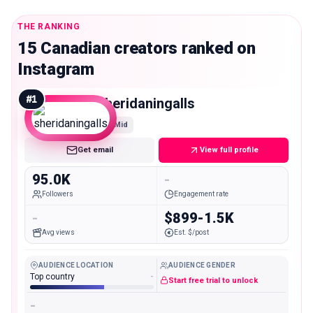
THE RANKING
15 Canadian creators ranked on
Instagram
#
1
sheridaningalls
Mid
Get email
View full profile
95.0K
-
Followers
Engagement rate
-
$899-1.5K
Avg views
Est. $/post
AUDIENCE LOCATION
AUDIENCE GENDER
Top country
-
Start free trial to unlock
-