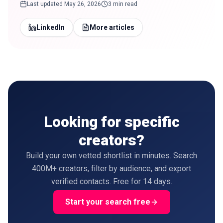
Last updated
May 26, 2026
3 min read
LinkedIn
More articles
Looking for specific
creators?
Build your own vetted shortlist in minutes. Search
400M+ creators, filter by audience, and export
verified contacts. Free for 14 days.
Start your search free