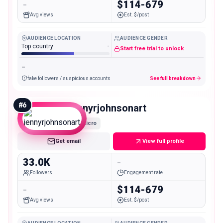
-
$114-679
Avg views
Est. $/post
AUDIENCE LOCATION
AUDIENCE GENDER
Top country
-
Start free trial to unlock
-
fake followers / suspicious accounts
See full breakdown
#
6
jennyrjohnsonart
Micro
Get email
View full profile
33.0K
-
Followers
Engagement rate
-
$114-679
Avg views
Est. $/post