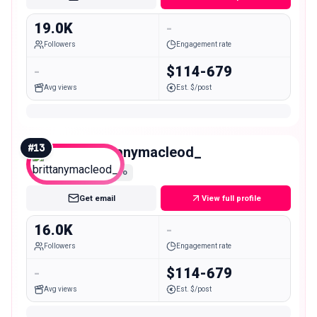
19.0K
-
Followers
Engagement rate
-
$114-679
Avg views
Est. $/post
#
13
brittanymacleod_
Micro
Get email
View full profile
16.0K
-
Followers
Engagement rate
-
$114-679
Avg views
Est. $/post