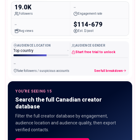
19.0K
-
Followers
Engagement rate
-
$114-679
Avg views
Est. $/post
AUDIENCE LOCATION
AUDIENCE GENDER
Top country
-
Start free trial to unlock
-
fake followers / suspicious accounts
See full breakdown
YOU'RE SEEING 15
Search the full Canadian creator
database
Filter the full creator database by engagement,
audience location and audience quality, then export
verified contacts.