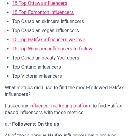
15 Top Ottawa influencers
15 Top Edmonton influencers
Top Canadian skincare influencers
Top Canadian vegan influencers
15 Top Halifax influencers we love
15 Top Winnipeg influencers to follow
Top Canadian beauty YouTubers
Top Ontario influencers
Top Victoria influencers
What metrics did I use to find the most-followed Halifax
influencers?
I asked my
influencer marketing platform
to find Halifax-
based influencers with these metrics:
👉
Followers: On the up
All of these popular Halifax influencers have growing