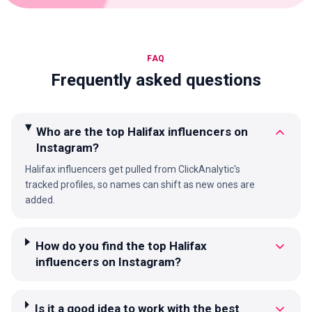
FAQ
Frequently asked questions
Who are the top Halifax influencers on
Instagram?
Halifax influencers get pulled from ClickAnalytic's
tracked profiles, so names can shift as new ones are
added.
How do you find the top Halifax
influencers on Instagram?
Is it a good idea to work with the best