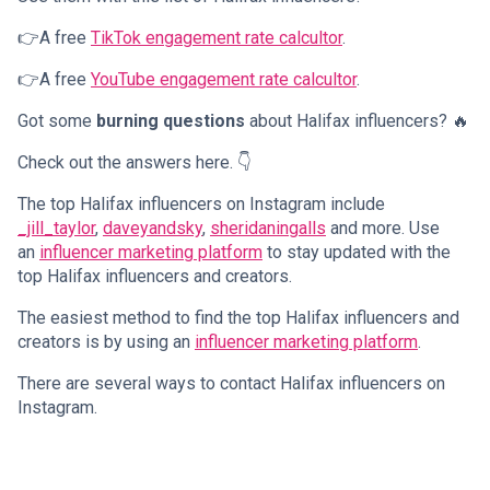
👉A free
TikTok engagement rate calcultor
.
👉A free
YouTube engagement rate calcultor
.
Got some
burning questions
about Halifax influencers? 🔥
Check out the answers here. 👇
The top Halifax influencers on Instagram include
_jill_taylor
,
daveyandsky
,
sheridaningalls
and more. Use
an
influencer marketing platform
to stay updated with the
top Halifax influencers and creators.
The easiest method to find the top Halifax influencers and
creators is by using an
influencer marketing platform
.
There are several ways to contact Halifax influencers on
Instagram.