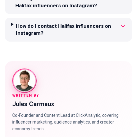
Halifax influencers on Instagram?
How do I contact Halifax influencers on
Instagram?
WRITTEN BY
Jules Carmaux
Co-Founder and Content Lead at ClickAnalytic, covering
influencer marketing, audience analytics, and creator
economy trends.