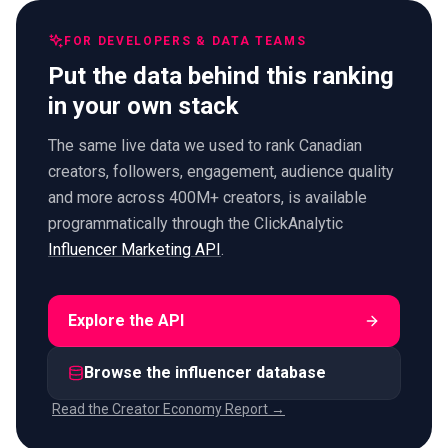
FOR DEVELOPERS & DATA TEAMS
Put the data behind this ranking
in your own stack
The same live data we used to rank Canadian
creators, followers, engagement, audience quality
and more across 400M+ creators, is available
programmatically through the ClickAnalytic
Influencer Marketing API
.
Explore the API
Browse the influencer database
Read the Creator Economy Report →