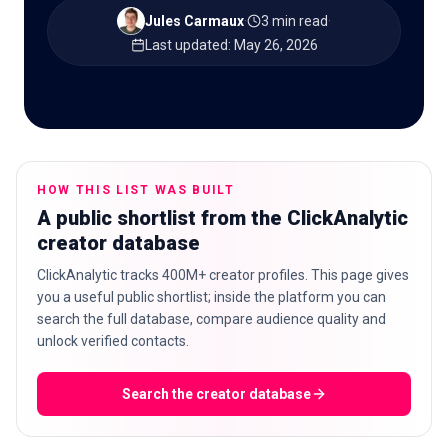
Jules Carmaux
·
3 min read
·
Last updated
:
May 26, 2026
🇬🇧
EN
HOW THIS LIST WAS BUILT
A public shortlist from the ClickAnalytic
creator database
ClickAnalytic tracks 400M+ creator profiles. This page gives
you a useful public shortlist; inside the platform you can
search the full database, compare audience quality and
unlock verified contacts.
Search the creator database