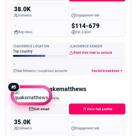
38.0K
-
Followers
Engagement rate
-
$114-679
Avg views
Est. $/post
AUDIENCE LOCATION
AUDIENCE GENDER
Top country
-
Start free trial to unlock
-
fake followers / suspicious accounts
See full breakdown
#
5
quakematthews
Micro
Get email
View full profile
35.0K
-
Followers
Engagement rate