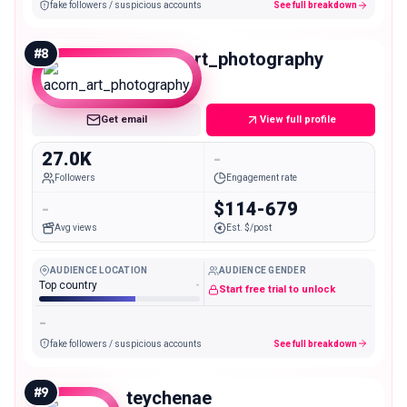
fake followers / suspicious accounts
See full breakdown
#
8
acorn_art_photography
Micro
Get email
View full profile
27.0K
-
Followers
Engagement rate
-
$114-679
Avg views
Est. $/post
AUDIENCE LOCATION
AUDIENCE GENDER
Top country
-
Start free trial to unlock
-
fake followers / suspicious accounts
See full breakdown
#
9
teychenae