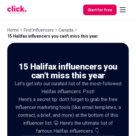
Skip to content
Start for free
Home
Find Influencers
Canada
15 Halifax influencers you can't miss this year
Features
15 Halifax influencers you
Free
Tools
can't miss this year
Let’s get into our curated list of the most-followed
Halifax influencers. Psst!
Here’s a secret tip: don’t forget to grab the free
influencer marketing tools (like email templates, a
contract, a brief, and more) at the bottom of this
influencer list. 🤫 Here’s the ultimate list of
famous Halifax influencers. 👇.