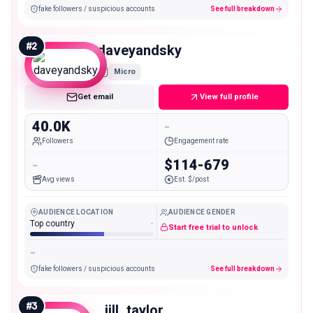
fake followers / suspicious accounts
See full breakdown
#
2
daveyandsky
Micro
Get email
View full profile
40.0K
-
Followers
Engagement rate
-
$114-679
Avg views
Est. $/post
AUDIENCE LOCATION
AUDIENCE GENDER
Top country
-
Start free trial to unlock
-
fake followers / suspicious accounts
See full breakdown
#
3
_jill_taylor