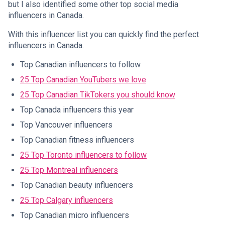
but I also identified some other top social media
influencers in Canada.
With this influencer list you can quickly find the perfect
influencers in Canada.
Top Canadian influencers to follow
25 Top Canadian YouTubers we love
25 Top Canadian TikTokers you should know
Top Canada influencers this year
Top Vancouver influencers
Top Canadian fitness influencers
25 Top Toronto influencers to follow
25 Top Montreal influencers
Top Canadian beauty influencers
25 Top Calgary influencers
Top Canadian micro influencers