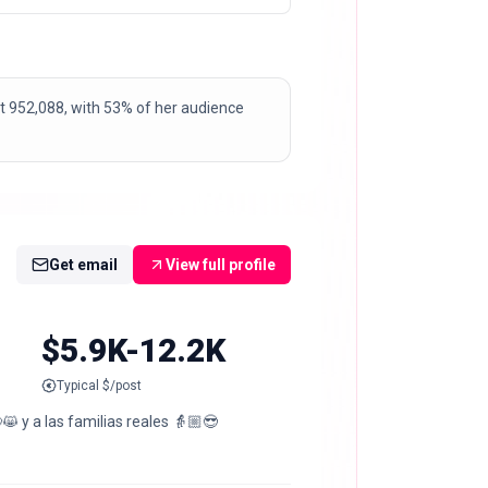
t at 952,088, with 53% of her audience
Get email
View full profile
$5.9K-12.2K
Typical $/post
😸 y a las familias reales 👵🏼😎