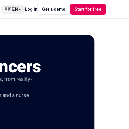
🇬🇧
Log in
Get a demo
Start for free
EN
encers
, from reality-
r and a nurse