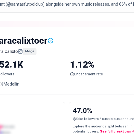
unt (@santasfutbolclub) alongside her own music releases, and 66% of h
aracalixtocr
ra Calixto
Mega
52.1K
1.12%
Followers
Engagement rate
 Medellín.
47.0
%
fake followers / suspicious account
Explore the audience split between in
Female
potential buyers.
See full breakdown
Male