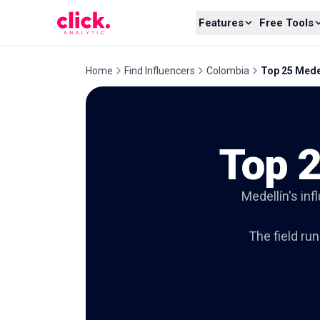
Skip to content
Features
Free Tools
Home
Find Influencers
Colombia
Top 25 Medel
Top 2
Medellín's inf
The field ru