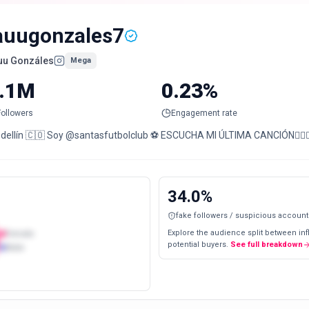
auugonzales7
uu Gonzáles
Mega
.1M
0.23%
Followers
Engagement rate
Medellín 🇨🇴 Soy @santasfutbolclub ⚽️ ESCUCHA MI ÚLTIMA CANCIÓN👇🏻
34.0
%
fake followers / suspicious account
Explore the audience split between in
Female
potential buyers.
See full breakdown
Male