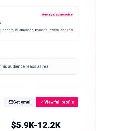
Average: some noise
s
fluencers, businesses, mass followers, and real
his audience reads as real.
Get email
View full profile
$5.9K-12.2K