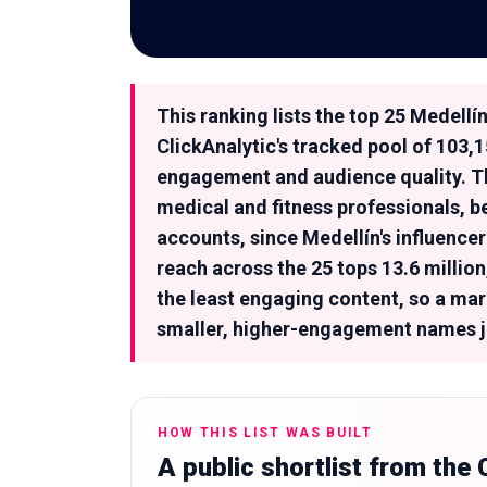
This ranking lists the top 25 Medell
ClickAnalytic's tracked pool of 103,
engagement and audience quality. Th
medical and fitness professionals, b
accounts, since Medellín's influenc
reach across the 25 tops 13.6 millio
the least engaging content, so a mar
smaller, higher-engagement names ju
HOW THIS LIST WAS BUILT
A public shortlist from the