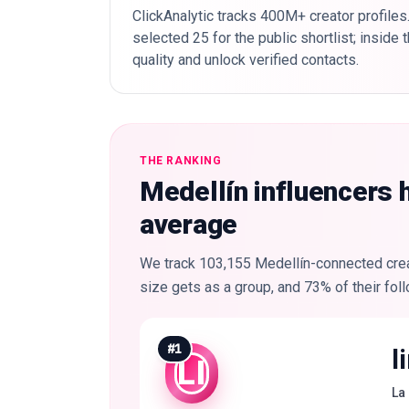
ClickAnalytic tracks 400M+ creator profiles
selected 25 for the public shortlist; inside
quality and unlock verified contacts.
THE RANKING
Medellín influencers 
average
We track 103,155 Medellín-connected creat
size gets as a group, and 73% of their foll
#
1
l
LI
La 