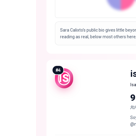
Sara Calixto's public bio gives little bey
reading as real, below most others here,
#
4
i
IS
Is
9
Soy
@n