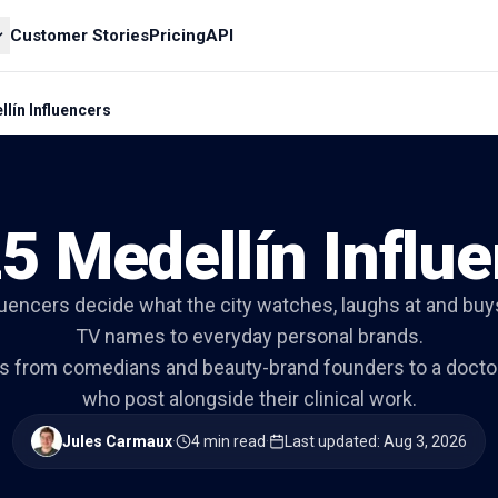
Customer Stories
Pricing
API
lín Influencers
5 Medellín Influ
luencers decide what the city watches, laughs at and buys
TV names to everyday personal brands.
ns from comedians and beauty-brand founders to a docto
who post alongside their clinical work.
Jules Carmaux
·
4 min read
·
Last updated
:
Aug 3, 2026