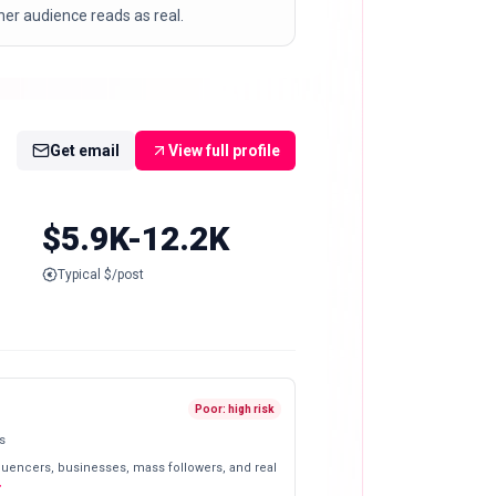
er audience reads as real.
Get email
View full profile
$5.9K-12.2K
Typical $/post
Poor: high risk
s
fluencers, businesses, mass followers, and real