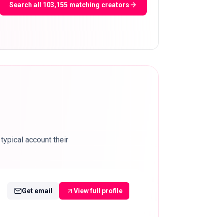
Search all 103,155 matching creators
ypical account their
Get email
View full profile