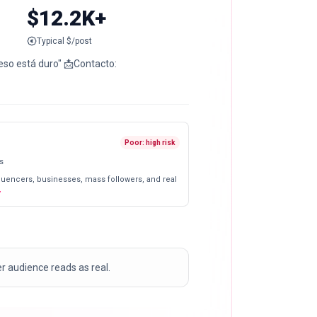
$12.2K+
Typical $/post
Poor: high risk
s
fluencers, businesses, mass followers, and real
er audience reads as real.