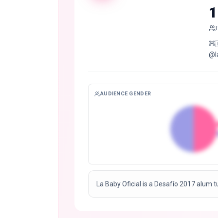
1
🧸🇨🇴📍
@l
AUDIENCE GENDER
La Baby Oficial is a Desafío 2017 alum t