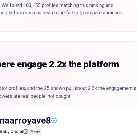
. We found 103,155 profiles matching this ranking and
 the platform you can search the full set, compare audience
here engage 2.2x the platform
or profiles, and the 25 shown pull about 2.2x the engagement a t
owers are real people, not bought.
inaarroyave8
Baby Oficial
Mega