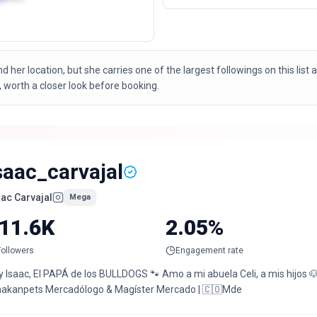
ond her location, but she carries one of the largest followings on this lis
 worth a closer look before booking.
saac_carvajal
aac Carvajal
Mega
11.6K
2.05%
Followers
Engagement rate
 Isaac, El PAPÁ de los BULLDOGS 🐾 Amo a mi abuela Celi, a mis hijos 🐶
akanpets Mercadólogo & Magíster Mercado | 🇨🇴Mde