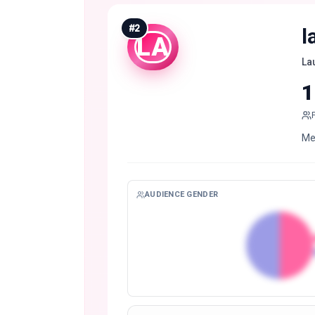
#
2
l
LA
La
1
AUDIENCE GENDER