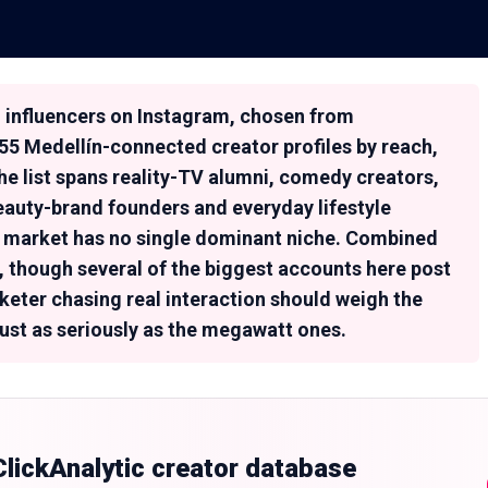
ín influencers on Instagram, chosen from
155 Medellín-connected creator profiles by reach,
e list spans reality-TV alumni, comedy creators,
eauty-brand founders and everyday lifestyle
er market has no single dominant niche. Combined
n, though several of the biggest accounts here post
keter chasing real interaction should weigh the
st as seriously as the megawatt ones.
 ClickAnalytic creator database