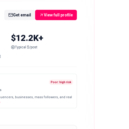
Get email
View full profile
$12.2K+
Typical $/post

Poor: high risk
s
fluencers, businesses, mass followers, and real