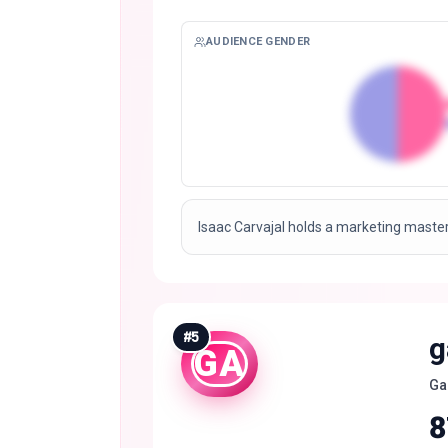
AUDIENCE GENDER
Isaac Carvajal holds a marketing master
#
5
g
GA
Ga
8