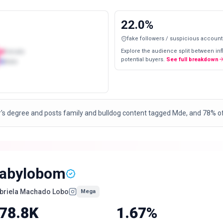
22.0
%
fake followers / suspicious account
Explore the audience split between in
Female
potential buyers.
See full breakdown
Male
's degree and posts family and bulldog content tagged Mde, and 78% of 
abylobom
briela Machado Lobo
Mega
78.8K
1.67%