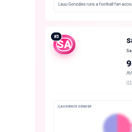
Lauu Gonzáles runs a football fan acco
#
3
s
SA
Sa
9
🇨
AUDIENCE GENDER