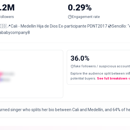
.2M
0.29%
Followers
Engagement rate
Cali - Medellin Hija de Dios Ex-participante PDNT2017 💿Sencillo: "eso está duro" 📩Contacto:
ababycompany8
36.0
%
fake followers / suspicious account
Explore the audience split between in
Female
potential buyers.
See full breakdown
Male
urned singer who splits her bio between Cali and Medellín, and 64% of h