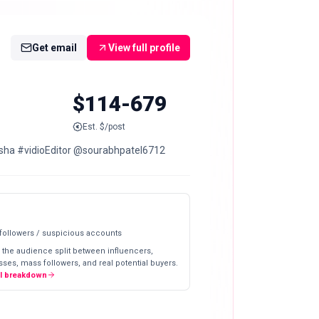
Get email
View full profile
$114-679
Est. $/post
vidisha #vidioEditor @sourabhpatel6712
 followers / suspicious accounts
 the audience split between influencers,
ses, mass followers, and real potential buyers.
ll breakdown