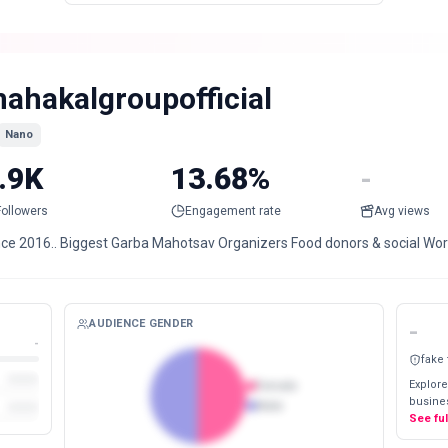
ahakalgroupofficial
Nano
.9K
13.68%
-
Followers
Engagement rate
Avg views
nce 2016.. Biggest Garba Mahotsav Organizers Food donors & social Work
AUDIENCE GENDER
-
-
fake
Explore
Female
busines
Male
See fu