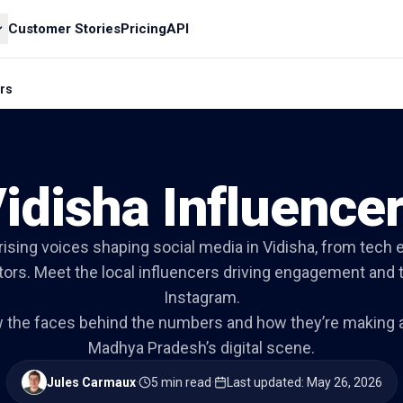
Customer Stories
Pricing
API
ers
idisha Influence
rising voices shaping social media in Vidisha, from tech 
ators. Meet the local influencers driving engagement and
Instagram.
w the faces behind the numbers and how they’re making a
Madhya Pradesh’s digital scene.
Jules Carmaux
·
5 min read
·
Last updated
:
May 26, 2026