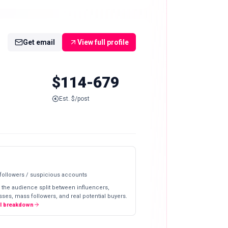
Get email
View full profile
$114-679
Est. $/post
 followers / suspicious accounts
 the audience split between influencers,
ses, mass followers, and real potential buyers.
ll breakdown