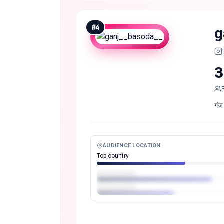
#
4
g
3
गंज
AUDIENCE LOCATION
Top country