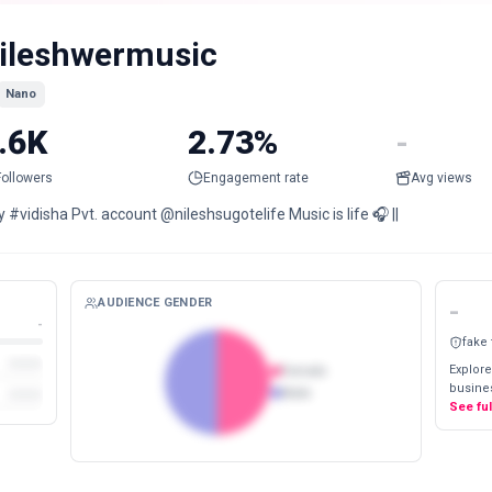
ileshwermusic
Nano
.6K
2.73%
-
Followers
Engagement rate
Avg views
y #vidisha Pvt. account @nileshsugotelife Music is life 🎧 ||
AUDIENCE GENDER
-
-
fake
Explore
Female
busines
Male
See fu