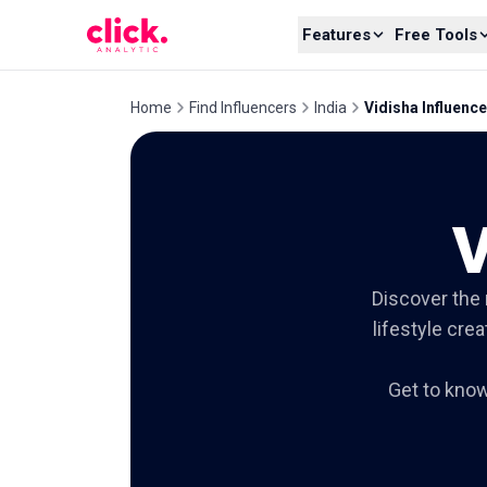
Skip to content
Features
Free Tools
Home
Find Influencers
India
Vidisha Influenc
V
Discover the 
lifestyle cre
Get to kno