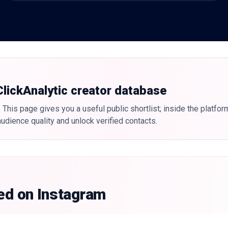
 ClickAnalytic creator database
 This page gives you a useful public shortlist; inside the platfor
udience quality and unlock verified contacts.
ked on Instagram