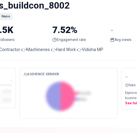
s_buildcon_8002
Nano
.5K
7.52%
-
Followers
Engagement rate
Avg views
Contractor 👉Machineries 👉Hard Work 👉Vidisha MP
AUDIENCE GENDER
-
-
fake
Explore
Female
busines
Male
See fu