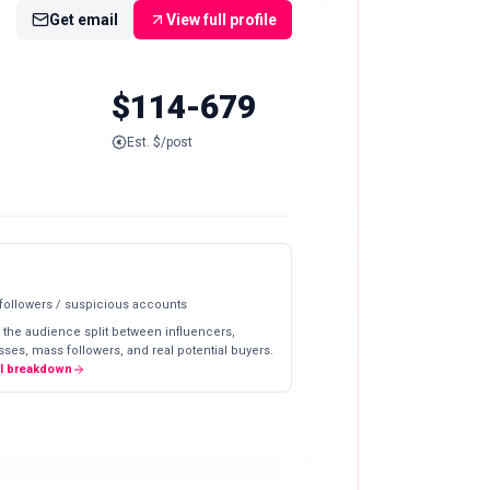
Get email
View full profile
$114-679
Est. $/post
 followers / suspicious accounts
 the audience split between influencers,
ses, mass followers, and real potential buyers.
ll breakdown