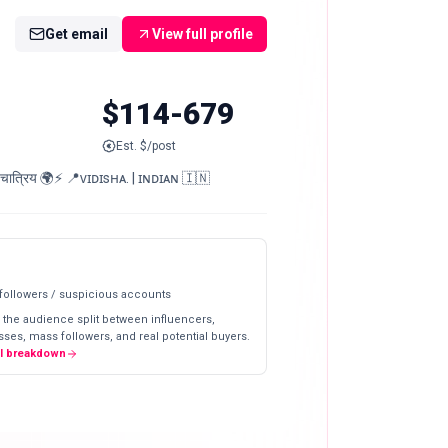
Get email
View full profile
$114-679
Est. $/post
्रिय 🌍⚡️ 📍ᴠɪᴅɪsʜᴀ. | ɪɴᴅɪᴀɴ 🇮🇳
 followers / suspicious accounts
 the audience split between influencers,
ses, mass followers, and real potential buyers.
ll breakdown