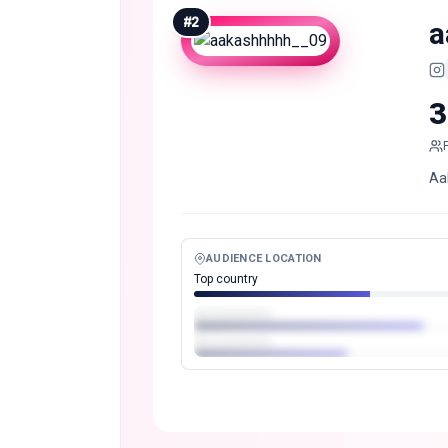
#
2
a
3
Aak
AUDIENCE LOCATION
Top country