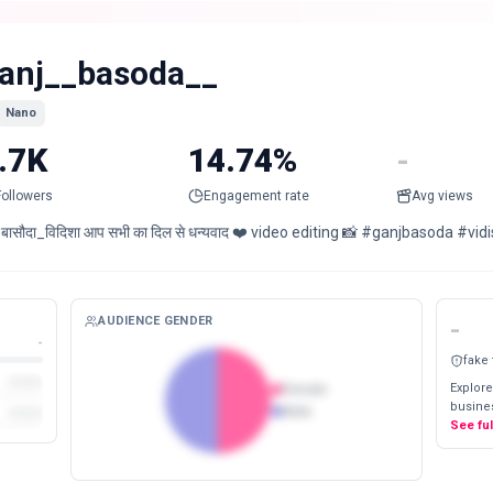
anj__basoda__
Nano
.7K
14.74%
-
Followers
Engagement rate
Avg views
 बासौदा_विदिशा आप सभी का दिल से धन्यवाद ❤️ video editing 📸 #ganjbasoda #
AUDIENCE GENDER
-
-
fake
Explore
Female
busines
Male
See fu