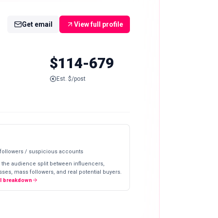
Get email
View full profile
$114-679
Est. $/post
 followers / suspicious accounts
 the audience split between influencers,
ses, mass followers, and real potential buyers.
ll breakdown