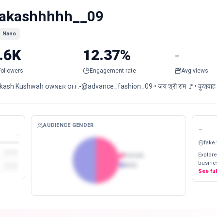
akashhhhh__09
Nano
.6K
12.37%
-
Followers
Engagement rate
Avg views
ash Kushwah ᴏᴡɴᴇʀ ᴏꜰꜰ:-@advance_fashion_09 • जय श्री राम 🚩• कुशवाह चात
AUDIENCE GENDER
-
-
fake
Explore
Female
busines
Male
See fu