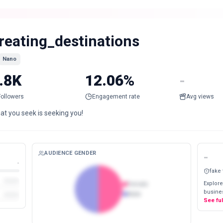
reating_destinations
Nano
.8K
12.06%
-
Followers
Engagement rate
Avg views
at you seek is seeking you!
AUDIENCE GENDER
-
-
fake
Explore
Female
busines
Male
See fu