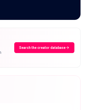
Search the creator database
m