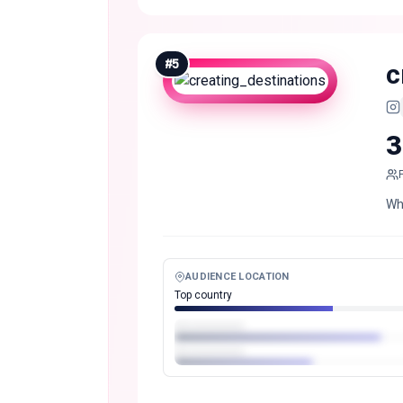
#
5
c
3
Wh
AUDIENCE LOCATION
Top country