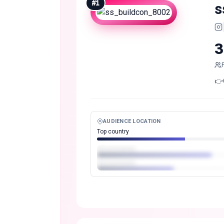
#
1
s
3
👉
AUDIENCE LOCATION
Top country