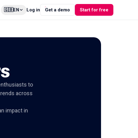
🇬🇧
Log in
Get a demo
Start for free
EN
rs
enthusiasts to
 trends across
n impact in