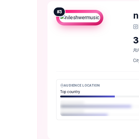
#
3
n
3
Cit
AUDIENCE LOCATION
Top country