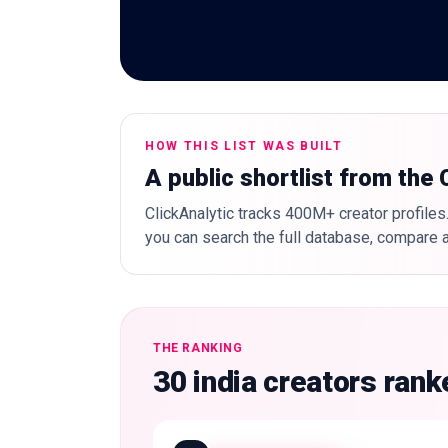
HOW THIS LIST WAS BUILT
A public shortlist from the
ClickAnalytic tracks 400M+ creator profiles.
you can search the full database, compare a
THE RANKING
30 india creators ran