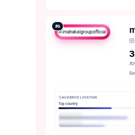
#
6
m
3
Si
AUDIENCE LOCATION
Top country