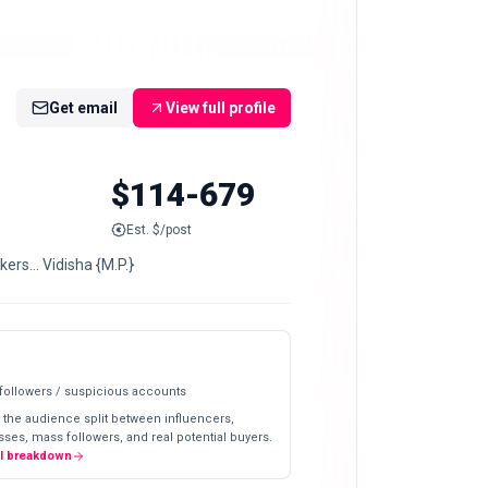
Get email
View full profile
$114-679
Est. $/post
ers… Vidisha {M.P.}
 followers / suspicious accounts
 the audience split between influencers,
ses, mass followers, and real potential buyers.
ll breakdown