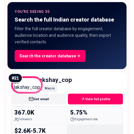
YOU'RE SEEING 30
Search the full Indian creator database
Filter the full creator database by engagement,
audience location and audience quality, then export
verified contacts.
Search the creator database
#
21
lakshay_cop
Macro
Get email
View full profile
367.0K
5.75%
Followers
Engagement rate
$2.6K-5.7K