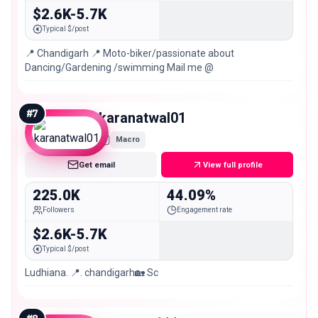
$2.6K-5.7K
Typical $/post
📍 Chandigarh 📍 Moto-biker/passionate about
Dancing/Gardening /swimming Mail me @
#
7
karanatwal01
Macro
Get email
View full profile
225.0K
44.09%
Followers
Engagement rate
$2.6K-5.7K
Typical $/post
Ludhiana. 📍. chandigarh🏡 Sc