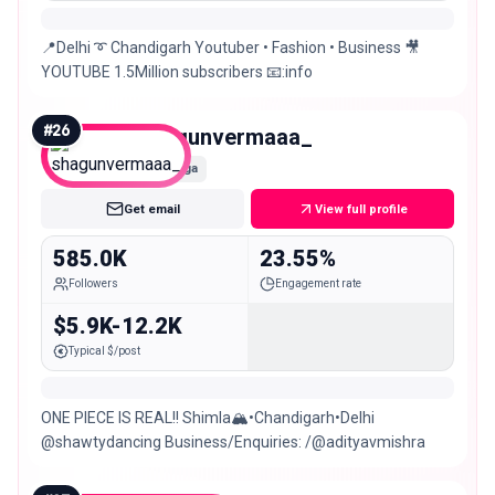
📍Delhi ➰ Chandigarh Youtuber • Fashion • Business 🎥
YOUTUBE 1.5Million subscribers 📧:info
#
26
shagunvermaaa_
Mega
Get email
View full profile
585.0K
23.55%
Followers
Engagement rate
$5.9K-12.2K
Typical $/post
ONE PIECE IS REAL!! Shimla🏔️•Chandigarh•Delhi
@shawtydancing Business/Enquiries: /@adityavmishra