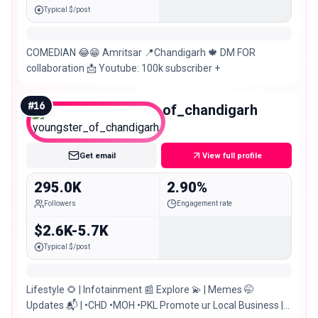
Typical $/post
COMEDIAN 😂😁 Amritsar 📍Chandigarh 🍁 DM FOR
collaboration 📩 Youtube: 100k subscriber +
#
16
youngster_of_chandigarh
Macro
Get email
View full profile
295.0K
2.90%
Followers
Engagement rate
$2.6K-5.7K
Typical $/post
Lifestyle 🌻 | Infotainment 📰 Explore 💫 | Memes 🤭
Updates 📬 | •CHD •MOH •PKL Promote ur Local Business |