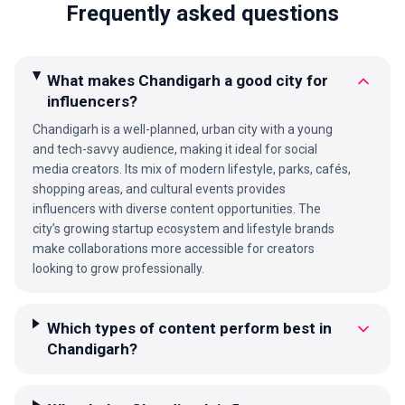
Frequently asked questions
What makes Chandigarh a good city for
influencers?
Chandigarh is a well-planned, urban city with a young
and tech-savvy audience, making it ideal for social
media creators. Its mix of modern lifestyle, parks, cafés,
shopping areas, and cultural events provides
influencers with diverse content opportunities. The
city’s growing startup ecosystem and lifestyle brands
make collaborations more accessible for creators
looking to grow professionally.
Which types of content perform best in
Chandigarh?