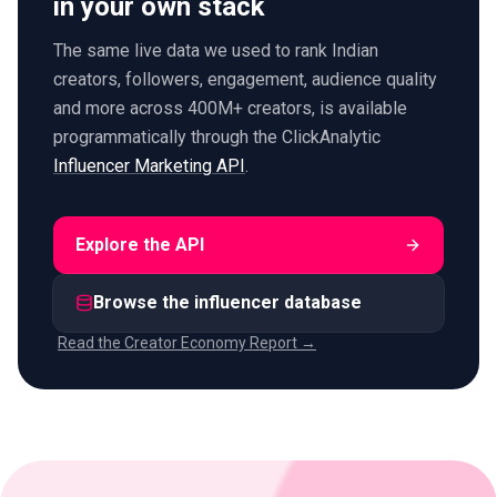
in your own stack
The same live data we used to rank Indian
creators, followers, engagement, audience quality
and more across 400M+ creators, is available
programmatically through the ClickAnalytic
Influencer Marketing API
.
Explore the API
Browse the influencer database
Read the Creator Economy Report →