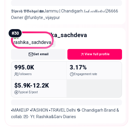
𝕯𝖎𝖕𝖊𝖘𝖍 𝕭𝕭𝖆𝖉𝖌𝖆𝖑 🏡Jammu | Chandigarh 𝐼𝓃𝓀 𝒸𝑜𝓁𝓁𝑒𝒸𝓉𝑜𝓇🥵6666
Owner @funbyte_vijaypur
#
30
rashika_sachdeva
Mega
Get email
View full profile
995.0K
3.17%
Followers
Engagement rate
$5.9K-12.2K
Typical $/post
▪️MAKEUP ▪️FASHION ▪️TRAVEL Delhi 🔁 Chandigarh Brand &
collab: 💌- Yt: Rashika&Garv Diaries