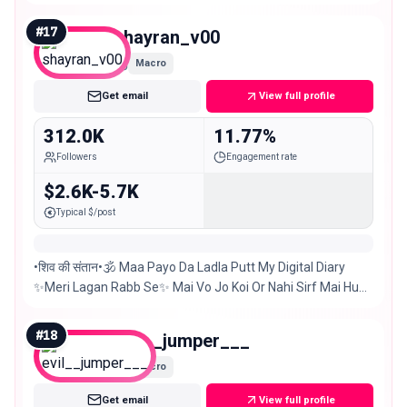
Shop | Events Any kind of promo just DM us 📩
#
17
shayran_v00
Macro
Get email
View full profile
312.0K
11.77%
Followers
Engagement rate
$2.6K-5.7K
Typical $/post
•शिव की संतान•🕉️ Maa Payo Da Ladla Putt My Digital Diary
✨Meri Lagan Rabb Se✨ Mai Vo Jo Koi Or Nahi Sirf Mai Hu
#chandigarh #delhi 📍 5-Sep🎂
#
18
evil__jumper___
Macro
Get email
View full profile