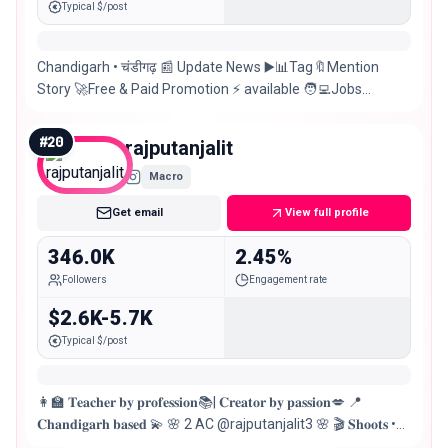
Typical $/post
Chandigarh • चंडीगढ़ 📰 Update News ▶️📊Tag🔖Mention
Story 🚀Free & Paid Promotion ⚡ available 🧑‍💻Jobs
Updates💃Events 🚀 Manage by @socialblazz 📉
#
20
rajputanjalit
Macro
Get email
View full profile
346.0K
2.45%
Followers
Engagement rate
$2.6K-5.7K
Typical $/post
👩‍🏫 𝐓𝐞𝐚𝐜𝐡𝐞𝐫 𝐛𝐲 𝐩𝐫𝐨𝐟𝐞𝐬𝐬𝐢𝐨𝐧📚| 𝐂𝐫𝐞𝐚𝐭𝐨𝐫 𝐛𝐲 𝐩𝐚𝐬𝐬𝐢𝐨𝐧💋 📍
𝐂𝐡𝐚𝐧𝐝𝐢𝐠𝐚𝐫𝐡 𝐛𝐚𝐬𝐞𝐝 💫 🌸 2 AC @rajputanjalit3 🌸 🎬 𝐒𝐡𝐨𝐨𝐭𝐬 •
𝐀𝐝𝐬 • 𝐁𝐫𝐚𝐧𝐝 𝐏𝐫𝐨𝐦𝐨𝐭𝐢𝐨𝐧𝐬 𝐨𝐩𝐞𝐧