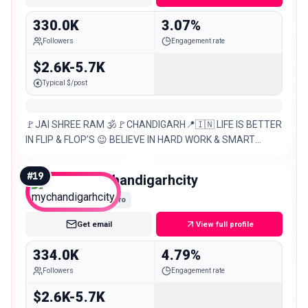
330.0K
3.07%
Followers
Engagement rate
$2.6K-5.7K
Typical $/post
🚩JAI SHREE RAM 🕉️🚩CHANDIGARH📍🇮🇳 LIFE IS BETTER
IN FLIP & FLOP’S 😉 BELIEVE IN HARD WORK & SMART
WORK 💪🧠 TARGET – 1M 🙌 DM FOR – ANY KIND OF
PROMOTIONS &
#
19
mychandigarhcity
Macro
Get email
View full profile
334.0K
4.79%
Followers
Engagement rate
$2.6K-5.7K