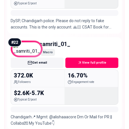
Typical $/post
DySP, Chandigarh police. Please do not reply to fake
accounts. This is the only account. 🙏🏻 CSAT Book for
Prelims
#
22
_samriti_01_
Macro
Get email
View full profile
372.0K
16.70%
Followers
Engagement rate
$2.6K-5.7K
Typical $/post
Chandigarh📍 Mgmt: @alishaaacore Dm Or Mail for PR ||
Collabs💌 My YouTube👇