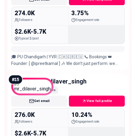
274.0K
3.75%
Followers
Engagement rate
$2.6K-5.7K
Typical $/post
🎓 PU Chandigarh | YVR 🇨🇦🇬🇧🇪🇺 📞 Bookings 👑
Founder: [ @ipreetkamal ] 🎶 We don’t just perform: we
create moments that stay forever.
#
15
mr_dilaver_singh
Macro
Get email
View full profile
276.0K
10.24%
Followers
Engagement rate
$2.6K-5.7K