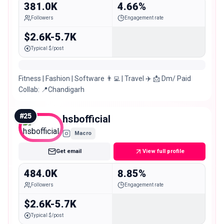
381.0K
4.66%
Followers
Engagement rate
$2.6K-5.7K
Typical $/post
Fitness | Fashion | Software 👨‍💻 | Travel ✈️ 📩 Dm/ Paid
Collab: 📍Chandigarh
#
25
hsbofficial
Macro
Get email
View full profile
484.0K
8.85%
Followers
Engagement rate
$2.6K-5.7K
Typical $/post