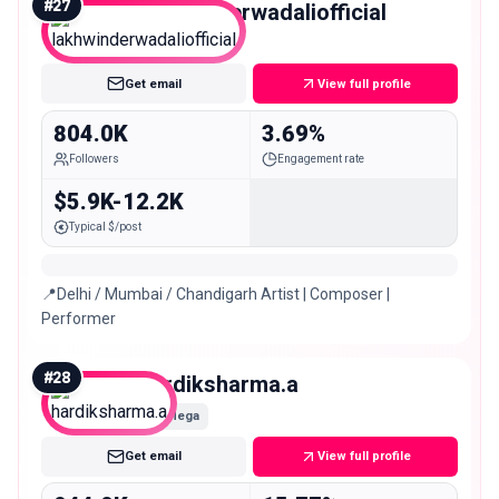
#
27
lakhwinderwadaliofficial
Mega
Get email
View full profile
804.0K
3.69%
Followers
Engagement rate
$5.9K-12.2K
Typical $/post
📍Delhi / Mumbai / Chandigarh Artist | Composer |
Performer
#
28
hardiksharma.a
Mega
Get email
View full profile