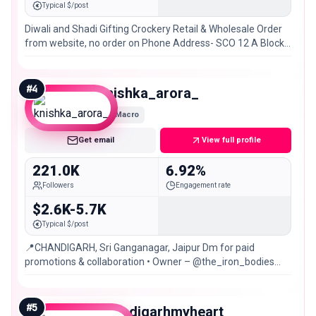
Typical $/post
Diwali and Shadi Gifting Crockery Retail & Wholesale Order
from website, no order on Phone Address- SCO 12 A Block
VIP Road Zirakpur, Chandigarh
#
4
knishka_arora_
Macro
Get email
View full profile
221.0K
6.92%
Followers
Engagement rate
$2.6K-5.7K
Typical $/post
📍CHANDIGARH, Sri Ganganagar, Jaipur Dm for paid
promotions & collaboration • Owner – @the_iron_bodies
@nish_wears
#
5
chandigarhmyheart