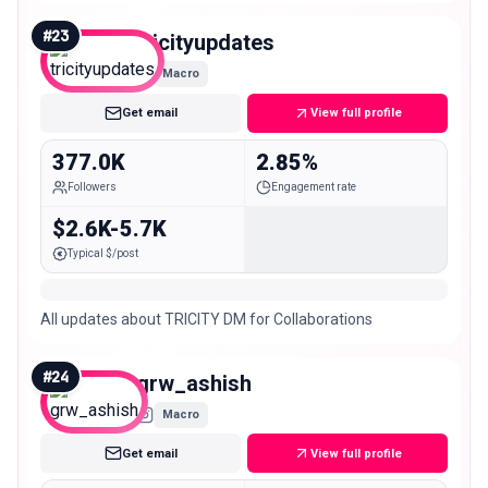
#
23
tricityupdates
Macro
Get email
View full profile
377.0K
2.85%
Followers
Engagement rate
$2.6K-5.7K
Typical $/post
All updates about TRICITY DM for Collaborations
#
24
grw_ashish
Macro
Get email
View full profile