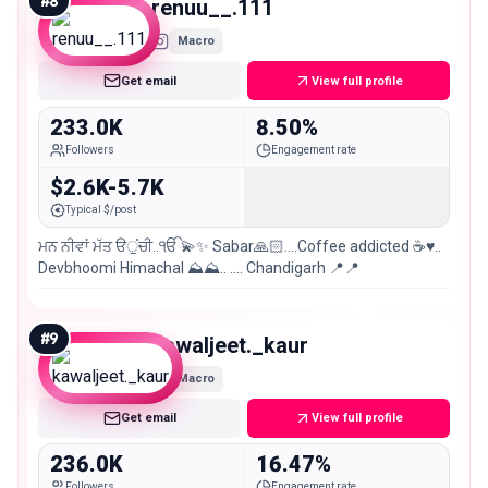
#
8
renuu__.111
Macro
Get email
View full profile
233.0K
8.50%
Followers
Engagement rate
$2.6K-5.7K
Typical $/post
ਮਨ ਨੀਵਾਂ ਮੱਤ ੳੁਂਚੀ..ੴ 💫✨ Sabar🙏🏻....Coffee addicted ☕️♥️..
Devbhoomi Himachal ⛰️⛰️.. …. Chandigarh 📍📍
#
9
kawaljeet._kaur
Macro
Get email
View full profile
236.0K
16.47%
Followers
Engagement rate