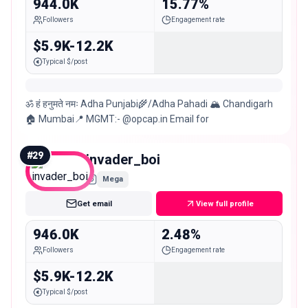
944.0K
15.77%
Followers
Engagement rate
$5.9K-12.2K
Typical $/post
ॐ हं हनुमते नमः Adha Punjabi🌾/Adha Pahadi 🏔 Chandigarh
🏠 Mumbai📍 MGMT:- @opcap.in Email for
#
29
invader_boi
Mega
Get email
View full profile
946.0K
2.48%
Followers
Engagement rate
$5.9K-12.2K
Typical $/post