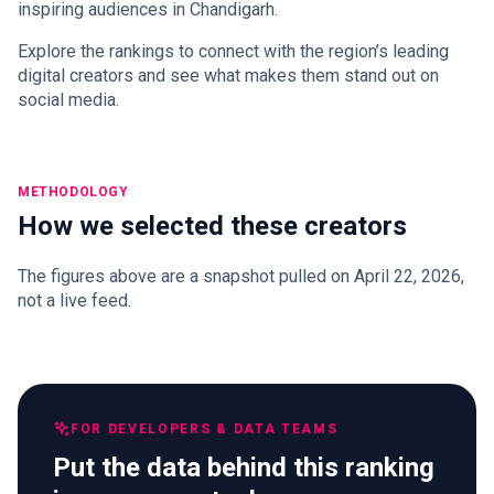
inspiring audiences in Chandigarh.
Explore the rankings to connect with the region’s leading
digital creators and see what makes them stand out on
social media.
METHODOLOGY
How we selected these creators
The figures above are a snapshot pulled on April 22, 2026,
not a live feed.
FOR DEVELOPERS & DATA TEAMS
Put the data behind this ranking