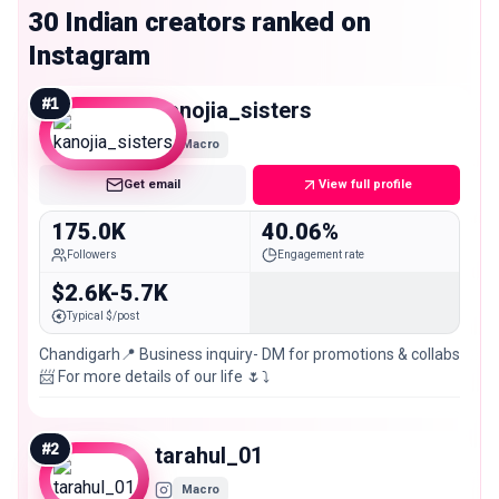
30 Indian creators ranked on
Instagram
#
1
kanojia_sisters
Macro
Get email
View full profile
175.0K
40.06%
Followers
Engagement rate
$2.6K-5.7K
Typical $/post
Chandigarh📍 Business inquiry- DM for promotions & collabs
📨 For more details of our life 🌷⤵️
#
2
tarahul_01
Macro