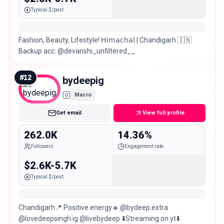
Typical $/post
Fashion, Beauty, Lifestyle! 𝖧𝗂𝗆𝖺𝖼𝗁𝖺𝗅 | Chandigarh 🇮🇳
Backup acc: @devanshi_unfiltered__
#
12
bydeepig
Macro
Get email
View full profile
262.0K
14.36%
Followers
Engagement rate
$2.6K-5.7K
Typical $/post
Chandigarh📍 Positive energy☀️ @bydeep.extra
@lovedeepsingh.ig @livebydeep ⬇️Streaming on yt⬇️