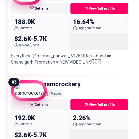
Get email
View full profile
188.0K
16.64%
Followers
Engagement rate
$2.6K-5.7K
Typical $/post
Everything @mr.mrs_panwar_6126 Uttarakhand ❤️
Chandigarh Promotion = NEW VIDEO LINK👇👇👇
#
3
asmcrockery
Macro
Get email
View full profile
192.0K
2.26%
Followers
Engagement rate
$2.6K-5.7K