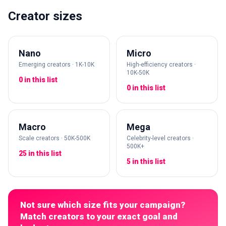
Creator sizes
Nano
Micro
Emerging creators · 1K-10K
High-efficiency creators ·
10K-50K
0 in this list
0 in this list
Macro
Mega
Scale creators · 50K-500K
Celebrity-level creators ·
500K+
25 in this list
5 in this list
Not sure which size fits your campaign?
Match creators to your exact goal and