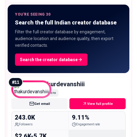
YOU'RE SEEING 30
Search the full Indian creator database
Filter the full creator database by engagement,
audience location and audience quality, then export
verified contacts.
Search the creator database
#
11
thakurdevanshiii
Macro
Get email
View full profile
243.0K
9.11%
Followers
Engagement rate
$2.6K-5.7K