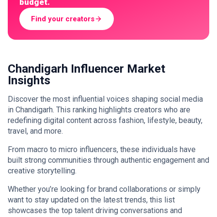
budget.
Find your creators
Chandigarh Influencer Market
Insights
Discover the most influential voices shaping social media
in Chandigarh. This ranking highlights creators who are
redefining digital content across fashion, lifestyle, beauty,
travel, and more.
From macro to micro influencers, these individuals have
built strong communities through authentic engagement and
creative storytelling.
Whether you’re looking for brand collaborations or simply
want to stay updated on the latest trends, this list
showcases the top talent driving conversations and