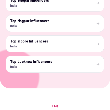
Top Bhopal Influencers
🇮🇳
India
Top Nagpur Influencers
🇮🇳
India
Top Indore Influencers
🇮🇳
India
Top Lucknow Influencers
🇮🇳
India
FAQ