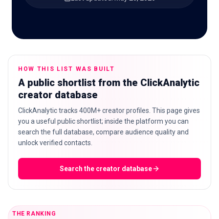
🇬🇧
EN
HOW THIS LIST WAS BUILT
A public shortlist from the ClickAnalytic
creator database
ClickAnalytic tracks 400M+ creator profiles. This page gives
you a useful public shortlist; inside the platform you can
search the full database, compare audience quality and
unlock verified contacts.
Search the creator database
THE RANKING