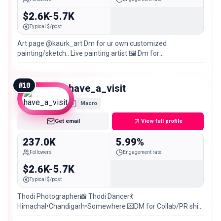
$2.6K-5.7K
Typical $/post
Art page @kaurk_art Dm for ur own customized
painting/sketch.. Live painting artist 🖼️ Dm for
collaboration(paid) Chandigarh 📍
#
10
have_a_visit
Macro
Get email
View full profile
237.0K
5.99%
Followers
Engagement rate
$2.6K-5.7K
Typical $/post
Thodi Photographer📸 Thodi Dancer💃
Himachal•Chandigarh•Somewhere 💌DM for Collab/PR shit
posting @ki2_unfiltered