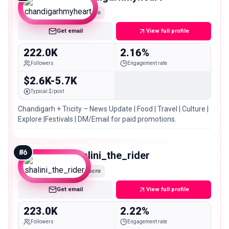
Macro
Get email
View full profile
222.0K
2.16%
Followers
Engagement rate
$2.6K-5.7K
Typical $/post
Chandigarh + Tricity – News Update | Food | Travel | Culture |
Explore |Festivals | DM/Email for paid promotions.
#
6
shalini_the_rider
Macro
Get email
View full profile
223.0K
2.22%
Followers
Engagement rate