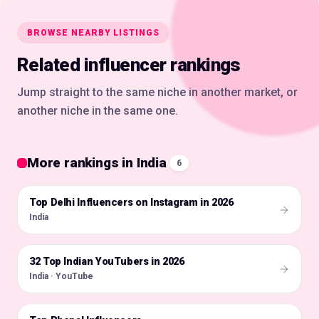
BROWSE NEARBY LISTINGS
Related influencer rankings
Jump straight to the same niche in another market, or
another niche in the same one.
More rankings in India
6
Top Delhi Influencers on Instagram in 2026
🇮🇳
India
32 Top Indian YouTubers in 2026
🇮🇳
India · YouTube