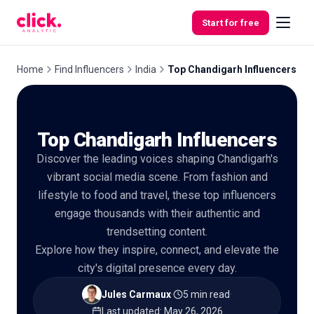
Skip to content
Start for free
Home
Find Influencers
India
Top Chandigarh Influencers
Features
Top Chandigarh Influencers
Free
Discover the leading voices shaping Chandigarh's
Tools
vibrant social media scene. From fashion and
lifestyle to food and travel, these top influencers
engage thousands with their authentic and
trendsetting content.
Explore how they inspire, connect, and elevate the
city's digital presence every day.
Jules Carmaux
·
5 min read
·
Last updated
:
May 26, 2026