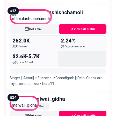
#
13
officialashishchamoli
Macro
Get email
View full profile
262.0K
2.24%
Followers
Engagement rate
$2.6K-5.7K
Typical $/post
Singer || Actor|| Influencer 📍Chandigarh || Delhi Check out
my promotion work here👇🏻
#
14
malwai_gidha
Macro
Get email
View full profile