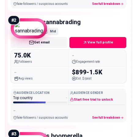
fake followers / suspicious accounts
See full breakdown
#
2
sannabrading
Mid
Get email
View full profile
75.0K
-
Followers
Engagement rate
-
$899-1.5K
Avg views
Est. $/post
AUDIENCE LOCATION
AUDIENCE GENDER
Top country
-
Start free trial to unlock
-
fake followers / suspicious accounts
See full breakdown
#
3
its.boomerella