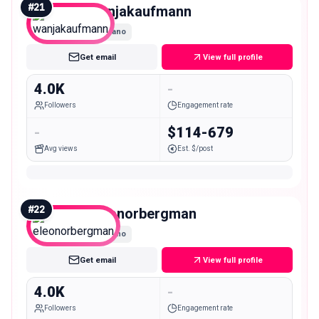
#
21
wanjakaufmann
Nano
Get email
View full profile
4.0K
-
Followers
Engagement rate
-
$114-679
Avg views
Est. $/post
#
22
eleonorbergman
Nano
Get email
View full profile
4.0K
-
Followers
Engagement rate