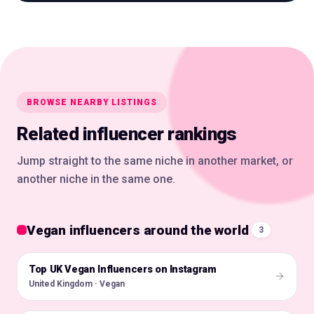
BROWSE NEARBY LISTINGS
Related influencer rankings
Jump straight to the same niche in another market, or
another niche in the same one.
Vegan influencers around the world
3
Top UK Vegan Influencers on Instagram
🇬🇧
United Kingdom · Vegan