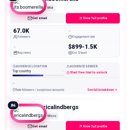
Mid
Get email
View full profile
67.0K
-
Followers
Engagement rate
-
$899-1.5K
Avg views
Est. $/post
AUDIENCE LOCATION
AUDIENCE GENDER
Top country
-
Start free trial to unlock
-
fake followers / suspicious accounts
See full breakdown
#
4
ericalindbergs
Micro
Get email
View full profile