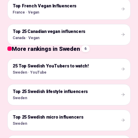
Top French Vegan Influencers
🇫🇷
France · Vegan
Top 25 Canadian vegan influencers
🇨🇦
Canada · Vegan
More rankings in Sweden
6
25 Top Swedish YouTubers to watch!
🇸🇪
Sweden · YouTube
Top 25 Swedish lifestyle influencers
🇸🇪
Sweden
Top 25 Swedish micro influencers
🇸🇪
Sweden