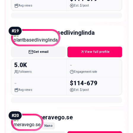
Avg views
Est. $/post
#
19
plantbasedlivinglinda
Nano
Get email
View full profile
5.0K
-
Followers
Engagement rate
-
$114-679
Avg views
Est. $/post
#
20
meravego.se
Nano