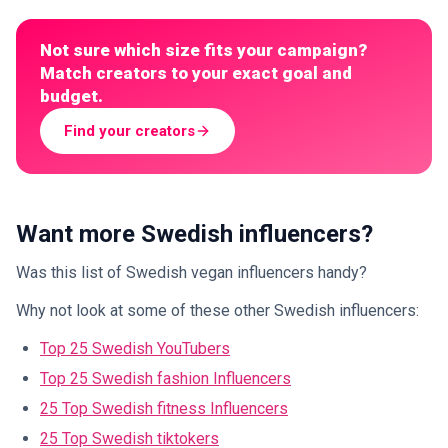
Not sure which size fits your campaign?
Match creators to your exact goal and
budget.
Find your creators
Want more Swedish influencers?
Was this list of Swedish vegan influencers handy?
Why not look at some of these other Swedish influencers:
Top 25 Swedish YouTubers
Top 25 Swedish fashion Influencers
25 Top Swedish fitness Influencers
25 Top Swedish tiktokers