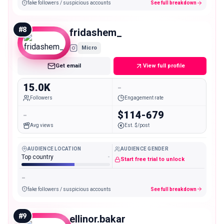
fake followers / suspicious accounts
See full breakdown
#
8
fridashem_
Micro
Get email
View full profile
15.0K
-
Followers
Engagement rate
-
$114-679
Avg views
Est. $/post
AUDIENCE LOCATION
AUDIENCE GENDER
Top country
-
Start free trial to unlock
-
fake followers / suspicious accounts
See full breakdown
#
9
ellinor.bakar