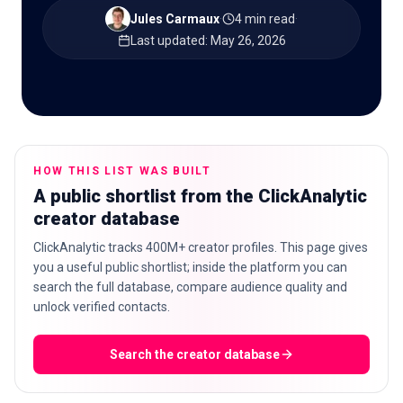
Jules Carmaux
·
4 min read
·
Last updated
:
May 26, 2026
🇬🇧
EN
HOW THIS LIST WAS BUILT
A public shortlist from the ClickAnalytic
creator database
ClickAnalytic tracks 400M+ creator profiles. This page gives
you a useful public shortlist; inside the platform you can
search the full database, compare audience quality and
unlock verified contacts.
Search the creator database