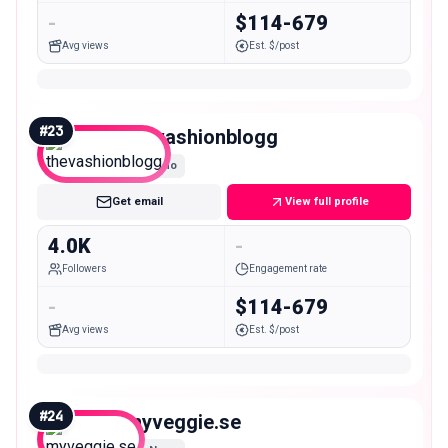
-
$114-679
Avg views
Est. $/post
#
23
thevashionblogg
Nano
Get email
View full profile
4.0K
-
Followers
Engagement rate
-
$114-679
Avg views
Est. $/post
#
24
myveggie.se