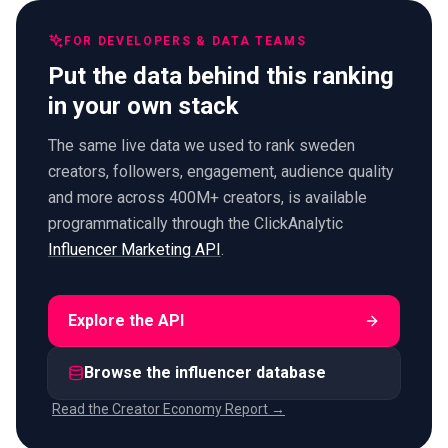
FOR DEVELOPERS & DATA TEAMS
Put the data behind this ranking
in your own stack
The same live data we used to rank sweden
creators, followers, engagement, audience quality
and more across 400M+ creators, is available
programmatically through the ClickAnalytic
Influencer Marketing API
.
Explore the API
Browse the influencer database
Read the Creator Economy Report →