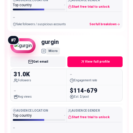
AUDIENCE LOCATION
AUDIENCE GENDER
Top country
-
Start free trial to unlock
-
fake followers / suspicious accounts
See full breakdown
#
7
gurgin
Micro
Get email
View full profile
31.0K
-
Followers
Engagement rate
-
$114-679
Avg views
Est. $/post
AUDIENCE LOCATION
AUDIENCE GENDER
Top country
-
Start free trial to unlock
-