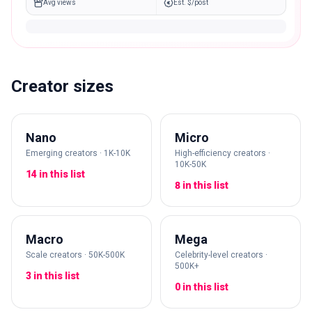
Avg views
Est. $/post
Creator sizes
Nano
Micro
Emerging creators · 1K-10K
High-efficiency creators ·
10K-50K
14 in this list
8 in this list
Macro
Mega
Scale creators · 50K-500K
Celebrity-level creators ·
500K+
3 in this list
0 in this list