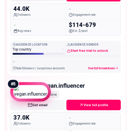
44.0K
-
Followers
Engagement rate
-
$114-679
Avg views
Est. $/post
AUDIENCE LOCATION
AUDIENCE GENDER
Top country
-
Start free trial to unlock
-
fake followers / suspicious accounts
See full breakdown
#
5
vegan.influencer
Micro
Get email
View full profile
37.0K
-
Followers
Engagement rate