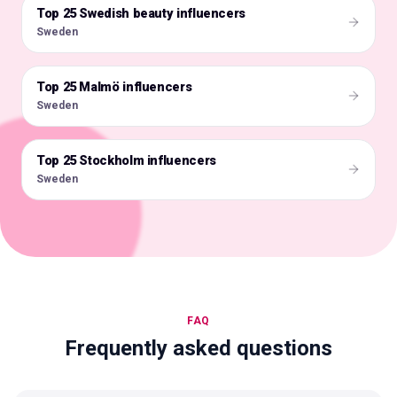
Top 25 Swedish beauty influencers
🇸🇪
Sweden
Top 25 Malmö influencers
🇸🇪
Sweden
Top 25 Stockholm influencers
🇸🇪
Sweden
FAQ
Frequently asked questions