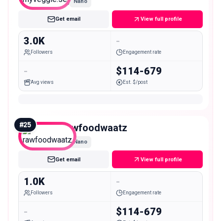
Nano
Get email
View full profile
3.0K
-
Followers
Engagement rate
-
$114-679
Avg views
Est. $/post
#
25
rawfoodwaatz
Nano
Get email
View full profile
1.0K
-
Followers
Engagement rate
-
$114-679