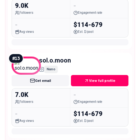
9.0K
-
Followers
Engagement rate
-
$114-679
Avg views
Est. $/post
#
13
sol.o.moon
Nano
Get email
View full profile
7.0K
-
Followers
Engagement rate
-
$114-679
Avg views
Est. $/post