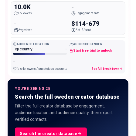
10.0K
-
Followers
Engagement rate
-
$114-679
Avg views
Est. $/post
AUDIENCE LOCATION
AUDIENCE GENDER
Top country
-
Start free trial to unlock
-
fake followers / suspicious accounts
See full breakdown
YOU'RE SEEING 25
Search the full sweden creator database
Filter the full creator database by engagement,
audience location and audience quality, then export
verified contacts.
Search the creator database