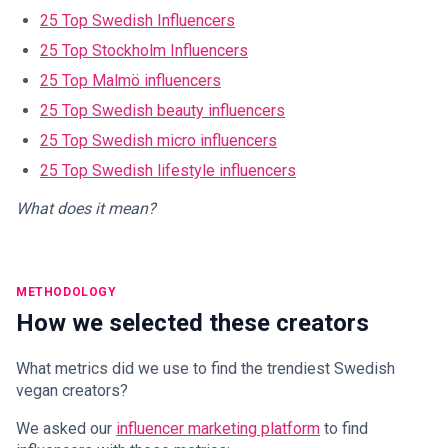
25 Top Swedish Influencers
25 Top Stockholm Influencers
25 Top Malmö influencers
25 Top Swedish beauty influencers
25 Top Swedish micro influencers
25 Top Swedish lifestyle influencers
What does it mean?
METHODOLOGY
How we selected these creators
What metrics did we use to find the trendiest Swedish
vegan creators?
We asked our
influencer marketing platform
to find