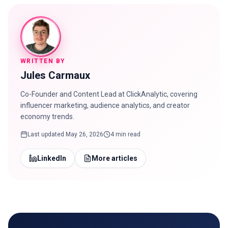
WRITTEN BY
Jules Carmaux
Co-Founder and Content Lead at ClickAnalytic, covering
influencer marketing, audience analytics, and creator
economy trends.
Last updated
May 26, 2026
4 min read
LinkedIn
More articles