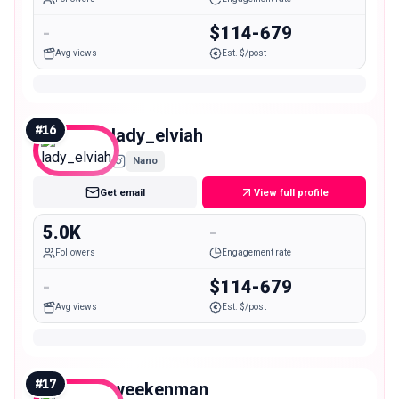
-
$114-679
Avg views
Est. $/post
#
16
lady_elviah
Nano
Get email
View full profile
5.0K
-
Followers
Engagement rate
-
$114-679
Avg views
Est. $/post
#
17
weekenman