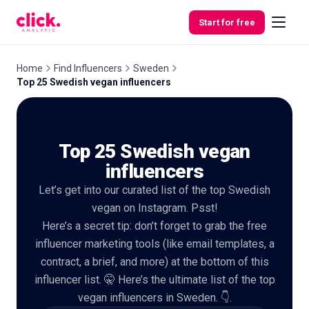
Skip to content
Start for free
Home
Find Influencers
Sweden
Top 25 Swedish vegan influencers
Features
Top 25 Swedish vegan
Free
Tools
influencers
Let’s get into our curated list of the top Swedish
vegan on Instagram. Psst!
Here’s a secret tip: don’t forget to grab the free
influencer marketing tools (like email templates, a
contract, a brief, and more) at the bottom of this
influencer list. 🤫 Here’s the ultimate list of the top
vegan influencers in Sweden. 👇.