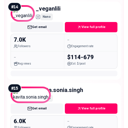
#
14
_veganlili
Nano
Get email
View full profile
7.0K
-
Followers
Engagement rate
-
$114-679
Avg views
Est. $/post
#
15
kavita.sonia.singh
Nano
Get email
View full profile
6.0K
-
Followers
Engagement rate