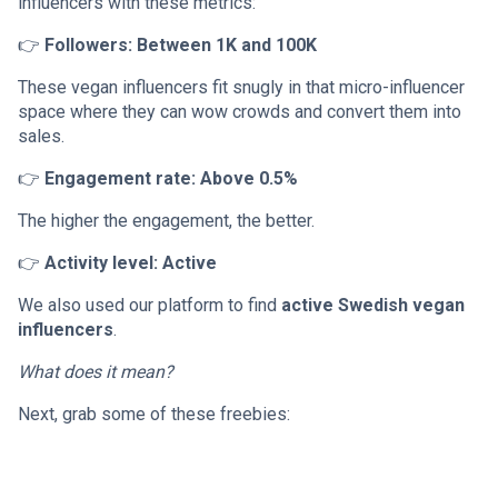
influencers with these metrics:
👉
Followers: Between 1K and 100K
These vegan influencers fit snugly in that micro-influencer
space where they can wow crowds and convert them into
sales.
👉
Engagement rate: Above 0.5%
The higher the engagement, the better.
👉
Activity level: Active
We also used our platform to find
active Swedish vegan
influencers
.
What does it mean?
Next, grab some of these freebies: