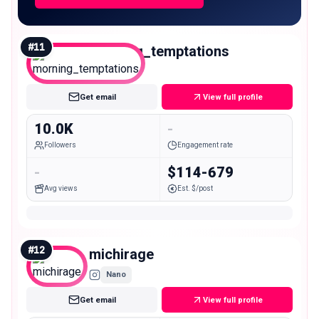
#
11
morning_temptations
Micro
Get email
View full profile
10.0K
-
Followers
Engagement rate
-
$114-679
Avg views
Est. $/post
#
12
michirage
Nano
Get email
View full profile