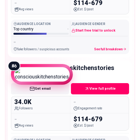
-
$114-679
Avg views
Est. $/post
AUDIENCE LOCATION
AUDIENCE GENDER
Top country
-
Start free trial to unlock
-
fake followers / suspicious accounts
See full breakdown
#
6
consciouskitchenstories
Micro
Get email
View full profile
34.0K
-
Followers
Engagement rate
-
$114-679
Avg views
Est. $/post