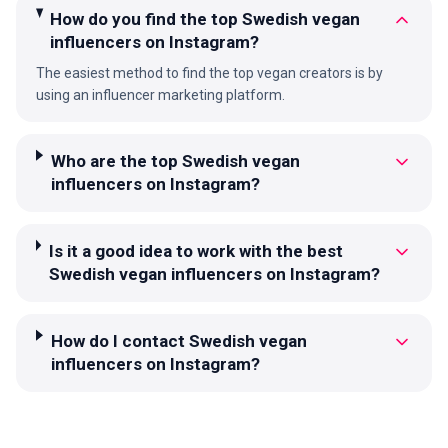
How do you find the top Swedish vegan
influencers on Instagram?
The easiest method to find the top vegan creators is by
using an influencer marketing platform.
Who are the top Swedish vegan
influencers on Instagram?
Is it a good idea to work with the best
Swedish vegan influencers on Instagram?
How do I contact Swedish vegan
influencers on Instagram?