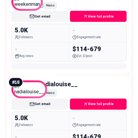
Nano
Get email
View full profile
5.0K
-
Followers
Engagement rate
-
$114-679
Avg views
Est. $/post
#
18
nadialouise__
Nano
Get email
View full profile
5.0K
-
Followers
Engagement rate
-
$114-679