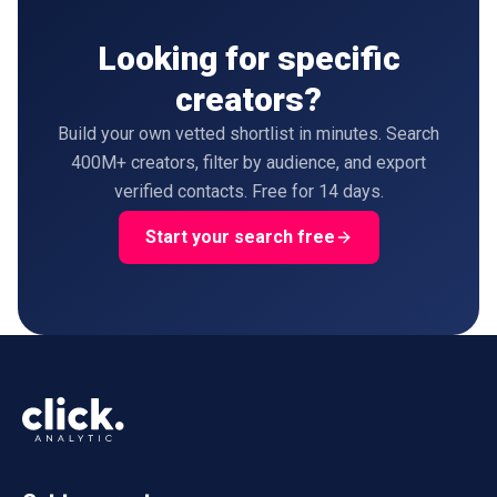
Looking for specific
creators?
Build your own vetted shortlist in minutes. Search
400M+ creators, filter by audience, and export
verified contacts. Free for 14 days.
Start your search free