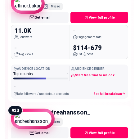
Micro
Get email
View full profile
11.0K
-
Followers
Engagement rate
-
$114-679
Avg views
Est. $/post
AUDIENCE LOCATION
AUDIENCE GENDER
Top country
-
Start free trial to unlock
-
fake followers / suspicious accounts
See full breakdown
#
10
andreahansson_
Micro
Get email
View full profile