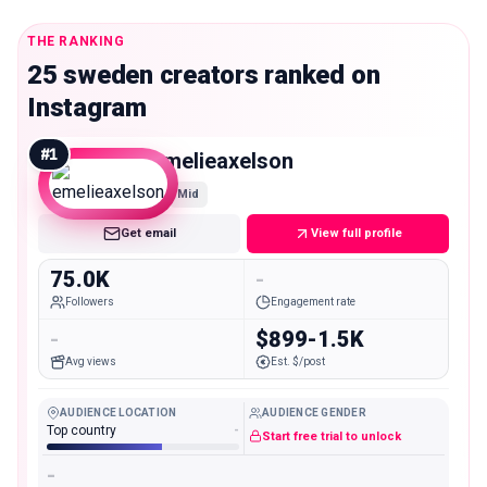
THE RANKING
25 sweden creators ranked on
Instagram
#
1
emelieaxelson
Mid
Get email
View full profile
75.0K
-
Followers
Engagement rate
-
$899-1.5K
Avg views
Est. $/post
AUDIENCE LOCATION
AUDIENCE GENDER
Top country
-
Start free trial to unlock
-