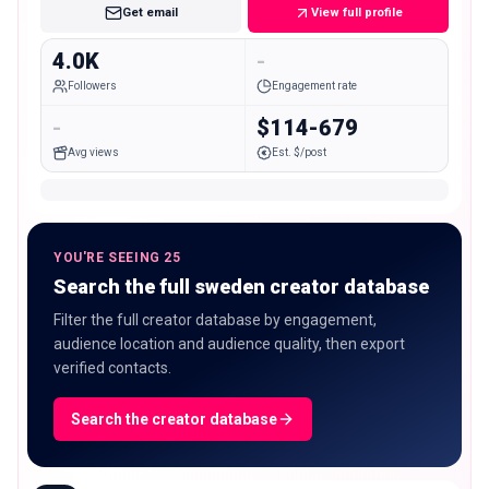
Get email
View full profile
4.0K
-
Followers
Engagement rate
-
$114-679
Avg views
Est. $/post
YOU'RE SEEING 25
Search the full sweden creator database
Filter the full creator database by engagement,
audience location and audience quality, then export
verified contacts.
Search the creator database