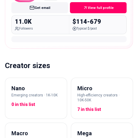
Get email
View full profile
11.0K
$114-679
Followers
Typical $/post
Creator sizes
Nano
Micro
Emerging creators · 1K-10K
High-efficiency creators ·
10K-50K
0 in this list
7 in this list
Macro
Mega