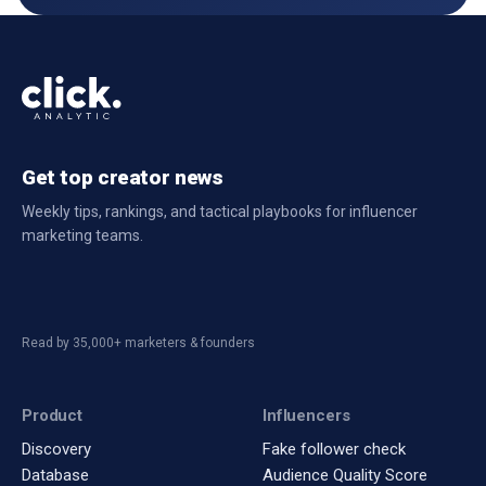
Get top creator news
Weekly tips, rankings, and tactical playbooks for influencer
marketing teams.
Read by 35,000+ marketers & founders
Product
Influencers
Discovery
Fake follower check
Database
Audience Quality Score