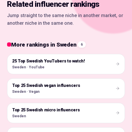
Related influencer rankings
Jump straight to the same niche in another market, or
another niche in the same one.
More rankings in Sweden
6
25 Top Swedish YouTubers to watch!
🇸🇪
Sweden · YouTube
Top 25 Swedish vegan influencers
🇸🇪
Sweden · Vegan
Top 25 Swedish micro influencers
🇸🇪
Sweden