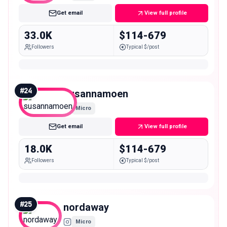
Get email
View full profile
33.0K
$114-679
Followers
Typical $/post
#
24
susannamoen
Micro
Get email
View full profile
18.0K
$114-679
Followers
Typical $/post
#
25
nordaway
Micro