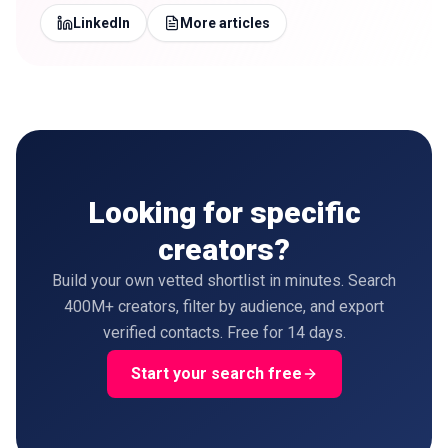
LinkedIn
More articles
Looking for specific
creators?
Build your own vetted shortlist in minutes. Search
400M+ creators, filter by audience, and export
verified contacts. Free for 14 days.
Start your search free