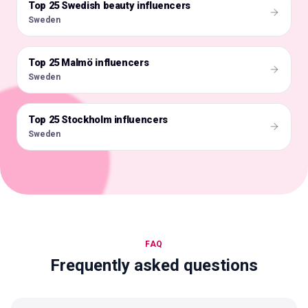
Top 25 Swedish beauty influencers
🇸🇪
Sweden
Top 25 Malmö influencers
🇸🇪
Sweden
Top 25 Stockholm influencers
🇸🇪
Sweden
FAQ
Frequently asked questions