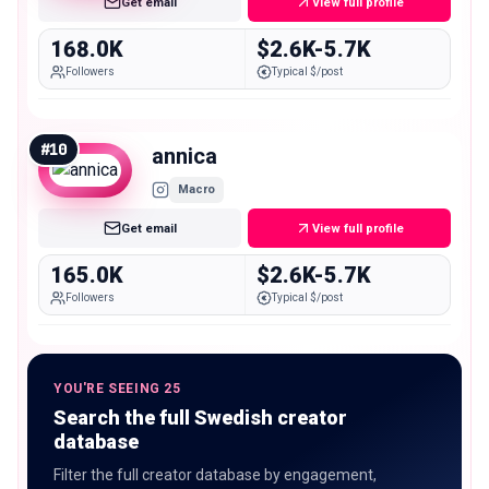
Get email
View full profile
168.0K
$2.6K-5.7K
Followers
Typical $/post
#
10
annica
Macro
Get email
View full profile
165.0K
$2.6K-5.7K
Followers
Typical $/post
YOU'RE SEEING 25
Search the full Swedish creator
database
Filter the full creator database by engagement,