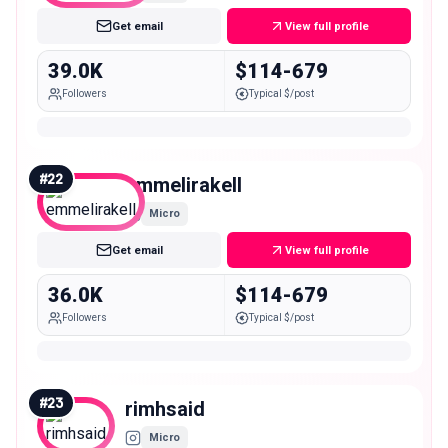
Get email
View full profile
39.0K
$114-679
Followers
Typical $/post
#
22
emmelirakell
Micro
Get email
View full profile
36.0K
$114-679
Followers
Typical $/post
#
23
rimhsaid
Micro