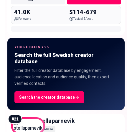
41.0K
$114-679
Followers
Typical $/post
YOU'RE SEEING 25
Search the full Swedish creator
database
Filter the full creator database by engagement,
audience location and audience quality, then export
verified contacts.
Search the creator database
#
21
stellaparnevik
Micro