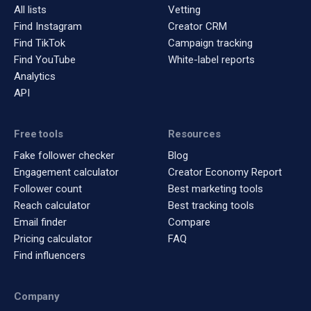
All lists
Vetting
Find Instagram
Creator CRM
Find TikTok
Campaign tracking
Find YouTube
White-label reports
Analytics
API
Free tools
Resources
Fake follower checker
Blog
Engagement calculator
Creator Economy Report
Follower count
Best marketing tools
Reach calculator
Best tracking tools
Email finder
Compare
Pricing calculator
FAQ
Find influencers
Company