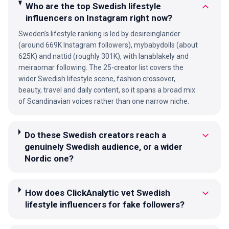
Who are the top Swedish lifestyle
influencers on Instagram right now?
Sweden’s lifestyle ranking is led by desireinglander
(around 669K Instagram followers), mybabydolls (about
625K) and nattid (roughly 301K), with lanablakely and
meiraomar following. The 25-creator list covers the
wider Swedish lifestyle scene, fashion crossover,
beauty, travel and daily content, so it spans a broad mix
of Scandinavian voices rather than one narrow niche.
Do these Swedish creators reach a
genuinely Swedish audience, or a wider
Nordic one?
How does ClickAnalytic vet Swedish
lifestyle influencers for fake followers?