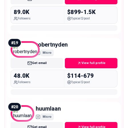
89.0K
$899-1.5K
Followers
Typical $/post
#
19
robertnyden
Micro
Get email
View full profile
48.0K
$114-679
Followers
Typical $/post
#
20
huumlaan
Micro
Get email
View full profile