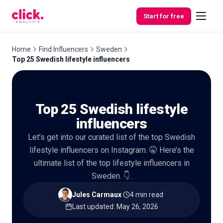
Skip to content
Start for free
Home
Find Influencers
Sweden
Top 25 Swedish lifestyle influencers
Features
Top 25 Swedish lifestyle
Free
Tools
influencers
Let’s get into our curated list of the top Swedish
lifestyle influencers on Instagram. 🤫 Here’s the
ultimate list of the top lifestyle influencers in
Sweden. 👇.
Jules Carmaux
·
4 min read
·
Last updated
:
May 26, 2026