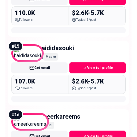
110.0K
$2.6K-5.7K
Followers
Typical $/post
#
15
haididasouki
Macro
Get email
View full profile
107.0K
$2.6K-5.7K
Followers
Typical $/post
#
16
ameerkareems
Mid
Get email
View full profile