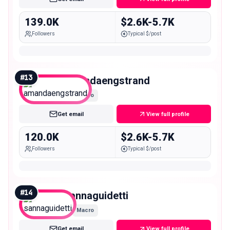
139.0K
$2.6K-5.7K
Followers
Typical $/post
#
13
amandaengstrand
Macro
Get email
View full profile
120.0K
$2.6K-5.7K
Followers
Typical $/post
#
14
sannaguidetti
Macro
Get email
View full profile