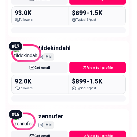
93.0K
$899-1.5K
Followers
Typical $/post
#
17
tildekindahl
Mid
Get email
View full profile
92.0K
$899-1.5K
Followers
Typical $/post
#
18
zennufer
Mid
Get email
View full profile