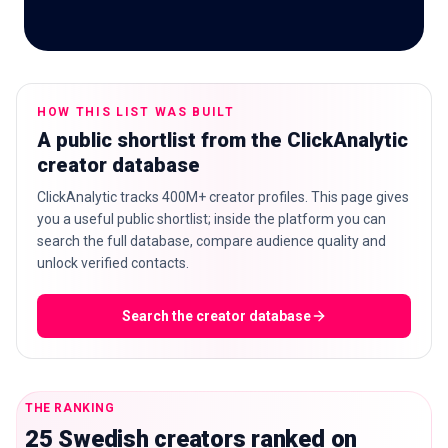
🇬🇧
EN
HOW THIS LIST WAS BUILT
A public shortlist from the ClickAnalytic
creator database
ClickAnalytic tracks 400M+ creator profiles. This page gives
you a useful public shortlist; inside the platform you can
search the full database, compare audience quality and
unlock verified contacts.
Search the creator database
THE RANKING
25 Swedish creators ranked on