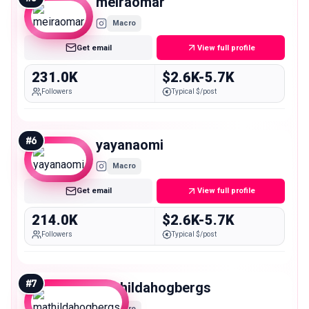
meiraomar
Macro
Get email
View full profile
231.0K
$2.6K-5.7K
Followers
Typical $/post
#
6
yayanaomi
Macro
Get email
View full profile
214.0K
$2.6K-5.7K
Followers
Typical $/post
#
7
mathildahogbergs
Macro