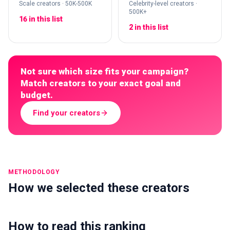
Scale creators · 50K-500K
Celebrity-level creators ·
500K+
16 in this list
2 in this list
Not sure which size fits your campaign?
Match creators to your exact goal and
budget.
Find your creators
METHODOLOGY
How we selected these creators
How to read this ranking