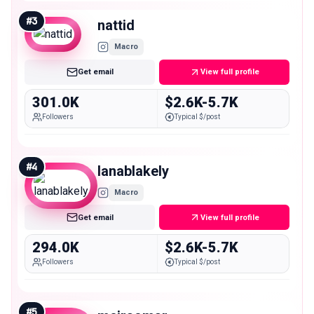
#
3
nattid
Macro
Get email
View full profile
301.0K
$2.6K-5.7K
Followers
Typical $/post
#
4
lanablakely
Macro
Get email
View full profile
294.0K
$2.6K-5.7K
Followers
Typical $/post
#
5