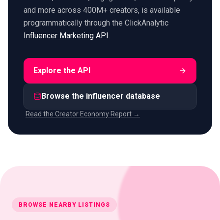
and more across 400M+ creators, is available
programmatically through the ClickAnalytic
Influencer Marketing API
.
Explore the API
Browse the influencer database
Read the Creator Economy Report →
BROWSE NEARBY LISTINGS