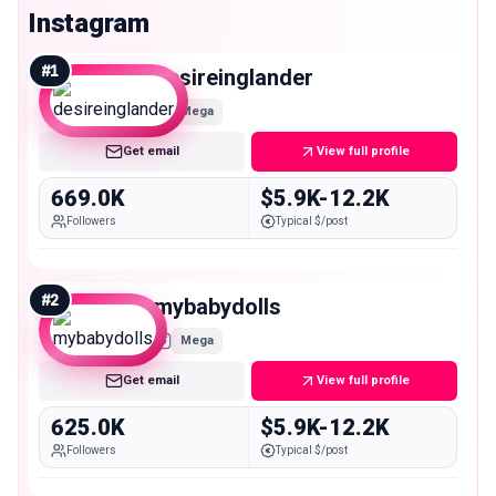
Instagram
#
1
desireinglander
Mega
Get email
View full profile
669.0K
$5.9K-12.2K
Followers
Typical $/post
#
2
mybabydolls
Mega
Get email
View full profile
625.0K
$5.9K-12.2K
Followers
Typical $/post