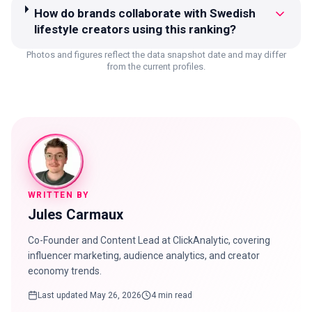
How do brands collaborate with Swedish
lifestyle creators using this ranking?
Photos and figures reflect the data snapshot date and may differ
from the current profiles.
WRITTEN BY
Jules Carmaux
Co-Founder and Content Lead at ClickAnalytic, covering
influencer marketing, audience analytics, and creator
economy trends.
Last updated
May 26, 2026
4 min read