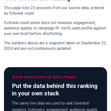
This page lists 25 accounts from our source data, ordered
by follower count.
Follower count alone does not measure engagement,
audience quality, or campaign fit. Verify each profile against
your own brief before shortlisting.
The numbers above are a snapshot taken on September 22,
2024 and are not continuously updated.
FOR DEVELOPERS & DATA TEAMS
Put the data behind this ranking
in your own stack
The same live data we used to rank Swedish
creators, followers, engagement, audience quality