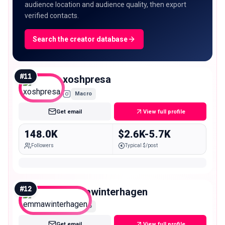
audience location and audience quality, then export
verified contacts.
Search the creator database
#
11
xoshpresa
Macro
Get email
View full profile
148.0K
$2.6K-5.7K
Followers
Typical $/post
#
12
emmawinterhagen
Macro
Get email
View full profile