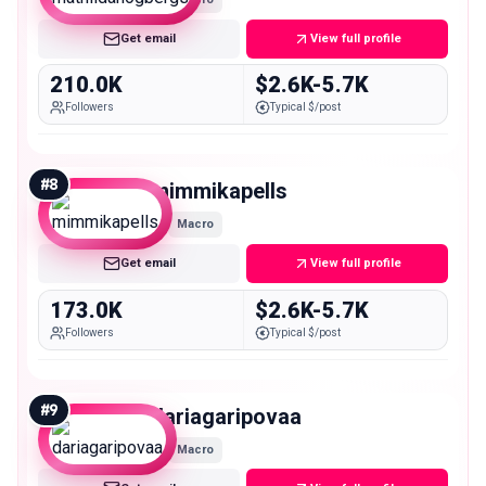
Get email
View full profile
210.0K
$2.6K-5.7K
Followers
Typical $/post
#
8
mimmikapells
Macro
Get email
View full profile
173.0K
$2.6K-5.7K
Followers
Typical $/post
#
9
dariagaripovaa
Macro