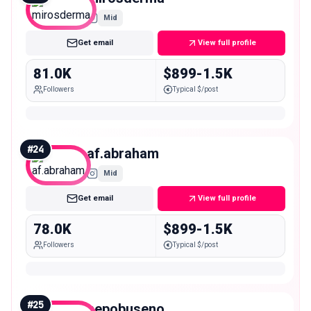
Mid
Get email
View full profile
81.0K
$899-1.5K
Followers
Typical $/post
#
24
af.abraham
Mid
Get email
View full profile
78.0K
$899-1.5K
Followers
Typical $/post
#
25
nepobuseno