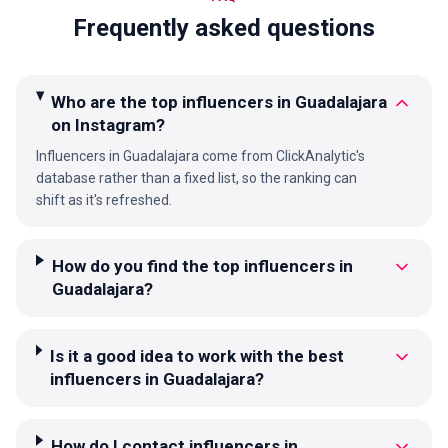
Frequently asked questions
Who are the top influencers in Guadalajara
on Instagram?
Influencers in Guadalajara come from ClickAnalytic's
database rather than a fixed list, so the ranking can
shift as it's refreshed.
How do you find the top influencers in
Guadalajara?
Is it a good idea to work with the best
influencers in Guadalajara?
How do I contact influencers in