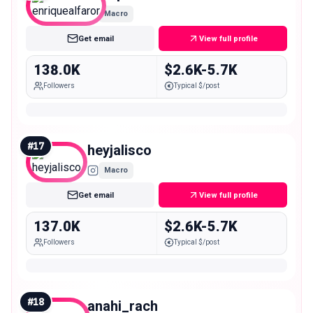
Macro
Get email
View full profile
138.0K
$2.6K-5.7K
Followers
Typical $/post
#
17
heyjalisco
Macro
Get email
View full profile
137.0K
$2.6K-5.7K
Followers
Typical $/post
#
18
anahi_rach