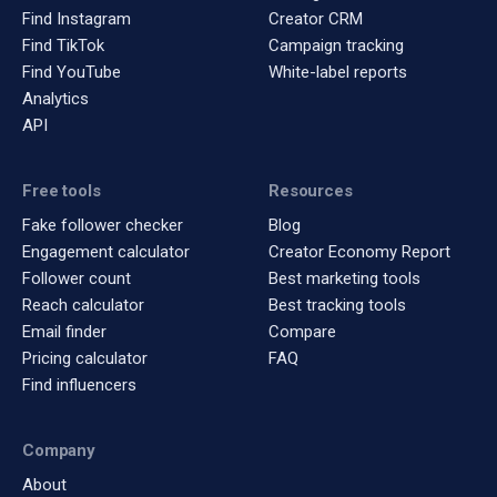
Find Instagram
Creator CRM
Find TikTok
Campaign tracking
Find YouTube
White-label reports
Analytics
API
Free tools
Resources
Fake follower checker
Blog
Engagement calculator
Creator Economy Report
Follower count
Best marketing tools
Reach calculator
Best tracking tools
Email finder
Compare
Pricing calculator
FAQ
Find influencers
Company
About