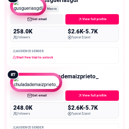
Macro
Get email
View full profile
258.0K
$2.6K-5.7K
Followers
Typical $/post
AUDIENCE GENDER
Start free trial to unlock
#
7
chuladademaizprieto_
Macro
Get email
View full profile
248.0K
$2.6K-5.7K
Followers
Typical $/post
AUDIENCE GENDER