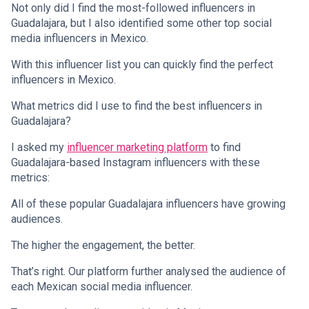
Not only did I find the most-followed influencers in
Guadalajara, but I also identified some other top social
media influencers in Mexico.
With this influencer list you can quickly find the perfect
influencers in Mexico.
What metrics did I use to find the best influencers in
Guadalajara?
I asked my
influencer marketing platform
to find
Guadalajara-based Instagram influencers with these
metrics:
All of these popular Guadalajara influencers have growing
audiences.
The higher the engagement, the better.
That’s right. Our platform further analysed the audience of
each Mexican social media influencer.