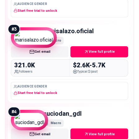
AUDIENCE GENDER
Start free trial to unlock
#
3
marisalazo.oficial
Macro
Get email
View full profile
321.0K
$2.6K-5.7K
Followers
Typical $/post
AUDIENCE GENDER
Start free trial to unlock
#
4
suciodan_gdl
Macro
Get email
View full profile