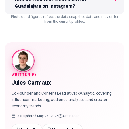
Guadalajara on Instagram?
Photos and figures reflect the data snapshot date and may differ
from the current profiles.
WRITTEN BY
Jules Carmaux
Co-Founder and Content Lead at ClickAnalytic, covering
influencer marketing, audience analytics, and creator
economy trends.
Last updated
May 26, 2026
4 min read