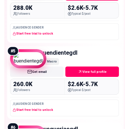
288.0K
$2.6K-5.7K
Followers
Typical $/post
AUDIENCE GENDER
Start free trial to unlock
#
5
buendientegdl
Macro
Get email
View full profile
260.0K
$2.6K-5.7K
Followers
Typical $/post
AUDIENCE GENDER
Start free trial to unlock
#
6
gusgueriasgdl