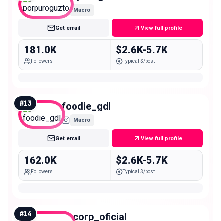
Macro
Get email
View full profile
181.0K
$2.6K-5.7K
Followers
Typical $/post
#
13
foodie_gdl
Macro
Get email
View full profile
162.0K
$2.6K-5.7K
Followers
Typical $/post
#
14
oscorp_oficial