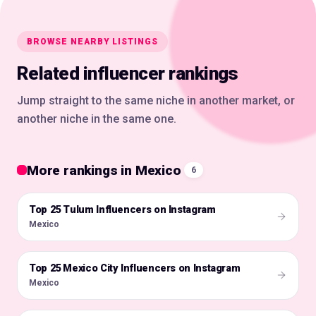
BROWSE NEARBY LISTINGS
Related influencer rankings
Jump straight to the same niche in another market, or
another niche in the same one.
More rankings in Mexico
6
Top 25 Tulum Influencers on Instagram
🇲🇽
Mexico
Top 25 Mexico City Influencers on Instagram
🇲🇽
Mexico