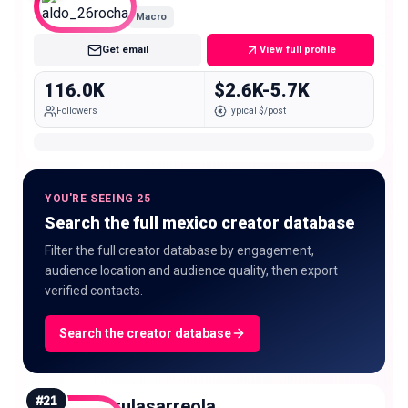
Macro
Get email
View full profile
116.0K
$2.6K-5.7K
Followers
Typical $/post
YOU'RE SEEING 25
Search the full mexico creator database
Filter the full creator database by engagement,
audience location and audience quality, then export
verified contacts.
Search the creator database
#
21
rulasarreola