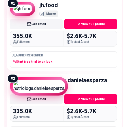
#
1
jh.food
Macro
Get email
View full profile
355.0K
$2.6K-5.7K
Followers
Typical $/post
AUDIENCE GENDER
Start free trial to unlock
#
2
nutriologa.danielaesparza
Macro
Get email
View full profile
335.0K
$2.6K-5.7K
Followers
Typical $/post