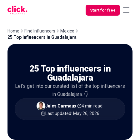
Skip to content
Start for free
Home
Find Influencers
Mexico
25 Top influencers in Guadalajara
Features
25 Top influencers in
Free
Tools
Guadalajara
Let’s get into our curated list of the top influencers
in Guadalajara. 👇
Jules Carmaux
·
4 min read
·
Last updated
:
May 26, 2026