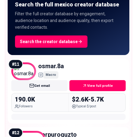
Search the full mexico creator database
Filter the full creator database by engagement,
audience location and audience quality, then export
verified contacts.
Search the creator database
#
11
osmar.8a
Macro
Get email
View full profile
190.0K
$2.6K-5.7K
Followers
Typical $/post
#
12
porpuroguzto