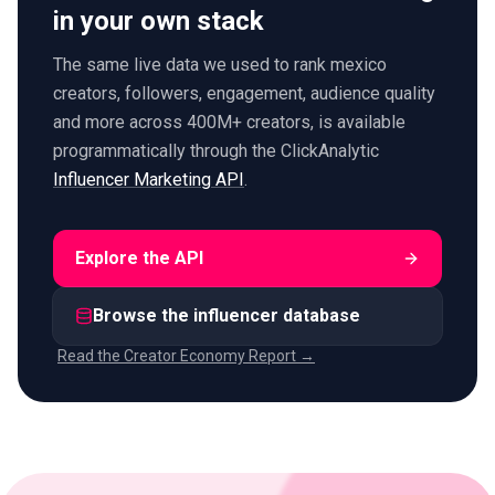
in your own stack
The same live data we used to rank mexico
creators, followers, engagement, audience quality
and more across 400M+ creators, is available
programmatically through the ClickAnalytic
Influencer Marketing API
.
Explore the API
Browse the influencer database
Read the Creator Economy Report →