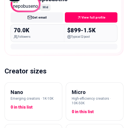
Mid
Get email
View full profile
70.0K
$899-1.5K
Followers
Typical $/post
Creator sizes
Nano
Micro
Emerging creators · 1K-10K
High-efficiency creators ·
10K-50K
0 in this list
0 in this list