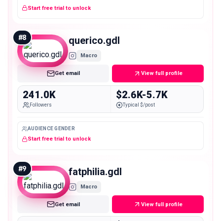
Start free trial to unlock
#
8
querico.gdl
Macro
Get email
View full profile
241.0K
$2.6K-5.7K
Followers
Typical $/post
AUDIENCE GENDER
Start free trial to unlock
#
9
fatphilia.gdl
Macro
Get email
View full profile