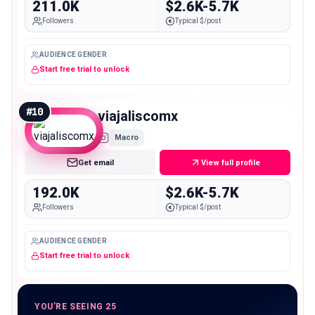
211.0K
$2.6K-5.7K
Followers
Typical $/post
AUDIENCE GENDER
Start free trial to unlock
#
10
viajaliscomx
Macro
Get email
View full profile
192.0K
$2.6K-5.7K
Followers
Typical $/post
AUDIENCE GENDER
Start free trial to unlock
YOU'RE SEEING 25