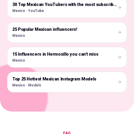
🇲🇽
30 Top Mexican YouTubers with the most subscribers
Mexico · YouTube
25 Popular Mexican influencers!
🇲🇽
Mexico
15 Influencers in Hermosillo you can't miss
🇲🇽
Mexico
Top 25 Hottest Mexican Instagram Models
🇲🇽
Mexico · Models
FAQ