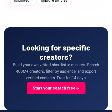
LinkedIn
More articles
Looking for specific
creators?
Build your own vetted shortlist in minutes. Search
400M+ creators, filter by audience, and export
verified contacts. Free for 14 days.
Start your search free