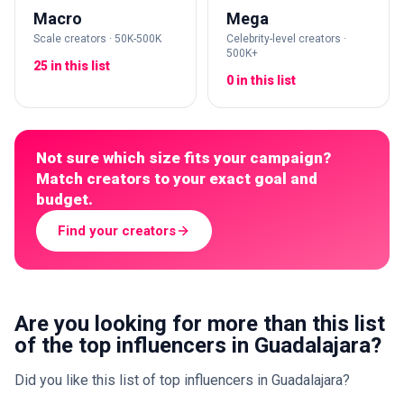
Macro
Mega
Scale creators · 50K-500K
Celebrity-level creators ·
500K+
25 in this list
0 in this list
Not sure which size fits your campaign?
Match creators to your exact goal and
budget.
Find your creators
Are you looking for more than this list
of the top influencers in Guadalajara?
Did you like this list of top influencers in Guadalajara?