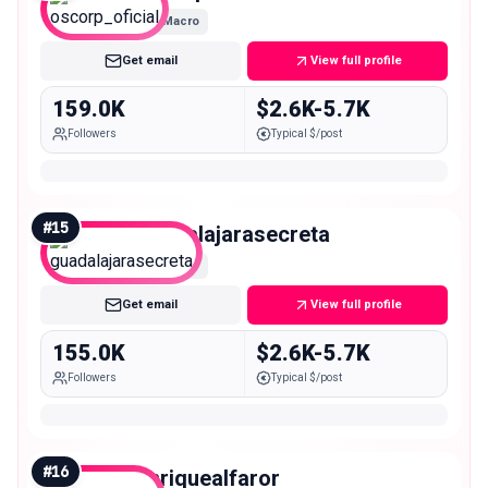
Macro
Get email
View full profile
159.0K
$2.6K-5.7K
Followers
Typical $/post
#
15
guadalajarasecreta
Macro
Get email
View full profile
155.0K
$2.6K-5.7K
Followers
Typical $/post
#
16
enriquealfaror