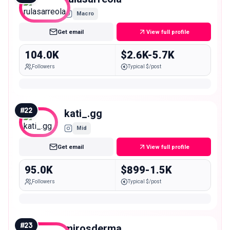
Macro
Get email
View full profile
104.0K
$2.6K-5.7K
Followers
Typical $/post
#
22
kati_.gg
Mid
Get email
View full profile
95.0K
$899-1.5K
Followers
Typical $/post
#
23
mirosderma