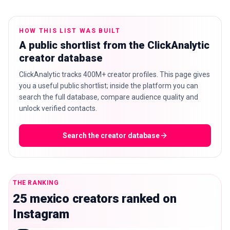
HOW THIS LIST WAS BUILT
A public shortlist from the ClickAnalytic
🇬🇧
EN
creator database
ClickAnalytic tracks 400M+ creator profiles. This page gives
you a useful public shortlist; inside the platform you can
search the full database, compare audience quality and
unlock verified contacts.
Search the creator database
THE RANKING
25 mexico creators ranked on
Instagram