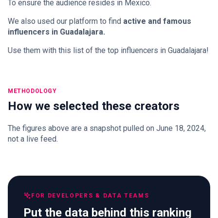
To ensure the audience resides in Mexico.
We also used our platform to find
active and famous
influencers in Guadalajara.
Use them with this list of the top influencers in Guadalajara!
METHODOLOGY
How we selected these creators
The figures above are a snapshot pulled on June 18, 2024,
not a live feed.
FOR DEVELOPERS & DATA TEAMS
Put the data behind this ranking