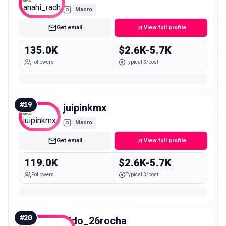
Macro
Get email
View full profile
135.0K
$2.6K-5.7K
Followers
Typical $/post
#
19
juipinkmx
Macro
Get email
View full profile
119.0K
$2.6K-5.7K
Followers
Typical $/post
#
20
aldo_26rocha