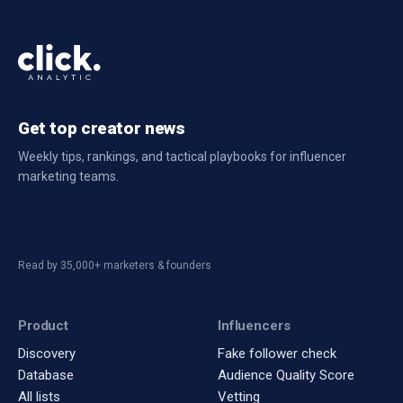
Get top creator news
Weekly tips, rankings, and tactical playbooks for influencer
marketing teams.
Read by 35,000+ marketers & founders
Product
Influencers
Discovery
Fake follower check
Database
Audience Quality Score
All lists
Vetting