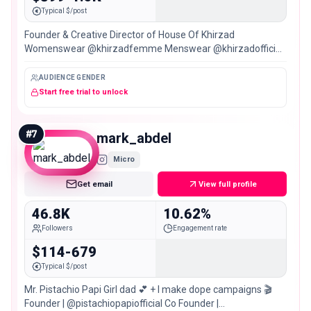
Typical $/post
Founder & Creative Director of House Of Khirzad
Womenswear @khirzadfemme Menswear @khirzadofficial
SYDNEY/PERTH/DUBAI
AUDIENCE GENDER
Start free trial to unlock
#
7
mark_abdel
Micro
Get email
View full profile
46.8K
10.62%
Followers
Engagement rate
$114-679
Typical $/post
Mr. Pistachio Papi Girl dad 💕 + I make dope campaigns 🎬
Founder | @pistachiopapiofficial Co Founder |