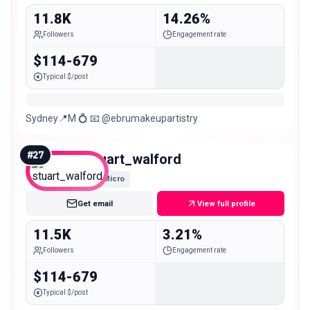
11.8K
14.26%
Followers
Engagement rate
$114-679
Typical $/post
Sydney📍M 💍 📧 @ebrumakeupartistry
#
27
stuart_walford
Micro
Get email
View full profile
11.5K
3.21%
Followers
Engagement rate
$114-679
Typical $/post