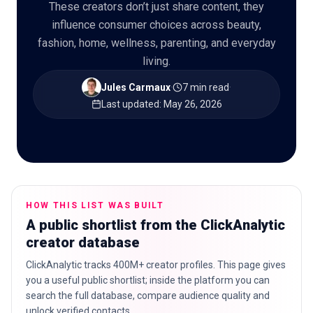
These creators don’t just share content, they
influence consumer choices across beauty,
fashion, home, wellness, parenting, and everyday
living.
🇬🇧
EN
Jules Carmaux
·
7 min read
·
Last updated
:
May 26, 2026
HOW THIS LIST WAS BUILT
A public shortlist from the ClickAnalytic
creator database
ClickAnalytic tracks 400M+ creator profiles. This page gives
you a useful public shortlist; inside the platform you can
search the full database, compare audience quality and
unlock verified contacts.