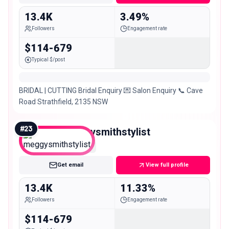
13.4K
3.49%
Followers
Engagement rate
$114-679
Typical $/post
BRIDAL | CUTTING Bridal Enquiry 💌 Salon Enquiry 📞 Cave
Road Strathfield, 2135 NSW
#
23
meggysmithstylist
Micro
Get email
View full profile
13.4K
11.33%
Followers
Engagement rate
$114-679