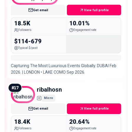
Get email
View full profile
18.5K
10.01%
Followers
Engagement rate
$114-679
Typical $/post
Capturing The Most Luxurious Events Globally. DUBAI Feb
2026. | LONDON • LAKE COMO Sep 2026.
#
17
ribalhosn
Micro
Get email
View full profile
18.4K
20.64%
Followers
Engagement rate