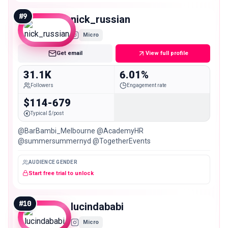
#
9
nick_russian
Micro
Get email
View full profile
31.1K
6.01%
Followers
Engagement rate
$114-679
Typical $/post
@BarBambi_Melbourne @AcademyHR
@summersummernyd @TogetherEvents
AUDIENCE GENDER
Start free trial to unlock
#
10
lucindababi
Micro