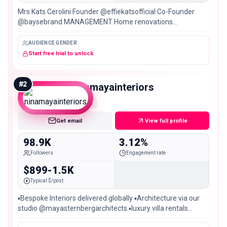
Mrs Kats Cerolini Founder @effiekatsofficial Co-Founder
@baysebrand MANAGEMENT Home renovations
@project3144_
AUDIENCE GENDER
Start free trial to unlock
#
2
ninamayainteriors
Mid
Get email
View full profile
98.9K
3.12%
Followers
Engagement rate
$899-1.5K
Typical $/post
▪️Bespoke Interiors delivered globally ▪️Architecture via our
studio @mayasternbergarchitects ▪️luxury villa rentals
@ninamayaresidences