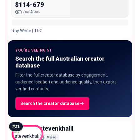
$114-679
Typical $/post
Ray White | TRG
YOU'RE SEEING 51
Search the full Australian creator
database
Filter the full creator database by engagement,
audience location and audience quality, then export
verified contacts.
Search the creator database
#
31
stevenkhalil
Micro