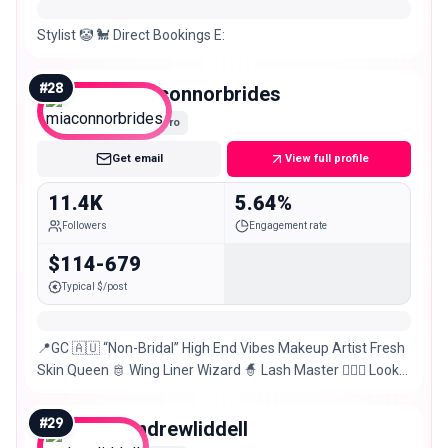
Stylist 🤡 🐩 Direct Bookings E:
#
28
miaconnorbrides
Micro
Get email
View full profile
11.4K
5.64%
Followers
Engagement rate
$114-679
Typical $/post
📍GC 🇦🇺 “Non-Bridal” High End Vibes Makeup Artist Fresh
Skin Queen 🫅 Wing Liner Wizard 🧙 Lash Master 💁🏼‍♀️ Look
like you but better✨ Main @miaconnor
#
29
andrewliddell