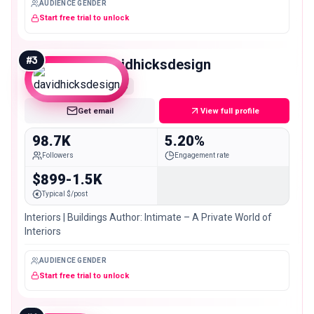
AUDIENCE GENDER
Start free trial to unlock
#
3
davidhicksdesign
Mid
Get email
View full profile
98.7K
5.20%
Followers
Engagement rate
$899-1.5K
Typical $/post
Interiors | Buildings Author: Intimate – A Private World of
Interiors
AUDIENCE GENDER
Start free trial to unlock