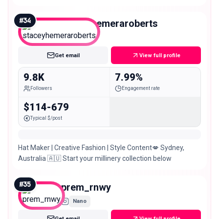
#
34
staceyhemeraroberts
Nano
Get email
View full profile
9.8K
7.99%
Followers
Engagement rate
$114-679
Typical $/post
Hat Maker | Creative Fashion | Style Content💋 Sydney,
Australia 🇦🇺 Start your millinery collection below
#
35
prem_rnwy
Nano
Get email
View full profile