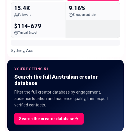
15.4K
9.16%
Followers
Engagement rate
$114-679
Typical $/post
Sydney, Aus
YOU'RE SEEING 51
Search the full Australian creator
database
Filter the full creator database by engagement,
audience location and audience quality, then export
verified contacts.
Search the creator database