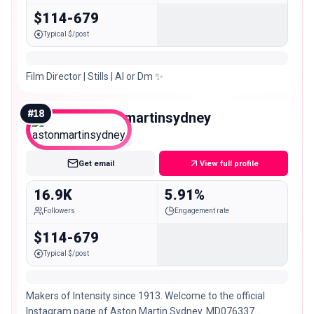
$114-679
Typical $/post
Film Director | Stills | AI or Dm ✨
#
18
astonmartinsydney
Micro
Get email
View full profile
16.9K
5.91%
Followers
Engagement rate
$114-679
Typical $/post
Makers of Intensity since 1913. Welcome to the official
Instagram page of Aston Martin Sydney. MD076337