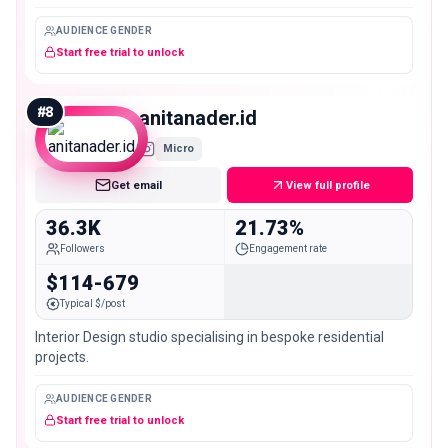
@christinasikaliasbeauty
AUDIENCE GENDER
Start free trial to unlock
#
8
anitanader.id
Micro
Get email
View full profile
36.3K
21.73%
Followers
Engagement rate
$114-679
Typical $/post
Interior Design studio specialising in bespoke residential
projects.
AUDIENCE GENDER
Start free trial to unlock