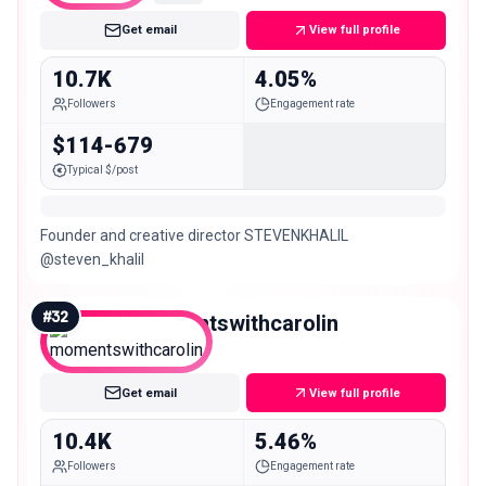
Get email
View full profile
10.7K
4.05%
Followers
Engagement rate
$114-679
Typical $/post
Founder and creative director STEVENKHALIL
@steven_khalil
#
32
momentswithcarolin
Micro
Get email
View full profile
10.4K
5.46%
Followers
Engagement rate