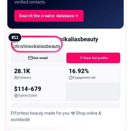
verified contacts.
Search the creator database
#
11
christinasikaliasbeauty
Micro
Get email
View full profile
28.1K
16.92%
Followers
Engagement rate
$114-679
Typical $/post
Effortless beauty, made for you. 🩶 Shop online &
worldwide: