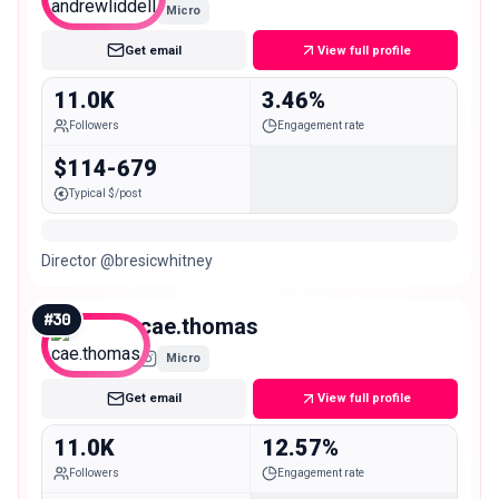
Micro
Get email
View full profile
11.0K
3.46%
Followers
Engagement rate
$114-679
Typical $/post
Director @bresicwhitney
#
30
cae.thomas
Micro
Get email
View full profile
11.0K
12.57%
Followers
Engagement rate