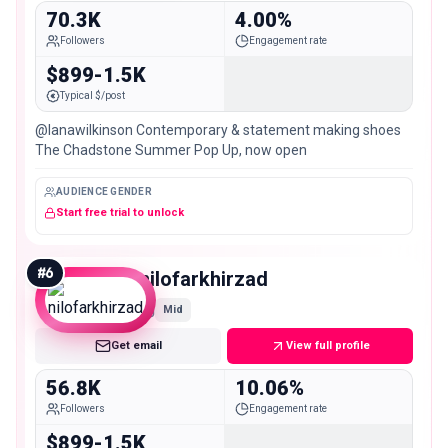
70.3K
4.00%
Followers
Engagement rate
$899-1.5K
Typical $/post
@lanawilkinson Contemporary & statement making shoes
The Chadstone Summer Pop Up, now open
AUDIENCE GENDER
Start free trial to unlock
#
6
nilofarkhirzad
Mid
Get email
View full profile
56.8K
10.06%
Followers
Engagement rate
$899-1.5K