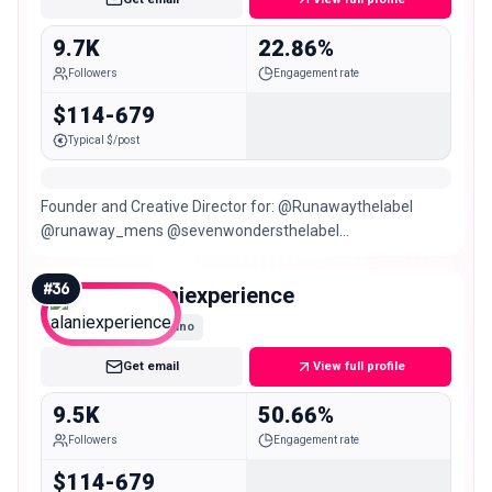
9.7K
22.86%
Followers
Engagement rate
$114-679
Typical $/post
Founder and Creative Director for: @Runawaythelabel
@runaway_mens @sevenwondersthelabel
@vacanzaresort LIVING ON INSTINCT Sagittarius ♐️
#
36
alaniexperience
Nano
Get email
View full profile
9.5K
50.66%
Followers
Engagement rate
$114-679