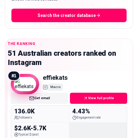
Search the creator database
THE RANKING
51 Australian creators ranked on
Instagram
#
1
effiekats
Macro
Get email
View full profile
136.0K
4.43%
Followers
Engagement rate
$2.6K-5.7K
Typical $/post