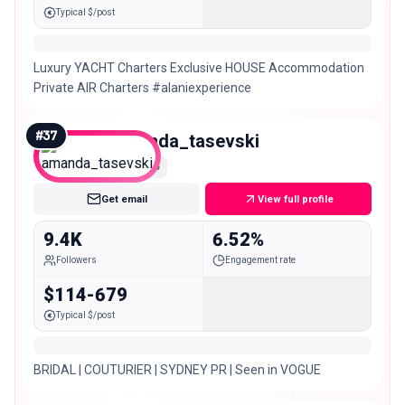
Typical $/post
Luxury YACHT Charters Exclusive HOUSE Accommodation
Private AIR Charters #alaniexperience
#
37
amanda_tasevski
Nano
Get email
View full profile
9.4K
6.52%
Followers
Engagement rate
$114-679
Typical $/post
BRIDAL | COUTURIER | SYDNEY PR | Seen in VOGUE