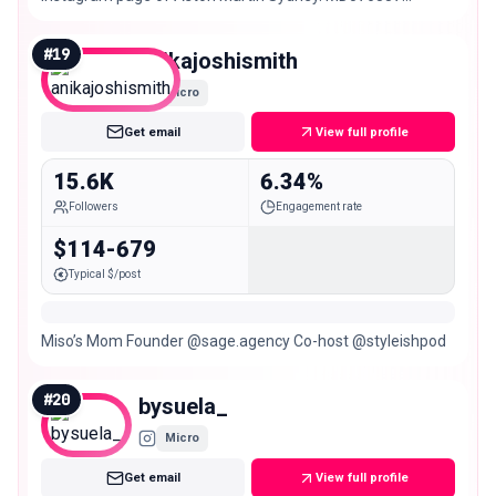
#INTENSITYDRIVEN
#
19
anikajoshismith
Micro
Get email
View full profile
15.6K
6.34%
Followers
Engagement rate
$114-679
Typical $/post
Miso’s Mom Founder @sage.agency Co-host @styleishpod
#
20
bysuela_
Micro
Get email
View full profile