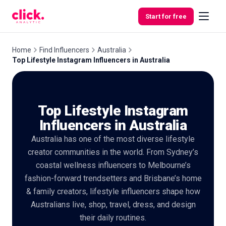
Skip to content
Start for free
Home
Find Influencers
Australia
Top Lifestyle Instagram Influencers in Australia
Features
Top Lifestyle Instagram
Free
Tools
Influencers in Australia
Australia has one of the most diverse lifestyle
creator communities in the world. From Sydney’s
coastal wellness influencers to Melbourne’s
fashion-forward trendsetters and Brisbane’s home
& family creators, lifestyle influencers shape how
Australians live, shop, travel, dress, and design
their daily routines.