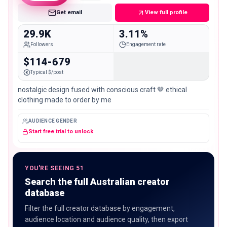
Get email
View full profile
29.9K
3.11%
Followers
Engagement rate
$114-679
Typical $/post
nostalgic design fused with conscious craft 🤎 ethical
clothing made to order by me
AUDIENCE GENDER
Start free trial to unlock
YOU'RE SEEING 51
Search the full Australian creator
database
Filter the full creator database by engagement,
audience location and audience quality, then export