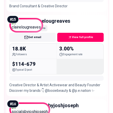
Brand Consultant & Creative Director
#
15
clairelougreaves
Micro
Get email
View full profile
18.8K
3.00%
Followers
Engagement rate
$114-679
Typical $/post
Creative Director & Artist Activewear and Beauty Founder
Discover my brands 👇 @booiebeauty & @p.e.nation ✨
#
16
socialsbyjoshjoseph
Micro