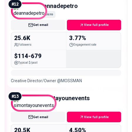
#
12
deannadepetro
Micro
Get email
View full profile
25.6K
3.77%
Followers
Engagement rate
$114-679
Typical $/post
Creative Director/Owner @MOSSMAN
#
13
simontayounevents
Micro
Get email
View full profile
20.5K
4.50%