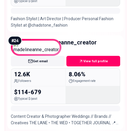
Typical $/post
Fashion Stylist | Art Director | Producer Personal Fashion
Stylist at @chadstone_fashion
#
24
madelineanne_creator
Micro
Get email
View full profile
12.6K
8.06%
Followers
Engagement rate
$114-679
Typical $/post
Content Creator & Photographer Weddings // Brands //
Creatives THE LANE • THE WED • TOGETHER JOURNAL 📍
Sydney based. Europe May-October 2026/2027