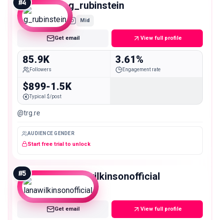
#
4
g_rubinstein
Mid
Get email
View full profile
85.9K
3.61%
Followers
Engagement rate
$899-1.5K
Typical $/post
@trg.re
AUDIENCE GENDER
Start free trial to unlock
#
5
lanawilkinsonofficial
Mid
Get email
View full profile