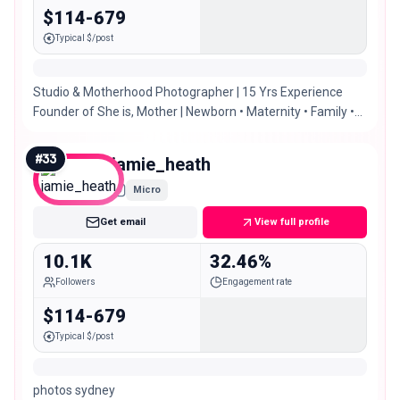
$114-679
Typical $/post
Studio & Motherhood Photographer | 15 Yrs Experience
Founder of She is, Mother | Newborn • Maternity • Family •
Oh and a splash of fashion 😉
#
33
jamie_heath
Micro
Get email
View full profile
10.1K
32.46%
Followers
Engagement rate
$114-679
Typical $/post
photos sydney