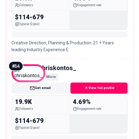
Followers
Engagement rate
$114-679
Typical $/post
Creative Direction, Planning & Production. 21 + Years
leading Industry Experience E
#
14
chriskontos_
Micro
Get email
View full profile
19.9K
4.69%
Followers
Engagement rate
$114-679
Typical $/post