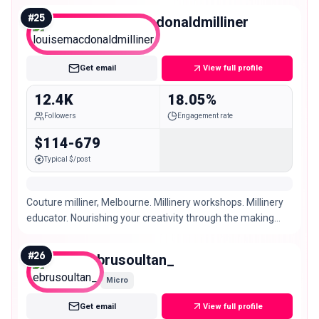
#
25
louisemacdonaldmilliner
Micro
Get email
View full profile
12.4K
18.05%
Followers
Engagement rate
$114-679
Typical $/post
Couture milliner, Melbourne. Millinery workshops. Millinery
educator. Nourishing your creativity through the making
and wearing of hats.
#
26
ebrusoultan_
Micro
Get email
View full profile