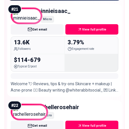
#
21
minnieisaac_
Micro
Get email
View full profile
13.6K
3.79%
Followers
Engagement rate
$114-679
Typical $/post
Welcome 💘 Reviews, tips & try-ons Skincare + makeup |
Acne-prone ✍🏻 Beauty writing @whiterabbitsocial_ 💌 Links
& more 🌈
#
22
rachellerosehair
Micro
Get email
View full profile