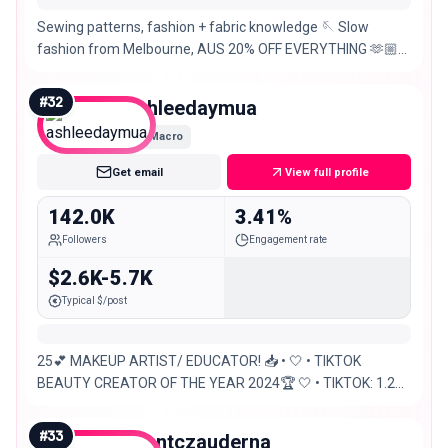
Sewing patterns, fashion + fabric knowledge 🪡 Slow
fashion from Melbourne, AUS 20% OFF EVERYTHING 🫶🏼
THE REGENCY DRESS PROJECT
#
32
ashleedaymua
Macro
Get email
View full profile
142.0K
3.41%
Followers
Engagement rate
$2.6K-5.7K
Typical $/post
25💕 MAKEUP ARTIST/ EDUCATOR! 📥 • 🤍 • TIKTOK
BEAUTY CREATOR OF THE YEAR 2024🏆 🤍 • TIKTOK: 1.2M
✨
#
33
brontczauderna