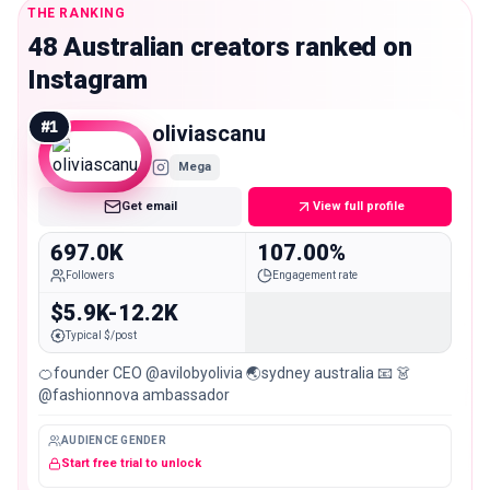
THE RANKING
48 Australian creators ranked on
Instagram
#
1
oliviascanu
Mega
Get email
View full profile
697.0K
107.00%
Followers
Engagement rate
$5.9K-12.2K
Typical $/post
🍊founder CEO @avilobyolivia 🌏sydney australia 📧 👗
@fashionnova ambassador
AUDIENCE GENDER
Start free trial to unlock