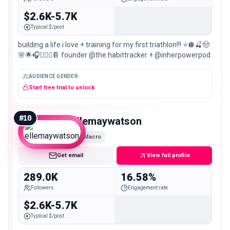
$2.6K-5.7K
Typical $/post
building a life i love + training for my first triathlon!!! ⭐️🪩🍒🤠
🌸🌟🎧🧚🏼‍♀️📔 founder @the.habittracker + @inherpowerpod
AUDIENCE GENDER
Start free trial to unlock
#
10
ellemaywatson
Macro
Get email
View full profile
289.0K
16.58%
Followers
Engagement rate
$2.6K-5.7K
Typical $/post