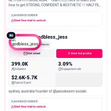
how to get STRONG, CONFIDENT & AESTHETIC 🤍 HALF FILO
🇵🇭 HALF AUS 🇦🇺
AUDIENCE GENDER
Start free trial to unlock
#
6
godbless_jess
Macro
Get email
View full profile
399.0K
3.09%
Followers
Engagement rate
$2.6K-5.7K
Typical $/post
sydney, australia founder of @jasookswim socials:
AUDIENCE GENDER
Start free trial to unlock