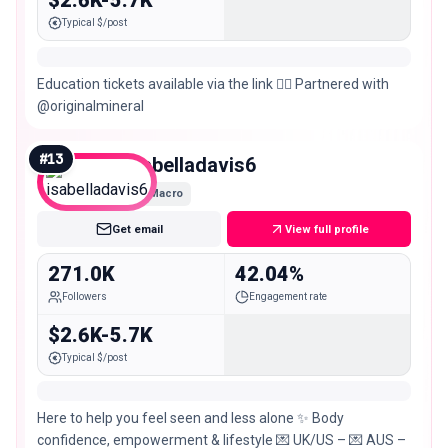
$2.6K-5.7K
Typical $/post
Education tickets available via the link 👇🏼 Partnered with
@originalmineral
#
13
isabelladavis6
Macro
Get email
View full profile
271.0K
42.04%
Followers
Engagement rate
$2.6K-5.7K
Typical $/post
Here to help you feel seen and less alone ✨ Body
confidence, empowerment & lifestyle 💌 UK/US – 💌 AUS –