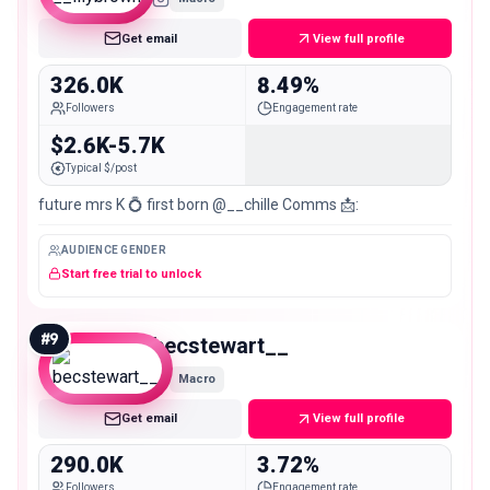
Get email
View full profile
326.0K
8.49%
Followers
Engagement rate
$2.6K-5.7K
Typical $/post
future mrs K 💍 first born @__chille Comms 📩:
AUDIENCE GENDER
Start free trial to unlock
#
9
becstewart__
Macro
Get email
View full profile
290.0K
3.72%
Followers
Engagement rate