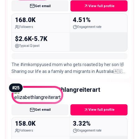
Get email
View full profile
168.0K
4.51%
Followers
Engagement rate
$2.6K-5.7K
Typical $/post
The #imkompyused mom who gets roasted by her son 🤣
Sharing our life as a family and migrants in Australia🇦🇺
Collabs:
#
25
elizabethlangreiterart
Macro
Get email
View full profile
158.0K
3.32%
Followers
Engagement rate