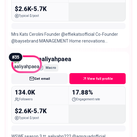
$2.6K-5.7K
Typical $/post
Mrs Kats Cerolini Founder @effiekatsofficial Co-Founder
@baysebrand MANAGEMENT Home renovations
@project3144_
#
35
aaliyahpaea
Macro
Get email
View full profile
134.0K
17.88%
Followers
Engagement rate
$2.6K-5.7K
Typical $/post
WSWF season 3 tt: aaliyahp222 @agsquadofficial