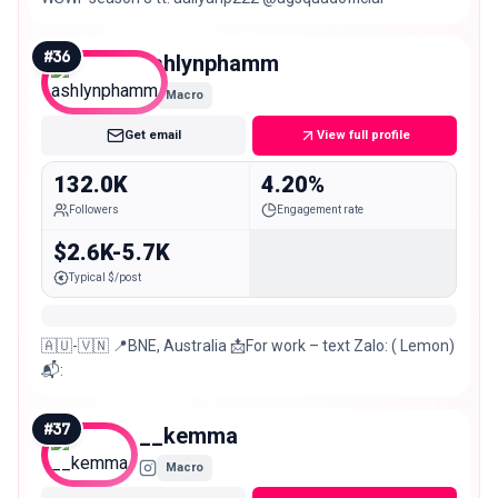
#
36
ashlynphamm
Macro
Get email
View full profile
132.0K
4.20%
Followers
Engagement rate
$2.6K-5.7K
Typical $/post
🇦🇺-🇻🇳 📍BNE, Australia 📩For work – text Zalo: ( Lemon)
📬:
#
37
__kemma
Macro