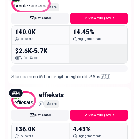
Macro
Get email
View full profile
140.0K
14.45%
Followers
Engagement rate
$2.6K-5.7K
Typical $/post
Stassi’s mum 🎀 house: @burleighbuild 📍Aus 🇦🇺
#
34
effiekats
Macro
Get email
View full profile
136.0K
4.43%
Followers
Engagement rate