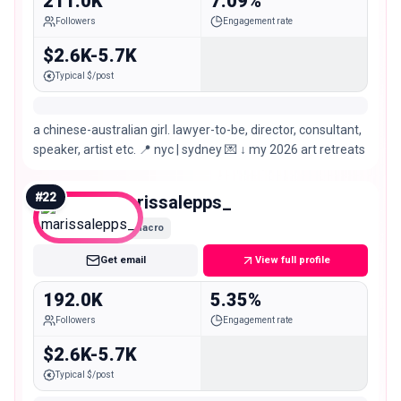
211.0K
7.09%
Followers
Engagement rate
$2.6K-5.7K
Typical $/post
a chinese-australian girl. lawyer-to-be, director, consultant,
speaker, artist etc. 📍 nyc | sydney 💌 ↓ my 2026 art retreats
#
22
marissalepps_
Macro
Get email
View full profile
192.0K
5.35%
Followers
Engagement rate
$2.6K-5.7K
Typical $/post