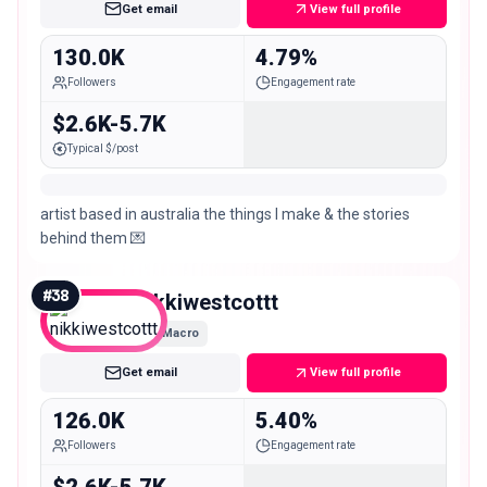
Get email
View full profile
130.0K
4.79%
Followers
Engagement rate
$2.6K-5.7K
Typical $/post
artist based in australia the things I make & the stories
behind them 💌
#
38
nikkiwestcottt
Macro
Get email
View full profile
126.0K
5.40%
Followers
Engagement rate