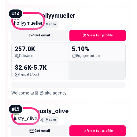
#
14
hollyymueller
Macro
Get email
View full profile
257.0K
5.10%
Followers
Engagement rate
$2.6K-5.7K
Typical $/post
Welcome 🤝🏽 @jake.agency
#
15
justy_olive
Macro
Get email
View full profile