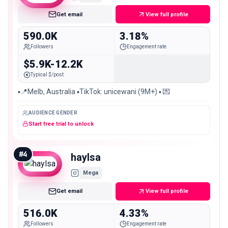
Get email
View full profile
590.0K
3.18%
Followers
Engagement rate
$5.9K-12.2K
Typical $/post
▪️📍Melb, Australia ▪️TikTok: unicewani (9M+) ▪️ 💌
AUDIENCE GENDER
Start free trial to unlock
#
4
haylsa
Mega
Get email
View full profile
516.0K
4.33%
Followers
Engagement rate