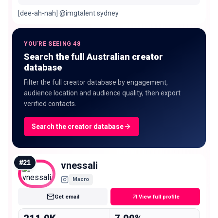
[dee-ah-nah] @imgtalent sydney
YOU'RE SEEING 48
Search the full Australian creator
database
Filter the full creator database by engagement,
audience location and audience quality, then export
verified contacts.
Search the creator database
#
21
vnessali
Macro
Get email
View full profile