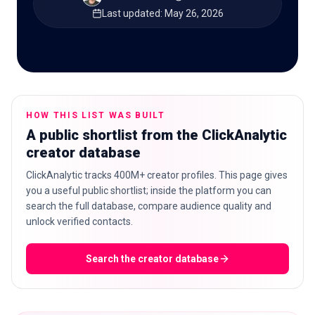
Last updated
:
May 26, 2026
🇬🇧
EN
HOW THIS LIST WAS BUILT
A public shortlist from the ClickAnalytic
creator database
ClickAnalytic tracks 400M+ creator profiles. This page gives
you a useful public shortlist; inside the platform you can
search the full database, compare audience quality and
unlock verified contacts.
Search the creator database