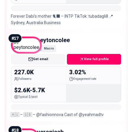
Forever Dabi’s mother 🐈‍⬛ – INTP TikTok: tubadagli8 📍
Sydney, Australia Business
#
17
peytoncolee
Macro
Get email
View full profile
227.0K
3.02%
Followers
Engagement rate
$2.6K-5.7K
Typical $/post
🇦🇺 – 🇬🇧 – @fashionnova Cast of @yeahmadtv
#
18