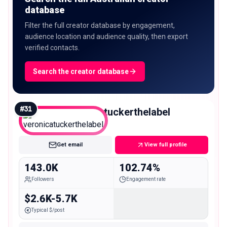
database
Filter the full creator database by engagement,
audience location and audience quality, then export
verified contacts.
Search the creator database
#
31
veronicatuckerthelabel
Macro
Get email
View full profile
143.0K
102.74%
Followers
Engagement rate
$2.6K-5.7K
Typical $/post