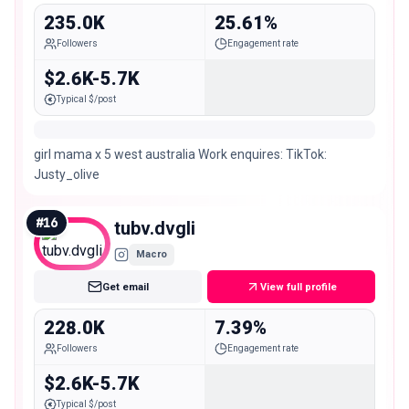
235.0K
25.61%
Followers
Engagement rate
$2.6K-5.7K
Typical $/post
girl mama x 5 west australia Work enquires: TikTok:
Justy_olive
#
16
tubv.dvgli
Macro
Get email
View full profile
228.0K
7.39%
Followers
Engagement rate
$2.6K-5.7K
Typical $/post