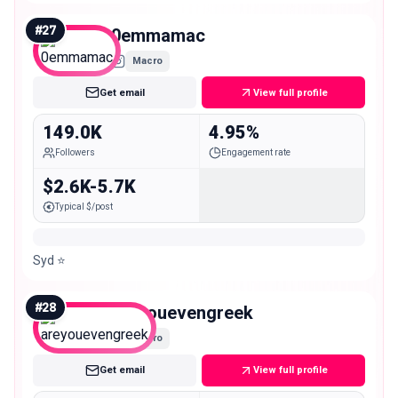
#
27
0emmamac
Macro
Get email
View full profile
149.0K
4.95%
Followers
Engagement rate
$2.6K-5.7K
Typical $/post
Syd ⭐️
#
28
areyouevengreek
Macro
Get email
View full profile