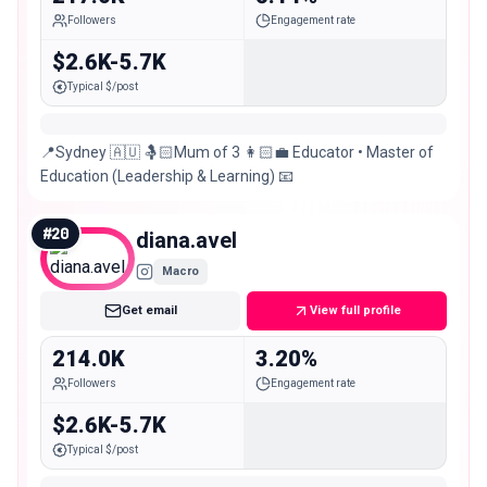
Followers
Engagement rate
$2.6K-5.7K
Typical $/post
📍Sydney 🇦🇺 🤱🏻Mum of 3 👩🏻‍💼 Educator • Master of
Education (Leadership & Learning) 📧
#
20
diana.avel
Macro
Get email
View full profile
214.0K
3.20%
Followers
Engagement rate
$2.6K-5.7K
Typical $/post