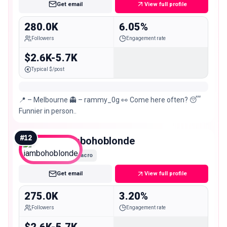
Get email
View full profile
280.0K
6.05%
Followers
Engagement rate
$2.6K-5.7K
Typical $/post
📍 – Melbourne 👻 – rammy_0g 👀 Come here often? 😴
Funnier in person..
#
12
iambohoblonde
Macro
Get email
View full profile
275.0K
3.20%
Followers
Engagement rate