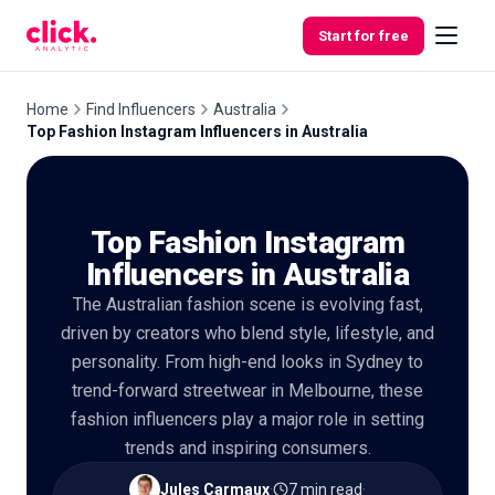
Skip to content
Start for free
Home
Find Influencers
Australia
Top Fashion Instagram Influencers in Australia
Features
Top Fashion Instagram
Free
Tools
Influencers in Australia
The Australian fashion scene is evolving fast,
driven by creators who blend style, lifestyle, and
personality. From high-end looks in Sydney to
trend-forward streetwear in Melbourne, these
fashion influencers play a major role in setting
trends and inspiring consumers.
Jules Carmaux
·
7 min read
·