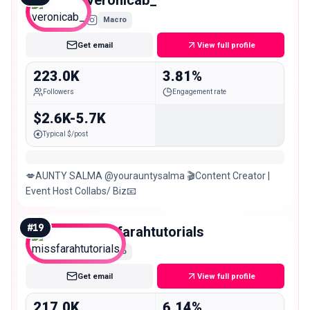
veronicab_
Macro
Get email
View full profile
223.0K
3.81%
Followers
Engagement rate
$2.6K-5.7K
Typical $/post
💋AUNTY SALMA @yourauntysalma 🎬Content Creator |
Event Host Collabs/ Biz📧
#
19
missfarahtutorials
Macro
Get email
View full profile
217.0K
6.14%