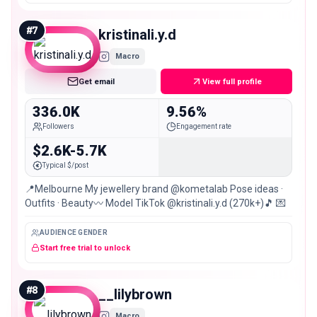
#
7
kristinali.y.d
Macro
Get email
View full profile
336.0K
9.56%
Followers
Engagement rate
$2.6K-5.7K
Typical $/post
📍Melbourne My jewellery brand @kometalab Pose ideas ·
Outfits · Beauty〰️ Model TikTok @kristinali.y.d (270k+)🎵 💌
AUDIENCE GENDER
Start free trial to unlock
#
8
__lilybrown
Macro