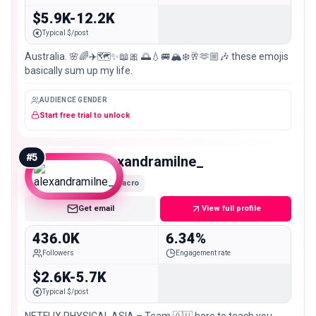
$5.9K-12.2K
Typical $/post
Australia. 🌸🌈✈️🗺️✨📖🎀 🌅💧🚐🏔️❄️🥂🫶🏼🎶 these emojis
basically sum up my life.
AUDIENCE GENDER
Start free trial to unlock
#
5
alexandramilne_
Macro
Get email
View full profile
436.0K
6.34%
Followers
Engagement rate
$2.6K-5.7K
Typical $/post
NETFLIX PHYSICAL ASIA – Team 🇦🇺 here to teach you