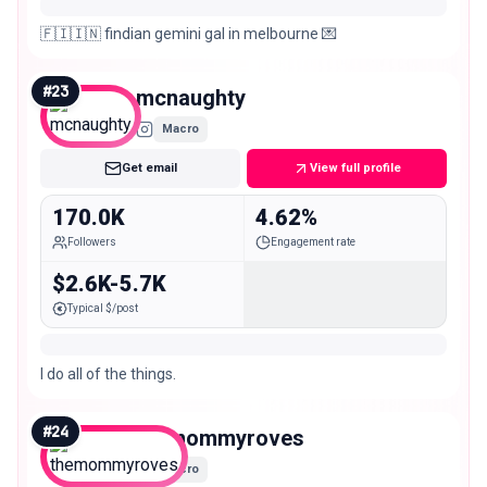
🇫🇮🇮🇳 findian gemini gal in melbourne 💌
#
23
mcnaughty
Macro
Get email
View full profile
170.0K
4.62%
Followers
Engagement rate
$2.6K-5.7K
Typical $/post
I do all of the things.
#
24
themommyroves
Macro