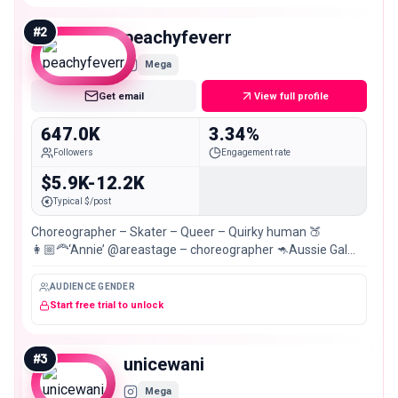
#
2
peachyfeverr
Mega
Get email
View full profile
647.0K
3.34%
Followers
Engagement rate
$5.9K-12.2K
Typical $/post
Choreographer – Skater – Queer – Quirky human 🍑
👩🏼‍🦰‘Annie’ @areastage – choreographer 🦘Aussie Gal
grooving through life! 📍Brisbane
AUDIENCE GENDER
Start free trial to unlock
#
3
unicewani
Mega