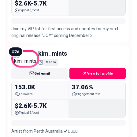
$2.6K-5.7K
Typical $/post
Join my VIP list for first access and updates for my next
original release “JOY” coming December 3
#
26
kim_mints
Macro
Get email
View full profile
153.0K
37.06%
Followers
Engagement rate
$2.6K-5.7K
Typical $/post
Artist from Perth Australia 💕🧚🏻‍♀️✨