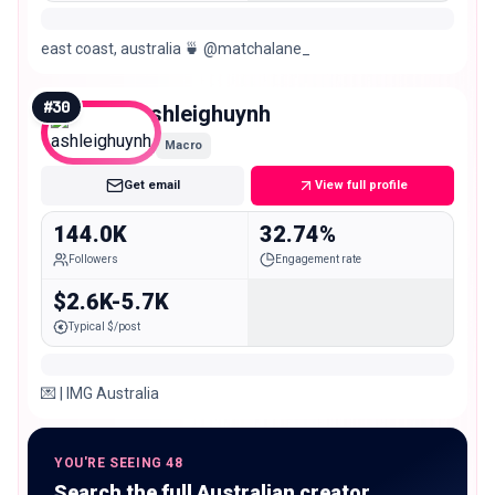
east coast, australia 🍵 @matchalane_
#
30
ashleighuynh
Macro
Get email
View full profile
144.0K
32.74%
Followers
Engagement rate
$2.6K-5.7K
Typical $/post
💌 | IMG Australia
YOU'RE SEEING 48
Search the full Australian creator