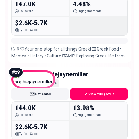
147.0K
4.48%
Followers
Engagement rate
$2.6K-5.7K
Typical $/post
🇬🇷🤍Your one-stop for all things Greek! 🏛Greek Food •
Memes • History • Culture ΠΆΜΕ! Exploring Greek life from
Australia 📨DM for collabs & promos
#
29
sophiejaynemiller
Macro
Get email
View full profile
144.0K
13.98%
Followers
Engagement rate
$2.6K-5.7K
Typical $/post