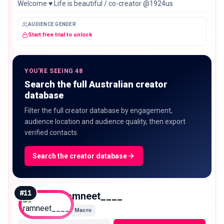
Welcome ♥️ Life is beautiful / co-creator @1924us
AUDIENCE GENDER
Start free trial to unlock
YOU'RE SEEING 48
Search the full Australian creator
database
Filter the full creator database by engagement,
audience location and audience quality, then export
verified contacts.
Search the creator database
#
11
ramneet____
Macro