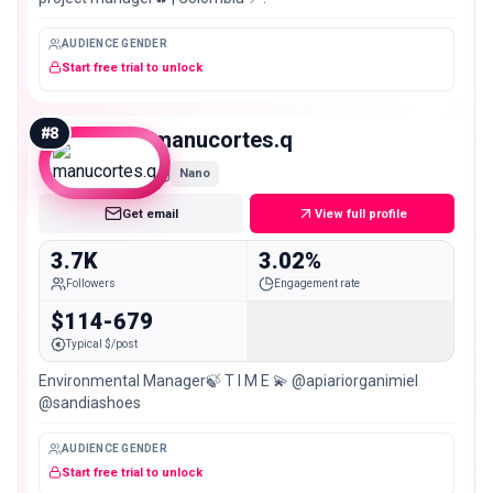
AUDIENCE GENDER
Start free trial to unlock
#
8
manucortes.q
Nano
Get email
View full profile
3.7K
3.02%
Followers
Engagement rate
$114-679
Typical $/post
Environmental Manager🍃 T I M E 💫 @apiariorganimiel
@sandiashoes
AUDIENCE GENDER
Start free trial to unlock