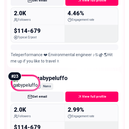
Get email
View full profile
2.0K
4.46%
Followers
Engagement rate
$114-679
Typical $/post
Teleperformance ❤️ Environmental engineer ♪♋⚣ 🌎Hit
me up if you like to travel🚶
#
23
gabypeluffo
Nano
Get email
View full profile
2.0K
2.99%
Followers
Engagement rate
$114-679