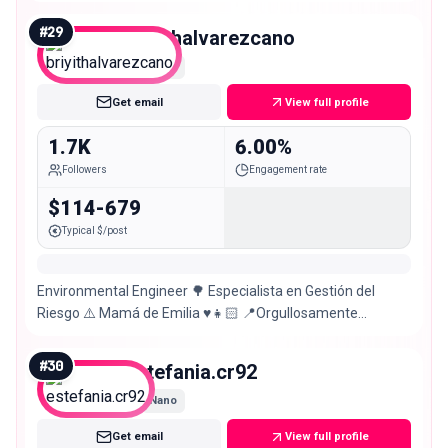
#
29
briyithalvarezcano
Nano
Get email
View full profile
1.7K
6.00%
Followers
Engagement rate
$114-679
Typical $/post
Environmental Engineer 🌳 Especialista en Gestión del
Riesgo ⚠️ Mamá de Emilia ♥️👧🏻 📍Orgullosamente
Tolimense – Colombia 🇨🇴❤️
#
30
estefania.cr92
Nano
Get email
View full profile