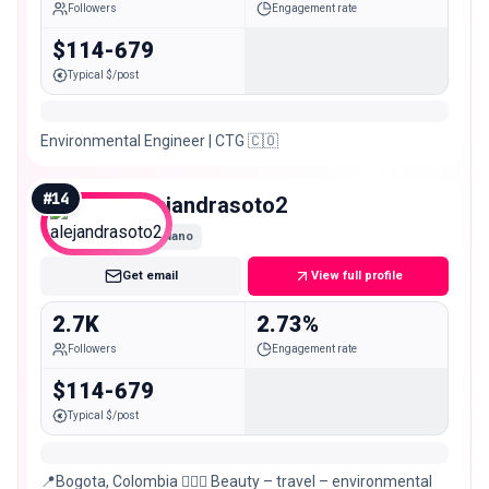
Followers
Engagement rate
$114-679
Typical $/post
Environmental Engineer | CTG 🇨🇴
#
14
alejandrasoto2
Nano
Get email
View full profile
2.7K
2.73%
Followers
Engagement rate
$114-679
Typical $/post
📍Bogota, Colombia 🧖🏻‍♀️ Beauty – travel – environmental