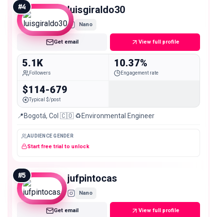
#
4
luisgiraldo30
Nano
Get email
View full profile
5.1K
10.37%
Followers
Engagement rate
$114-679
Typical $/post
📍Bogotá, Col 🇨🇴 ♻️Environmental Engineer
AUDIENCE GENDER
Start free trial to unlock
#
5
jufpintocas
Nano
Get email
View full profile