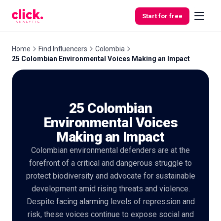
Skip to content
Start for free
Home
Find Influencers
Colombia
25 Colombian Environmental Voices Making an Impact
Features
25 Colombian
Free
Tools
Environmental Voices
Making an Impact
Colombian environmental defenders are at the
forefront of a critical and dangerous struggle to
protect biodiversity and advocate for sustainable
development amid rising threats and violence.
Despite facing alarming levels of repression and
risk, these voices continue to expose social and