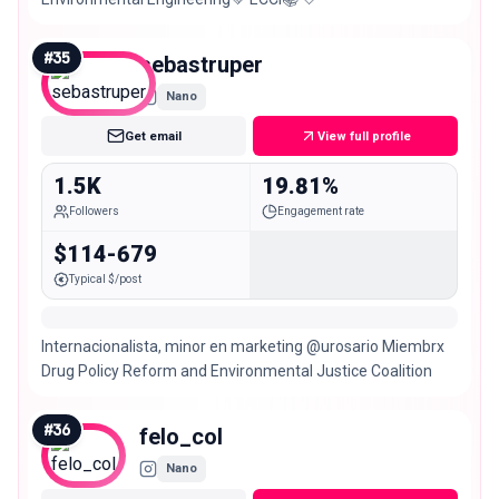
#
35
sebastruper
Nano
Get email
View full profile
1.5K
19.81%
Followers
Engagement rate
$114-679
Typical $/post
Internacionalista, minor en marketing @urosario Miembrx
Drug Policy Reform and Environmental Justice Coalition
#
36
felo_col
Nano