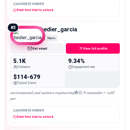
AUDIENCE GENDER
Start free trial to unlock
#
3
hedier_garcia
Nano
Get email
View full profile
5.1K
9.34%
Followers
Engagement rate
$114-679
Typical $/post
𝑒𝑛𝑣𝑖𝑟𝑜𝑛𝑚𝑒𝑛𝑡𝑎𝑙 𝑎𝑛𝑑 𝑠𝑎𝑛𝑖𝑡𝑎𝑟𝑦 𝑒𝑛𝑔𝑖𝑛𝑒𝑒𝑟𝑖𝑛𝑔👷🏻 𝑁.𝑠𝑎𝑛𝑡𝑎𝑛𝑑𝑒𝑟 – 𝑣𝑎𝑙𝑙/
𝑝𝑎𝑟.
AUDIENCE GENDER
Start free trial to unlock