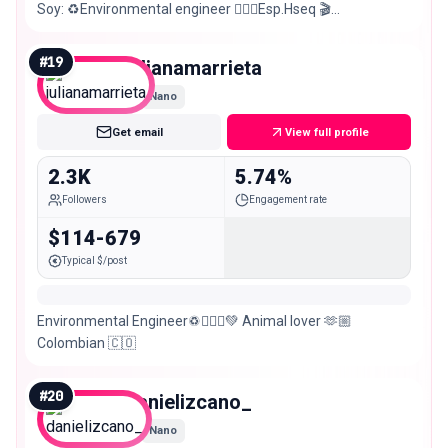
Soy: ♻️Environmental engineer 👷🏻‍♂️Esp.Hseq 🎬
Actor/modelo 🇨🇴Barranquillero 📍Bog
#
19
julianamarrieta
Nano
Get email
View full profile
2.3K
5.74%
Followers
Engagement rate
$114-679
Typical $/post
Environmental Engineer♽👷🏼‍♀️💚 Animal lover 🫶🏼
Colombian 🇨🇴
#
20
danielizcano_
Nano