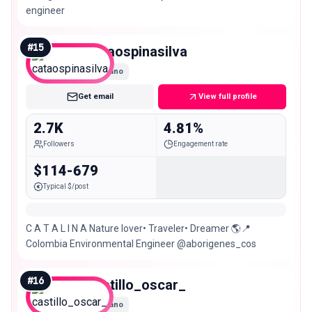
engineer
#
15
cataospinasilva
Nano
Get email
View full profile
2.7K
4.81%
Followers
Engagement rate
$114-679
Typical $/post
C A T A L I N A Nature lover• Traveler• Dreamer 🌎📍
Colombia Environmental Engineer @aborigenes_cos
#
16
castillo_oscar_
Nano