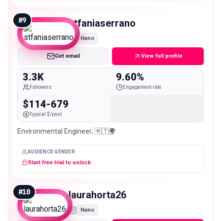
#
9
stfaniaserrano
Nano
Get email
View full profile
3.3K
9.60%
Followers
Engagement rate
$114-679
Typical $/post
Environmental Engineer; 🇲🇹🌍
AUDIENCE GENDER
Start free trial to unlock
#
10
laurahorta26
Nano