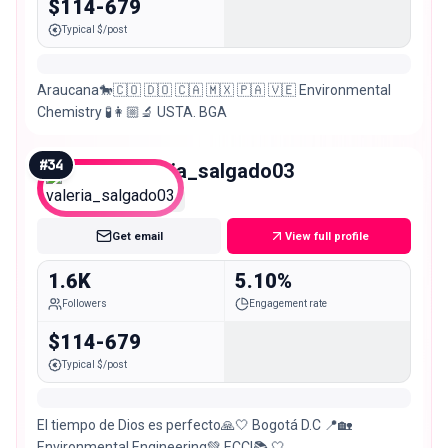
$114-679
Typical $/post
Araucana🐎🇨🇴 🇩🇴 🇨🇦 🇲🇽 🇵🇦 🇻🇪 Environmental
Chemistry 🧪👩🏼‍🔬 USTA. BGA
#
34
valeria_salgado03
Nano
Get email
View full profile
1.6K
5.10%
Followers
Engagement rate
$114-679
Typical $/post
El tiempo de Dios es perfecto🙏🤍 Bogotá D.C 📍🏡
Environmental Engineering💚 ECCI📚 🤍