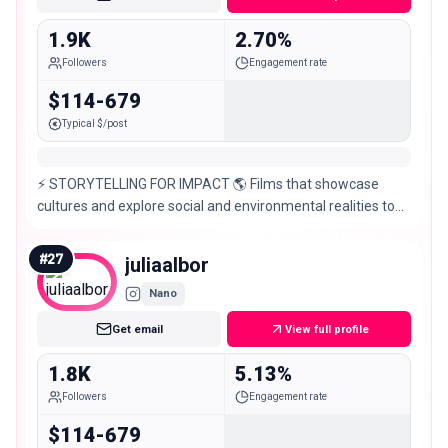
1.9K
2.70%
Followers
Engagement rate
$114-679
Typical $/post
⚡️ STORYTELLING FOR IMPACT 🌎 Films that showcase
cultures and explore social and environmental realities to
inspire action @exptribuga @coraltheca_
#
27
juliaalbor
Nano
Get email
View full profile
1.8K
5.13%
Followers
Engagement rate
$114-679