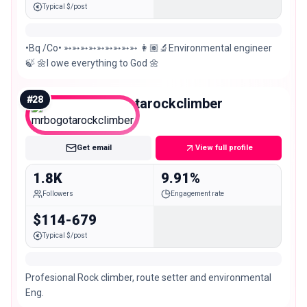
Typical $/post
•Bq /Co• ➳➳➳➳➳➳➳➳➳ 👩🏽‍🔬Environmental engineer
🍃 🌼I owe everything to God 🌼
#
28
mrbogotarockclimber
Nano
Get email
View full profile
1.8K
9.91%
Followers
Engagement rate
$114-679
Typical $/post
Profesional Rock climber, route setter and environmental
Eng.