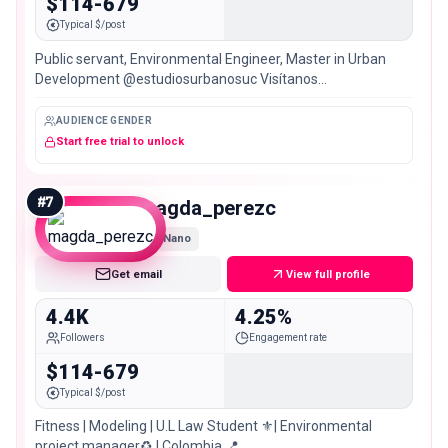
$114-679
Typical $/post
Public servant, Environmental Engineer, Master in Urban
Development @estudiosurbanosuc Visítanos
@muqa_planning 🇧🇷 🇺🇾 🇲🇽 🇵🇪 🇺🇸 🇻🇪🇨🇱 🇦🇷
🇧🇴 🇪🇨 🇨🇷 🇵🇦
AUDIENCE GENDER
Start free trial to unlock
#
7
magda_perezc
Nano
Get email
View full profile
4.4K
4.25%
Followers
Engagement rate
$114-679
Typical $/post
Fitness | Modeling | U.L Law Student ⚜️| Environmental
project manager♻️ | Colombia 📍.