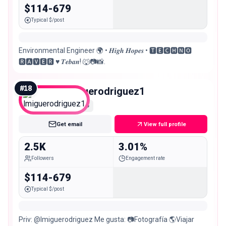
$114-679
Typical $/post
Environmental Engineer 🌍 • 𝑯𝒊𝒈𝒉 𝑯𝒐𝒑𝒆𝒔 • 🆃🅴🅲🅷🅽🅾
🆁🅰🆅🅴🆁 ♥️ 𝑻𝒆𝒃𝒂𝒏! 🐺📷📸.
#
18
lmiguerodriguez1
Nano
Get email
View full profile
2.5K
3.01%
Followers
Engagement rate
$114-679
Typical $/post
Priv: @lmiguerodriguez Me gusta: 📷Fotografía 🌎Viajar