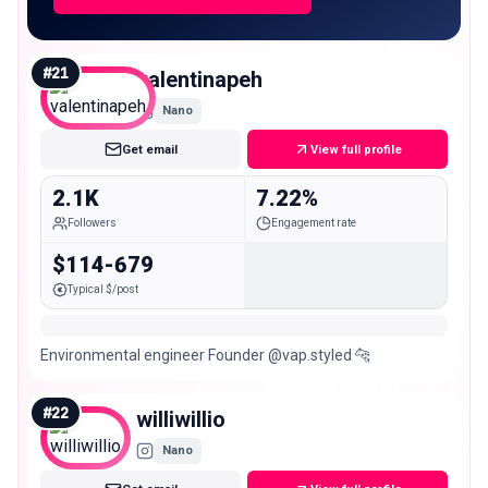
#
21
valentinapeh
Nano
Get email
View full profile
2.1K
7.22%
Followers
Engagement rate
$114-679
Typical $/post
Environmental engineer Founder @vap.styled 🐆
#
22
williwillio
Nano