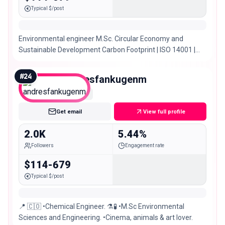
Typical $/post
Environmental engineer M.Sc. Circular Economy and
Sustainable Development Carbon Footprint | ISO 14001 |
HSEQ Internal Audit @puravida_tienda 🌿
#
24
andresfankugenm
Nano
Get email
View full profile
2.0K
5.44%
Followers
Engagement rate
$114-679
Typical $/post
📍 🇨🇴 •Chemical Engineer. ⚗️🧪 •M.Sc Environmental
Sciences and Engineering. •Cinema, animals & art lover.