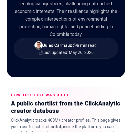
ecological injustices, challenging entrenched
economic interests. Their resilience highlights the
complex intersections of environmental
protection, human rights, and peacebuilding in
🇬🇧
EN
Colombia today.
Jules Carmaux
·
8 min read
·
Last updated
:
May 26, 2026
HOW THIS LIST WAS BUILT
A public shortlist from the ClickAnalytic
creator database
ClickAnalytic tracks 400M+ creator profiles. This page gives
you a useful public shortlist; inside the platform you can