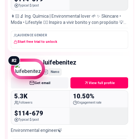
Typical $/post
👩🏻‍🔬 Ing. Química | Environmental lover 🌱 ✨ Skincare •
Moda • Lifestyle ❤️‍🔥 Inspiro a vivir bonito y con propósito 💡
Ingeniamos en @ingenia.solution
AUDIENCE GENDER
Start free trial to unlock
#
2
luifebenitez
Nano
Get email
View full profile
5.3K
10.50%
Followers
Engagement rate
$114-679
Typical $/post
Environmental engineer🍃