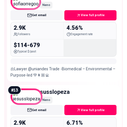
Nano
Get email
View full profile
2.9K
4.56%
Followers
Engagement rate
$114-679
Typical $/post
⚖️Lawyer @uniandes Trade -Biomedical – Environmental –
Purpose-led 💚👩🏼‍💻
#
13
jesusslopeza
Nano
Get email
View full profile
2.9K
6.71%