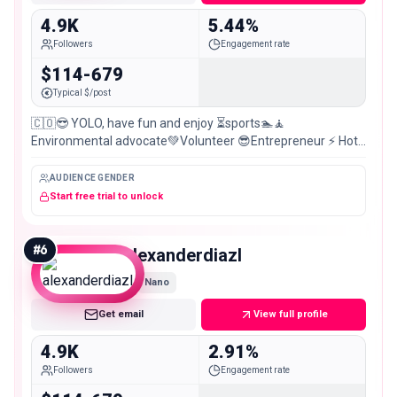
4.9K
5.44%
Followers
Engagement rate
$114-679
Typical $/post
🇨🇴😎 YOLO, have fun and enjoy ⏳sports🏊🧘
Environmental advocate💚Volunteer 😎Entrepreneur ⚡ Hot
stuff 🔥Humor🤣Hodophile (travel)🏞️Nerd 🤓funny 😅
AUDIENCE GENDER
Start free trial to unlock
#
6
alexanderdiazl
Nano
Get email
View full profile
4.9K
2.91%
Followers
Engagement rate