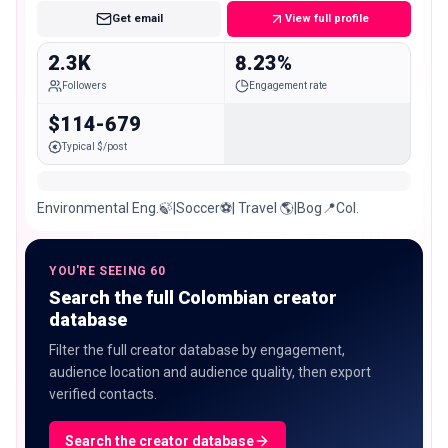
Get email
View full profile
2.3K
8.23%
Followers
Engagement rate
$114-679
Typical $/post
Environmental Eng.🍃|Soccer⚽️| Travel 🌎|Bog📍Col.
YOU'RE SEEING 60
Search the full Colombian creator
database
Filter the full creator database by engagement,
audience location and audience quality, then export
verified contacts.
Search the creator database