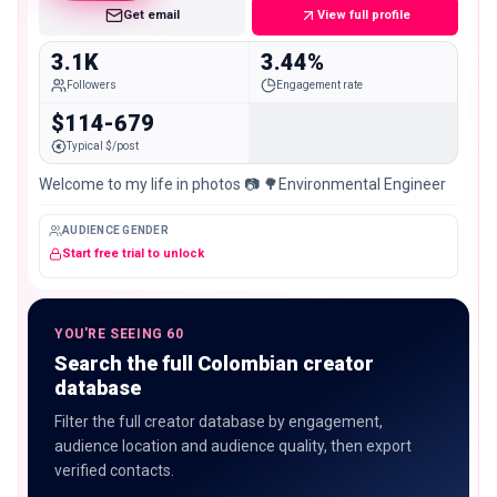
Get email
View full profile
3.1K
3.44%
Followers
Engagement rate
$114-679
Typical $/post
Welcome to my life in photos 📷 🌳Environmental Engineer
AUDIENCE GENDER
Start free trial to unlock
YOU'RE SEEING 60
Search the full Colombian creator
database
Filter the full creator database by engagement,
audience location and audience quality, then export
verified contacts.