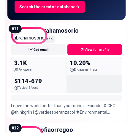
Search the creator database
#
11
abrahamosorio
Nano
Get email
View full profile
3.1K
10.20%
Followers
Engagement rate
$114-679
Typical $/post
Leave the world better than you found it. Founder & CEO
@thinkgriin | @verdeesperanzacol 🌳Environmental
projects & regeneration
#
12
sofiaorregoo