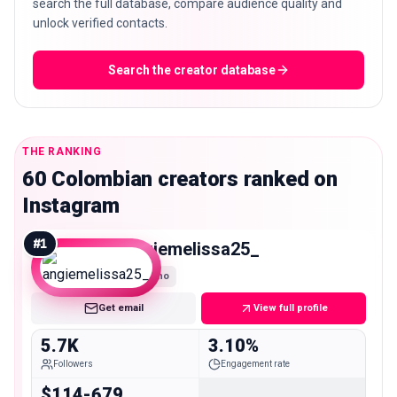
search the full database, compare audience quality and
unlock verified contacts.
Search the creator database
THE RANKING
60 Colombian creators ranked on
Instagram
#
1
angiemelissa25_
Nano
Get email
View full profile
5.7K
3.10%
Followers
Engagement rate
$114-679