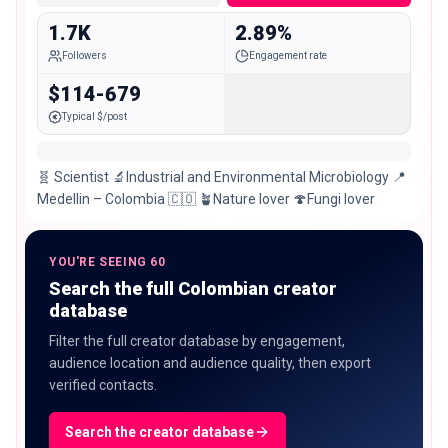
1.7K
2.89%
Followers
Engagement rate
$114-679
Typical $/post
🧬 Scientist 🔬Industrial and Environmental Microbiology 📍
Medellin – Colombia 🇨🇴 🪴Nature lover 🍄Fungi lover
YOU'RE SEEING 60
Search the full Colombian creator
database
Filter the full creator database by engagement,
audience location and audience quality, then export
verified contacts.
Search the creator database