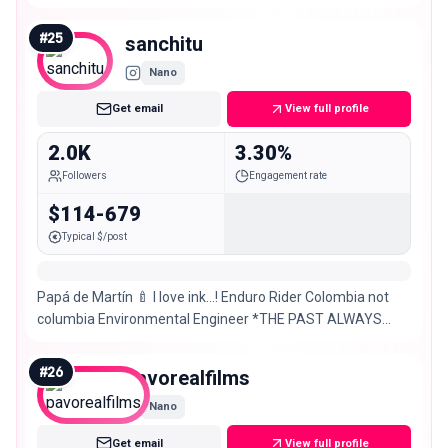
#
25
sanchitu
Nano
Get email
View full profile
2.0K
3.30%
Followers
Engagement rate
$114-679
Typical $/post
Papá de Martín 🍼 I love ink…! Enduro Rider Colombia not
columbia Environmental Engineer *THE PAST ALWAYS
REACHES YOU*
#
26
pavorealfilms
Nano
Get email
View full profile