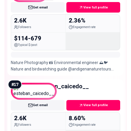
Get email
View full profile
2.6K
2.36%
Followers
Engagement rate
$114-679
Typical $/post
Nature Photography 📸 Environmental engineer ⛰️🐦
Nature and birdwatching guide @andigenanaturetours
Biodiversity monitoring🐍🐆🦥🐒 @jaguarundigmc
#
17
esteban_caicedo__
Nano
Get email
View full profile
2.6K
8.60%
Followers
Engagement rate