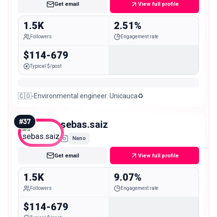
Get email
View full profile
1.5K
2.51%
Followers
Engagement rate
$114-679
Typical $/post
🇨🇴-Environmental engineer. Unicauca♻️
#
37
sebas.saiz
Nano
Get email
View full profile
1.5K
9.07%
Followers
Engagement rate
$114-679