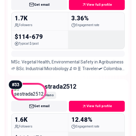
Get email
View full profile
1.7K
3.36%
Followers
Engagement rate
$114-679
Typical $/post
MSc. Vegetal Health, Environmental Safety in Agribusiness
🌱 BSc. Industrial Microbiology🔬🦠🧬 Traveler🛩 Colombian
girl🇨🇴
#
33
sestrada2512
Nano
Get email
View full profile
1.6K
12.48%
Followers
Engagement rate