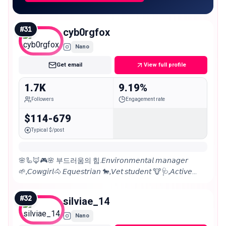
#
31
cyb0rgfox
Nano
Get email
View full profile
1.7K
9.19%
Followers
Engagement rate
$114-679
Typical $/post
🌸🦾🦊🎮🌸 부드러움의 힘.𝘌𝘯𝘷𝘪𝘳𝘰𝘯𝘮𝘦𝘯𝘵𝘢𝘭 𝘮𝘢𝘯𝘢𝘨𝘦𝘳
🌱,𝘊𝘰𝘸𝘨𝘪𝘳𝘭🐴 𝘌𝘲𝘶𝘦𝘴𝘵𝘳𝘪𝘢𝘯 🐎,𝘝𝘦𝘵 𝘴𝘵𝘶𝘥𝘦𝘯𝘵 🐮🩺,𝘈𝘤𝘵𝘪𝘷𝘦
𝘷𝘰𝘭𝘶𝘯𝘵𝘦𝘦𝘳, 𝘚𝘵𝘳𝘢𝘺 𝘥𝘰𝘨 ​​𝘤𝘩𝘢𝘳𝘮𝘦𝘳🐶 𝔚𝔦𝔠𝔠𝔞🧝🏻‍♀️ 𝘗𝘏 📸
𝘊𝘰𝘴𝘱𝘭𝘢𝘺𝘦𝘳 👹
#
32
silviae_14
Nano