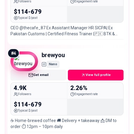
Followers
Engagement rate
$114-679
Typical $/post
CEO @thecafe_87 Ex Assistant Manager HR SICPA| Ex
Pakistan Customs | Certified Fitness Trainer |🇵🇰 BTK &
Larkana
#
4
brewyou
Nano
Get email
View full profile
4.9K
2.26%
Followers
Engagement rate
$114-679
Typical $/post
☕️ Home-brewed coffee 🚚 Delivery + takeaway 📩 DM to
order ⏱️ 12pm – 10pm daily