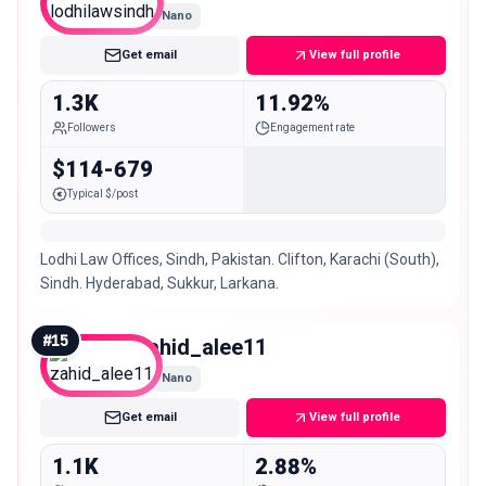
Nano
Get email
View full profile
1.3K
11.92%
Followers
Engagement rate
$114-679
Typical $/post
Lodhi Law Offices, Sindh, Pakistan. Clifton, Karachi (South),
Sindh. Hyderabad, Sukkur, Larkana.
#
15
zahid_alee11
Nano
Get email
View full profile
1.1K
2.88%