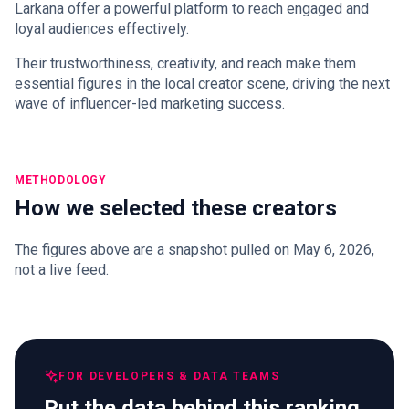
Larkana offer a powerful platform to reach engaged and
loyal audiences effectively.
Their trustworthiness, creativity, and reach make them
essential figures in the local creator scene, driving the next
wave of influencer-led marketing success.
METHODOLOGY
How we selected these creators
The figures above are a snapshot pulled on May 6, 2026,
not a live feed.
FOR DEVELOPERS & DATA TEAMS
Put the data behind this ranking