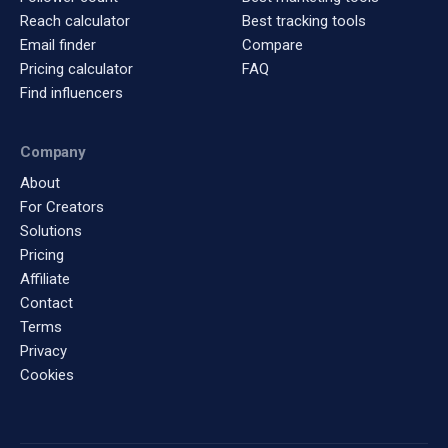
Reach calculator
Best tracking tools
Email finder
Compare
Pricing calculator
FAQ
Find influencers
Company
About
For Creators
Solutions
Pricing
Affiliate
Contact
Terms
Privacy
Cookies