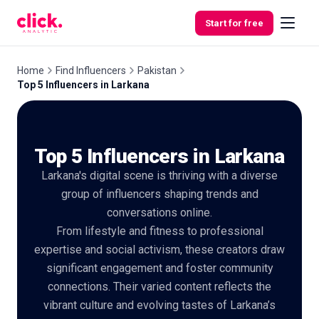
Skip to content
Start for free
Home
Find Influencers
Pakistan
Top 5 Influencers in Larkana
Features
Top 5 Influencers in Larkana
Free
Tools
Larkana's digital scene is thriving with a diverse
group of influencers shaping trends and
conversations online.
From lifestyle and fitness to professional
expertise and social activism, these creators draw
significant engagement and foster community
connections. Their varied content reflects the
vibrant culture and evolving tastes of Larkana’s