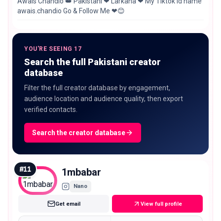
Awais Chandio 👑 Pakistani ❤ Larkana ❤ My Tiktok id name
awais.chandio Go & Follow Me ❤😊
YOU'RE SEEING 17
Search the full Pakistani creator
database
Filter the full creator database by engagement,
audience location and audience quality, then export
verified contacts.
Search the creator database
#
11
1mbabar
Nano
Get email
View full profile