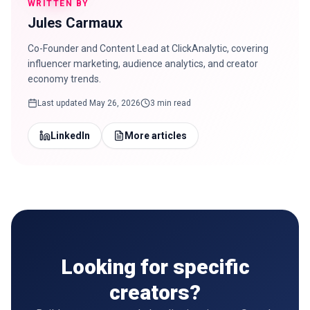
WRITTEN BY
Jules Carmaux
Co-Founder and Content Lead at ClickAnalytic, covering
influencer marketing, audience analytics, and creator
economy trends.
Last updated
May 26, 2026
3 min read
LinkedIn
More articles
Looking for specific
creators?