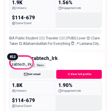
1.9K
1.56%
Followers
Engagement rate
$114-679
Typical $/post
IBA Public Student 🙋🏻‍♂️ Traveler 🚶🏻‍♂️ | PUBG Lover 😍 | Care
Taker 💞 Allahamdulillah For Everything 😇 📍 Larkana City
Sindh, Pakistan 🇵🇰
#
12
zabtech_lrk
Nano
Get email
View full profile
1.8K
1.90%
Followers
Engagement rate
$114-679
Typical $/post