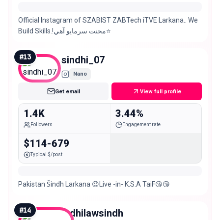
Official Instagram of SZABIST ZABTech iTVE Larkana.. We
Build Skills.!محنت سرمايو آھي⭐️
#
13
sindhi_07
Nano
Get email
View full profile
1.4K
3.44%
Followers
Engagement rate
$114-679
Typical $/post
Pakistan Šindh Larkana 😉Live -in- K.S.A TaiF😘😘
#
14
lodhilawsindh