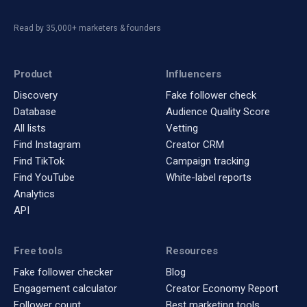
Read by 35,000+ marketers & founders
Product
Influencers
Discovery
Fake follower check
Database
Audience Quality Score
All lists
Vetting
Find Instagram
Creator CRM
Find TikTok
Campaign tracking
Find YouTube
White-label reports
Analytics
API
Free tools
Resources
Fake follower checker
Blog
Engagement calculator
Creator Economy Report
Follower count
Best marketing tools