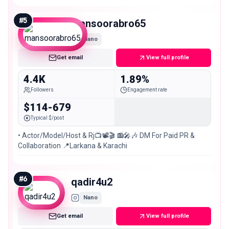
#
5
mansoorabro65
Nano
Get email
View full profile
4.4K
1.89%
Followers
Engagement rate
$114-679
Typical $/post
• Actor/Model/Host & Rj📺📽🎬 📻🎤🎶 DM For Paid PR &
Collaboration 📍Larkana & Karachi
#
6
qadir4u2
Nano
Get email
View full profile