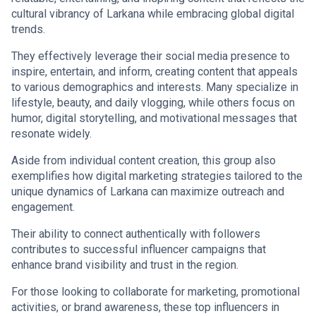
cultural vibrancy of Larkana while embracing global digital
trends.
They effectively leverage their social media presence to
inspire, entertain, and inform, creating content that appeals
to various demographics and interests. Many specialize in
lifestyle, beauty, and daily vlogging, while others focus on
humor, digital storytelling, and motivational messages that
resonate widely.
Aside from individual content creation, this group also
exemplifies how digital marketing strategies tailored to the
unique dynamics of Larkana can maximize outreach and
engagement.
Their ability to connect authentically with followers
contributes to successful influencer campaigns that
enhance brand visibility and trust in the region.
For those looking to collaborate for marketing, promotional
activities, or brand awareness, these top influencers in