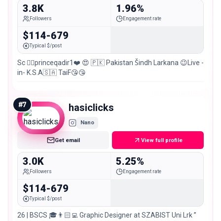
3.8K
1.96%
Followers
Engagement rate
$114-679
Typical $/post
Sc 👉🏻princeqadir1❤️ 😍 🇵🇰 Pakistan Šindh Larkana 😉Live -
in- K.S.A🇸🇦 TaiF😘😘
#
7
hasiclicks
Nano
Get email
View full profile
3.0K
5.25%
Followers
Engagement rate
$114-679
Typical $/post
26 | BSCS 🎓👨🏻‍💻 Graphic Designer at SZABIST Uni Lrk ”