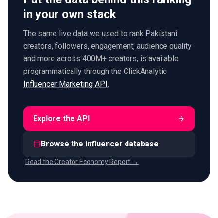
in your own stack
The same live data we used to rank Pakistani
creators, followers, engagement, audience quality
and more across 400M+ creators, is available
programmatically through the ClickAnalytic
Influencer Marketing API
.
Explore the API
Browse the influencer database
Read the Creator Economy Report →