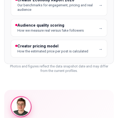
Creator Economy Report 2026
→
Our benchmarks for engagement, pricing and real
audience
Audience quality scoring
→
How we measure real versus fake followers
Creator pricing model
→
How the estimated price per post is calculated
Photos and figures reflect the data snapshot date and may differ
from the current profiles.