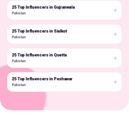
25 Top Influencers in Gujranwala
🇵🇰
Pakistan
25 Top Influencers in Sialkot
🇵🇰
Pakistan
25 Top Influencers in Quetta
🇵🇰
Pakistan
25 Top Influencers in Peshawar
🇵🇰
Pakistan