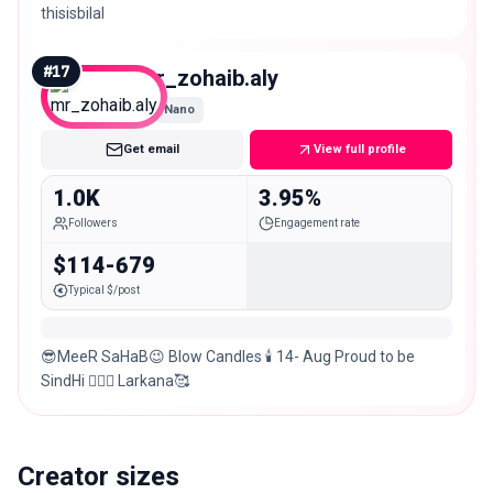
thisisbilal
#
17
mr_zohaib.aly
Nano
Get email
View full profile
1.0K
3.95%
Followers
Engagement rate
$114-679
Typical $/post
😎MeeR SaHaB😉￼￼ Blow Candles 🕯 14- Aug Proud to be
SindHi ✌🏼🙏 Larkana🥰
Creator sizes