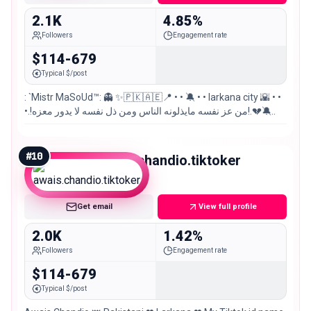
2.1K
4.85%
Followers
Engagement rate
$114-679
Typical $/post
: `Mistr MaSoUd™: 👻 ✨🇵🇰🇦🇪📍 • • 🔕 • • larkana city 🌇 • •
•.!من عز نفسه مايذلونه الناس ومن ذل نفسه لا يدور معزه!.💔🔕..
#
10
awais.chandio.tiktoker
Nano
Get email
View full profile
2.0K
1.42%
Followers
Engagement rate
$114-679
Typical $/post