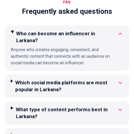
FAQ
Frequently asked questions
Who can become an influencer in
Larkana?
Anyone who creates engaging, consistent, and
authentic content that connects with an audience on
social media can become an influencer.
Which social media platforms are most
popular in Larkana?
What type of content performs best in
Larkana?