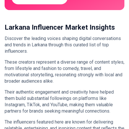
Larkana Influencer Market Insights
Discover the leading voices shaping digital conversations
and trends in Larkana through this curated list of top
influencers.
These creators represent a diverse range of content styles,
from lifestyle and fashion to comedy, travel, and
motivational storytelling, resonating strongly with local and
broader audiences alike.
Their authentic engagement and creativity have helped
them build substantial followings on platforms like
Instagram, TikTok, and YouTube, making them valuable
partners for brands seeking meaningful connections.
The influencers featured here are known for delivering
relatable, entertaining, and inspiring content that reflects the