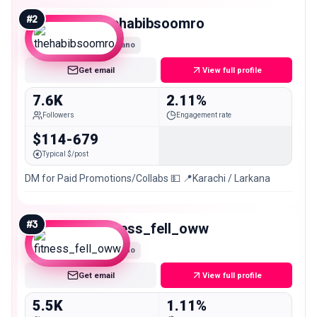
#
2
thehabibsoomro
Nano
Get email
View full profile
7.6K
2.11%
Followers
Engagement rate
$114-679
Typical $/post
DM for Paid Promotions/Collabs 💵 📍Karachi / Larkana
#
3
fitness_fell_oww
Nano
Get email
View full profile
5.5K
1.11%