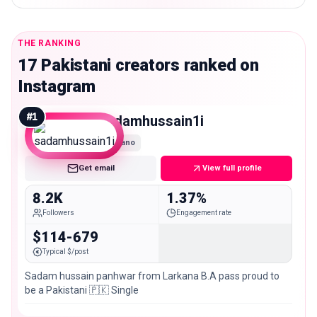
THE RANKING
17 Pakistani creators ranked on
Instagram
#
1
sadamhussain1i
Nano
Get email
View full profile
8.2K
1.37%
Followers
Engagement rate
$114-679
Typical $/post
Sadam hussain panhwar from Larkana B.A pass proud to
be a Pakistani 🇵🇰 Single