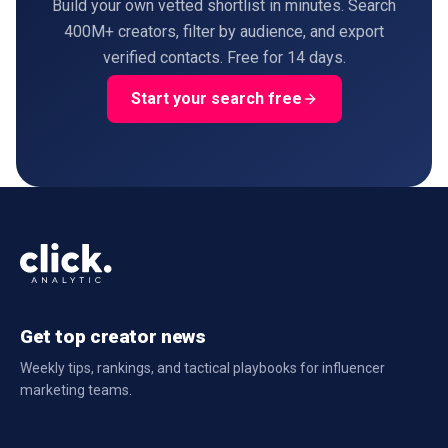
Build your own vetted shortlist in minutes. Search
400M+ creators, filter by audience, and export
verified contacts. Free for 14 days.
Start your search free
Get top creator news
Weekly tips, rankings, and tactical playbooks for influencer
marketing teams.