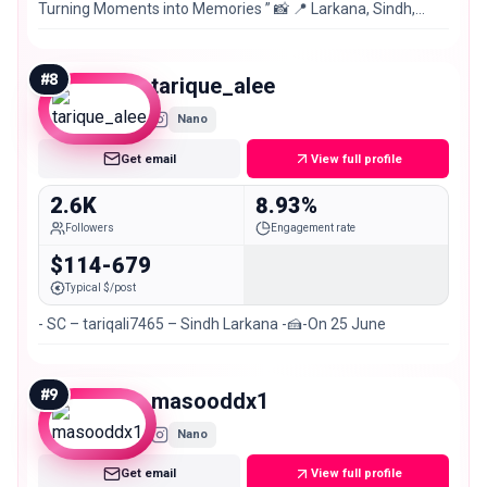
Turning Moments into Memories ” 📸 📍 Larkana, Sindh,
Pakistan 🇵🇰
#
8
tarique_alee
Nano
Get email
View full profile
2.6K
8.93%
Followers
Engagement rate
$114-679
Typical $/post
- SC – tariqali7465 – Sindh Larkana -🍰-On 25 June
#
9
masooddx1
Nano
Get email
View full profile