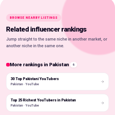
BROWSE NEARBY LISTINGS
Related influencer rankings
Jump straight to the same niche in another market, or
another niche in the same one.
More rankings in Pakistan
6
30 Top Pakistani YouTubers
🇵🇰
Pakistan · YouTube
Top 25 Richest YouTubers in Pakistan
🇵🇰
Pakistan · YouTube