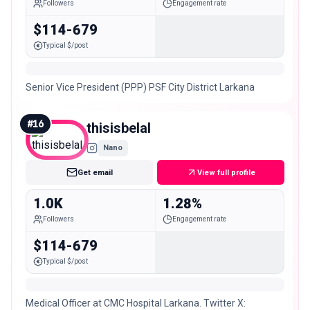
Followers
Engagement rate
$114-679
Typical $/post
Senior Vice President (PPP) PSF City District Larkana
#
16
thisisbelal
Nano
Get email
View full profile
1.0K
1.28%
Followers
Engagement rate
$114-679
Typical $/post
Medical Officer at CMC Hospital Larkana. Twitter X: