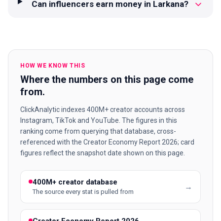
Can influencers earn money in Larkana?
HOW WE KNOW THIS
Where the numbers on this page come
from.
ClickAnalytic indexes 400M+ creator accounts across
Instagram, TikTok and YouTube. The figures in this
ranking come from querying that database, cross-
referenced with the Creator Economy Report 2026; card
figures reflect the snapshot date shown on this page.
400M+ creator database
→
The source every stat is pulled from