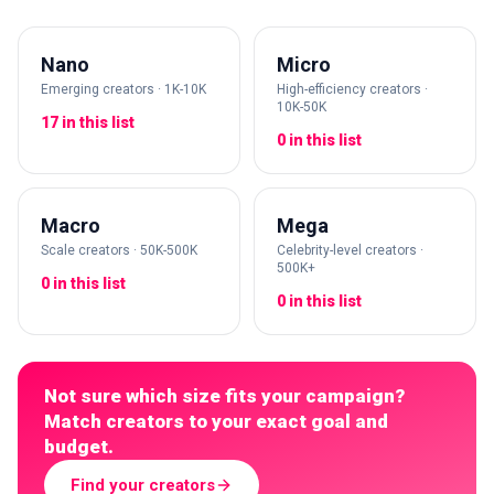
Nano
Micro
Emerging creators · 1K-10K
High-efficiency creators ·
10K-50K
17 in this list
0 in this list
Macro
Mega
Scale creators · 50K-500K
Celebrity-level creators ·
500K+
0 in this list
0 in this list
Not sure which size fits your campaign?
Match creators to your exact goal and
budget.
Find your creators