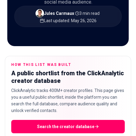
social media audience.
Jules Carmaux
·
3 min read
·
Last updated
:
May 26, 2026
🇬🇧
EN
HOW THIS LIST WAS BUILT
A public shortlist from the ClickAnalytic
creator database
ClickAnalytic tracks 400M+ creator profiles. This page gives
you a useful public shortlist; inside the platform you can
search the full database, compare audience quality and
unlock verified contacts.
Search the creator database