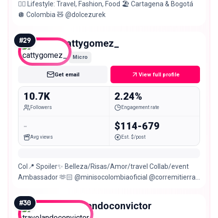
❤️‍🔥 Lifestyle: Travel, Fashion, Food 🏖️ Cartagena & Bogotá
🪩 Colombia 🧸 @dolcezurek
#
29
cattygomez_
Micro
Get email
View full profile
10.7K
2.24%
Followers
Engagement rate
-
$114-679
Avg views
Est. $/post
Col📍 Spoiler✨ Belleza/Risas/Amor/travel Collab/event
Ambassador 🫶🏻 @minisocolombiaoficial @corremitierra
@heroicosrunclub
#
30
travelandoconvictor