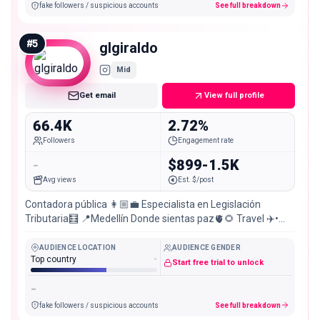
fake followers / suspicious accounts
See full breakdown
#
5
glgiraldo
Mid
Get email
View full profile
66.4K
2.72%
Followers
Engagement rate
-
$899-1.5K
Avg views
Est. $/post
Contadora pública 👩🏼‍💼 Especialista en Legislación
Tributaria🧮 📍Medellín Donde sientas paz🫀🌻 Travel ✈️•
Ocean 🌊• Nature lover🌲
AUDIENCE LOCATION
AUDIENCE GENDER
Top country
-
Start free trial to unlock
-
fake followers / suspicious accounts
See full breakdown