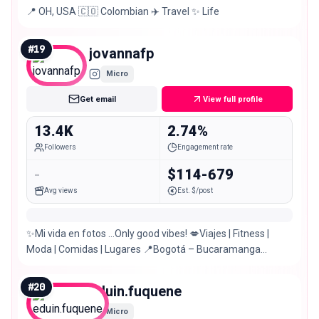
📍 OH, USA 🇨🇴 Colombian ✈️ Travel ✨ Life
#
19
jovannafp
Micro
Get email
View full profile
13.4K
2.74%
Followers
Engagement rate
-
$114-679
Avg views
Est. $/post
✨Mi vida en fotos …Only good vibes! 💋Viajes | Fitness |
Moda | Comidas | Lugares 📍Bogotá – Bucaramanga
VESTIDOS DE BAÑO @_avastore
#
20
eduin.fuquene
Micro