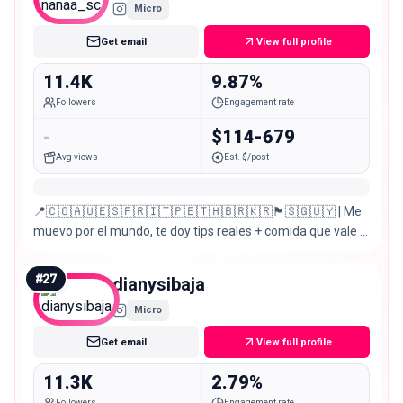
Micro
Get email
View full profile
11.4K
9.87%
Followers
Engagement rate
-
$114-679
Avg views
Est. $/post
📍🇨🇴🇦🇺🇪🇸🇫🇷🇮🇹🇵🇪🇹🇭🇧🇷🇰🇷🏴󠁧󠁢󠁥󠁮󠁧󠁿🇸🇬🇺🇾 | Me
muevo por el mundo, te doy tips reales + comida que vale la
pena 🍜 | Creemos experiencias juntos ↓
#
27
dianysibaja
Micro
Get email
View full profile
11.3K
2.79%
Followers
Engagement rate