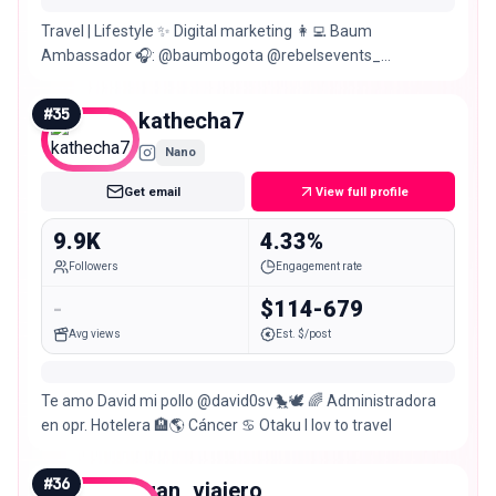
Travel | Lifestyle ✨ Digital marketing 👩‍💻 Baum
Ambassador 🎧: @baumbogota @rebelsevents_
@baumfestival
#
35
kathecha7
Nano
Get email
View full profile
9.9K
4.33%
Followers
Engagement rate
-
$114-679
Avg views
Est. $/post
Te amo David mi pollo @david0sv🐤🕊️ 🌈 Administradora
en opr. Hotelera 🏨🌎 Cáncer ♋ Otaku I lov to travel
#
36
juan_viajero_