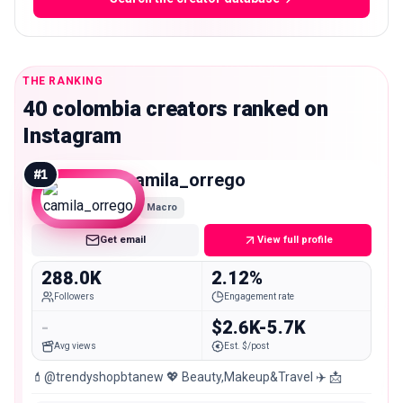
THE RANKING
40 colombia creators ranked on
Instagram
#
1
camila_orrego
Macro
Get email
View full profile
288.0K
2.12%
Followers
Engagement rate
-
$2.6K-5.7K
Avg views
Est. $/post
💄@trendyshopbtanew 💖 Beauty,Makeup&Travel ✈️ 📩