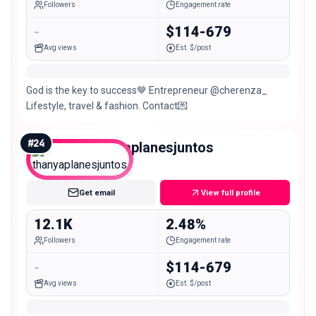
Followers
Engagement rate
-
$114-679
Avg views
Est. $/post
God is the key to success🤎 Entrepreneur @cherenza_
Lifestyle, travel & fashion. Contact💌
#
24
thanyaplanesjuntos
Micro
Get email
View full profile
12.1K
2.48%
Followers
Engagement rate
-
$114-679
Avg views
Est. $/post