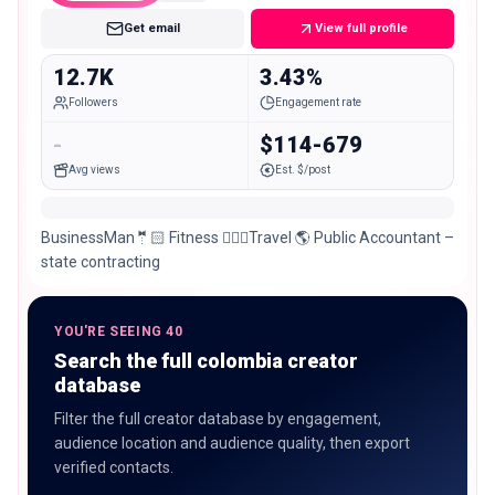
Get email
View full profile
12.7K
3.43%
Followers
Engagement rate
-
$114-679
Avg views
Est. $/post
BusinessMan🤵🏻 Fitness 🏋🏻‍♂️Travel 🌎 Public Accountant –
state contracting
YOU'RE SEEING 40
Search the full colombia creator
database
Filter the full creator database by engagement,
audience location and audience quality, then export
verified contacts.