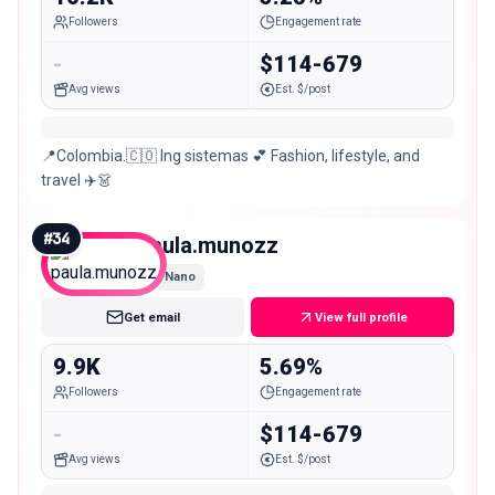
Followers
Engagement rate
-
$114-679
Avg views
Est. $/post
📍Colombia.🇨🇴 Ing sistemas 💕 Fashion, lifestyle, and
travel ✈️👗
#
34
paula.munozz
Nano
Get email
View full profile
9.9K
5.69%
Followers
Engagement rate
-
$114-679
Avg views
Est. $/post