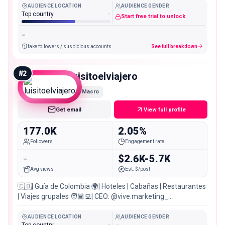
AUDIENCE LOCATION
AUDIENCE GENDER
Top country
-
Start free trial to unlock
-
fake followers / suspicious accounts
See full breakdown
#
2
luisitoelviajero
Macro
Get email
View full profile
177.0K
2.05%
Followers
Engagement rate
-
$2.6K-5.7K
Avg views
Est. $/post
🇨🇴| Guía de Colombia 🌍| Hoteles | Cabañas | Restaurantes
| Viajes grupales 🧑🏾‍💻| CEO: @vive.marketing_
@vivetravelcol 👇| Reserva conmigo
AUDIENCE LOCATION
AUDIENCE GENDER
Top country
-