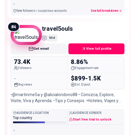
-
fake followers / suspicious accounts
See full breakdown
#
4
travel5ouls
Mid
Get email
View full profile
73.4K
8.86%
Followers
Engagement rate
-
$899-1.5K
Avg views
Est. $/post
•@martinme5a y @alicialondono88 • Conozca, Explore,
Visite, Viva y Aprenda. •Tips y Consejos. •Hoteles, Viajes y
Aventura -#travel
AUDIENCE LOCATION
AUDIENCE GENDER
Top country
-
Start free trial to unlock
-