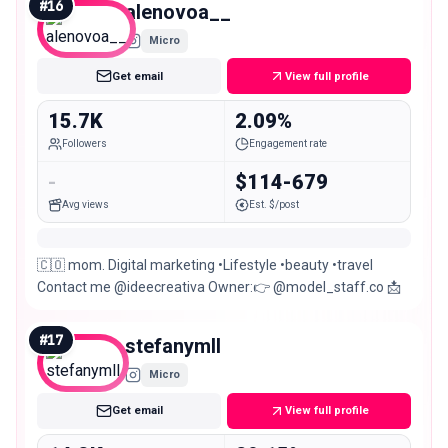
#
16
alenovoa__
Micro
Get email
View full profile
15.7K
2.09%
Followers
Engagement rate
-
$114-679
Avg views
Est. $/post
🇨🇴 mom. Digital marketing •Lifestyle •beauty •travel
Contact me @ideecreativa Owner:👉 @model_staff.co 📩
#
17
stefanymll
Micro
Get email
View full profile