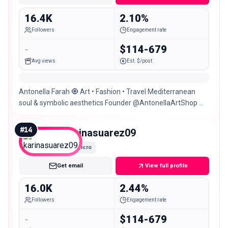
16.4K
2.10%
Followers
Engagement rate
-
$114-679
Avg views
Est. $/post
Antonella Farah 🧿 Art • Fashion • Travel Mediterranean
soul & symbolic aesthetics Founder @AntonellaArtShop 📩
Colabs & Projects 📍Cartagena 🍃• 🌎
#
14
karinasuarez09
Micro
Get email
View full profile
16.0K
2.44%
Followers
Engagement rate
-
$114-679