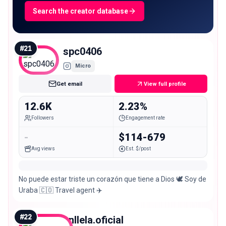
Search the creator database
#
21
spc0406
Micro
Get email
View full profile
12.6K
2.23%
Followers
Engagement rate
-
$114-679
Avg views
Est. $/post
No puede estar triste un corazón que tiene a Dios 🕊️ Soy de
Uraba 🇨🇴 Travel agent ✈️
#
22
anllela.oficial