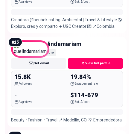
Avg views
Est. $/post
Creadora @beubek.col Ing. Ambiental | Travel & Lifestyle 🌎
Exploro, creo y comparto ✈️ UGC Creator 💌 📍Colombia
#
15
quelindamariam
Micro
Get email
View full profile
15.8K
19.84%
Followers
Engagement rate
-
$114-679
Avg views
Est. $/post
Beauty • Fashion • Travel 📍 Medellín, CO. 💡 Emprendedora