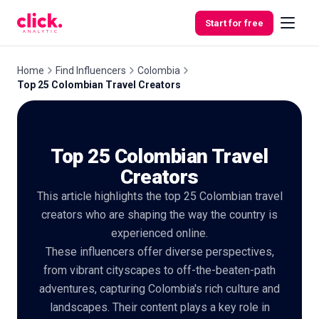
Skip to content
Start for free
Home
Find Influencers
Colombia
Top 25 Colombian Travel Creators
Features
Top 25 Colombian Travel
Free
Tools
Creators
This article highlights the top 25 Colombian travel
creators who are shaping the way the country is
experienced online.
These influencers offer diverse perspectives,
from vibrant cityscapes to off-the-beaten-path
adventures, capturing Colombia's rich culture and
landscapes. Their content plays a key role in