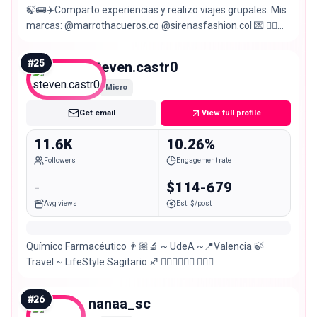
🍃🚌✈️Comparto experiencias y realizo viajes grupales. Mis
marcas: @marrothacueros.co @sirenasfashion.col 💌 👇🏼
Únete a los viajes:
#
25
steven.castr0
Micro
Get email
View full profile
11.6K
10.26%
Followers
Engagement rate
-
$114-679
Avg views
Est. $/post
Químico Farmacéutico 👨🏽‍🔬 ~ UdeA ~📍Valencia 🍃
Travel ~ LifeStyle Sagitario ♐️ 🏋🏽‍♂️🏊🏽‍♂️ 🤽🏽‍♂️
#
26
nanaa_sc