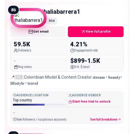
#
6
thaliabarrera1
Mid
Get email
View full profile
59.5K
4.21%
Followers
Engagement rate
-
$899-1.5K
Avg views
Est. $/post
📍🇨🇴 Colombian Model & Content Creator 𝐬𝐭𝐫𝐞𝐚𝐦 • 𝐛𝐞𝐚𝐮𝐭𝐲•
𝐥𝐢𝐟𝐞𝐬𝐭𝐲𝐥𝐞 • 𝐭𝐫𝐚𝐯𝐞𝐥
AUDIENCE LOCATION
AUDIENCE GENDER
Top country
-
Start free trial to unlock
-
fake followers / suspicious accounts
See full breakdown