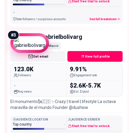
Start free trial to unlock
-
fake followers / suspicious accounts
See full breakdown
#
3
gabrielbolivarg
Macro
Get email
View full profile
123.0K
9.91%
Followers
Engagement rate
-
$2.6K-5.7K
Avg views
Est. $/post
El monumento🗽🇨🇴 ✨Crazy | travel | lifestyle La octava
maravilla de el mundo Founder @dushisw
AUDIENCE LOCATION
AUDIENCE GENDER
Top country
-
Start free trial to unlock