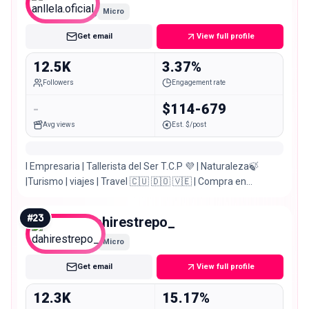
Micro
Get email
View full profile
12.5K
3.37%
Followers
Engagement rate
-
$114-679
Avg views
Est. $/post
I Empresaria | Tallerista del Ser T.C.P 💜 | Naturaleza🍃
|Turismo | viajes | Travel 🇨🇺 🇩🇴 🇻🇪 | Compra en
Colombia 🇨🇴 da clip 👇👇
#
23
dahirestrepo_
Micro
Get email
View full profile
12.3K
15.17%