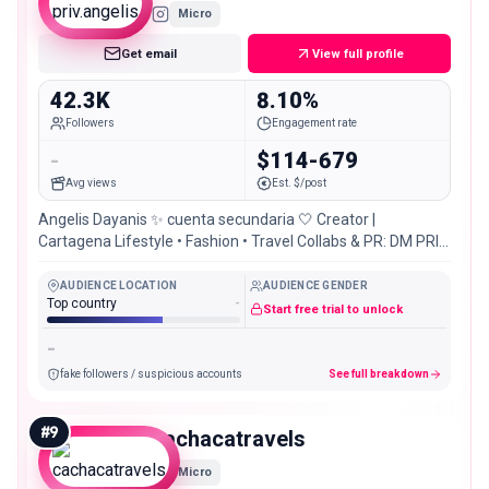
Micro
Get email
View full profile
42.3K
8.10%
Followers
Engagement rate
-
$114-679
Avg views
Est. $/post
Angelis Dayanis ✨ cuenta secundaria 🤍 Creator |
Cartagena Lifestyle • Fashion • Travel Collabs & PR: DM PRIV
de @angelis_dayanis
AUDIENCE LOCATION
AUDIENCE GENDER
Top country
-
Start free trial to unlock
-
fake followers / suspicious accounts
See full breakdown
#
9
cachacatravels
Micro