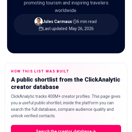
promoting tourism and inspiring travelers
worldwide.
Jules Carmaux
·
6 min read
·
🇬🇧
Last updated
:
May 26, 2026
EN
HOW THIS LIST WAS BUILT
A public shortlist from the ClickAnalytic
creator database
ClickAnalytic tracks 400M+ creator profiles. This page gives
you a useful public shortlist; inside the platform you can
search the full database, compare audience quality and
unlock verified contacts.
Search the creator database