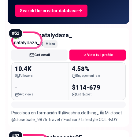
Search the creator database
#
31
natalydaza_
Micro
Get email
View full profile
10.4K
4.58%
Followers
Engagement rate
-
$114-679
Avg views
Est. $/post
Psicologa en formación Ψ @veshna.clothing_ 🛍 Mi closet
@closetsale_9876 Travel / Fashion/ Lifestyle COL -BOY
🇨🇴
#
32