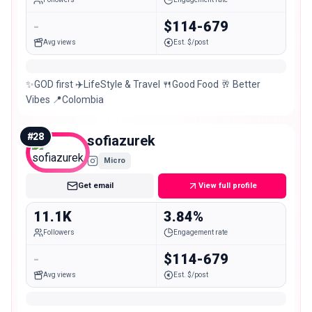
-
$114-679
Avg views
Est. $/post
✨️GOD first ✈️LifeStyle & Travel 🍴Good Food 🥂 Better
Vibes 📍Colombia
#
28
sofiazurek
Micro
Get email
View full profile
11.1K
3.84%
Followers
Engagement rate
-
$114-679
Avg views
Est. $/post