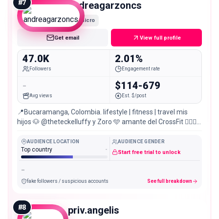
#
7
andreagarzoncs
Micro
Get email
View full profile
47.0K
2.01%
Followers
Engagement rate
-
$114-679
Avg views
Est. $/post
📍Bucaramanga, Colombia. lifestyle | fitness | travel mis
hijos 🐶 @theteckelluffy y Zoro 🩵 amante del CrossFit 🏋🏼‍♀️
~ all we have is now
AUDIENCE LOCATION
AUDIENCE GENDER
Top country
-
Start free trial to unlock
-
fake followers / suspicious accounts
See full breakdown
#
8
priv.angelis