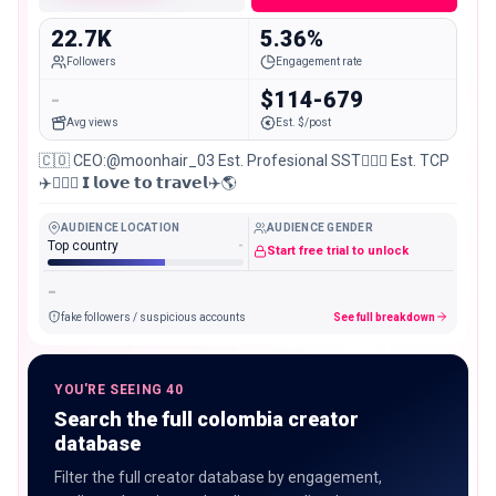
22.7K
5.36%
Followers
Engagement rate
-
$114-679
Avg views
Est. $/post
🇨🇴 CEO:@moonhair_03 Est. Profesional SST👷🏽‍♀️ Est. TCP
✈️🧑🏽‍✈️ 𝗜 𝗹𝗼𝘃𝗲 𝘁𝗼 𝘁𝗿𝗮𝘃𝗲𝗹✈️🌎
AUDIENCE LOCATION
AUDIENCE GENDER
Top country
-
Start free trial to unlock
-
fake followers / suspicious accounts
See full breakdown
YOU'RE SEEING 40
Search the full colombia creator
database
Filter the full creator database by engagement,