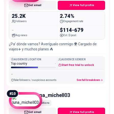
Get email
View full profile
25.2K
2.74%
Followers
Engagement rate
-
$114-679
Avg views
Est. $/post
¿Pa’ dónde vamos? Averígualo conmigo 🌍 Cargado de
viajes✈️ y muchos planes ⛺️
AUDIENCE LOCATION
AUDIENCE GENDER
Top country
-
Start free trial to unlock
-
fake followers / suspicious accounts
See full breakdown
#
10
luna_michell03
Micro
Get email
View full profile