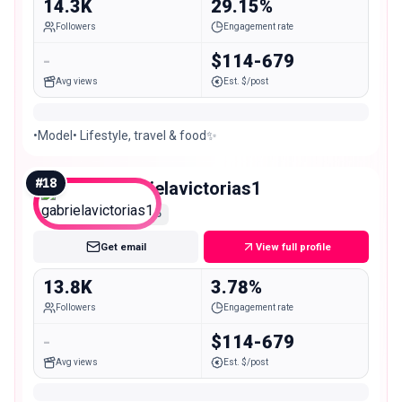
14.3K
29.15%
Followers
Engagement rate
-
$114-679
Avg views
Est. $/post
•Model• Lifestyle, travel & food✨
#
18
gabrielavictorias1
Micro
Get email
View full profile
13.8K
3.78%
Followers
Engagement rate
-
$114-679
Avg views
Est. $/post