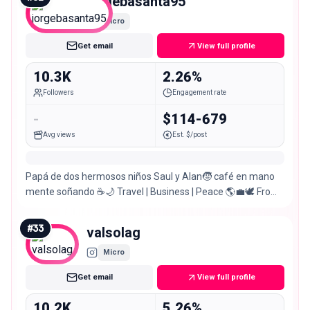
jorgebasanta95
Micro
Get email
View full profile
10.3K
2.26%
Followers
Engagement rate
-
$114-679
Avg views
Est. $/post
Papá de dos hermosos niños Saul y Alan🧒 café en mano
mente soñando ☕🌙 Travel | Business | Peace 🌎💼🕊️ From
Colombia 🇨🇴
#
33
valsolag
Micro
Get email
View full profile
10.2K
5.26%