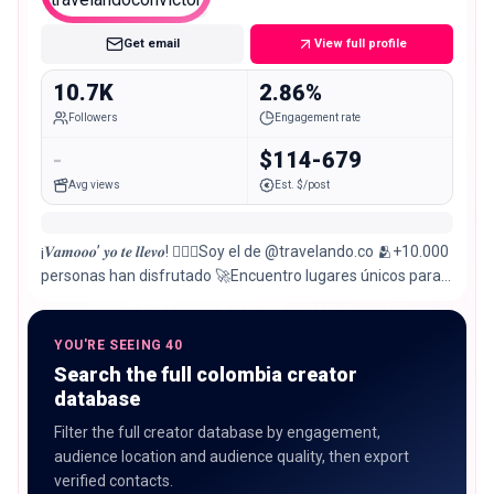
Micro
Get email
View full profile
10.7K
2.86%
Followers
Engagement rate
-
$114-679
Avg views
Est. $/post
¡𝑽𝒂𝒎𝒐𝒐𝒐’ 𝒚𝒐 𝒕𝒆 𝒍𝒍𝒆𝒗𝒐! 🙋🏽‍♂️Soy el de @travelando.co 🫂+10.000
personas han disfrutado 🚀Encuentro lugares únicos para ti
¡Reserva aquí!👇🏽
YOU'RE SEEING 40
Search the full colombia creator
database
Filter the full creator database by engagement,
audience location and audience quality, then export
verified contacts.