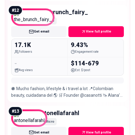
#
12
the_brunch_fairy_
Micro
Get email
View full profile
17.1K
9.43%
Followers
Engagement rate
-
$114-679
Avg views
Est. $/post
🪩 Mucho fashion, lifestyle & i travel a lot 📍Colombian
beauty, cuidadana del 🌎 🛒 Founder @casanotti 🦄 Alana’s
mom
#
13
antonellafarahl
Micro
Get email
View full profile