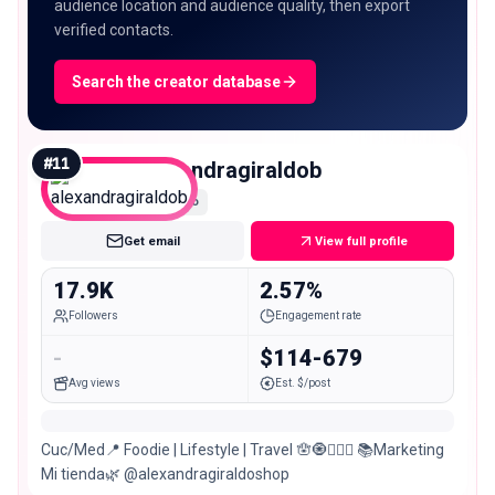
audience location and audience quality, then export
verified contacts.
Search the creator database
#
11
alexandragiraldob
Micro
Get email
View full profile
17.9K
2.57%
Followers
Engagement rate
-
$114-679
Avg views
Est. $/post
Cuc/Med📍 Foodie | Lifestyle | Travel 🪬🧿🧚🏽‍♀️ 📚Marketing
Mi tienda🌿 @alexandragiraldoshop