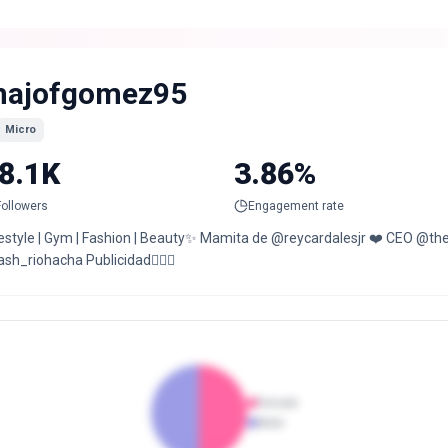
ajofgomez95
Micro
8.1K
3.86%
Followers
Engagement rate
festyle | Gym | Fashion | Beauty✨ Mamita de @reycardalesjr ❤️ CEO @t
sh_riohacha Publicidad👇🏻📲
Female
Male