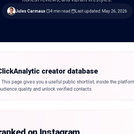
Jules Carmaux
·
4 min read
·
Last updated
:
May 26, 2026
 ClickAnalytic creator database
 This page gives you a useful public shortlist; inside the platfor
udience quality and unlock verified contacts.
 ranked on Instagram