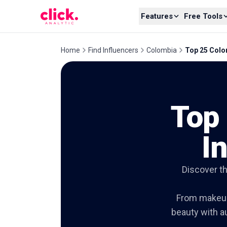
Skip to content
Features
Free Tools
Home
Find Influencers
Colombia
Top 25 Colom
Top
I
Discover t
From makeup 
beauty with au