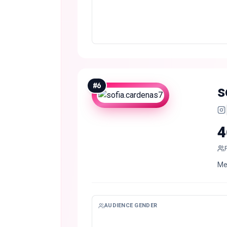
#
6
s
4
Me
AUDIENCE GENDER