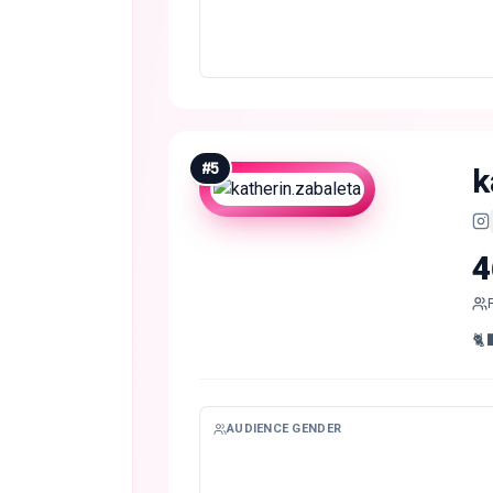
#
5
k
4
🐈‍
AUDIENCE GENDER