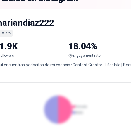
ariandiaz222
Micro
1.9K
18.04%
Followers
Engagement rate
í encuentras pedacitos de mi esencia •Content Creator •Lifestyle | Beau
Female
Male