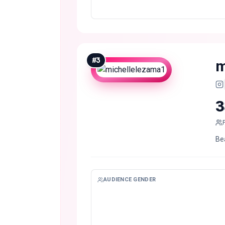
#
3
m
3
Be
AUDIENCE GENDER