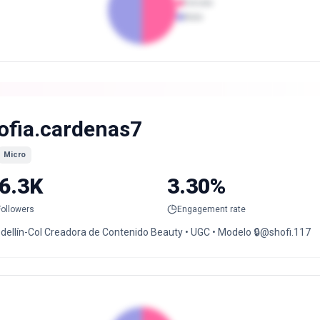
Female
Male
ofia.cardenas7
Micro
6.3K
3.30%
Followers
Engagement rate
dellín-Col Creadora de Contenido Beauty • UGC • Modelo 🔒@shofi.117