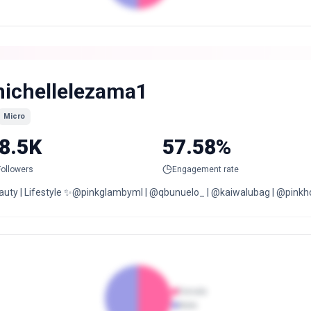
ichellelezama1
Micro
8.5K
57.58%
Followers
Engagement rate
auty | Lifestyle ✨@pinkglambyml | @qbunuelo_ | @kaiwalubag | @pinkhou
Female
Male