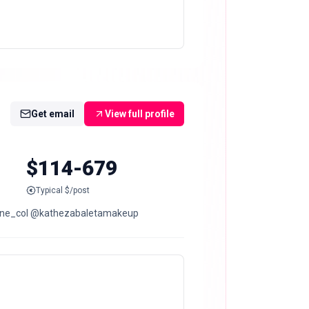
Get email
View full profile
$114-679
Typical $/post
portwear @klune_col @kathezabaletamakeup