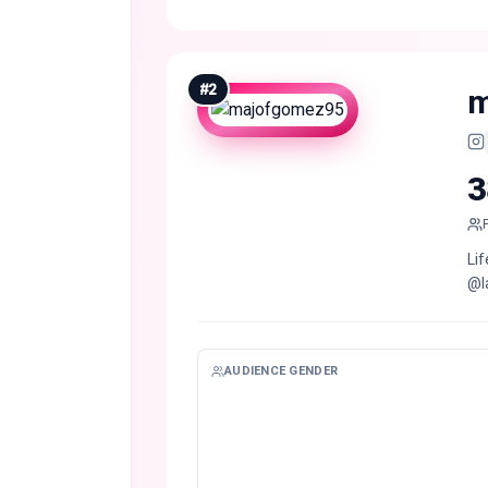
#
2
m
3
Li
@la
AUDIENCE GENDER