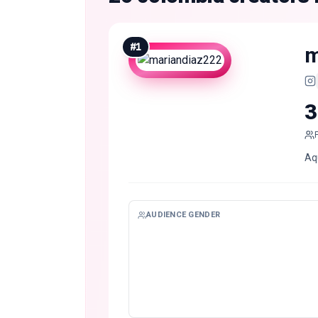
#
1
m
3
Aqu
AUDIENCE GENDER