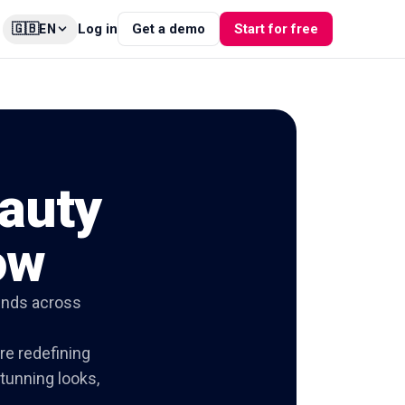
🇬🇧
Log in
Get a demo
Start for free
EN
auty
ow
ends across
re redefining
stunning looks,