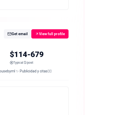
Get email
View full profile
$114-679
Typical $/post
sebyml ✨ Publicidad y citas👇🏻