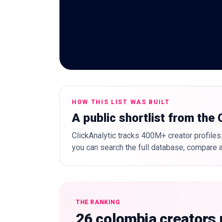
HOW THIS LIST WAS BUILT
A public shortlist from the
ClickAnalytic tracks 400M+ creator profiles.
you can search the full database, compare a
THE RANKING
26 colombia creators