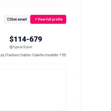
Get email
View full profile
$114-679
Typical $/post
ty | Fashion | habits •Caleña-medellin📍 💌