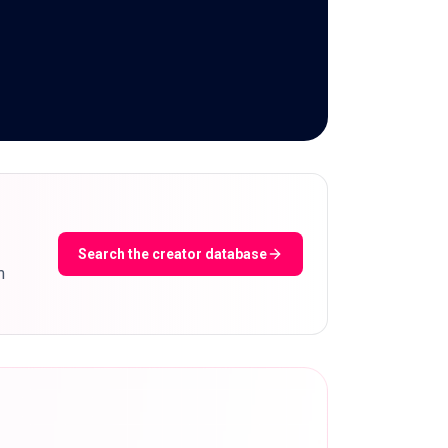
Search the creator database
m