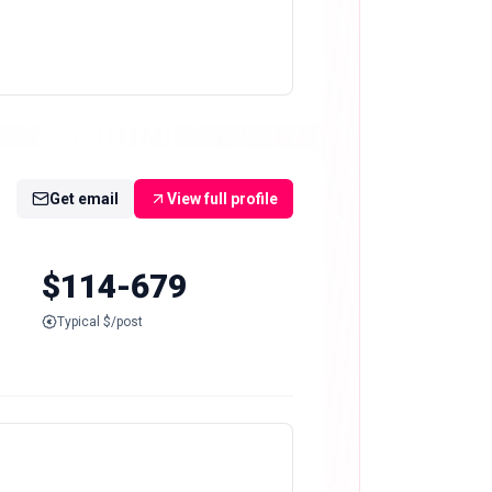
Get email
View full profile
$114-679
Typical $/post