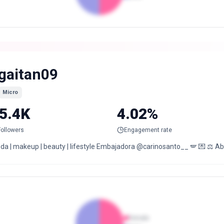
gaitan09
Micro
5.4K
4.02%
Followers
Engagement rate
da | makeup | beauty | lifestyle Embajadora @carinosanto__ 🪽 💌 ⚖️ A
Female