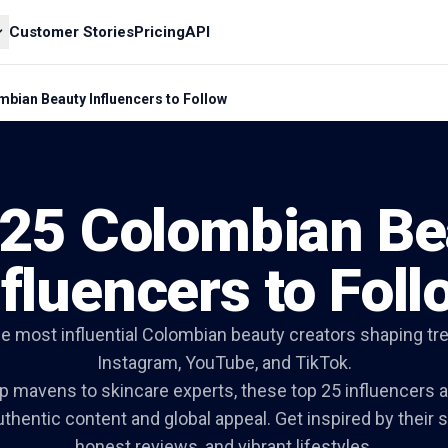
Customer Stories
Pricing
API
bian Beauty Influencers to Follow
 25 Colombian Be
nfluencers to Foll
he most influential Colombian beauty creators shaping tr
Instagram, YouTube, and TikTok.
mavens to skincare experts, these top 25 influencers a
thentic content and global appeal. Get inspired by their 
honest reviews, and vibrant lifestyles.