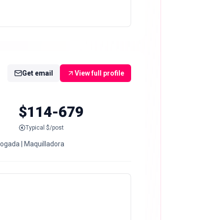
Get email
View full profile
$114-679
Typical $/post
bogada | Maquilladora