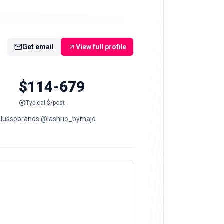
Get email
View full profile
$114-679
Typical $/post
helussobrands @lashrio_bymajo