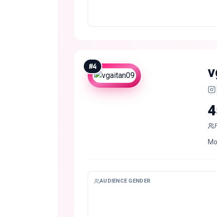
#
4
v
4
Mo
AUDIENCE GENDER