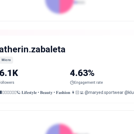
Male
atherin.zabaleta
Micro
6.1K
4.63%
Followers
Engagement rate
⬛❤️‍🔥✨🧚🏼‍♀️🪐 𝐋𝐢𝐟𝐞𝐬𝐭𝐲𝐥𝐞 • 𝐁𝐞𝐚𝐮𝐭𝐲 • 𝐅𝐚𝐬𝐡𝐢𝐨𝐧 👩🏻‍💻 @maryed.s