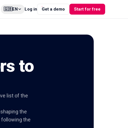
🇬🇧
Log in
Get a demo
Start for free
EN
rs to
e list of the
e shaping the
y following the