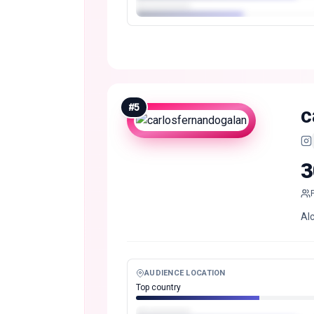
#
5
c
3
Al
AUDIENCE LOCATION
Top country