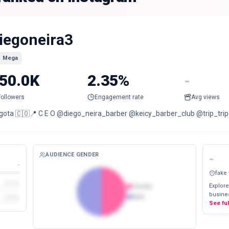
iegoneira3
Mega
50.0K
2.35%
-
Followers
Engagement rate
Avg views
gota 🇨🇴📍 C E O @diego_neira_barber @keicy_barber_club @trip_trip
AUDIENCE GENDER
-
-
fake
Explore
Female
busines
Male
See fu