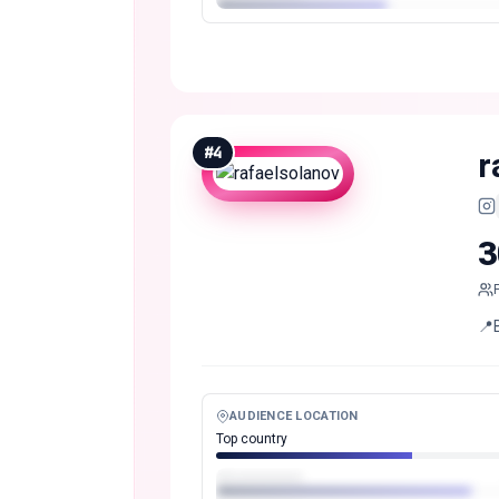
#
4
r
3
📍
AUDIENCE LOCATION
Top country