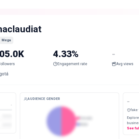
aclaudiat
Mega
05.0K
4.33%
-
Followers
Engagement rate
Avg views
gotá
AUDIENCE GENDER
-
-
fake
Explore
Female
busines
Male
See fu