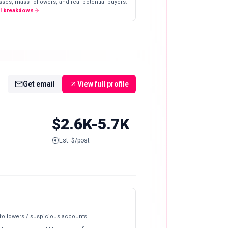
ses, mass followers, and real potential buyers.
ll breakdown
Get email
View full profile
$2.6K-5.7K
Est. $/post
 followers / suspicious accounts