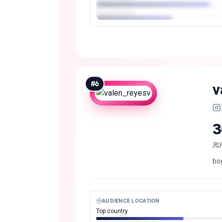
#
6
v
3
bo
AUDIENCE LOCATION
Top country