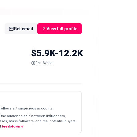
Get email
View full profile
$5.9K-12.2K
Est. $/post
 followers / suspicious accounts
 the audience split between influencers,
ses, mass followers, and real potential buyers.
ll breakdown