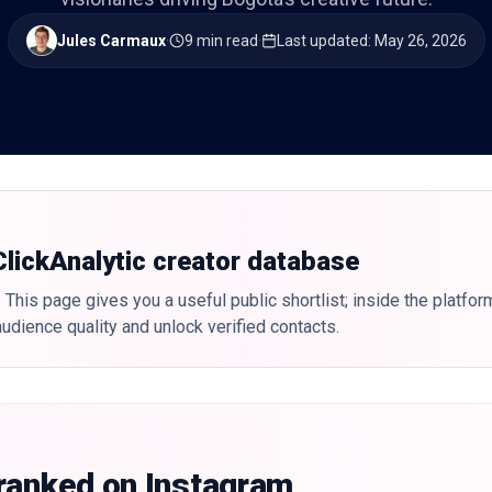
Jules Carmaux
·
9 min read
·
Last updated
:
May 26, 2026
 ClickAnalytic creator database
 This page gives you a useful public shortlist; inside the platfor
udience quality and unlock verified contacts.
 ranked on Instagram