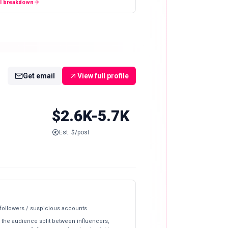
ll breakdown
Get email
View full profile
$2.6K-5.7K
Est. $/post
 followers / suspicious accounts
 the audience split between influencers,