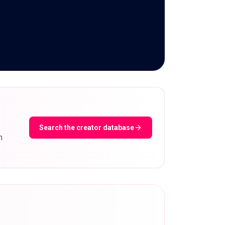
Search the creator database
m