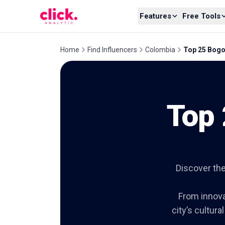
Skip to content
Features
Free Tools
Home
Find Influencers
Colombia
Top 25 Bogo
Top 
Discover the
From innovat
city’s cultura