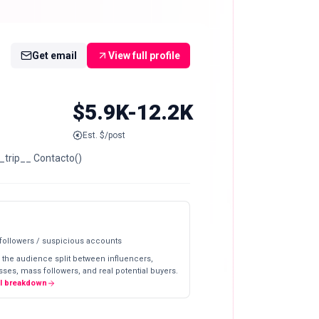
Get email
View full profile
$5.9K-12.2K
Est. $/post
_trip__ Contacto()
 followers / suspicious accounts
 the audience split between influencers,
ses, mass followers, and real potential buyers.
ll breakdown