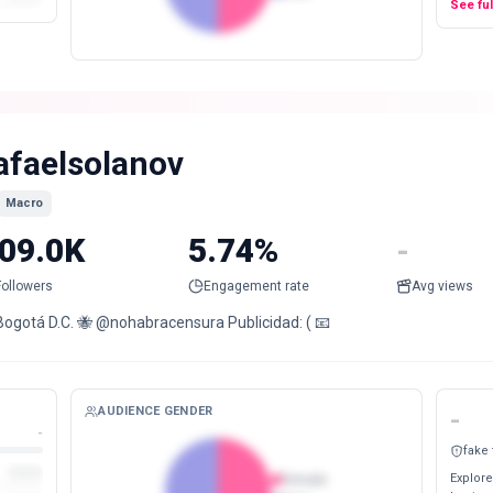
See fu
afaelsolanov
Macro
09.0K
5.74%
-
Followers
Engagement rate
Avg views
Bogotá D.C. 🐝 @nohabracensura Publicidad: ( 📧
AUDIENCE GENDER
-
-
fake
Explore
Female