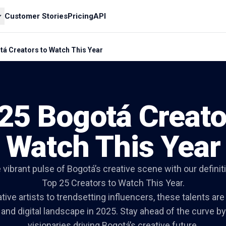
Customer Stories
Pricing
API
tá Creators to Watch This Year
25 Bogotá Creato
Watch This Year
 vibrant pulse of Bogotá’s creative scene with our definitiv
Top 25 Creators to Watch This Year.
ive artists to trendsetting influencers, these talents ar
l and digital landscape in 2025. Stay ahead of the curve b
visionaries driving Bogotá’s creative future.