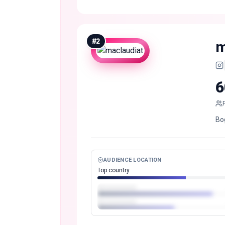
#
2
m
6
Bo
AUDIENCE LOCATION
Top country