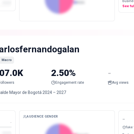
busines
Male
See fu
arlosfernandogalan
Macro
07.0K
2.50%
-
Followers
Engagement rate
Avg views
calde Mayor de Bogotá 2024 – 2027
AUDIENCE GENDER
-
-
fake