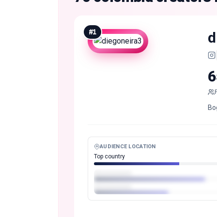
#
1
d
6
Bo
AUDIENCE LOCATION
Top country