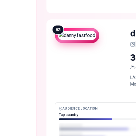
#
3
d
3
LA
Mo
AUDIENCE LOCATION
Top country