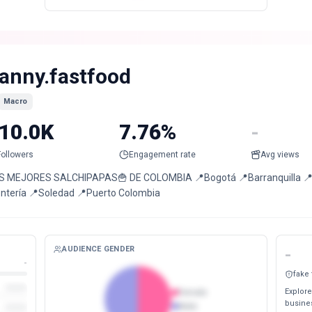
anny.fastfood
Macro
10.0K
7.76%
-
Followers
Engagement rate
Avg views
S MEJORES SALCHIPAPAS🍟 DE COLOMBIA 📍Bogotá 📍Barranquilla 📍San
ntería 📍Soledad 📍Puerto Colombia
AUDIENCE GENDER
-
-
fake
Explore
Female
busines
Male