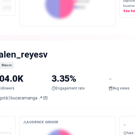
Explore
Female
busines
Male
See fu
alen_reyesv
Macro
04.0K
3.35%
-
Followers
Engagement rate
Avg views
gotá | bucaramanga 📍 💌
AUDIENCE GENDER
-
-
fake