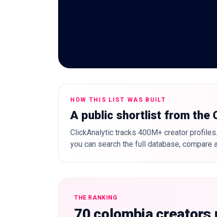
HOW THIS LIST WAS BUILT
A public shortlist from the
ClickAnalytic tracks 400M+ creator profiles.
you can search the full database, compare a
THE RANKING
70 colombia creators