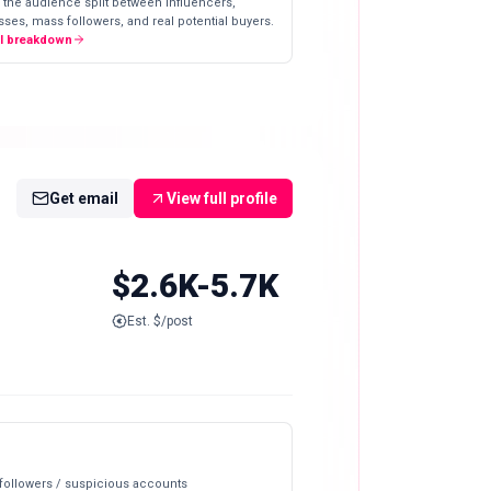
 the audience split between influencers,
ses, mass followers, and real potential buyers.
ll breakdown
Get email
View full profile
$2.6K-5.7K
Est. $/post
 followers / suspicious accounts