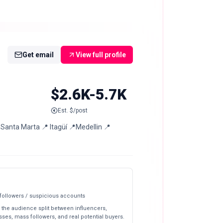
Get email
View full profile
$2.6K-5.7K
Est. $/post
ta Marta 📍 Itagüí 📍Medellin 📍
 followers / suspicious accounts
 the audience split between influencers,
ses, mass followers, and real potential buyers.