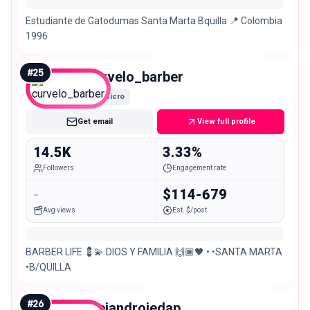
Estudiante de Gatodumas Santa Marta Bquilla 📍 Colombia
1996
#
25
curvelo_barber
Micro
Get email
View full profile
14.5K
3.33%
Followers
Engagement rate
-
$114-679
Avg views
Est. $/post
BARBER LIFE 💈💫 DIOS Y FAMILIA 🙌🏾🖤 • •SANTA MARTA
•B/QUILLA
#
26
alejandrojedap