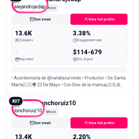
Micro
Get email
View full profile
13.6K
3.38%
Followers
Engagement rate
-
$114-679
Avg views
Est. $/post
• Acordeonista de @nataliacurveelo • Productor • De Santa
Marta🇨🇴🌍 23 De Mayo • Con Dios de la mano🙏🏻💪🏼
@delisreposteria_
#
27
lonchoruiz10
Micro
Get email
View full profile
13.4K
2.20%