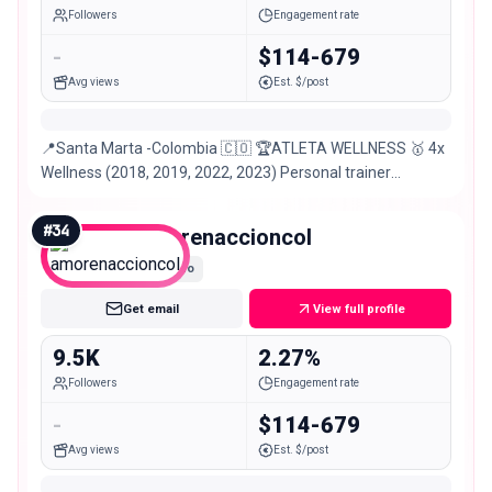
Followers
Engagement rate
-
$114-679
Avg views
Est. $/post
📍Santa Marta -Colombia 🇨🇴 🏆ATLETA WELLNESS 🥇 4x
Wellness (2018, 2019, 2022, 2023) Personal trainer
@smartfitco
#
34
amorenaccioncol
Nano
Get email
View full profile
9.5K
2.27%
Followers
Engagement rate
-
$114-679
Avg views
Est. $/post