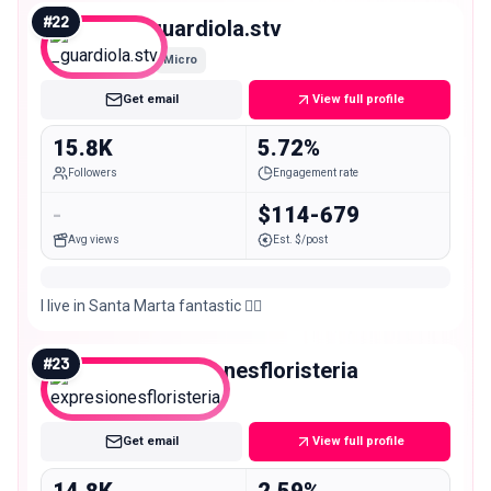
#
22
_guardiola.stv
Micro
Get email
View full profile
15.8K
5.72%
Followers
Engagement rate
-
$114-679
Avg views
Est. $/post
I live in Santa Marta fantastic ❤️‍🔥
#
23
expresionesfloristeria
Micro
Get email
View full profile
14.8K
2.59%