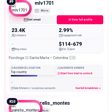
#
9
mlv1701
Micro
Get email
View full profile
23.4K
2.99%
Followers
Engagement rate
-
$114-679
Avg views
Est. $/post
Psicóloga 👩‍⚕️ Santa Marta – Colombia 🇨🇴
AUDIENCE LOCATION
AUDIENCE GENDER
Top country
-
Start free trial to unlock
-
fake followers / suspicious accounts
See full breakdown
#
10
yarelis_montes
Micro