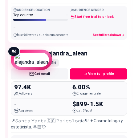
AUDIENCE LOCATION
AUDIENCE GENDER
Top country
-
Start free trial to unlock
-
fake followers / suspicious accounts
See full breakdown
#
4
alejandra_alean
Mid
Get email
View full profile
97.4K
6.00%
Followers
Engagement rate
-
$899-1.5K
Avg views
Est. $/post
📍𝚂𝚊𝚗𝚝𝚊 𝙼𝚊𝚛𝚝𝚊🇨🇴 𝙿𝚜𝚒𝚌𝚘𝚕𝚘𝚐í𝚊Ψ. + Cosmetologa y
esteticista. 🫶🏻💘