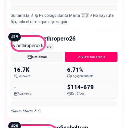
Guitarrista 🎸 ψ Psicólogo Santa Marta 🇨🇴 ⚡ No hay ruta
fija, solo el ritmo que elijo seguir.
#
19
yinethropero26
Micro
Get email
View full profile
16.7K
6.71%
Followers
Engagement rate
-
$114-679
Avg views
Est. $/post
•𝑺𝒂𝒏𝒕𝒂 𝑴𝒂𝒓𝒕𝒂📍 ⚖️.
#
20
erikajosefinabeltran_