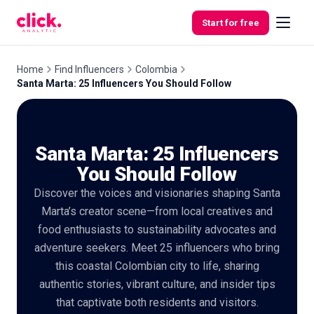
Skip to content
Start for free
Home
Find Influencers
Colombia
Santa Marta: 25 Influencers You Should Follow
Features
Santa Marta: 25 Influencers
Free
Tools
You Should Follow
Discover the voices and visionaries shaping Santa
Marta’s creator scene—from local creatives and
food enthusiasts to sustainability advocates and
adventure seekers. Meet 25 influencers who bring
this coastal Colombian city to life, sharing
authentic stories, vibrant culture, and insider tips
that captivate both residents and visitors.