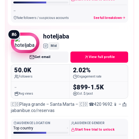
-
fake followers / suspicious accounts
See full breakdown
#
6
hoteljaba
Mid
Get email
View full profile
50.0K
2.02%
Followers
Engagement rate
-
$899-1.5K
Avg views
Est. $/post
🇨🇴Playa grande – Santa Marta – 🇨🇴 ☎420 9692 📱 – 📩
jabanibue.co/reservas
AUDIENCE LOCATION
AUDIENCE GENDER
Top country
-
Start free trial to unlock