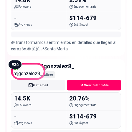
Followers
Engagement rate
-
$114-679
Avg views
Est. $/post
🪷Transformamos sentimientos en detalles que llegan al
corazón.🪷 🇨🇴📍Santa Marta
#
24
mjgonzalez8_
Micro
Get email
View full profile
14.5K
20.76%
Followers
Engagement rate
-
$114-679
Avg views
Est. $/post