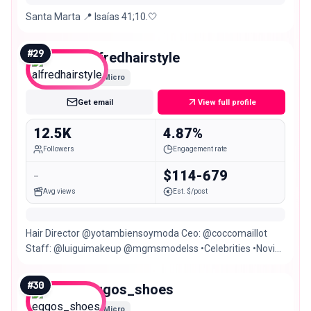
Santa Marta 📍 Isaías 41;10.🤍
#
29
alfredhairstyle
Micro
Get email
View full profile
12.5K
4.87%
Followers
Engagement rate
-
$114-679
Avg views
Est. $/post
Hair Director @yotambiensoymoda Ceo: @coccomaillot
Staff: @luiguimakeup @mgmsmodelss •Celebrities •Novias
•Sociales •Campañas Santa Marta,Colombia
#
30
eggos_shoes
Micro