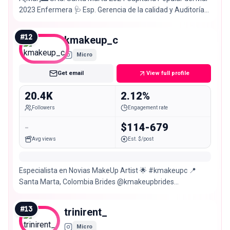
2023 Enfermera 🩺 Esp. Gerencia de la calidad y Auditoría
en salud Creadora: @bylacol
#
12
kmakeup_c
Micro
Get email
View full profile
20.4K
2.12%
Followers
Engagement rate
-
$114-679
Avg views
Est. $/post
Especialista en Novias MakeUp Artist 🌟 #kmakeupc 📍
Santa Marta, Colombia Brides @kmakeupbrides
Information 🚫No call
#
13
trinirent_
Micro