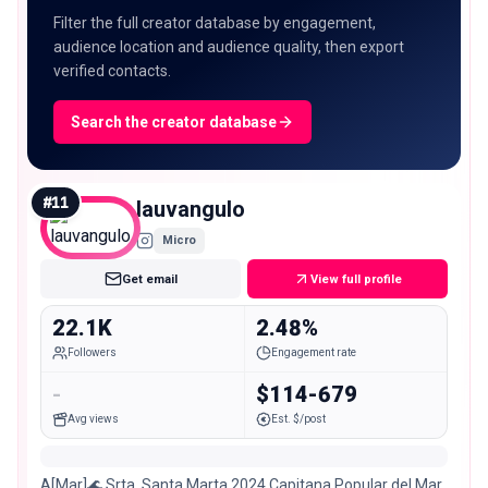
Filter the full creator database by engagement,
audience location and audience quality, then export
verified contacts.
Search the creator database
#
11
lauvangulo
Micro
Get email
View full profile
22.1K
2.48%
Followers
Engagement rate
-
$114-679
Avg views
Est. $/post
A[Mar]🌊 Srta. Santa Marta 2024 Capitana Popular del Mar