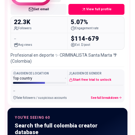
Get email
View full profile
22.3K
5.07%
Followers
Engagement rate
-
$114-679
Avg views
Est. $/post
Profesional en deporte ✨ CRIMINALISTA Santa Marta 🌴
(Colombia)
AUDIENCE LOCATION
AUDIENCE GENDER
Top country
-
Start free trial to unlock
-
fake followers / suspicious accounts
See full breakdown
YOU'RE SEEING 60
Search the full colombia creator
database