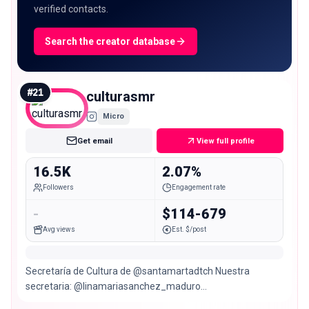
verified contacts.
Search the creator database
#
21
culturasmr
Micro
Get email
View full profile
16.5K
2.07%
Followers
Engagement rate
-
$114-679
Avg views
Est. $/post
Secretaría de Cultura de @santamartadtch Nuestra
secretaria: @linamariasanchez_maduro
#NosUneLaCultura 🤍🩵