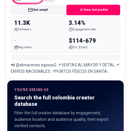
Get email
View full profile
11.3K
3.14%
Followers
Engagement rate
-
$114-679
Avg views
Est. $/post
📲 @almacenes.egosss2 📌VENTAS AL MAYOR Y DETAL 📌
ENVÍOS NACIONALES 📍PUNTOS FÍSICOS EN SANTA
MARTA Sede principal calle 20-471 CENTRO
YOU'RE SEEING 60
Search the full colombia creator
database
Filter the full creator database by engagement,
audience location and audience quality, then export
verified contacts.