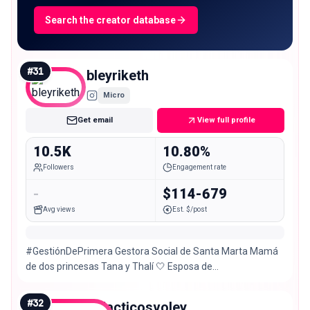
Search the creator database
#
31
bleyriketh
Micro
Get email
View full profile
10.5K
10.80%
Followers
Engagement rate
-
$114-679
Avg views
Est. $/post
#GestiónDePrimera Gestora Social de Santa Marta Mamá
de dos princesas Tana y Thalí 🤍 Esposa de
@carlospinedocuello
#
32
galacticosvoley