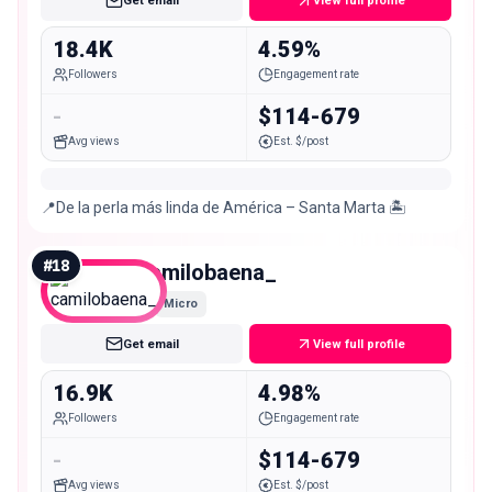
Get email
View full profile
18.4K
4.59%
Followers
Engagement rate
-
$114-679
Avg views
Est. $/post
📍De la perla más linda de América – Santa Marta 🏝
#
18
camilobaena_
Micro
Get email
View full profile
16.9K
4.98%
Followers
Engagement rate
-
$114-679
Avg views
Est. $/post