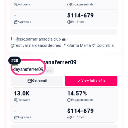
Followers
Engagement rate
-
$114-679
Avg views
Est. $/post
🕴️ • @ssc.samariansocialclub 💼 •
@festivalmardeacordeones 📍 •Santa Marta 🌴 Colombia
🇨🇴
#
28
dayanaferrer09
Micro
Get email
View full profile
13.0K
14.57%
Followers
Engagement rate
-
$114-679
Avg views
Est. $/post