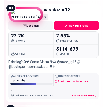
#
8
jeseniasalazar12
Micro
Get email
View full profile
23.7K
7.68%
Followers
Engagement rate
-
$114-679
Avg views
Est. $/post
Psicología ¥🖤 Santa Marta 🌴🌄 @store_jg16 🦁
@boutique_jeseniasalazar 🖤✨
AUDIENCE LOCATION
AUDIENCE GENDER
Top country
-
Start free trial to unlock
-
fake followers / suspicious accounts
See full breakdown