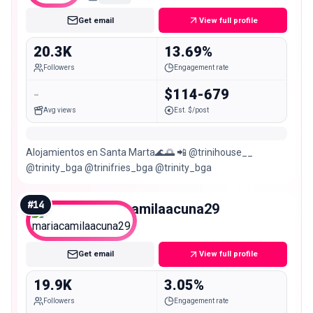
Get email
View full profile
20.3K
13.69%
Followers
Engagement rate
-
$114-679
Avg views
Est. $/post
Alojamientos en Santa Marta🌊🌅 📲 @trinihouse__
@trinity_bga @trinifries_bga @trinity_bga
#
14
mariacamilaacuna29
Micro
Get email
View full profile
19.9K
3.05%
Followers
Engagement rate