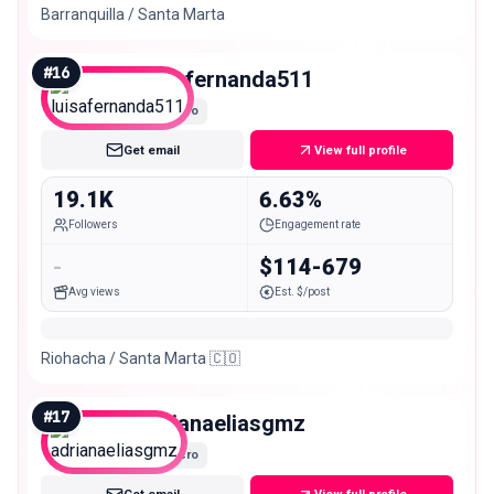
Barranquilla / Santa Marta
#
16
luisafernanda511
Micro
Get email
View full profile
19.1K
6.63%
Followers
Engagement rate
-
$114-679
Avg views
Est. $/post
Riohacha / Santa Marta 🇨🇴
#
17
adrianaeliasgmz
Micro