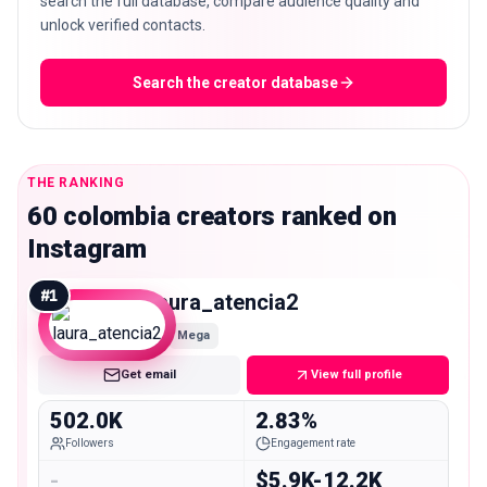
search the full database, compare audience quality and
unlock verified contacts.
Search the creator database
THE RANKING
60 colombia creators ranked on
Instagram
#
1
laura_atencia2
Mega
Get email
View full profile
502.0K
2.83%
Followers
Engagement rate
-
$5.9K-12.2K