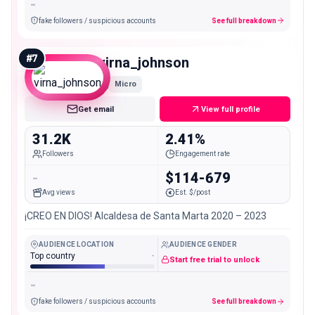
-
fake followers / suspicious accounts
See full breakdown
#
7
virna_johnson
Micro
Get email
View full profile
31.2K
2.41%
Followers
Engagement rate
-
$114-679
Avg views
Est. $/post
¡CREO EN DIOS! Alcaldesa de Santa Marta 2020 – 2023
AUDIENCE LOCATION
AUDIENCE GENDER
Top country
-
Start free trial to unlock
-
fake followers / suspicious accounts
See full breakdown