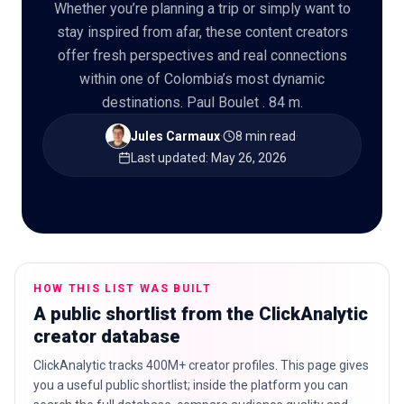
Whether you’re planning a trip or simply want to
stay inspired from afar, these content creators
offer fresh perspectives and real connections
within one of Colombia’s most dynamic
🇬🇧
EN
destinations. Paul Boulet . 84 m.
Jules Carmaux
·
8 min read
·
Last updated
:
May 26, 2026
HOW THIS LIST WAS BUILT
A public shortlist from the ClickAnalytic
creator database
ClickAnalytic tracks 400M+ creator profiles. This page gives
you a useful public shortlist; inside the platform you can