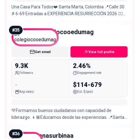
Una Casa Para Todos❤️ Santa Marta, Colombia 📍Calle 30
# 6-69 Entradas a EXPERIENCIA RESURRECCIÓN 2026 👇🏼
Domingo – 9 AM, 11 AM & 6 PM
#
35
colegiocooedumag
Nano
Get email
View full profile
9.3K
2.46%
Followers
Engagement rate
-
$114-679
Avg views
Est. $/post
💚Formamos buenos ciudadanos con capacidad de
liderazgo. 👦🏽Educamos desde las experiencias. 📍Santa
Marta 💬Atendemos tus dudas aquí👇🏼
#
36
anasurbinaa