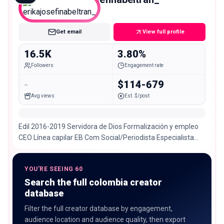
Micro
Get email
View full profile
16.5K
3.80%
Followers
Engagement rate
-
$114-679
Avg views
Est. $/post
Edil 2016-2019 Servidora de Dios Formalización y empleo
CEO Línea capilar EB Com Social/Periodista Especialista
Gestión Humana ANIMALISTA 📍Santa Marta
YOU'RE SEEING 60
Search the full colombia creator
database
Filter the full creator database by engagement,
audience location and audience quality, then export