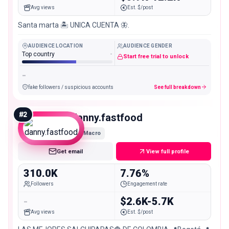
Avg views
Est. $/post
Santa marta 🏝️ UNICA CUENTA 🦋.
AUDIENCE LOCATION
AUDIENCE GENDER
Top country
-
Start free trial to unlock
-
fake followers / suspicious accounts
See full breakdown
#
2
danny.fastfood
Macro
Get email
View full profile
310.0K
7.76%
Followers
Engagement rate
-
$2.6K-5.7K
Avg views
Est. $/post