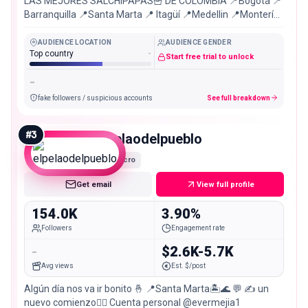
LAS MEJORES SALCHIPAPAS🍟 DE COLOMBIA 📍Bogotá 📍
Barranquilla 📍Santa Marta 📍 Itagüí 📍Medellin 📍Montería
📍Soledad 📍Puerto Colombia
AUDIENCE LOCATION
AUDIENCE GENDER
Top country
-
Start free trial to unlock
-
fake followers / suspicious accounts
See full breakdown
#
3
elpelaodelpueblo
Macro
Get email
View full profile
154.0K
3.90%
Followers
Engagement rate
-
$2.6K-5.7K
Avg views
Est. $/post
Algún día nos va ir bonito 🤞 📍Santa Marta🏝️🌊 💬 ✍️ un
nuevo comienzo😮‍💨 Cuenta personal @evermejia1