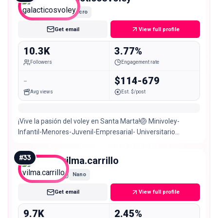
Micro
Get email
View full profile
10.3K
3.77%
Followers
Engagement rate
-
$114-679
Avg views
Est. $/post
¡Vive la pasión del voley en Santa Marta!🏐 Minivoley-
Infantil-Menores-Juvenil-Empresarial- Universitario
Director: @luisibarguen1
#
33
vilma.carrillo
Nano
Get email
View full profile
9.7K
2.45%