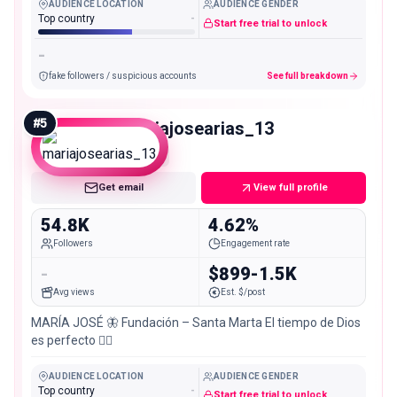
AUDIENCE LOCATION
AUDIENCE GENDER
Top country
-
Start free trial to unlock
-
fake followers / suspicious accounts
See full breakdown
#
5
mariajosearias_13
Mid
Get email
View full profile
54.8K
4.62%
Followers
Engagement rate
-
$899-1.5K
Avg views
Est. $/post
MARÍA JOSÉ 🦋 Fundación – Santa Marta El tiempo de Dios
es perfecto 👌🏻
AUDIENCE LOCATION
AUDIENCE GENDER
Top country
-
Start free trial to unlock