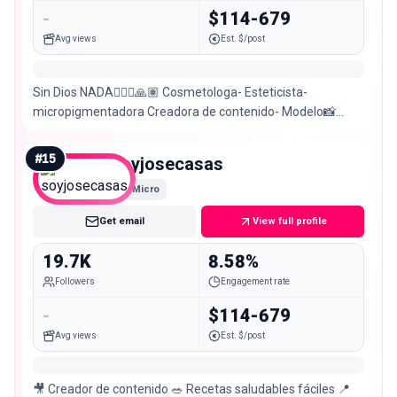
-
$114-679
Avg views
Est. $/post
Sin Dios NADA🙇🏽‍♀️🙏🏽 Cosmetologa- Esteticista-
micropigmentadora Creadora de contenido- Modelo📸
𝑺𝒂𝒏𝒕𝒂 𝑴𝒂𝒓𝒕𝒂-𝑪𝒐𝒍𝒐𝒎𝒃𝒊𝒂📍 Cuenta alternativa @mcamila2029
#
15
soyjosecasas
Micro
Get email
View full profile
19.7K
8.58%
Followers
Engagement rate
-
$114-679
Avg views
Est. $/post
🎥 Creador de contenido 🥗 Recetas saludables fáciles 📍