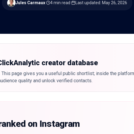
Jules Carmaux
·
4 min read
·
Last updated
:
May 26, 2026
 ClickAnalytic creator database
 This page gives you a useful public shortlist; inside the platfor
udience quality and unlock verified contacts.
 ranked on Instagram