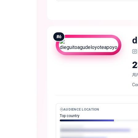
#
6
d
2
Co
AUDIENCE LOCATION
Top country