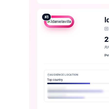
#
3
l
2
𝗣
AUDIENCE LOCATION
Top country