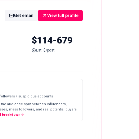
Get email
View full profile
$114-679
Est. $/post
 followers / suspicious accounts
 the audience split between influencers,
ses, mass followers, and real potential buyers.
ll breakdown