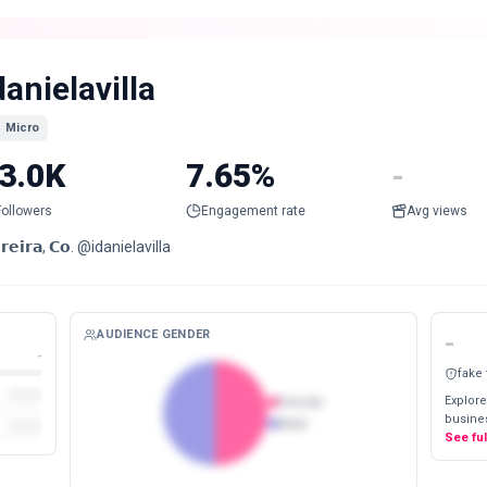
danielavilla
Micro
3.0K
7.65%
-
Followers
Engagement rate
Avg views
𝗿𝗲𝗶𝗿𝗮, 𝗖𝗼. @idanielavilla
AUDIENCE GENDER
-
-
fake
Explore
Female
busines
Male
See fu