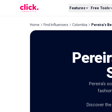
Skip to content
Features
Free Tools
Home
Find Influencers
Colombia
Pereira’s Be
Pereir
Pereira’s s
fashion
Discover the 