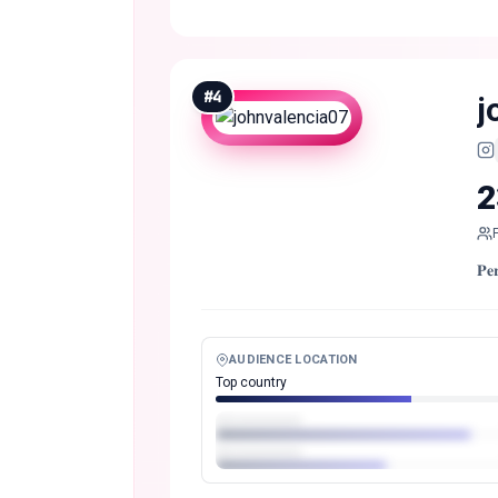
#
4
j
2
𝐏
AUDIENCE LOCATION
Top country