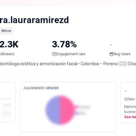
ra.lauraramirezd
Micro
2.3K
3.78%
-
Followers
Engagement rate
Avg views
dontóloga estética y armonización facial • Colombia – Pereira 🇨🇴 Cita
AUDIENCE GENDER
-
-
fake
Explore
Female
busines
Male
See fu