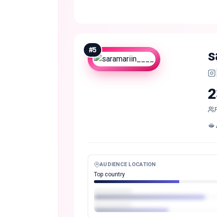
#
5
s
2
🫦 𝑷
AUDIENCE LOCATION
Top country