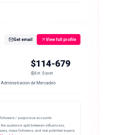
Get email
View full profile
$114-679
Est. $/post
a Administracion de Mercadeo
 followers / suspicious accounts
 the audience split between influencers,
ses, mass followers, and real potential buyers.