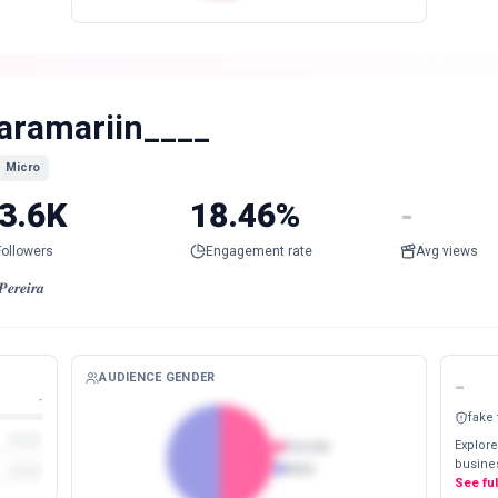
aramariin____
Micro
3.6K
18.46%
-
Followers
Engagement rate
Avg views
𝒆𝒓𝒆𝒊𝒓𝒂
AUDIENCE GENDER
-
-
fake
Explore
Female
busines
Male
See fu