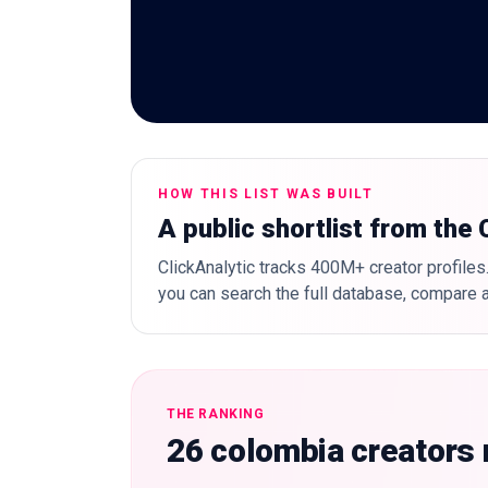
HOW THIS LIST WAS BUILT
A public shortlist from the
ClickAnalytic tracks 400M+ creator profiles.
you can search the full database, compare a
THE RANKING
26 colombia creators