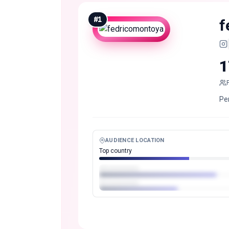
#
1
f
1
Pe
AUDIENCE LOCATION
Top country