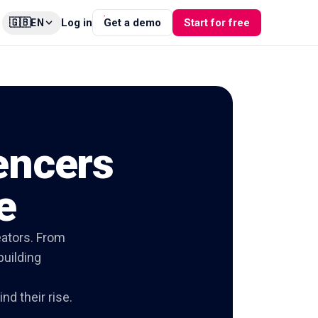
🇬🇧
Log in
Get a demo
Start for free
EN
uencers
e
eators. From
building
nd their rise.