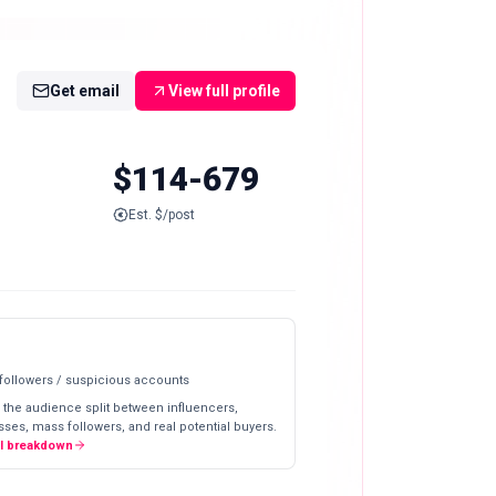
Get email
View full profile
$114-679
Est. $/post
 followers / suspicious accounts
 the audience split between influencers,
ses, mass followers, and real potential buyers.
ll breakdown