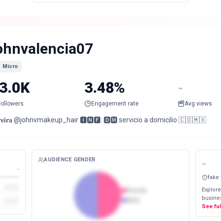
ohnvalencia07
Micro
3.0K
3.48%
-
Followers
Engagement rate
Avg views
𝐫𝐞𝐢𝐫𝐚 @johnvmakeup_hair 🅸🅽🅵: 🅳🅼 servicio a domicilio 🇨🇴🇲🇽
AUDIENCE GENDER
-
-
fake
Explore
Female
busines
Male
See fu