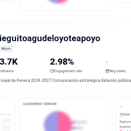
ieguitoagudeloyoteapoyo
Micro
3.7K
2.98%
-
Followers
Engagement rate
Avg views
ncejal de Pereira 2024-2027 Comunicación estratégica Relación públic
AUDIENCE GENDER
-
-
fake
Explore
Female
busines
Male