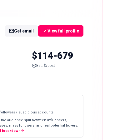
Get email
View full profile
$114-679
Est. $/post
 followers / suspicious accounts
 the audience split between influencers,
ses, mass followers, and real potential buyers.
ll breakdown