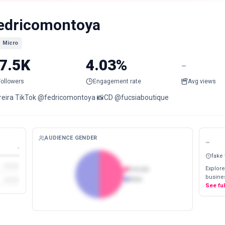
edricomontoya
Micro
7.5K
4.03%
-
Followers
Engagement rate
Avg views
reira TikTok @fedricomontoya 📸CD @fucsiaboutique
AUDIENCE GENDER
-
-
fake
Explore
Female
busines
Male
See fu