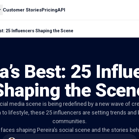
Customer Stories
Pricing
API
st: 25 Influencers Shaping the Scene
a’s Best: 25 Infl
Shaping the Scen
ocial media scene is being redefined by a new wave of cr
 to lifestyle, these 25 influencers are setting trends and 
communities.
faces shaping Pereira’s social scene and the stories behi