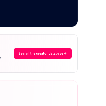
Search the creator database
m