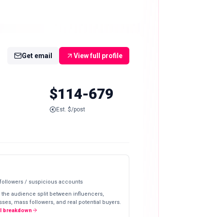
Get email
View full profile
$114-679
Est. $/post
 followers / suspicious accounts
 the audience split between influencers,
ses, mass followers, and real potential buyers.
ll breakdown