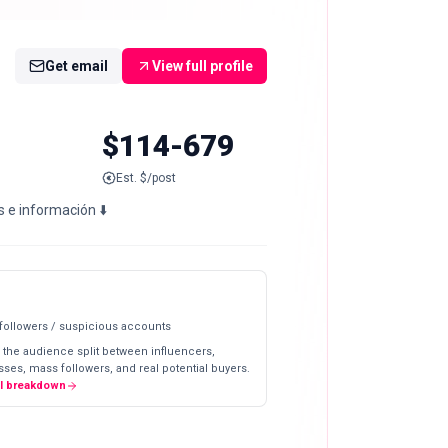
Get email
View full profile
$114-679
Est. $/post
s e información ⬇️
 followers / suspicious accounts
 the audience split between influencers,
ses, mass followers, and real potential buyers.
ll breakdown