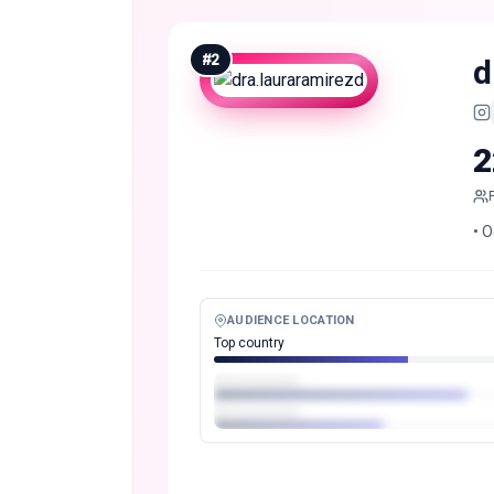
#
2
d
2
• O
AUDIENCE LOCATION
Top country