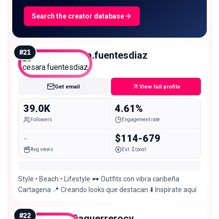
Search the creator database
#
21
cesara.fuentesdiaz
Micro
Get email
View full profile
39.0K
4.61%
Followers
Engagement rate
-
$114-679
Avg views
Est. $/post
Style • Beach • Lifestyle 🕶️ Outfits con vibra caribeña
Cartagena 📍 Creando looks que destacan ⬇️ Inspírate aquí
#
22
sofiaguerrerocv