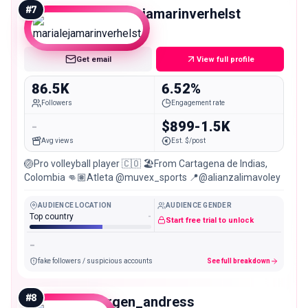
#
7
marialejamarinverhelst
Mid
Get email
View full profile
86.5K
6.52%
Followers
Engagement rate
-
$899-1.5K
Avg views
Est. $/post
🏐Pro volleyball player 🇨🇴 🏖️From Cartagena de Indias,
Colombia 👊🏽Atleta @muvex_sports 📍@alianzalimavoley
AUDIENCE LOCATION
AUDIENCE GENDER
Top country
-
Start free trial to unlock
-
fake followers / suspicious accounts
See full breakdown
#
8
jurgen_andress