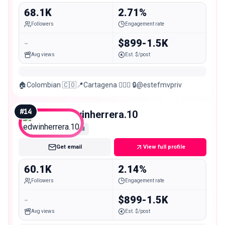
68.1K
2.71%
Followers
Engagement rate
-
$899-1.5K
Avg views
Est. $/post
🏠Colombian 🇨🇴📍Cartagena 🏋🏻‍♀️ 🔒@estefmvpriv
#
14
edwinherrera.10
Mid
Get email
View full profile
60.1K
2.14%
Followers
Engagement rate
-
$899-1.5K
Avg views
Est. $/post