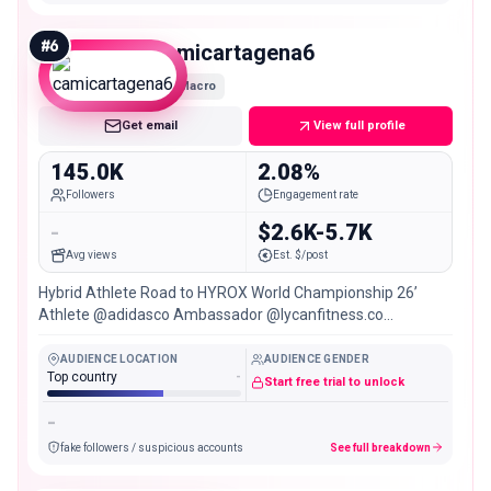
#
6
camicartagena6
Macro
Get email
View full profile
145.0K
2.08%
Followers
Engagement rate
-
$2.6K-5.7K
Avg views
Est. $/post
Hybrid Athlete Road to HYROX World Championship 26’
Athlete @adidasco Ambassador @lycanfitness.co
@sinintermediarios.co | Código: CAMICARTAGENA2026
AUDIENCE LOCATION
AUDIENCE GENDER
Top country
-
Start free trial to unlock
-
fake followers / suspicious accounts
See full breakdown