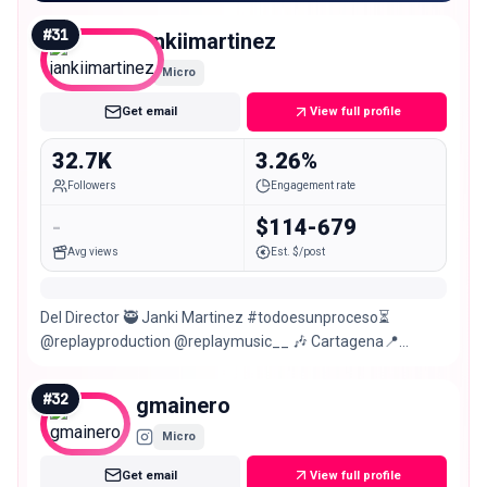
#
31
jankiimartinez
Micro
Get email
View full profile
32.7K
3.26%
Followers
Engagement rate
-
$114-679
Avg views
Est. $/post
Del Director 🥷 Janki Martinez #todoesunproceso⏳
@replayproduction @replaymusic__ 🎶 Cartagena📍
Medellín
#
32
gmainero
Micro
Get email
View full profile