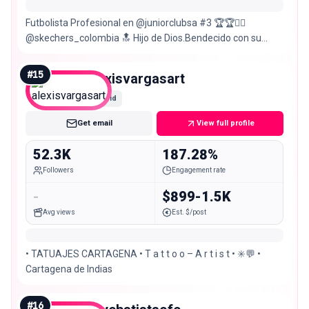
Futbolista Profesional en @juniorclubsa #3 🏆🏆👆🏾
@skechers_colombia 🔝 Hijo de Dios.Bendecido con su
palabra.📖 Sub23🇨🇴 De Cartagena,Colombia.
#
15
alexisvargasart
Mid
Get email
View full profile
52.3K
187.28%
Followers
Engagement rate
-
$899-1.5K
Avg views
Est. $/post
• TATUAJES CARTAGENA • T a t t o o – A r t i s t • ✳️💬 •
Cartagena de Indias
#
16