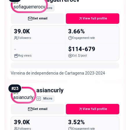
Micro
Get email
View full profile
39.0K
3.66%
Followers
Engagement rate
-
$114-679
Avg views
Est. $/post
Virreina de independencia de Cartagena 2023-2024
#
23
asiancurly
Micro
Get email
View full profile
39.0K
3.52%
Followers
Engagement rate