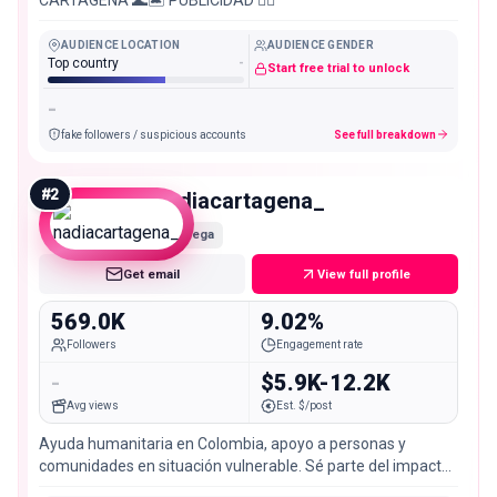
AUDIENCE LOCATION
AUDIENCE GENDER
Top country
-
Start free trial to unlock
-
fake followers / suspicious accounts
See full breakdown
#
2
nadiacartagena_
Mega
Get email
View full profile
569.0K
9.02%
Followers
Engagement rate
-
$5.9K-12.2K
Avg views
Est. $/post
Ayuda humanitaria en Colombia, apoyo a personas y
comunidades en situación vulnerable. Sé parte del impacto
👇🏼