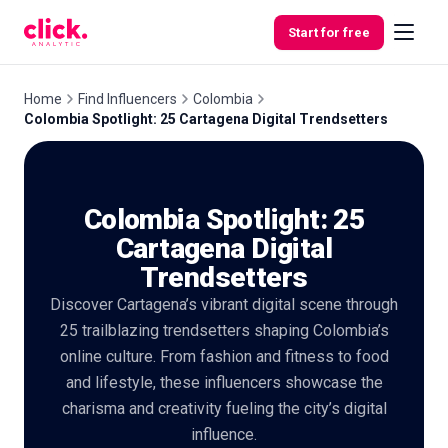
Skip to content
Start for free
Home
Find Influencers
Colombia
Colombia Spotlight: 25 Cartagena Digital Trendsetters
Features
Colombia Spotlight: 25
Free
Tools
Cartagena Digital
Trendsetters
Discover Cartagena’s vibrant digital scene through
25 trailblazing trendsetters shaping Colombia’s
online culture. From fashion and fitness to food
and lifestyle, these influencers showcase the
charisma and creativity fueling the city’s digital
influence.