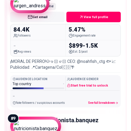
Mid
Get email
View full profile
84.4K
5.47%
Followers
Engagement rate
-
$899-1.5K
Avg views
Est. $/post
¡MORAL DE PERRO!🐶🤜🏻🤛🏻 CEO: @noahfish_ctg 🐟 📈
Publicidad: 📍Cartagena/Col🇨🇴🌴
AUDIENCE LOCATION
AUDIENCE GENDER
Top country
-
Start free trial to unlock
-
fake followers / suspicious accounts
See full breakdown
#
9
nutricionista.banquez
Mid