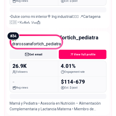
Avg views
Est. $/post
•Dulce como mi interior🍭 Ing industrial👷🏼‍♀️ 📍Cartagena
🇨🇴 •𝒞ℴ𝓁𝓁𝒶𝒷𝓈 𝒟𝓂📩
#
34
drarossanafortich_pediatra
Micro
Get email
View full profile
26.9K
4.01%
Followers
Engagement rate
-
$114-679
Avg views
Est. $/post
Mamá y Pediatra • Asesoría en Nutrición – Alimentación
Complementaria y Lactancia Materna • Miembro de
@socpediatria 📍Cartagena, Colombia