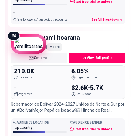
Top country
-
Start free trial to unlock
-
fake followers / suspicious accounts
See full breakdown
#
4
yamilitoarana
Macro
Get email
View full profile
210.0K
6.05%
Followers
Engagement rate
-
$2.6K-5.7K
Avg views
Est. $/post
Gobernador de Bolívar 2024-2027 Unidos de Norte a Sur por
un #BolívarMejor Papá de Isaac 👶🏻 Hincha de Real
Cartagena 🔰
AUDIENCE LOCATION
AUDIENCE GENDER
Top country
-
Start free trial to unlock