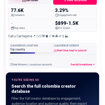
Get email
View full profile
77.6K
3.29%
Followers
Engagement rate
-
$899-1.5K
Avg views
Est. $/post
Cali y Cartagena📍 🧜🏽‍♀️🤎🫀📿🪸🐙🦐⚓️🐳
AUDIENCE LOCATION
AUDIENCE GENDER
Top country
-
Start free trial to unlock
-
fake followers / suspicious accounts
See full breakdown
YOU'RE SEEING 60
Search the full colombia creator
database
Filter the full creator database by engagement,
audience location and audience quality, then export