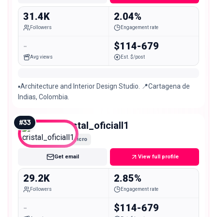
31.4K
2.04%
Followers
Engagement rate
-
$114-679
Avg views
Est. $/post
▪️Architecture and Interior Design Studio. 📍Cartagena de
Indias, Colombia.
#
33
cristal_oficiall1
Micro
Get email
View full profile
29.2K
2.85%
Followers
Engagement rate
-
$114-679