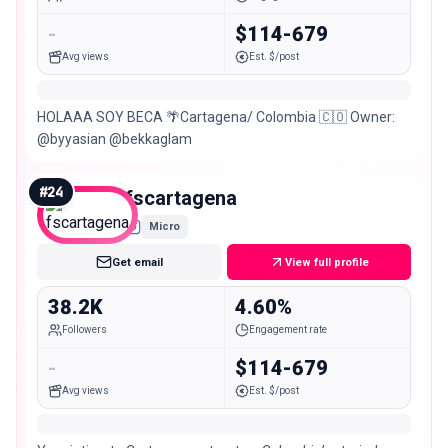
-
$114-679
Avg views
Est. $/post
HOLAAA SOY BECA 🌴Cartagena/ Colombia 🇨🇴 Owner:
@byyasian @bekkaglam
#
24
fscartagena
Micro
Get email
View full profile
38.2K
4.60%
Followers
Engagement rate
-
$114-679
Avg views
Est. $/post