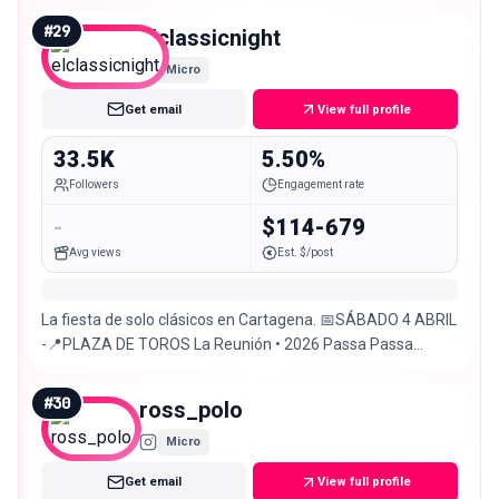
#
29
elclassicnight
Micro
Get email
View full profile
33.5K
5.50%
Followers
Engagement rate
-
$114-679
Avg views
Est. $/post
La fiesta de solo clásicos en Cartagena. 📅SÁBADO 4 ABRIL
-📍PLAZA DE TOROS La Reunión • 2026 Passa Passa
Sound System®️
#
30
ross_polo
Micro
Get email
View full profile