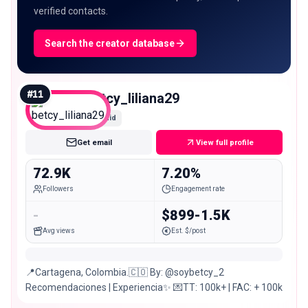
verified contacts.
Search the creator database
#
11
betcy_liliana29
Mid
Get email
View full profile
72.9K
7.20%
Followers
Engagement rate
-
$899-1.5K
Avg views
Est. $/post
📍Cartagena, Colombia.🇨🇴 By: @soybetcy_2
Recomendaciones | Experiencia✨ 💌TT: 100k+ | FAC: + 100k