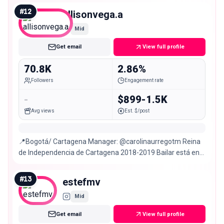
#
12
allisonvega.a
Mid
Get email
View full profile
70.8K
2.86%
Followers
Engagement rate
-
$899-1.5K
Avg views
Est. $/post
📍Bogotá/ Cartagena Manager: @carolinaurregotm Reina
de Independencia de Cartagena 2018-2019 Bailar está en
mi ADN 🧬 Intento ser actriz 😅
#
13
estefmv
Mid
Get email
View full profile