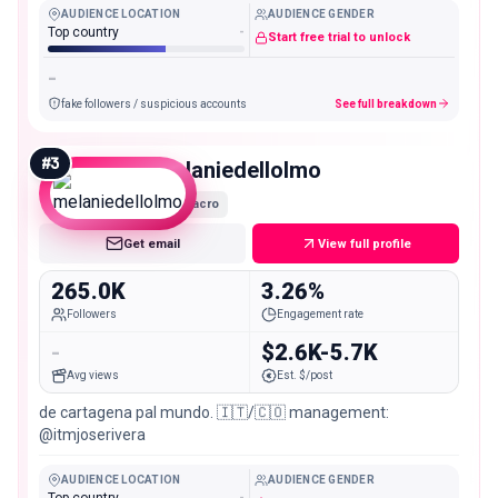
AUDIENCE LOCATION
AUDIENCE GENDER
Top country
-
Start free trial to unlock
-
fake followers / suspicious accounts
See full breakdown
#
3
melaniedellolmo
Macro
Get email
View full profile
265.0K
3.26%
Followers
Engagement rate
-
$2.6K-5.7K
Avg views
Est. $/post
de cartagena pal mundo. 🇮🇹/🇨🇴 management:
@itmjoserivera
AUDIENCE LOCATION
AUDIENCE GENDER