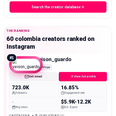
Search the creator database
THE RANKING
60 colombia creators ranked on
Instagram
#
1
yeison_guardo
Mega
Get email
View full profile
723.0K
16.85%
Followers
Engagement rate
-
$5.9K-12.2K
Avg views
Est. $/post
CARTAGENA 🌊🏝️ PUBLICIDAD 👉🏻