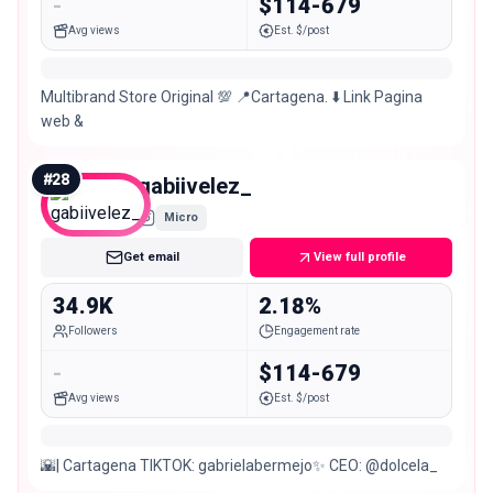
-
$114-679
Avg views
Est. $/post
Multibrand Store Original 💯 📍Cartagena. ⬇️ Link Pagina
web &
#
28
gabiivelez_
Micro
Get email
View full profile
34.9K
2.18%
Followers
Engagement rate
-
$114-679
Avg views
Est. $/post
🌇| Cartagena TIKTOK: gabrielabermejo✨ CEO: @dolcela_