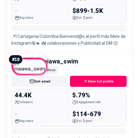
-
$899-1.5K
Avg views
Est. $/post
📍| Cartagena/Colombia Bienvenid@s al perfil más Melo de
Instagram🤪🔥 📥| colaboraciones y Publicidad al DM 😉
#
18
maiawa_swim
Micro
Get email
View full profile
44.4K
5.79%
Followers
Engagement rate
-
$114-679
Avg views
Est. $/post