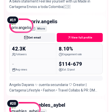
A bikini statement Feel like yourself with us Made in
Cartagena Envios a toda Colombia🇨🇴
#
19
priv.angelis
Micro
Get email
View full profile
42.3K
8.10%
Followers
Engagement rate
-
$114-679
Avg views
Est. $/post
Angelis Dayanis ✨ cuenta secundaria 🤍 Creator |
Cartagena Lifestyle • Fashion • Travel Collabs & PR: DM
PRIV de @angelis_dayanis
#
20
muebles_aybel