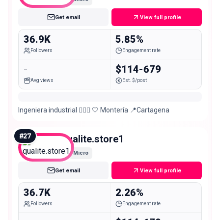
Get email
View full profile
36.9K
5.85%
Followers
Engagement rate
-
$114-679
Avg views
Est. $/post
Ingeniera industrial 👷🏻‍♀️ 🤍 Montería 📍Cartagena
#
27
qualite.store1
Micro
Get email
View full profile
36.7K
2.26%
Followers
Engagement rate