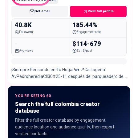
Micro
Get email
View full profile
40.8K
185.44%
Followers
Engagement rate
-
$114-679
Avg views
Est. $/post
¡Siempre Pensando en Tu Hogar!🏡 📍Cartagena:
AvPedroherediaCll30#25-11 después del parqueadero de
surtidora / Envíos🇨🇴 👇🏻Toca este link y contáctanos
YOU'RE SEEING 60
Search the full colombia creator
database
Filter the full creator database by engagement,
audience location and audience quality, then export
verified contacts.