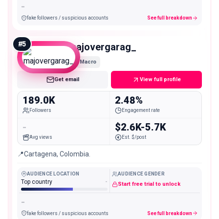
-
fake followers / suspicious accounts
See full breakdown
#
5
majovergarag_
Macro
Get email
View full profile
189.0K
2.48%
Followers
Engagement rate
-
$2.6K-5.7K
Avg views
Est. $/post
📍Cartagena, Colombia.
AUDIENCE LOCATION
AUDIENCE GENDER
Top country
-
Start free trial to unlock
-
fake followers / suspicious accounts
See full breakdown