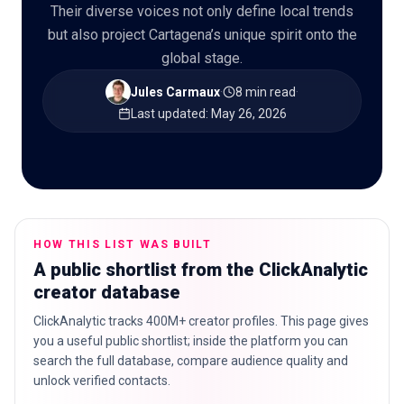
Their diverse voices not only define local trends
but also project Cartagena’s unique spirit onto the
global stage.
🇬🇧
EN
Jules Carmaux
·
8 min read
·
Last updated
:
May 26, 2026
HOW THIS LIST WAS BUILT
A public shortlist from the ClickAnalytic
creator database
ClickAnalytic tracks 400M+ creator profiles. This page gives
you a useful public shortlist; inside the platform you can
search the full database, compare audience quality and
unlock verified contacts.