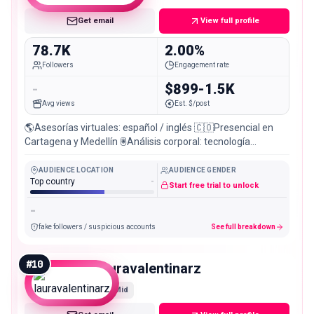
Get email
View full profile
78.7K
2.00%
Followers
Engagement rate
-
$899-1.5K
Avg views
Est. $/post
🌎Asesorías virtuales: español / inglés 🇨🇴Presencial en
Cartagena y Medellín 🖲️Análisis corporal: tecnología
BIAInbody 👇¡Aquí inicia tu mejor versión!
AUDIENCE LOCATION
AUDIENCE GENDER
Top country
-
Start free trial to unlock
-
fake followers / suspicious accounts
See full breakdown
#
10
lauravalentinarz
Mid