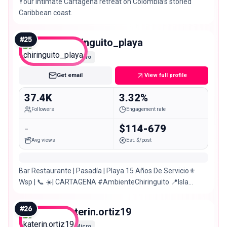
Your intimate Cartagena retreat on Colombia’s storied
Caribbean coast.
#
25
chiringuito_playa
Micro
Get email
View full profile
37.4K
3.32%
Followers
Engagement rate
-
$114-679
Avg views
Est. $/post
Bar Restaurante | Pasadía | Playa 15 Años De Servicio⚜️
Wsp | 📞 ☀️| CARTAGENA #AmbienteChiringuito 📍Isla
Tierra Bomba, Sector Punta Arena
#
26
katerin.ortiz19
Micro