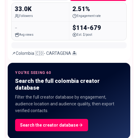
33.0K
2.51%
Followers
Engagement rate
-
$114-679
Avg views
Est. $/post
📌Colombia 🇨🇴- CARTAGENA 🏝️
YOU'RE SEEING 60
Search the full colombia creator
database
Filter the full creator database by engagement,
audience location and audience quality, then export
verified contacts.
Search the creator database