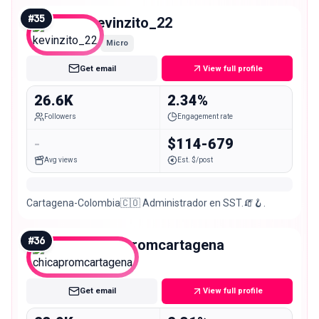
#
35
kevinzito_22
Micro
Get email
View full profile
26.6K
2.34%
Followers
Engagement rate
-
$114-679
Avg views
Est. $/post
Cartagena-Colombia🇨🇴 Administrador en SST.🧯🪝.
#
36
chicapromcartagena
Micro
Get email
View full profile