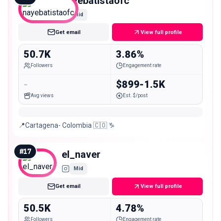
nayebatistaofc
Mid
Get email
View full profile
50.7K
3.86%
Followers
Engagement rate
-
$899-1.5K
Avg views
Est. $/post
📍Cartagena- Colombia 🇨🇴 ♑️
#
17
el_naver
Mid
Get email
View full profile
50.5K
4.78%
Followers
Engagement rate