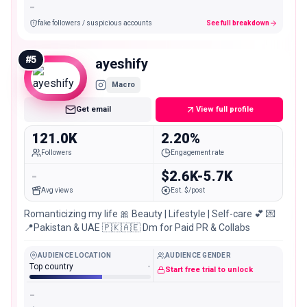
-
fake followers / suspicious accounts
See full breakdown
#
5
ayeshify
Macro
Get email
View full profile
121.0K
2.20%
Followers
Engagement rate
-
$2.6K-5.7K
Avg views
Est. $/post
Romanticizing my life 🎀 Beauty | Lifestyle | Self-care 💕 💌
📍Pakistan & UAE 🇵🇰🇦🇪 Dm for Paid PR & Collabs
AUDIENCE LOCATION
AUDIENCE GENDER
Top country
-
Start free trial to unlock
-