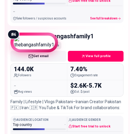
Start free trial to unlock
-
fake followers / suspicious accounts
See full breakdown
#
4
thebangashfamily1
Macro
Get email
View full profile
144.0K
7.40%
Followers
Engagement rate
-
$2.6K-5.7K
Avg views
Est. $/post
Family | Lifestyle | Vlogs Pakistani–Iranian Creator Pakistan
🇵🇰 | Iran 🇮🇷 YouTube & TikTok For brand collaborations:
AUDIENCE LOCATION
AUDIENCE GENDER
Top country
-
Start free trial to unlock