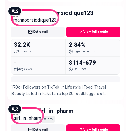
#
12
mahnoorsiddique123
Micro
Get email
View full profile
32.2K
2.84%
Followers
Engagement rate
-
$114-679
Avg views
Est. $/post
170k+ Followers on TikTok 📍 Lifestyle | Food |Travel
|Beauty Listed in Pakistan,s top 30 foodbloggers of
Pakistan 🇵🇰 TIKTOK:@manofoodvlogs
#
13
girl_in_pharm
Micro
Get email
View full profile