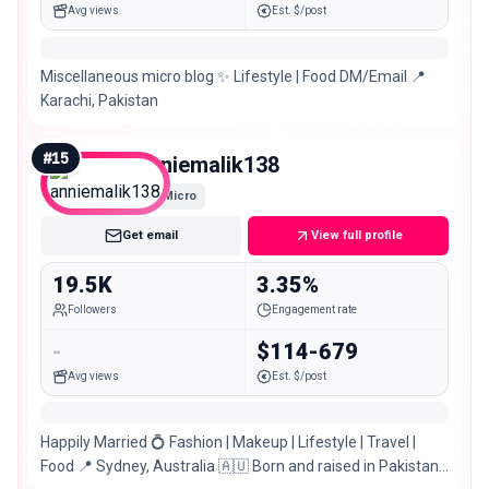
Avg views
Est. $/post
Miscellaneous micro blog ✨ Lifestyle | Food DM/Email 📍
Karachi, Pakistan
#
15
anniemalik138
Micro
Get email
View full profile
19.5K
3.35%
Followers
Engagement rate
-
$114-679
Avg views
Est. $/post
Happily Married 💍 Fashion | Makeup | Lifestyle | Travel |
Food 📍 Sydney, Australia 🇦🇺 Born and raised in Pakistan