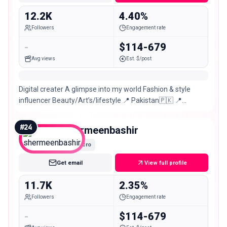
12.2K
4.40%
Followers
Engagement rate
-
$114-679
Avg views
Est. $/post
Digital creater A glimpse into my world Fashion & style
influencer Beauty/Art’s/lifestyle 📍 Pakistan🇵🇰 📍
Faisalabad
#
24
shermeenbashir
Micro
Get email
View full profile
11.7K
2.35%
Followers
Engagement rate
-
$114-679