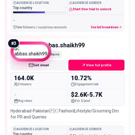
AUDIENCE LOCATION
AUDIENCE GENDER
Top country
-
Start free trial to unlock
-
fake followers / suspicious accounts
See full breakdown
#
3
abbas.shaikh99
Macro
Get email
View full profile
164.0K
10.72%
Followers
Engagement rate
-
$2.6K-5.7K
Avg views
Est. $/post
Hyderabad-Pakistan🇵🇰 Fashion|Lifestyle/Grooming Dm
for PR and Queries
AUDIENCE LOCATION
AUDIENCE GENDER
Top country
-