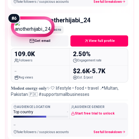
fake followers / suspicious accounts
See full breakdown
#
6
anotherhijabi_24
Macro
Get email
View full profile
109.0K
2.50%
Followers
Engagement rate
-
$2.6K-5.7K
Avg views
Est. $/post
𝐌𝐨𝐝𝐞𝐬𝐭 𝐞𝐧𝐞𝐫𝐠𝐲 𝐨𝐧𝐥𝐲✨🤍 lifestyle • food • travel 📍Multan,
Pakistan 🇵🇰 #supportsmallbusinesses
AUDIENCE LOCATION
AUDIENCE GENDER
Top country
-
Start free trial to unlock
-
fake followers / suspicious accounts
See full breakdown