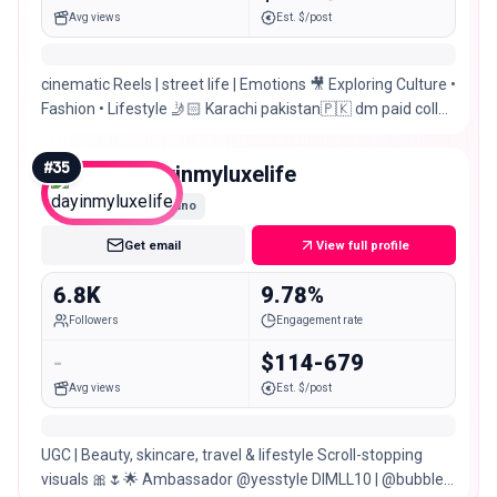
Avg views
Est. $/post
cinematic Reels | street life | Emotions 🎥 Exploring Culture •
Fashion • Lifestyle 🤳🏻 Karachi pakistan🇵🇰 dm paid collab
& promotion📥
#
35
dayinmyluxelife
Nano
Get email
View full profile
6.8K
9.78%
Followers
Engagement rate
-
$114-679
Avg views
Est. $/post
UGC | Beauty, skincare, travel & lifestyle Scroll-stopping
visuals 🎀🌷🌟 Ambassador @yesstyle DIMLL10 | @bubble