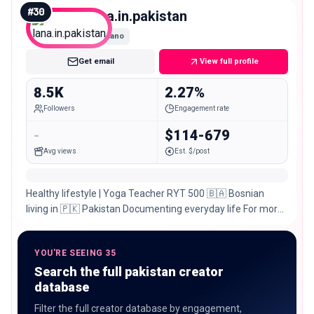
#
30
lana.in.pakistan
Nano
Get email
View full profile
8.5K
2.27%
Followers
Engagement rate
-
$114-679
Avg views
Est. $/post
Healthy lifestyle | Yoga Teacher RYT 500 🇧🇦 Bosnian
living in 🇵🇰 Pakistan Documenting everyday life For more
Yoga check out @lana.nomad
YOU'RE SEEING 35
Search the full pakistan creator
database
Filter the full creator database by engagement,