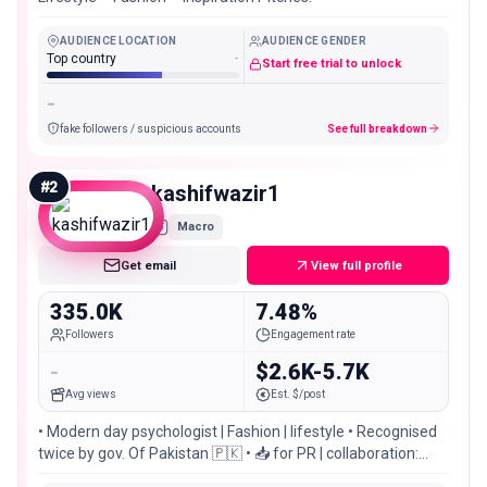
AUDIENCE LOCATION
AUDIENCE GENDER
Top country
-
Start free trial to unlock
-
fake followers / suspicious accounts
See full breakdown
#
2
kashifwazir1
Macro
Get email
View full profile
335.0K
7.48%
Followers
Engagement rate
-
$2.6K-5.7K
Avg views
Est. $/post
• Modern day psychologist | Fashion | lifestyle • Recognised
twice by gov. Of Pakistan 🇵🇰 • 📥 for PR | collaboration:
@linkup.media_