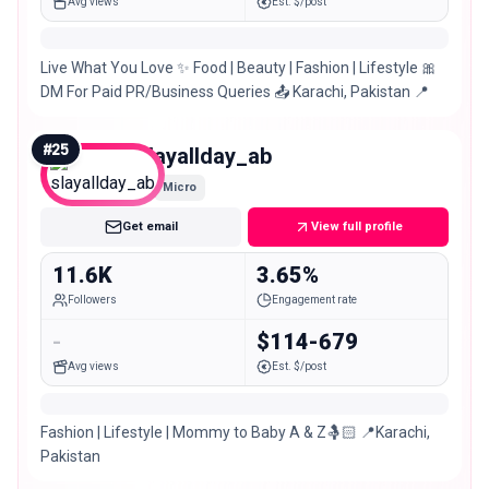
Avg views
Est. $/post
Live What You Love ✨ Food | Beauty | Fashion | Lifestyle 🎀
DM For Paid PR/Business Queries 📤 Karachi, Pakistan 📍
#
25
slayallday_ab
Micro
Get email
View full profile
11.6K
3.65%
Followers
Engagement rate
-
$114-679
Avg views
Est. $/post
Fashion | Lifestyle | Mommy to Baby A & Z🤱🏻 📍Karachi,
Pakistan