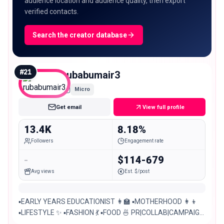
audience location and audience quality, then export
verified contacts.
Search the creator database
#
21
rubabumair3
Micro
Get email
View full profile
13.4K
8.18%
Followers
Engagement rate
-
$114-679
Avg views
Est. $/post
▪EARLY YEARS EDUCATIONIST 👩‍🏫 ▪MOTHERHOOD 👩‍👦
▪LIFESTYLE ✨ ▪FASHION 💃 ▪FOOD 🍜 PR|COLLAB|CAMPAIGN
✨ Lahore, Pakistan 📍