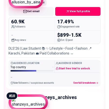
Mid
Get email
View full profile
60.9K
17.49%
Followers
Engagement rate
-
$899-1.5K
Avg views
Est. $/post
DLS’26 | Law Student 📚 ✨ Lifestyle • Food • Fashion 📍
Karachi, Pakistan 💼 Paid Collaborations →
AUDIENCE LOCATION
AUDIENCE GENDER
Top country
-
Start free trial to unlock
-
fake followers / suspicious accounts
See full breakdown
#
10
shanzeys_archives
Micro