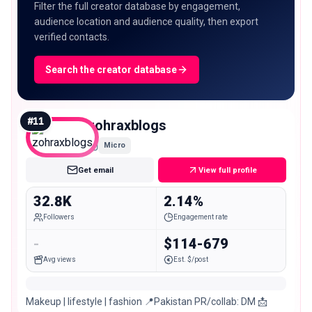
Filter the full creator database by engagement,
audience location and audience quality, then export
verified contacts.
Search the creator database
#
11
zohraxblogs
Micro
Get email
View full profile
32.8K
2.14%
Followers
Engagement rate
-
$114-679
Avg views
Est. $/post
Makeup | lifestyle | fashion 📍Pakistan PR/collab: DM 📩