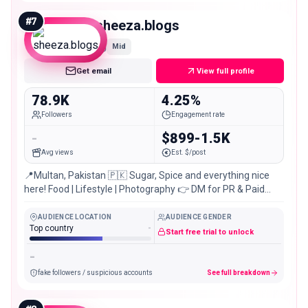
#
7
sheeza.blogs
Mid
Get email
View full profile
78.9K
4.25%
Followers
Engagement rate
-
$899-1.5K
Avg views
Est. $/post
📍Multan, Pakistan 🇵🇰 Sugar, Spice and everything nice
here! Food | Lifestyle | Photography 👉 DM for PR & Paid
Collaborations
AUDIENCE LOCATION
AUDIENCE GENDER
Top country
-
Start free trial to unlock
-
fake followers / suspicious accounts
See full breakdown