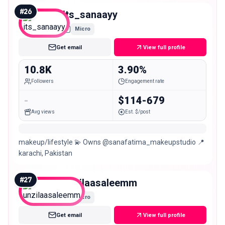
#
26
its_sanaayy
Micro
Get email
View full profile
10.8K
3.90%
Followers
Engagement rate
-
$114-679
Avg views
Est. $/post
makeup/lifestyle 💫 Owns @sanafatima_makeupstudio 📍
karachi, Pakistan
#
27
unzilaasaleemm
Micro
Get email
View full profile