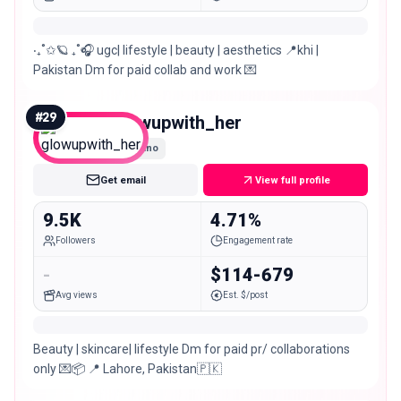
‧₊˚✩🪐 ₊˚🎧 ugc| lifestyle | beauty | aesthetics 📍khi |
Pakistan Dm for paid collab and work 💌
#
29
glowupwith_her
Nano
Get email
View full profile
9.5K
4.71%
Followers
Engagement rate
-
$114-679
Avg views
Est. $/post
Beauty | skincare| lifestyle Dm for paid pr/ collaborations
only 💌📦 📍 Lahore, Pakistan🇵🇰