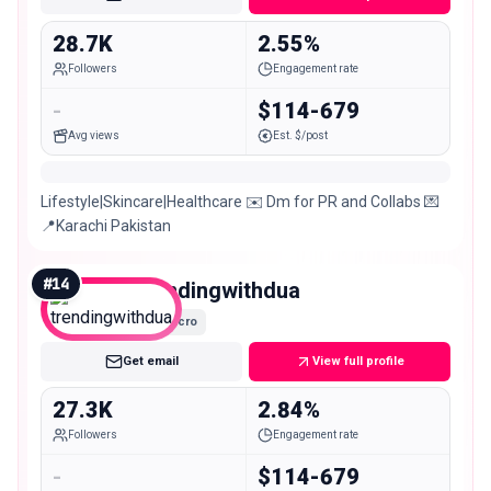
28.7K
2.55%
Followers
Engagement rate
-
$114-679
Avg views
Est. $/post
Lifestyle|Skincare|Healthcare ✉️ Dm for PR and Collabs 💌
📍Karachi Pakistan
#
14
trendingwithdua
Micro
Get email
View full profile
27.3K
2.84%
Followers
Engagement rate
-
$114-679