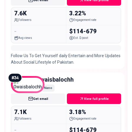
Get email
View full profile
7.6K
3.22%
Followers
Engagement rate
-
$114-679
Avg views
Est. $/post
Follow Us To Get Yourself daily Entertain and More Updates
About Social Lifestyle of Pakistan.
#
34
0waisbalochh
Nano
Get email
View full profile
7.1K
3.18%
Followers
Engagement rate
-
$114-679