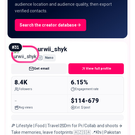
audience location and audience quality, then export
verified contacts.
Search the creator database
#
31
urwii_shyk
Nano
Get email
View full profile
8.4K
6.15%
Followers
Engagement rate
-
$114-679
Avg views
Est. $/post
🍕 Lifestyle | Food | Travel 💌Dm for Pr/Collab and shoots ✈️
Take memories, leave footprints 🇦🇿🇸🇦 📍Khi | Pakistan