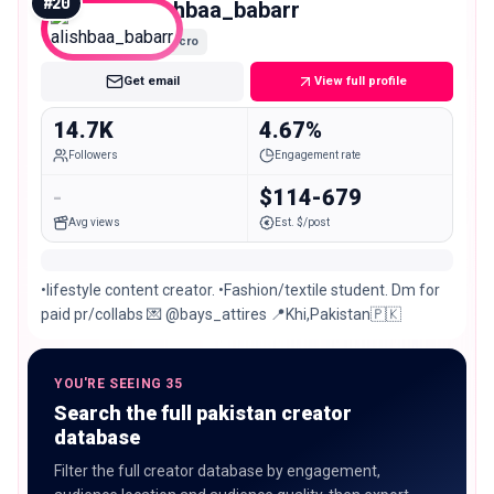
#
20
alishbaa_babarr
Micro
Get email
View full profile
14.7K
4.67%
Followers
Engagement rate
-
$114-679
Avg views
Est. $/post
•lifestyle content creator. •Fashion/textile student. Dm for
paid pr/collabs 💌 @bays_attires 📍Khi,Pakistan🇵🇰
YOU'RE SEEING 35
Search the full pakistan creator
database
Filter the full creator database by engagement,