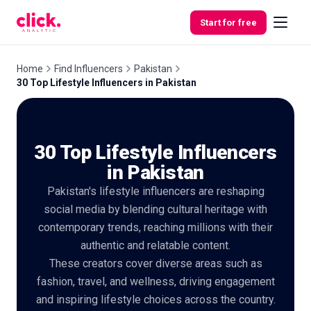
Skip to content
Start for free
Home
Find Influencers
Pakistan
30 Top Lifestyle Influencers in Pakistan
Features
30 Top Lifestyle Influencers
Free
Tools
in Pakistan
Pakistan's lifestyle influencers are reshaping
social media by blending cultural heritage with
contemporary trends, reaching millions with their
authentic and relatable content.
These creators cover diverse areas such as
fashion, travel, and wellness, driving engagement
and inspiring lifestyle choices across the country.