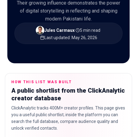
Their growing influence demonstrates the power
of digital storytelling in reflecting and shaping
modern Pakistani life.
🇬🇧
EN
Jules Carmaux
·
5 min read
·
Last updated
:
May 26, 2026
HOW THIS LIST WAS BUILT
A public shortlist from the ClickAnalytic
creator database
ClickAnalytic tracks 400M+ creator profiles. This page gives
you a useful public shortlist; inside the platform you can
search the full database, compare audience quality and
unlock verified contacts.