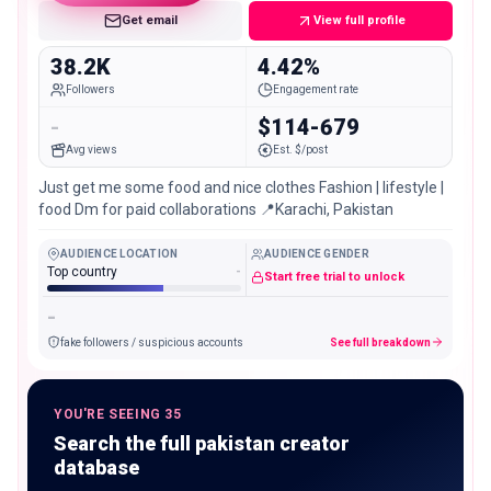
Get email
View full profile
38.2K
4.42%
Followers
Engagement rate
-
$114-679
Avg views
Est. $/post
Just get me some food and nice clothes Fashion | lifestyle |
food Dm for paid collaborations 📍Karachi, Pakistan
AUDIENCE LOCATION
AUDIENCE GENDER
Top country
-
Start free trial to unlock
-
fake followers / suspicious accounts
See full breakdown
YOU'RE SEEING 35
Search the full pakistan creator
database