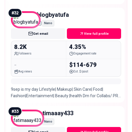
#
32
blogbyatufa
Nano
Get email
View full profile
8.2K
4.35%
Followers
Engagement rate
-
$114-679
Avg views
Est. $/post
9sep is my day Lifestyle| Makeup| Skin Care| Food|
Fashion|Entertainment| Beauty |health Dm for Collabs/ PR/
Invites/ Promotion 🎈Karachi, Pakistan.
#
33
fatimaaay433
Nano