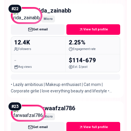
#
22
rida_zainabb
Micro
Get email
View full profile
12.4K
2.25%
Followers
Engagement rate
-
$114-679
Avg views
Est. $/post
• Lazily ambitious | Makeup enthusiast | Cat mom |
Corporate girlie | love everything beauty and lifestyle •
Islamabad | Pakistan
#
23
farwaafzal786
Micro
Get email
View full profile