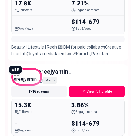
17.8K
7.21%
Followers
Engagement rate
-
$114-679
Avg views
Est. $/post
Beauty | Lifestyle | Reels 💌 DM for paid collabs 📩Creative
Lead at @syntramediatalent 📧 📍Karachi,Pakistan
#
18
areejyamin_
Micro
Get email
View full profile
15.3K
3.86%
Followers
Engagement rate
-
$114-679
Avg views
Est. $/post