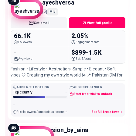
#
8
ayeshversa
Mid
Get email
View full profile
66.1K
2.05%
Followers
Engagement rate
-
$899-1.5K
Avg views
Est. $/post
Fashion • Lifestyle • Aesthetic ✨ Simple • Elegant • Soft
vibes 🤍 Creating my own style world 💫 📍 Pakistan DM for
collab 💌
AUDIENCE LOCATION
AUDIENCE GENDER
Top country
-
Start free trial to unlock
-
fake followers / suspicious accounts
See full breakdown
#
9
allusion_by_aina