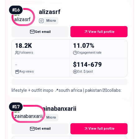
🇵🇰 YouTube channel ⬇️
#
16
alizasrf
Micro
Get email
View full profile
18.2K
11.07%
Followers
Engagement rate
-
$114-679
Avg views
Est. $/post
lifestyle + outfit inspo 📍south africa | pakistan 💌collabs:
#
17
zainabanxarii
Micro
Get email
View full profile