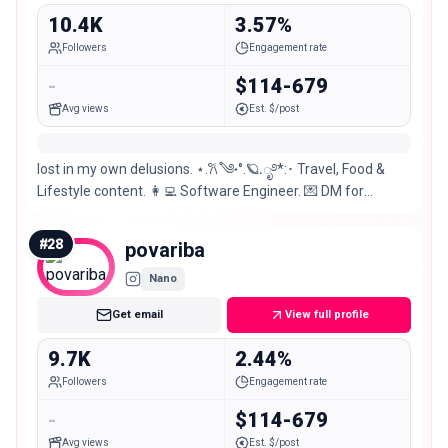
10.4K
3.57%
Followers
Engagement rate
-
$114-679
Avg views
Est. $/post
lost in my own delusions. ⋆.𐙚 ̊༄˖°.🪐.ೃ࿔*:･ Travel, Food &
Lifestyle content. 👩‍💻 Software Engineer. 💌 DM for
PR/Collab. ⋆˚꩜｡ 📍 Karachi, Pakistan.
#
28
povariba
Nano
Get email
View full profile
9.7K
2.44%
Followers
Engagement rate
-
$114-679
Avg views
Est. $/post