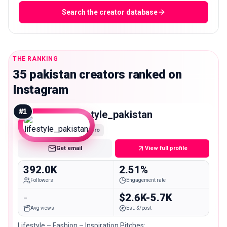
Search the creator database
THE RANKING
35 pakistan creators ranked on
Instagram
#
1
lifestyle_pakistan
Macro
Get email
View full profile
392.0K
2.51%
Followers
Engagement rate
-
$2.6K-5.7K
Avg views
Est. $/post
Lifestyle – Fashion – Inspiration Pitches: