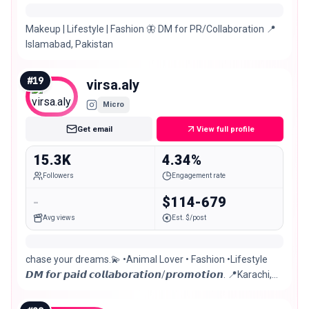
Makeup | Lifestyle | Fashion 🦋 DM for PR/Collaboration 📍
Islamabad, Pakistan
#
19
virsa.aly
Micro
Get email
View full profile
15.3K
4.34%
Followers
Engagement rate
-
$114-679
Avg views
Est. $/post
chase your dreams.💫 •Animal Lover • Fashion •Lifestyle
𝘿𝙈 𝙛𝙤𝙧 𝙥𝙖𝙞𝙙 𝙘𝙤𝙡𝙡𝙖𝙗𝙤𝙧𝙖𝙩𝙞𝙤𝙣/𝙥𝙧𝙤𝙢𝙤𝙩𝙞𝙤𝙣. 📍Karachi,
Pakistan