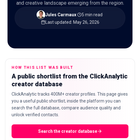
and creative landscape emerging from the region.
Jules Carmaux
·
5 min read
·
Last updated
:
May 26, 2026
🇬🇧
EN
HOW THIS LIST WAS BUILT
A public shortlist from the ClickAnalytic
creator database
ClickAnalytic tracks 400M+ creator profiles. This page gives
you a useful public shortlist; inside the platform you can
search the full database, compare audience quality and
unlock verified contacts.
Search the creator database