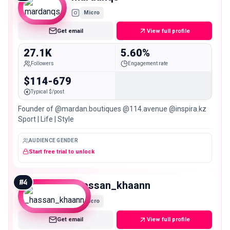
Micro
Get email
View full profile
27.1K
5.60%
Followers
Engagement rate
$114-679
Typical $/post
Founder of @mardan.boutiques @114.avenue @inspira.kz
Sport | Life | Style
AUDIENCE GENDER
Start free trial to unlock
#
4
_hassan_khaann
Micro
Get email
View full profile