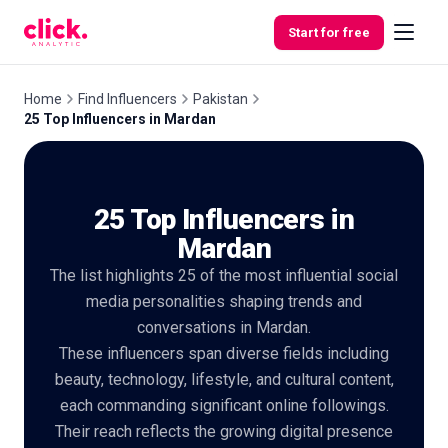
Skip to content
Start for free
Home
Find Influencers
Pakistan
25 Top Influencers in Mardan
Features
25 Top Influencers in
Free
Tools
Mardan
The list highlights 25 of the most influential social
media personalities shaping trends and
conversations in Mardan.
These influencers span diverse fields including
beauty, technology, lifestyle, and cultural content,
each commanding significant online followings.
Their reach reflects the growing digital presence