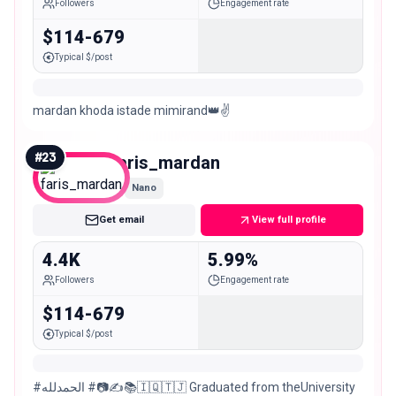
Followers
Engagement rate
$114-679
Typical $/post
mardan khoda istade mimirand👑✌️
#
23
faris_mardan
Nano
Get email
View full profile
4.4K
5.99%
Followers
Engagement rate
$114-679
Typical $/post
#الحمدلله #📷✍️📚🇮🇶🇹🇯 Graduated from theUniversity