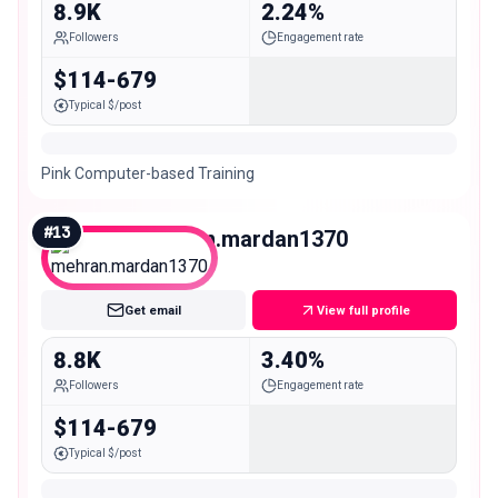
8.9K
2.24%
Followers
Engagement rate
$114-679
Typical $/post
Pink Computer-based Training
#
13
mehran.mardan1370
Nano
Get email
View full profile
8.8K
3.40%
Followers
Engagement rate
$114-679
Typical $/post