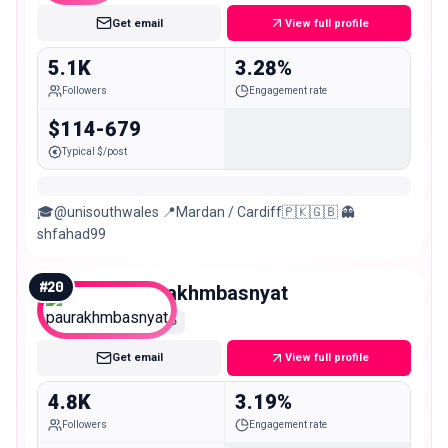
Get email
View full profile
5.1K
3.28%
Followers
Engagement rate
$114-679
Typical $/post
🎓@unisouthwales 📍Mardan / Cardiff🇵🇰🇬🇧 👻
shfahad99
#
20
paurakhmbasnyat
Nano
Get email
View full profile
4.8K
3.19%
Followers
Engagement rate