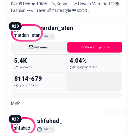
04/09 Rcb 💋 10k🎯…..🏃 Koppal… 📍 l love u Mom Dad 🤍🌍
Fashion 🕶️// Travel 🌈// Lifestyle 👑 ದಾಸನ
@darshanthoogudeepashrinivas ಭಕ್ತಿ 🙏
#
18
mardan_stan
Nano
Get email
View full profile
5.4K
4.04%
Followers
Engagement rate
$114-679
Typical $/post
MVP
#
19
shfahad_
Nano