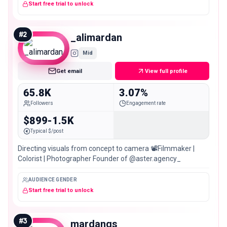
Start free trial to unlock
#
2
_alimardan
Mid
Get email
View full profile
65.8K
3.07%
Followers
Engagement rate
$899-1.5K
Typical $/post
Directing visuals from concept to camera 📽️Filmmaker |
Colorist | Photographer Founder of @aster.agency_
AUDIENCE GENDER
Start free trial to unlock
#
3
mardanqs