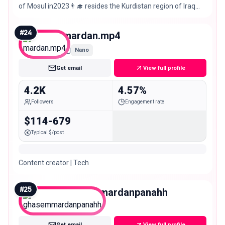
of Mosul in2023👨‍🎓 resides the Kurdistan region of Iraq
from Sinjar
#
24
mardan.mp4
Nano
Get email
View full profile
4.2K
4.57%
Followers
Engagement rate
$114-679
Typical $/post
Content creator | Tech
#
25
ghasemmardanpanahh
Nano
Get email
View full profile