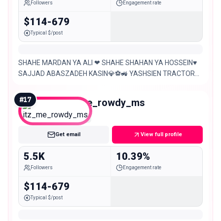
Followers
Engagement rate
$114-679
Typical $/post
SHAHE MARDAN YA ALI ❤ SHAHE SHAHAN YA HOSSEIN♥
SAJJAD ABASZADEH KASIN💎⚽🚜 YASHSIEN TRACTOR
YASHSIEN TABRIZIM💎 ❤🚜🚜🚜❤TT6
#
17
itz_me_rowdy_ms
Nano
Get email
View full profile
5.5K
10.39%
Followers
Engagement rate
$114-679
Typical $/post