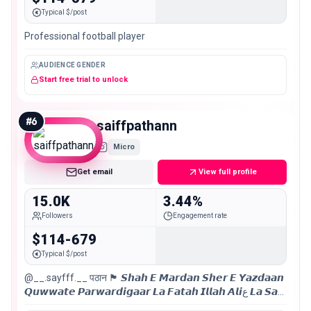
Typical $/post
Professional football player
AUDIENCE GENDER
Start free trial to unlock
#
6
saiffpathann
Micro
Get email
View full profile
15.0K
3.44%
Followers
Engagement rate
$114-679
Typical $/post
@__.sayfff.__ पठान 🏴 𝙎𝙝𝙖𝙝 𝙀 𝙈𝙖𝙧𝙙𝙖𝙣 𝙎𝙝𝙚𝙧 𝙀 𝙔𝙖𝙯𝙙𝙖𝙖𝙣
𝙌𝙪𝙬𝙬𝙖𝙩𝙚 𝙋𝙖𝙧𝙬𝙖𝙧𝙙𝙞𝙜𝙖𝙖𝙧 𝙇𝙖 𝙁𝙖𝙩𝙖𝙝 𝙄𝙡𝙡𝙖𝙝 𝘼𝙡𝙞ع 𝙇𝙖 𝙎𝙖𝙞𝙛
𝙄𝙡𝙡𝙖𝙝 𝙕𝙪𝙡𝙛𝙞𝙦𝙖𝙧 فلسطین🇵🇸 ज़िला ग़ाज़ीपुर । लखनऊ