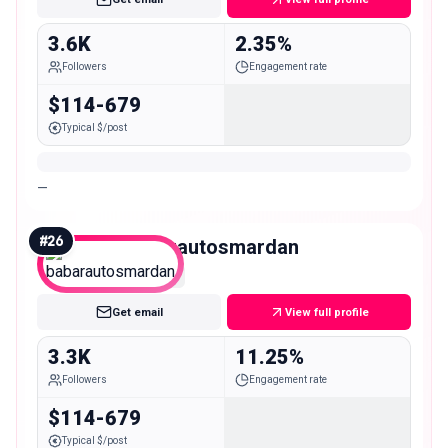
3.6K
2.35%
Followers
Engagement rate
$114-679
Typical $/post
—
#
26
babarautosmardan
Nano
Get email
View full profile
3.3K
11.25%
Followers
Engagement rate
$114-679
Typical $/post