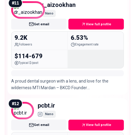
#
11
dr_aizookhan
Nano
Get email
View full profile
9.2K
6.53%
Followers
Engagement rate
$114-679
Typical $/post
A proud dental surgeon with a lens, and love for the
wilderness MTI Mardan – BKCD Founder
@trailntales.travels Dentistry: @dr.aizazkhanyousofzai 📍
#
12
pcbt.ir
Nano
Get email
View full profile