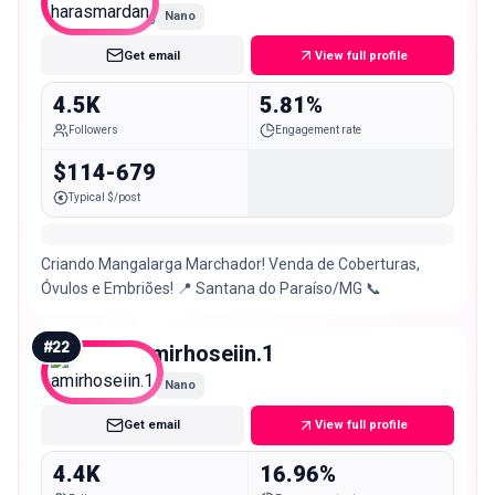
Nano
Get email
View full profile
4.5K
5.81%
Followers
Engagement rate
$114-679
Typical $/post
Criando Mangalarga Marchador! Venda de Coberturas,
Óvulos e Embriões! 📍 Santana do Paraíso/MG 📞
#
22
amirhoseiin.1
Nano
Get email
View full profile
4.4K
16.96%