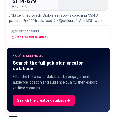
$114-679
Typical $/post
: NIS certified coach: Diploma in sports coaching NSNIS
patiala.: Prø🚴🏻‍♂️track/road🇮🇳@officialcfi: Aiiu🥈🏆: work
hard dream big 🇮🇳
AUDIENCE GENDER
Start free trial to unlock
YOU'RE SEEING 30
Search the full pakistan creator
database
Filter the full creator database by engagement,
audience location and audience quality, then export
verified contacts.
Search the creator database