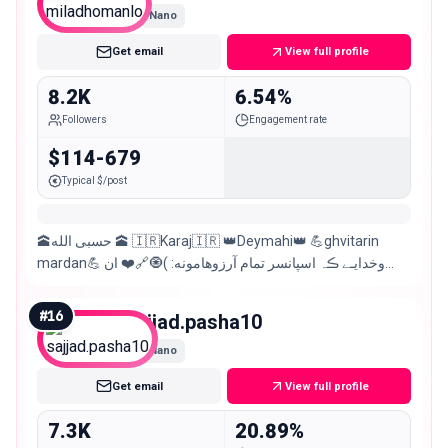
Nano
Get email
View full profile
8.2K
6.54%
Followers
Engagement rate
$114-679
Typical $/post
🕋حسبی الله 🕋 🇮🇷Karaj🇮🇷 👑Deymahi👑 💪ghvitarin
mardan💪 وخدایـے ڪہ اسپانسر تمام آرزوهامونه: )🧿🔗❤️️ ان
کس که مرا سایه سر بود پدر بود 🥀🖤
#
16
sajjad.pasha10
Nano
Get email
View full profile
7.3K
20.89%