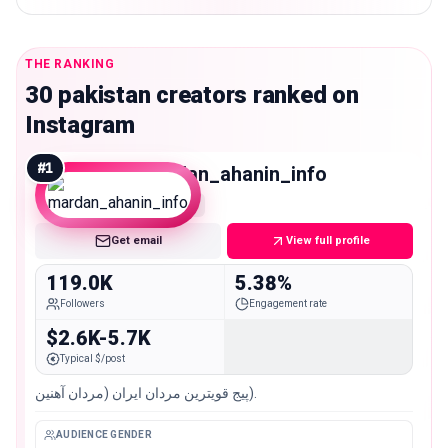
THE RANKING
30 pakistan creators ranked on
Instagram
#
1
mardan_ahanin_info
Macro
Get email
View full profile
119.0K
5.38%
Followers
Engagement rate
$2.6K-5.7K
Typical $/post
پیج قویترین مردان ایران (مردان آهنین).
AUDIENCE GENDER