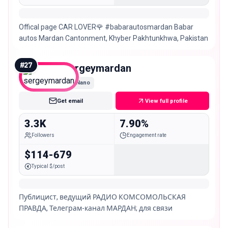
Offical page CAR LOVER🌹 #babarautosmardan Babar
autos Mardan Cantonment, Khyber Pakhtunkhwa, Pakistan
#
27
sergeymardan
Nano
Get email
View full profile
3.3K
7.90%
Followers
Engagement rate
$114-679
Typical $/post
Публицист, ведущий РАДИО КОМСОМОЛЬСКАЯ
ПРАВДА, Телеграм-канал МАРДАН; для связи