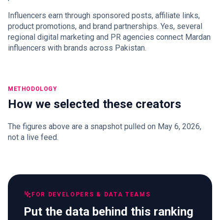
Influencers earn through sponsored posts, affiliate links,
product promotions, and brand partnerships. Yes, several
regional digital marketing and PR agencies connect Mardan
influencers with brands across Pakistan.
METHODOLOGY
How we selected these creators
The figures above are a snapshot pulled on May 6, 2026,
not a live feed.
FOR DEVELOPERS & DATA TEAMS
Put the data behind this ranking