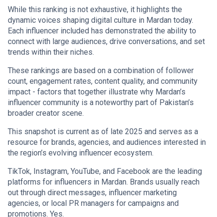
While this ranking is not exhaustive, it highlights the
dynamic voices shaping digital culture in Mardan today.
Each influencer included has demonstrated the ability to
connect with large audiences, drive conversations, and set
trends within their niches.
These rankings are based on a combination of follower
count, engagement rates, content quality, and community
impact - factors that together illustrate why Mardan’s
influencer community is a noteworthy part of Pakistan’s
broader creator scene.
This snapshot is current as of late 2025 and serves as a
resource for brands, agencies, and audiences interested in
the region’s evolving influencer ecosystem.
TikTok, Instagram, YouTube, and Facebook are the leading
platforms for influencers in Mardan. Brands usually reach
out through direct messages, influencer marketing
agencies, or local PR managers for campaigns and
promotions. Yes.