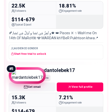
22.5K
18.81%
Followers
Engagement rate
$114-679
Typical $/post
🍂,و تُعِزُ مَن تَشا و تُذِلُ مَن تَشا🍁 👑 Pisces ♓️ ✨WisH me On
14th OF MaRcH🌺 🩶 MARDAN khYBeR Pukhtoon khwa📍
AUDIENCE GENDER
Start free trial to unlock
#
5
mardantolebek17
Micro
Get email
View full profile
15.3K
7.21%
Followers
Engagement rate
$114-679