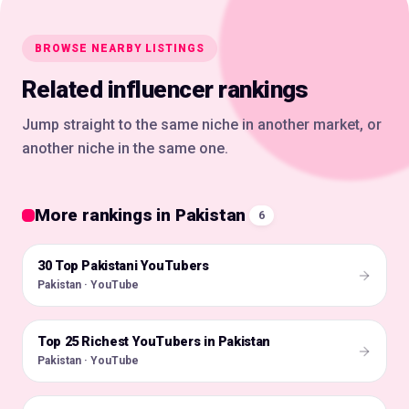
BROWSE NEARBY LISTINGS
Related influencer rankings
Jump straight to the same niche in another market, or
another niche in the same one.
More rankings in Pakistan
6
30 Top Pakistani YouTubers
🇵🇰
Pakistan · YouTube
Top 25 Richest YouTubers in Pakistan
🇵🇰
Pakistan · YouTube