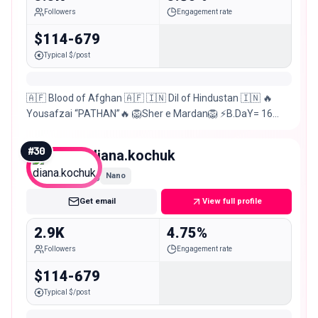
Followers
Engagement rate
$114-679
Typical $/post
🇦🇫 Blood of Afghan 🇦🇫 🇮🇳 Dil of Hindustan 🇮🇳 🔥
Yousafzai “PATHAN”🔥 🦁Sher e Mardan🦁 ⚡B.DaY= 16
Aprl⚡ ⚡Ratlam=Indore⚡ @mumbai7merijaan
#
30
diana.kochuk
Nano
Get email
View full profile
2.9K
4.75%
Followers
Engagement rate
$114-679
Typical $/post