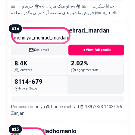
🙏——خدایا شکرت——🙏 🏘️🏎️اتو ملک مردان 🏎️🏘️ خرید و
فروش ماشین های منطقه آزادانزلی وگذر منطقه @oto_melk
#
14
mehniya_mehrad_mardan
Nano
Get email
View full profile
8.4K
2.02%
Followers
Engagement rate
$114-679
Typical $/post
Princess mehniya 👸 Prince mehrad 🤴 1397/3/3 1403/9/6
Zanjan
#
15
miladhomanlo