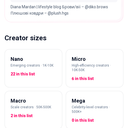
Diana Mardan | lifestyle blog Брови/вії – @diko.brows
Плюшові ковдри – @plush.hgs
Creator sizes
Nano
Micro
Emerging creators · 1K-10K
High-efficiency creators ·
10K-50K
22 in this list
6 in this list
Macro
Mega
Scale creators · 50K-500K
Celebrity-level creators ·
500K+
2 in this list
0 in this list