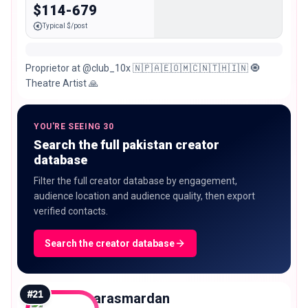
$114-679
Typical $/post
Proprietor at @club_10x 🇳🇵🇦🇪🇴🇲🇨🇳🇹🇭🇮🇳 🧿
Theatre Artist 🙏
YOU'RE SEEING 30
Search the full pakistan creator
database
Filter the full creator database by engagement,
audience location and audience quality, then export
verified contacts.
Search the creator database
#
21
harasmardan