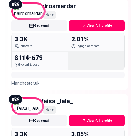
#
28
bairosmardan
Nano
Get email
View full profile
3.3K
2.01%
Followers
Engagement rate
$114-679
Typical $/post
Manchester.uk
#
29
_faisal_lala_
Nano
Get email
View full profile
3.3K
3.85%