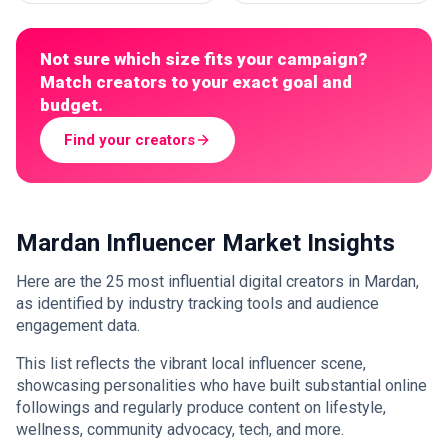
Not sure which size fits your campaign?
Match creators to your exact goal and
budget.
Find your creators
Mardan Influencer Market Insights
Here are the 25 most influential digital creators in Mardan,
as identified by industry tracking tools and audience
engagement data.
This list reflects the vibrant local influencer scene,
showcasing personalities who have built substantial online
followings and regularly produce content on lifestyle,
wellness, community advocacy, tech, and more.