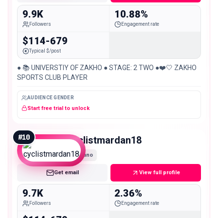
9.9K
10.88%
Followers
Engagement rate
$114-679
Typical $/post
● 📚 UNIVERSTIY OF ZAKHO ● STAGE: 2 TWO ●❤️🤍 ZAKHO
SPORTS CLUB PLAYER
AUDIENCE GENDER
Start free trial to unlock
#
10
cyclistmardan18
Nano
Get email
View full profile
9.7K
2.36%
Followers
Engagement rate