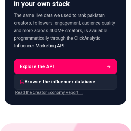
in your own stack
The same live data we used to rank pakistan
creators, followers, engagement, audience quality
and more across 400M+ creators, is available
programmatically through the ClickAnalytic
Influencer Marketing API
.
Explore the API
Browse the influencer database
Read the Creator Economy Report →