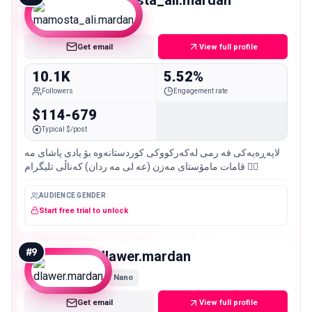
mamosta_ali.mardan
Micro
Get email
View full profile
10.1K
5.52%
Followers
Engagement rate
$114-679
Typical $/post
لاپه‌ڕه‌یه‌كی فه رمى له‌كه‌ركووكی كوردستانه‌وه‌‌ بۆ یادی پاشاى مه
قامات مامۆستای مه‌زن (عه لى مه ردان) كه‌ناڵی تلیگرام 👇🏼
AUDIENCE GENDER
Start free trial to unlock
#
9
dlawer.mardan
Nano
Get email
View full profile