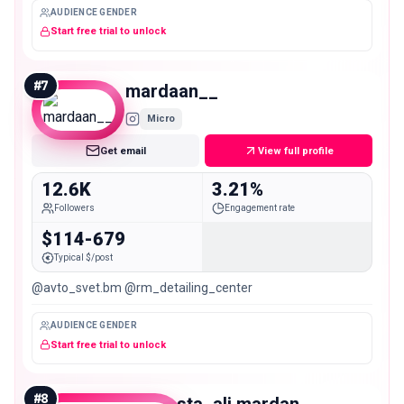
AUDIENCE GENDER
Start free trial to unlock
#
7
mardaan__
Micro
Get email
View full profile
12.6K
3.21%
Followers
Engagement rate
$114-679
Typical $/post
@avto_svet.bm @rm_detailing_center
AUDIENCE GENDER
Start free trial to unlock
#
8