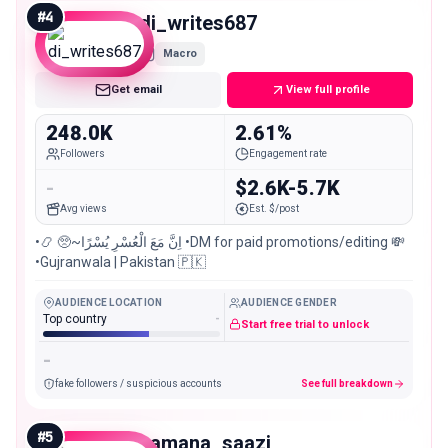
#
4
di_writes687
Macro
Get email
View full profile
248.0K
2.61%
Followers
Engagement rate
-
$2.6K-5.7K
Avg views
Est. $/post
•📿 🥺~اِنَّ مَعَ الْعُسْرِ یُسْرًا •DM for paid promotions/editing 💸
•Gujranwala | Pakistan 🇵🇰
AUDIENCE LOCATION
AUDIENCE GENDER
Top country
-
Start free trial to unlock
-
fake followers / suspicious accounts
See full breakdown
#
5
zamana_saazi