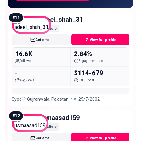
#
11
adeel_shah_31
Micro
Get email
View full profile
16.6K
2.84%
Followers
Engagement rate
-
$114-679
Avg views
Est. $/post
Syed🤍 Gujranwala, Pakistan🇵🇰 25/7/2002
#
12
usmaasad159
Micro
Get email
View full profile