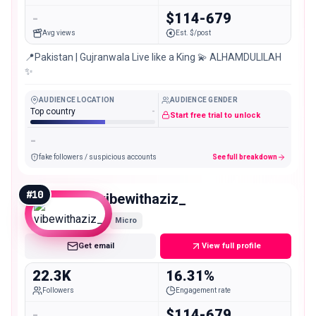
-
$114-679
Avg views
Est. $/post
📍Pakistan | Gujranwala Live like a King 💫 ALHAMDULILAH
✨
AUDIENCE LOCATION
AUDIENCE GENDER
Top country
-
Start free trial to unlock
-
fake followers / suspicious accounts
See full breakdown
#
10
vibewithaziz_
Micro
Get email
View full profile
22.3K
16.31%
Followers
Engagement rate
-
$114-679