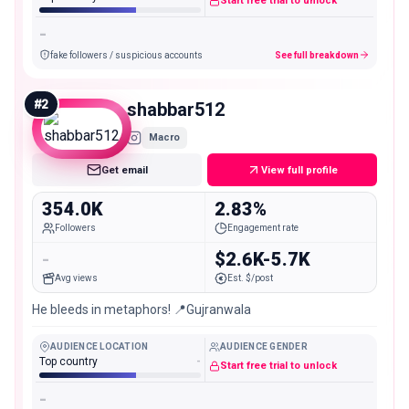
Start free trial to unlock
-
fake followers / suspicious accounts
See full breakdown
#
2
shabbar512
Macro
Get email
View full profile
354.0K
2.83%
Followers
Engagement rate
-
$2.6K-5.7K
Avg views
Est. $/post
He bleeds in metaphors! 📍Gujranwala
AUDIENCE LOCATION
AUDIENCE GENDER
Top country
-
Start free trial to unlock
-