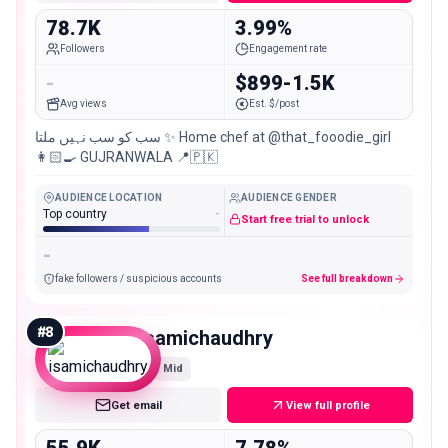
78.7K
3.99%
Followers
Engagement rate
-
$899-1.5K
Avg views
Est. $/post
سب کو سب نہیں ملتا ✨ Home chef at @that_fooodie_girl
👩🏻‍🍳 GUJRANWALA 📍🇵🇰
AUDIENCE LOCATION
AUDIENCE GENDER
Top country
-
Start free trial to unlock
-
fake followers / suspicious accounts
See full breakdown
#
8
isamichaudhry
Mid
Get email
View full profile
55.9K
7.78%