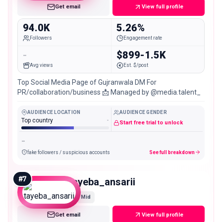
Get email
View full profile
94.0K
5.26%
Followers
Engagement rate
-
$899-1.5K
Avg views
Est. $/post
Top Social Media Page of Gujranwala DM For
PR/collaboration/business 📩 Managed by @media.talent_
AUDIENCE LOCATION
AUDIENCE GENDER
Top country
-
Start free trial to unlock
-
fake followers / suspicious accounts
See full breakdown
#
7
tayeba_ansarii
Mid
Get email
View full profile