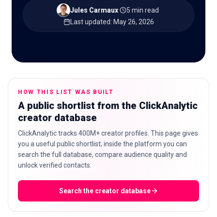
Jules Carmaux
·
5 min read
·
Last updated
:
May 26, 2026
🇬🇧
EN
HOW THIS LIST WAS BUILT
A public shortlist from the ClickAnalytic
creator database
ClickAnalytic tracks 400M+ creator profiles. This page gives
you a useful public shortlist; inside the platform you can
search the full database, compare audience quality and
unlock verified contacts.
Search the creator database