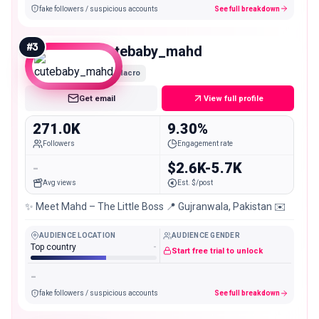
fake followers / suspicious accounts
See full breakdown
#
3
cutebaby_mahd
Macro
Get email
View full profile
271.0K
9.30%
Followers
Engagement rate
-
$2.6K-5.7K
Avg views
Est. $/post
✨ Meet Mahd – The Little Boss 📍 Gujranwala, Pakistan ✉️
AUDIENCE LOCATION
AUDIENCE GENDER
Top country
-
Start free trial to unlock
-
fake followers / suspicious accounts
See full breakdown