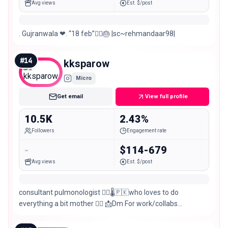
Avg views
Est. $/post
. Gujranwala ❤. “18 feb”🙋‍♂️🎂 |sc~rehmandaar98|
#
14
kksparow
Micro
Get email
View full profile
10.5K
2.43%
Followers
Engagement rate
-
$114-679
Avg views
Est. $/post
consultant pulmonologist 👩‍⚕️🌡🇵🇰who loves to do
everything a bit mother 👩‍❤️ 📩Dm For work/collabs
#Gujranwala #explore #influencer