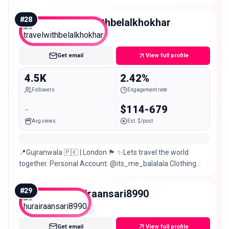
𝔼𝕍𝔼ℝ𝕐𝕋ℍ𝕀ℕ𝔾😇
#
28
travelwithbelalkhokhar
Nano
Get email
View full profile
4.5K
2.42%
Followers
Engagement rate
-
$114-679
Avg views
Est. $/post
📍Gujranwala 🇵🇰 | London 🏴󠁧󠁢󠁥󠁮󠁧󠁿 ✨Lets travel the world
together. Personal Account: @its_me_balalala Clothing
Store: @firaarclothing 👻: embelalkhokhar
#
29
hurairaansari8990
Nano
Get email
View full profile