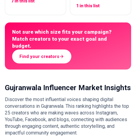
7 in this list
1 in this list
Not sure which size fits your campaign?
Match creators to your exact goal and
budget.
Find your creators
Gujranwala Influencer Market Insights
Discover the most influential voices shaping digital
conversations in Gujranwala. This ranking highlights the top
25 creators who are making waves across Instagram,
YouTube, Facebook, and blogs, connecting with audiences
through engaging content, authentic storytelling, and
impactful community engagement.