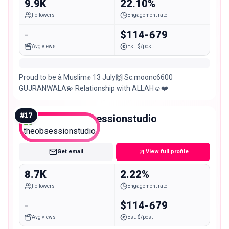
9.9K
22.10%
Followers
Engagement rate
-
$114-679
Avg views
Est. $/post
Proud to be à Muslim✊ 13 July🙌 Sc.moonc6600
GUJRANWALA💫 Relationship with ALLAH☺️❤️
#
17
theobsessionstudio
Nano
Get email
View full profile
8.7K
2.22%
Followers
Engagement rate
-
$114-679
Avg views
Est. $/post