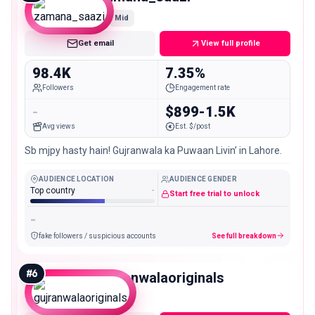
Mid
Get email
View full profile
98.4K
7.35%
Followers
Engagement rate
-
$899-1.5K
Avg views
Est. $/post
Sb mjpy hasty hain! Gujranwala ka Puwaan Livin’ in Lahore.
AUDIENCE LOCATION
AUDIENCE GENDER
Top country
-
Start free trial to unlock
-
fake followers / suspicious accounts
See full breakdown
#
6
gujranwalaoriginals
Mid