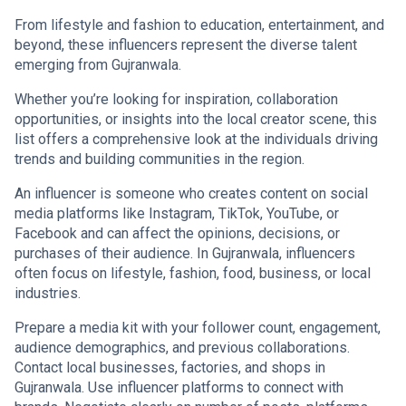
From lifestyle and fashion to education, entertainment, and
beyond, these influencers represent the diverse talent
emerging from Gujranwala.
Whether you’re looking for inspiration, collaboration
opportunities, or insights into the local creator scene, this
list offers a comprehensive look at the individuals driving
trends and building communities in the region.
An influencer is someone who creates content on social
media platforms like Instagram, TikTok, YouTube, or
Facebook and can affect the opinions, decisions, or
purchases of their audience. In Gujranwala, influencers
often focus on lifestyle, fashion, food, business, or local
industries.
Prepare a media kit with your follower count, engagement,
audience demographics, and previous collaborations.
Contact local businesses, factories, and shops in
Gujranwala. Use influencer platforms to connect with