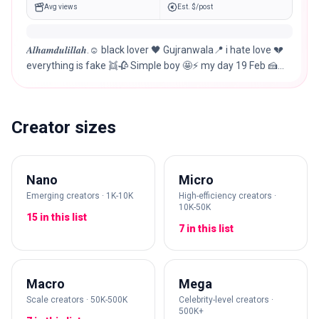
Avg views
Est. $/post
𝑨𝒍𝒉𝒂𝒎𝒅𝒖𝒍𝒊𝒍𝒍𝒂𝒉.☺︎︎ black lover 🖤 Gujranwala📍 i hate love 💔
everything is fake 👯🥀 Simple boy 🤩⚡ my day 19 Feb 🍰
🧑‍🤝‍🧑🍾🍕🎊
Creator sizes
Nano
Micro
Emerging creators · 1K-10K
High-efficiency creators ·
10K-50K
15 in this list
7 in this list
Macro
Mega
Scale creators · 50K-500K
Celebrity-level creators ·
500K+