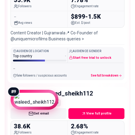
Followers
Engagement rate
-
$899-1.5K
Avg views
Est. $/post
Content Creator | Gujranwala📍 Co-Founder of
@uniquemicrofilms Business queries >
AUDIENCE LOCATION
AUDIENCE GENDER
Top country
-
Start free trial to unlock
-
fake followers / suspicious accounts
See full breakdown
#
9
waleed_sheikh112
Micro
Get email
View full profile
38.6K
2.68%
Followers
Engagement rate