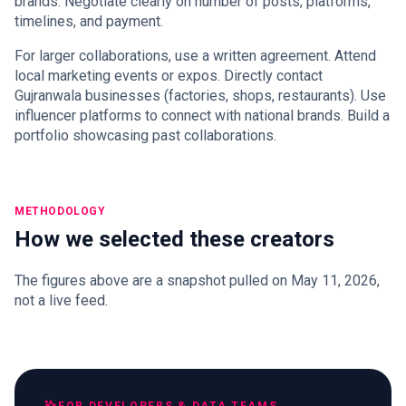
brands. Negotiate clearly on number of posts, platforms,
timelines, and payment.
For larger collaborations, use a written agreement. Attend
local marketing events or expos. Directly contact
Gujranwala businesses (factories, shops, restaurants). Use
influencer platforms to connect with national brands. Build a
portfolio showcasing past collaborations.
METHODOLOGY
How we selected these creators
The figures above are a snapshot pulled on May 11, 2026,
not a live feed.