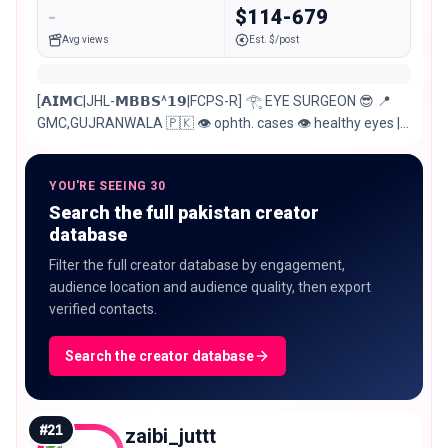
-
$114-679
Avg views
Est. $/post
[𝗔𝗜𝗠𝗖|JHL-𝗠𝗕𝗕𝗦^𝟭𝟵|FCPS-R] 𓂀 EYE SURGEON 😎 📍
GMC,GUJRANWALA 🇵🇰 👁️ ophth. cases 👁️ healthy eyes |
better vision COO: @al_farooq_eye_clinic.est1991
YOU'RE SEEING 30
Search the full pakistan creator
database
Filter the full creator database by engagement,
audience location and audience quality, then export
verified contacts.
Search the creator database
#
21
zaibi_juttt