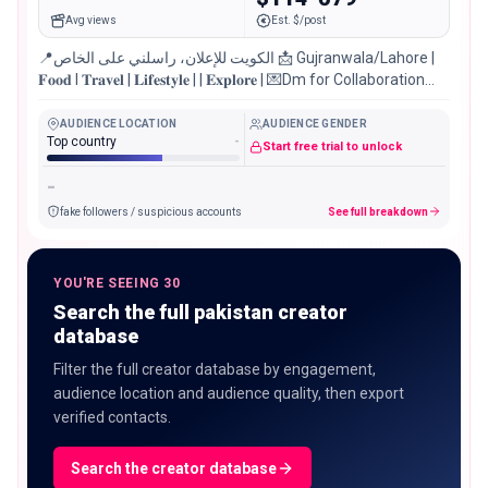
Avg views
Est. $/post
📍الكويت للإعلان، راسلني على الخاص 📩 Gujranwala/Lahore |
𝐅𝐨𝐨𝐝 l 𝐓𝐫𝐚𝐯𝐞𝐥 | 𝐋𝐢𝐟𝐞𝐬𝐭𝐲𝐥𝐞 | | 𝐄𝐱𝐩𝐥𝐨𝐫𝐞 | 💌Dm for Collaboration
Managed by @media.talent_
AUDIENCE LOCATION
AUDIENCE GENDER
Top country
-
Start free trial to unlock
-
fake followers / suspicious accounts
See full breakdown
YOU'RE SEEING 30
Search the full pakistan creator
database
Filter the full creator database by engagement,
audience location and audience quality, then export
verified contacts.
Search the creator database