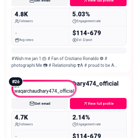
Get email
View full profile
4.8K
5.03%
Followers
Engagement rate
-
$114-679
Avg views
Est. $/post
#Wish me jan 1 🎂 # Fan of Cristiano Ronaldo ⚽ #
photographi Me 📷 # Relationship ❣️A # proud to be A
Muslim #gujranwala🇵🇰🇵🇰 # Gym🏋🏻‍♂️
#
26
waqarchaudhary474_official
Nano
Get email
View full profile
4.7K
2.14%
Followers
Engagement rate
-
$114-679