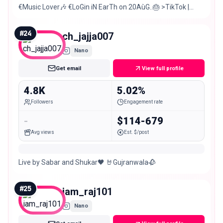
€Music Lover🎶 €LoGin iN EarTh on 20AùG..🎂 >TikTok |
binya._.mehar •(Fake people)+Don’t trust Any one👿
#
24
ch_jajja007
Nano
Get email
View full profile
4.8K
5.02%
Followers
Engagement rate
-
$114-679
Avg views
Est. $/post
Live by Sabar and Shukar🖤 🤘Gujranwala🥀
#
25
iam_raj101
Nano