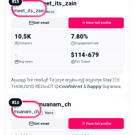
#
15
meet_its_zain
Micro
Get email
View full profile
10.5K
7.80%
Followers
Engagement rate
-
$114-679
Avg views
Est. $/post
Aʅɯαყʂ Ⴆҽ ɾҽαԃყ!! Tσ ʅσʂҽ αɳყƚԋιɳɠ αɳყƚιɱҽ Stay🇹🇭
TᕼᗩIᒪᗩᑎᗪ ᗰEᗩᔕOT 😌𝘾𝙤𝙣𝙛𝙞𝙙𝙚𝙣𝙩 & 𝙝𝙖𝙥𝙥𝙮 Gujranwala
📌leo♌️🦁
#
16
muanam_ch
Nano
Get email
View full profile