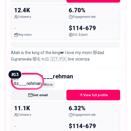
12.4K
6.70%
Followers
Engagement rate
-
$114-679
Avg views
Est. $/post
Allah is the king of the king👑 I love my mom 😻dad
Gujranwala 😻💪👈🏻 🇮🇹 🇵🇰 live vicenza
#
13
its___rehman
Micro
Get email
View full profile
11.1K
6.32%
Followers
Engagement rate
-
$114-679