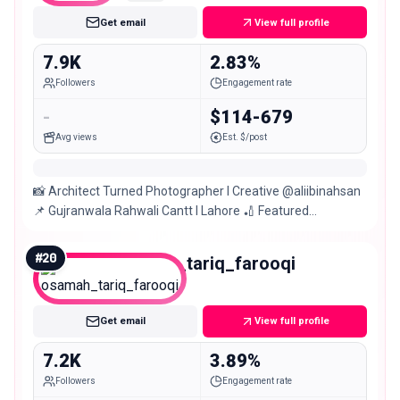
Get email
View full profile
7.9K
2.83%
Followers
Engagement rate
-
$114-679
Avg views
Est. $/post
📸 Architect Turned Photographer I Creative @aliibinahsan
📌 Gujranwala Rahwali Cantt I Lahore 🏏 Featured
@lankat10 @lahoreqalandars
#
20
osamah_tariq_farooqi
Nano
Get email
View full profile
7.2K
3.89%
Followers
Engagement rate