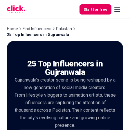
Skip to content
Start for free
Home
Find Influencers
Pakistan
25 Top Influencers in Gujranwala
Features
25 Top Influencers in
Free
Tools
Gujranwala
Gujranwala’s creator scene is being reshaped by a
new generation of social media creators.
From lifestyle vloggers to animation artists, these
influencers are capturing the attention of
thousands across Pakistan. Their content reflects
the city’s evolving culture and growing online
presence.