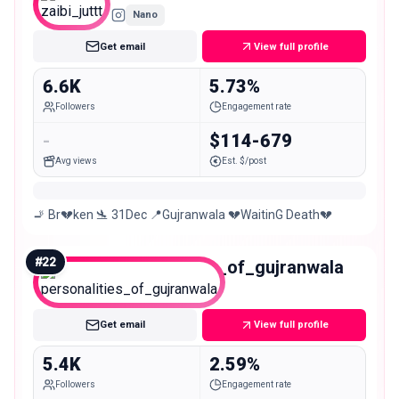
Nano
Get email
View full profile
6.6K
5.73%
Followers
Engagement rate
-
$114-679
Avg views
Est. $/post
🚬 Br💔ken 🛬 31Dec 📍Gujranwala 💔WaitinG Death💔
#
22
personalities_of_gujranwala
Nano
Get email
View full profile
5.4K
2.59%
Followers
Engagement rate