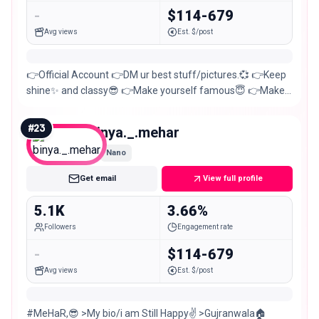
-
$114-679
Avg views
Est. $/post
👉Official Account 👉DM ur best stuff/pictures.💞 👉Keep
shine✨ and classy😎 👉Make yourself famous😇 👉Make a
surprise birthday wish🍰 DM For PR
#
23
binya._.mehar
Nano
Get email
View full profile
5.1K
3.66%
Followers
Engagement rate
-
$114-679
Avg views
Est. $/post
#MeHaR,😎 >My bio/i am Still Happy✌ >Gujranwala🏠