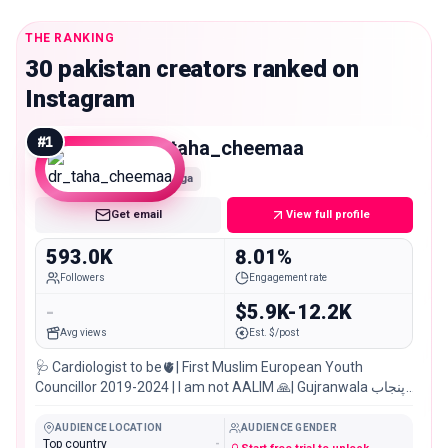
THE RANKING
30 pakistan creators ranked on
Instagram
#
1
dr_taha_cheemaa
Mega
Get email
View full profile
593.0K
8.01%
Followers
Engagement rate
-
$5.9K-12.2K
Avg views
Est. $/post
🩺 Cardiologist to be🫀| First Muslim European Youth
Councillor 2019-2024 | I am not AALIM 🙏| Gujranwala پنجاب
🇵🇰
AUDIENCE LOCATION
AUDIENCE GENDER
Top country
-