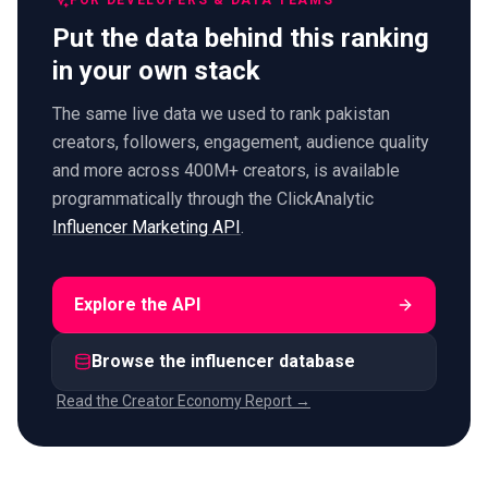
FOR DEVELOPERS & DATA TEAMS
Put the data behind this ranking
in your own stack
The same live data we used to rank pakistan
creators, followers, engagement, audience quality
and more across 400M+ creators, is available
programmatically through the ClickAnalytic
Influencer Marketing API
.
Explore the API
Browse the influencer database
Read the Creator Economy Report →