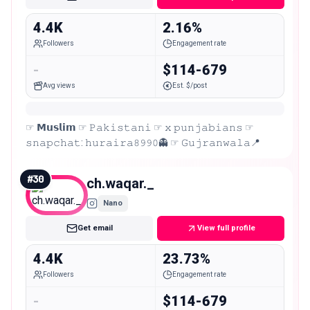
4.4K
2.16%
Followers
Engagement rate
-
$114-679
Avg views
Est. $/post
☞︎ 𝗠𝘂𝘀𝗹𝗶𝗺 ☞︎ 𝙿𝚊𝚔𝚒𝚜𝚝𝚊𝚗𝚒 ☞︎ 𝚡 𝚙𝚞𝚗𝚓𝚊𝚋𝚒𝚊𝚗𝚜 ☞︎
𝚜𝚗𝚊𝚙𝚌𝚑𝚊𝚝: 𝚑𝚞𝚛𝚊𝚒𝚛𝚊𝟾𝟿𝟿𝟶👻 ☞︎ 𝙶𝚞𝚓𝚛𝚊𝚗𝚠𝚊𝚕𝚊📍
#
30
ch.waqar._
Nano
Get email
View full profile
4.4K
23.73%
Followers
Engagement rate
-
$114-679