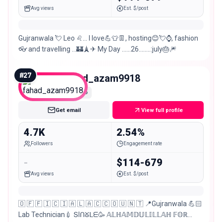
Avg views
Est. $/post
Gujranwala 💘 Leo ♌… I love💪👕👖, hosting😊💘⌚, fashion
👓 and travelling …🏰🗼✈ My Day ……26……..:july🎂🎆
#
27
fahad_azam9918
Nano
Get email
View full profile
4.7K
2.54%
Followers
Engagement rate
-
$114-679
Avg views
Est. $/post
🇴 🇫 🇫 🇮 🇨 🇮 🇦 🇱 🇦 🇨 🇨 🇴 🇺 🇳 🇹 📍Gujranwala 💪🏻
Lab Technician💉 ՏIᑎᘜᒪᗴ🥳 𝔸𝕃ℍ𝔸𝕄𝔻𝕌𝕃𝕀𝕃𝕃𝔸ℍ 𝔽𝕆ℝ