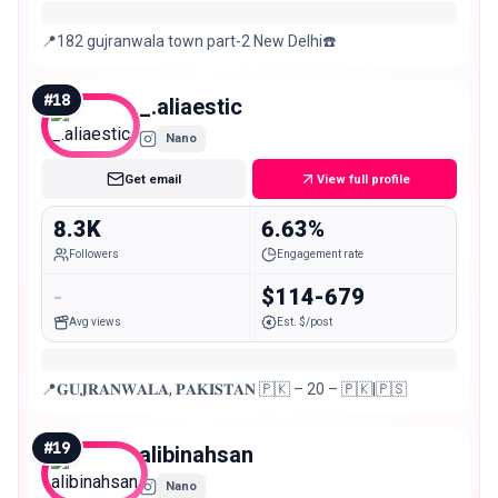
📍182 gujranwala town part-2 New Delhi☎️
#
18
_.aliaestic
Nano
Get email
View full profile
8.3K
6.63%
Followers
Engagement rate
-
$114-679
Avg views
Est. $/post
📍𝐆𝐔𝐉𝐑𝐀𝐍𝐖𝐀𝐋𝐀, 𝐏𝐀𝐊𝐈𝐒𝐓𝐀𝐍 🇵🇰 – 20 – 🇵🇰|🇵🇸
#
19
alibinahsan
Nano