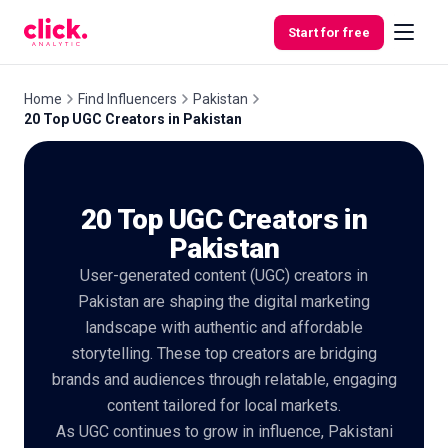
Skip to content
Start for free
Home
Find Influencers
Pakistan
20 Top UGC Creators in Pakistan
Features
20 Top UGC Creators in
Free
Tools
Pakistan
User-generated content (UGC) creators in
Pakistan are shaping the digital marketing
landscape with authentic and affordable
storytelling. These top creators are bridging
brands and audiences through relatable, engaging
content tailored for local markets.
As UGC continues to grow in influence, Pakistani