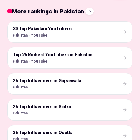
More rankings in Pakistan
6
30 Top Pakistani YouTubers
🇵🇰
Pakistan · YouTube
Top 25 Richest YouTubers in Pakistan
🇵🇰
Pakistan · YouTube
25 Top Influencers in Gujranwala
🇵🇰
Pakistan
25 Top Influencers in Sialkot
🇵🇰
Pakistan
25 Top Influencers in Quetta
🇵🇰
Pakistan