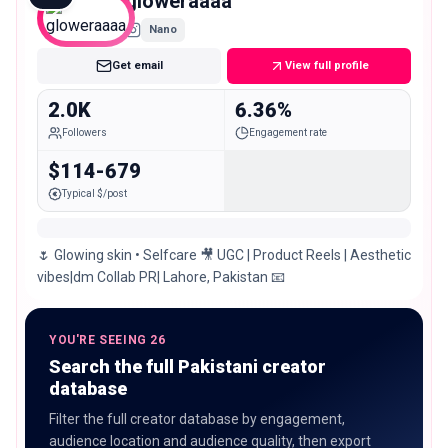
gloweraaaa
Nano
Get email
View full profile
2.0K
6.36%
Followers
Engagement rate
$114-679
Typical $/post
🌷 Glowing skin • Selfcare 🎥 UGC | Product Reels | Aesthetic
vibes|dm Collab PR| Lahore, Pakistan 📧
YOU'RE SEEING 26
Search the full Pakistani creator
database
Filter the full creator database by engagement,
audience location and audience quality, then export