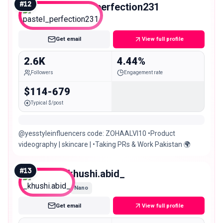
#
12
pastel_perfection231
Nano
Get email
View full profile
2.6K
4.44%
Followers
Engagement rate
$114-679
Typical $/post
@yesstyleinfluencers code: ZOHAALVI10 •Product
videography | skincare | •Taking PRs & Work Pakistan 🌍
#
13
_khushi.abid_
Nano
Get email
View full profile