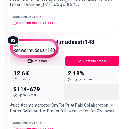
Lahore, Pakistan حَسْبُنَا اللَّهُ وَ نِعْمَ الْوَ كِيل
AUDIENCE GENDER
Start free trial to unlock
#
2
kanwal.mudassir148
Micro
Get email
View full profile
12.6K
2.18%
Followers
Engagement rate
$114-679
Typical $/post
#ugc #contentcreator Dm For Pr ❤️ Paid Collaboration 📌
Barter Collaborat 📌 Dm for followers 📌 Dm for Giveaway
mangage 📌 karachi,Pakistan🇵🇰
AUDIENCE GENDER
Start free trial to unlock