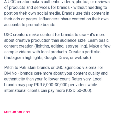
A UGC creator makes authentic videos, photos, or reviews
of products and services for brands - without needing to
post on their own social media. Brands use this content in
their ads or pages. Influencers share content on their own
accounts to promote brands.
UGC creators make content for brands to use - it’s more
about creative production than audience size. Learn basic
content creation (lighting, editing, storytelling). Make a few
sample videos with local products. Create a portfolio
(Instagram highlights, Google Drive, or website).
Pitch to Pakistani brands or UGC agencies via email or
DM.No - brands care more about your content quality and
authenticity than your follower count. Rates vary. Local
brands may pay PKR 5,000-30,000 per video, while
international clients can pay more (USD 50-300).
METHODOLOGY