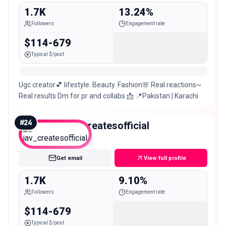
1.7K
13.24%
Followers
Engagement rate
$114-679
Typical $/post
Ugc creator💕 lifestyle. Beauty. Fashion🌸 Real reactions~
Real results Dm for pr and collabs 📩 📍Pakistan | Karachi
#
24
jav_createsofficial
Nano
Get email
View full profile
1.7K
9.10%
Followers
Engagement rate
$114-679
Typical $/post