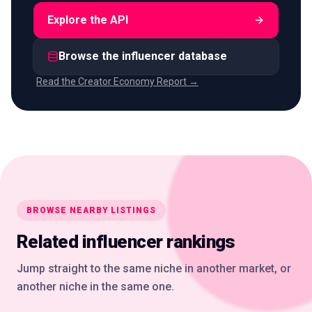
Explore the API
Browse the influencer database
Read the Creator Economy Report →
BROWSE NEARBY LISTINGS
Related influencer rankings
Jump straight to the same niche in another market, or
another niche in the same one.