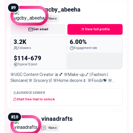
#
9
ugcby_abeeha
Nano
Get email
View full profile
3.2K
6.00%
Followers
Engagement rate
$114-679
Typical $/post
🌸UGC Content Creator 🎀💕 🌸Make-up💅 | Fashion |
Skincare| 🌸 Grocery🛒 🌸Home decore🌷 🌸Foods💝 🌸
Pakistan 🇵🇰 🌸Dm for PR Collab💌
AUDIENCE GENDER
Start free trial to unlock
#
10
vinaadrafts
Nano