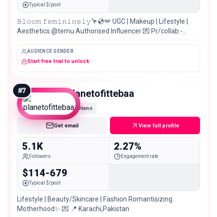
Typical $/post
𝙱𝚕𝚘𝚘𝚖 𝚏𝚎𝚖𝚒𝚗𝚒𝚗𝚎𝚕𝚢🦩💿🪽 UGC | Makeup | Lifestyle |
Aesthetics @temu Authorised Influencer 💌 Pr/collab:-
Email or Dm 📍Pakistan 🇵🇰 Main || @fatimaa_saif
AUDIENCE GENDER
Start free trial to unlock
#
7
planetofittebaa
Nano
Get email
View full profile
5.1K
2.27%
Followers
Engagement rate
$114-679
Typical $/post
Lifestyle | Beauty/Skincare | Fashion Romantisizing
Motherhood✨ 💌 📍 Karachi,Pakistan