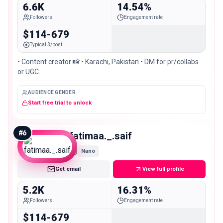
6.6K
14.54%
Followers
Engagement rate
$114-679
Typical $/post
• Content creator 📸 • Karachi, Pakistan • DM for pr/collabs
or UGC.
AUDIENCE GENDER
Start free trial to unlock
#
6
fatimaa._.saif
Nano
Get email
View full profile
5.2K
16.31%
Followers
Engagement rate
$114-679