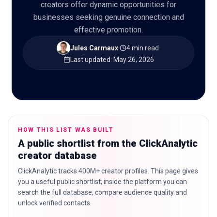
creators offer dynamic opportunities for
businesses seeking genuine connection and
effective promotion.
🇬🇧
EN
Jules Carmaux
·
4 min read
·
Last updated
:
May 26, 2026
HOW THIS LIST WAS BUILT
A public shortlist from the ClickAnalytic
creator database
ClickAnalytic tracks 400M+ creator profiles. This page gives
you a useful public shortlist; inside the platform you can
search the full database, compare audience quality and
unlock verified contacts.