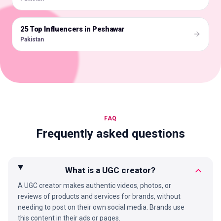
25 Top Influencers in Peshawar
🇵🇰
Pakistan
FAQ
Frequently asked questions
What is a UGC creator?
A UGC creator makes authentic videos, photos, or
reviews of products and services for brands, without
needing to post on their own social media. Brands use
this content in their ads or pages.