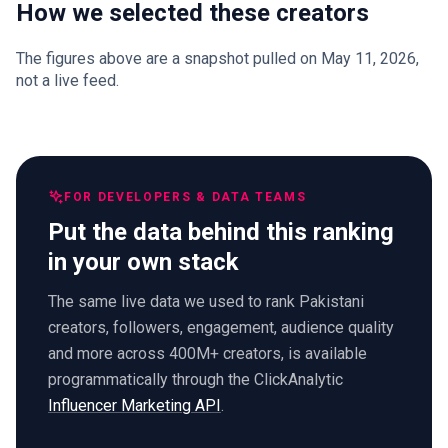
How we selected these creators
The figures above are a snapshot pulled on May 11, 2026,
not a live feed.
FOR DEVELOPERS & DATA TEAMS
Put the data behind this ranking
in your own stack
The same live data we used to rank Pakistani
creators, followers, engagement, audience quality
and more across 400M+ creators, is available
programmatically through the ClickAnalytic
Influencer Marketing API
.