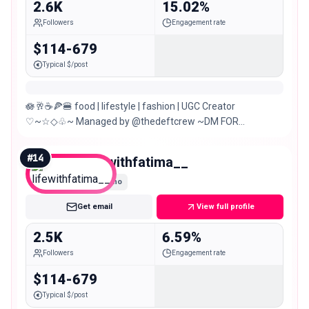
2.6K
15.02%
Followers
Engagement rate
$114-679
Typical $/post
🪷🥂☕️🍕🍔 food | lifestyle | fashion | UGC Creator
♡~☆◇♧~ Managed by @thedeftcrew ~DM FOR
PR/COLLABORATION Karachi,Pakistan
#
14
lifewithfatima__
Nano
Get email
View full profile
2.5K
6.59%
Followers
Engagement rate
$114-679
Typical $/post