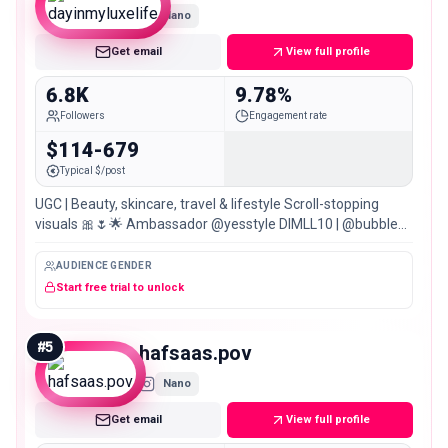
Nano
Get email
View full profile
6.8K
9.78%
Followers
Engagement rate
$114-679
Typical $/post
UGC | Beauty, skincare, travel & lifestyle Scroll-stopping
visuals 🎀🌷🌟 Ambassador @yesstyle DIMLL10 | @bubble
@stylekorean_global 100+ brands | 🇵🇰🇬🇧
AUDIENCE GENDER
Start free trial to unlock
#
5
hafsaas.pov
Nano
Get email
View full profile