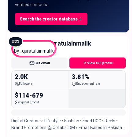
verified contacts.
Search the creator database
#
21
by_quratulainmalik
Nano
Get email
View full profile
2.0K
3.81%
Followers
Engagement rate
$114-679
Typical $/post
Digital Creator ✨ Lifestyle • Fashion • Food UGC • Reels •
Brand Promotions 📩 Collabs: DM / Email Based in Pakistan
🇵🇰