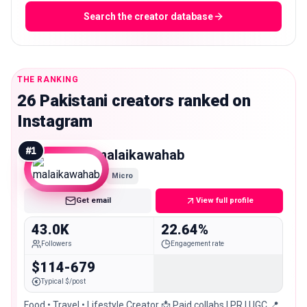
Search the creator database
THE RANKING
26 Pakistani creators ranked on
Instagram
#
1
malaikawahab
Micro
Get email
View full profile
43.0K
22.64%
Followers
Engagement rate
$114-679
Typical $/post
Food • Travel • Lifestyle Creator 📩 Paid collabs | PR | UGC 📍