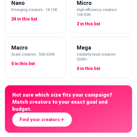
Nano
Micro
Emerging creators · 1K-10K
High-efficiency creators ·
10K-50K
24 in this list
2 in this list
Macro
Mega
Scale creators · 50K-500K
Celebrity-level creators ·
500K+
0 in this list
0 in this list
Not sure which size fits your campaign?
Match creators to your exact goal and
budget.
Find your creators