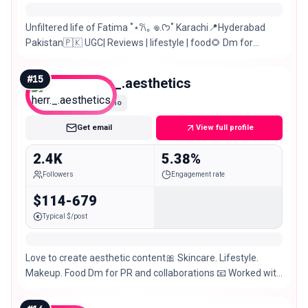
Unfiltered life of Fatima ˚⋆𐙚｡ 𖦹.ᡣ𐭩˚ Karachi📍Hyderabad
Pakistan🇵🇰 UGC| Reviews | lifestyle | food🌻 Dm for
PR/Collaborations🤍
#
15
herr._.aesthetics
Nano
Get email
View full profile
2.4K
5.38%
Followers
Engagement rate
$114-679
Typical $/post
Love to create aesthetic content🎀 Skincare. Lifestyle.
Makeup. Food Dm for PR and collaborations 📧 Worked with
50+ brands 📸 📍Pakistan