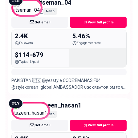
#
16
itseman_04
Nano
Get email
View full profile
2.4K
5.46%
Followers
Engagement rate
$114-679
Typical $/post
PAKISTAN 🇵🇰 @yesstyle CODE:EMANASIF04
@stylekorean_global AMBASSADOR ᴜɢᴄ ᴄʀᴇᴀᴛᴏʀ ᴅᴍ ꜰᴏʀ
ᴄᴏʟʟᴀʙᴏʀᴀᴛᴇ/ᴘʀ
#
17
tazeen_hasan1
Nano
Get email
View full profile