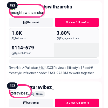
#
22
insightswithzarsha
Nano
Get email
View full profile
1.8K
3.80%
Followers
Engagement rate
$114-679
Typical $/post
Rwp/Isb📍Pakistan🇵🇰 UGC| Reviews | lifestyle | Food💗
Yesstyle influencer code: ZASH273 DM to work together 💗
🎀 Managed by: @curatedbyzarsha
#
23
zaravibez_
Nano
Get email
View full profile