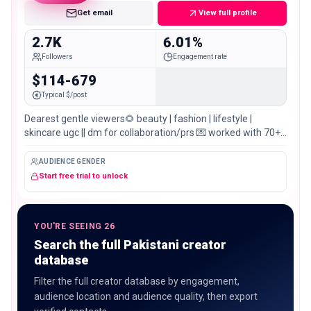
Get email
View full profile
2.7K
6.01%
Followers
Engagement rate
$114-679
Typical $/post
Dearest gentle viewers🌻 beauty | fashion | lifestyle |
skincare ugc || dm for collaboration/prs 💌 worked with 70+
brands 📍sialkot, pakistan
AUDIENCE GENDER
Start free trial to unlock
YOU'RE SEEING 26
Search the full Pakistani creator
database
Filter the full creator database by engagement,
audience location and audience quality, then export