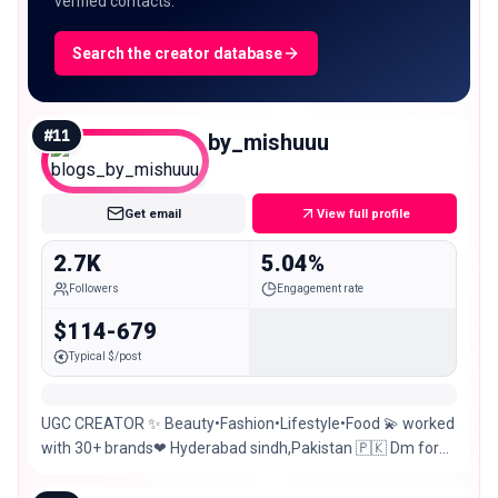
verified contacts.
Search the creator database
#
11
blogs_by_mishuuu
Nano
Get email
View full profile
2.7K
5.04%
Followers
Engagement rate
$114-679
Typical $/post
UGC CREATOR ✨ Beauty•Fashion•Lifestyle•Food 💫 worked
with 30+ brands❤ Hyderabad sindh,Pakistan 🇵🇰 Dm for
PR & Collab💌