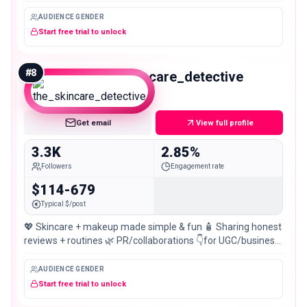
AUDIENCE GENDER
Start free trial to unlock
#
8
the_skincare_detective
Nano
Get email
View full profile
3.3K
2.85%
Followers
Engagement rate
$114-679
Typical $/post
💖 Skincare + makeup made simple & fun 🧴 Sharing honest
reviews + routines 🌿 PR/collaborations 👇for UGC/business
dm 💌 Pakistan 🇵🇰📍
AUDIENCE GENDER
Start free trial to unlock