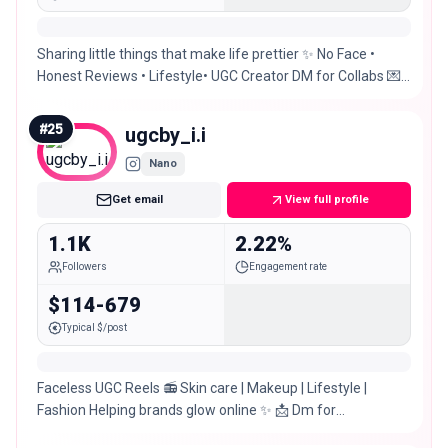
Sharing little things that make life prettier ✨ No Face •
Honest Reviews • Lifestyle• UGC Creator DM for Collabs 💌 |
Pakistan 📍
#
25
ugcby_i.i
Nano
Get email
View full profile
1.1K
2.22%
Followers
Engagement rate
$114-679
Typical $/post
Faceless UGC Reels 📻 Skin care | Makeup | Lifestyle |
Fashion Helping brands glow online ✨️ 📩 Dm for
PR/COLLABORATION 📍Pakistan 🇵🇰