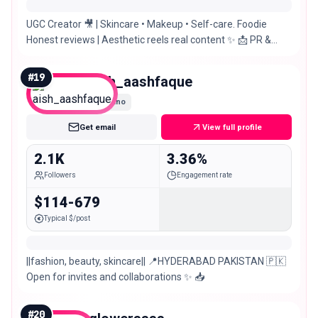
UGC Creator 🎥 | Skincare • Makeup • Self-care. Foodie
Honest reviews | Aesthetic reels real content ✨ 📩 PR &
Collabs — Pakistan 🇵🇰
#
19
aish_aashfaque
Nano
Get email
View full profile
2.1K
3.36%
Followers
Engagement rate
$114-679
Typical $/post
||fashion, beauty, skincare|| 📍HYDERABAD PAKISTAN 🇵🇰
Open for invites and collaborations ✨ 📥
#
20