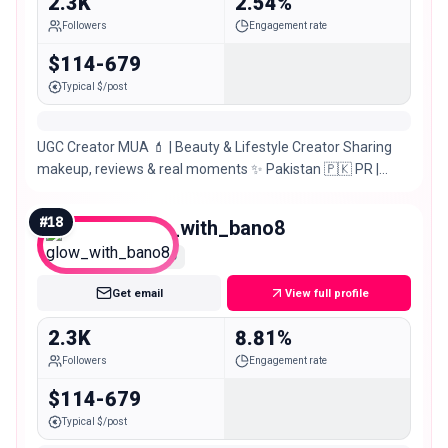
2.3K
2.54%
Followers
Engagement rate
$114-679
Typical $/post
UGC Creator MUA 💄 | Beauty & Lifestyle Creator Sharing
makeup, reviews & real moments ✨ Pakistan 🇵🇰 PR |
Collabs | Reviews ✉️
#
18
glow_with_bano8
Nano
Get email
View full profile
2.3K
8.81%
Followers
Engagement rate
$114-679
Typical $/post