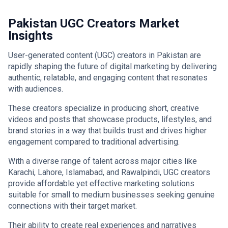
Pakistan UGC Creators Market
Insights
User-generated content (UGC) creators in Pakistan are
rapidly shaping the future of digital marketing by delivering
authentic, relatable, and engaging content that resonates
with audiences.
These creators specialize in producing short, creative
videos and posts that showcase products, lifestyles, and
brand stories in a way that builds trust and drives higher
engagement compared to traditional advertising.
With a diverse range of talent across major cities like
Karachi, Lahore, Islamabad, and Rawalpindi, UGC creators
provide affordable yet effective marketing solutions
suitable for small to medium businesses seeking genuine
connections with their target market.
Their ability to create real experiences and narratives