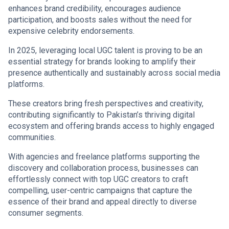
enhances brand credibility, encourages audience
participation, and boosts sales without the need for
expensive celebrity endorsements.
In 2025, leveraging local UGC talent is proving to be an
essential strategy for brands looking to amplify their
presence authentically and sustainably across social media
platforms.
These creators bring fresh perspectives and creativity,
contributing significantly to Pakistan’s thriving digital
ecosystem and offering brands access to highly engaged
communities.
With agencies and freelance platforms supporting the
discovery and collaboration process, businesses can
effortlessly connect with top UGC creators to craft
compelling, user-centric campaigns that capture the
essence of their brand and appeal directly to diverse
consumer segments.