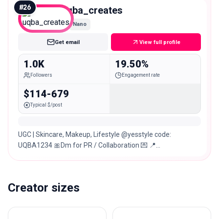
#
26
uqba_creates
Nano
Get email
View full profile
1.0K
19.50%
Followers
Engagement rate
$114-679
Typical $/post
UGC | Skincare, Makeup, Lifestyle @yesstyle code:
UQBA1234 🎀Dm for PR / Collaboration 💌 📍
Lahore,Pakistan 🇵🇰
Creator sizes