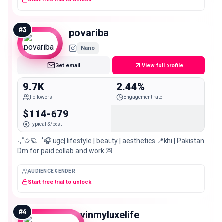
#
3
povariba
Nano
Get email
View full profile
9.7K
2.44%
Followers
Engagement rate
$114-679
Typical $/post
‧₊˚✩🪐 ₊˚🎧 ugc| lifestyle | beauty | aesthetics 📍khi | Pakistan
Dm for paid collab and work 💌
AUDIENCE GENDER
Start free trial to unlock
#
4
dayinmyluxelife