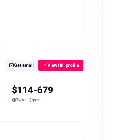
Get email
View full profile
$114-679
Typical $/post