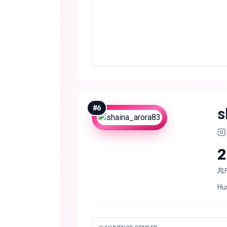
#
6
s
2
Hu