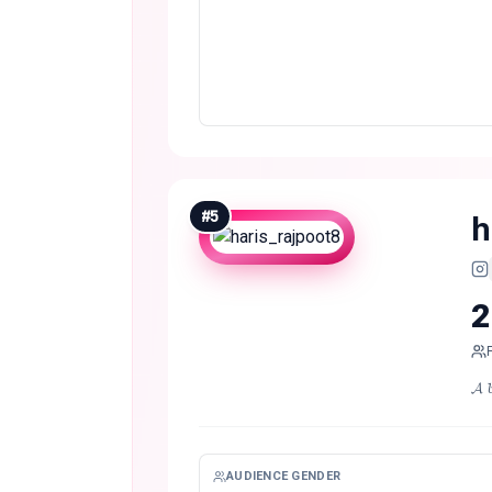
#
5
h
2
𝓐 
AUDIENCE GENDER