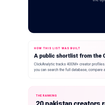
HOW THIS LIST WAS BUILT
A public shortlist from the
ClickAnalytic tracks 400M+ creator profiles.
you can search the full database, compare a
THE RANKING
20 pakistan creators 