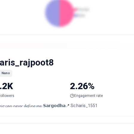
Female
Male
aris_rajpoot8
Nano
.2K
2.26%
Followers
Engagement rate
𝓲𝓸 𝓬𝓪𝓷 𝓷𝓮𝓿𝓮𝓻 𝓭𝓮𝓯𝓲𝓷𝓮 𝓶𝓮. 𝗦𝗮𝗿𝗴𝗼𝗱𝗵𝗮📍 Sc:haris_1551