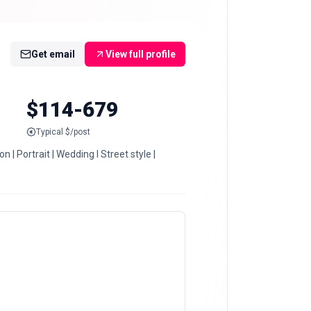
Get email
View full profile
$114-679
Typical $/post
| Portrait | Wedding I Street style |