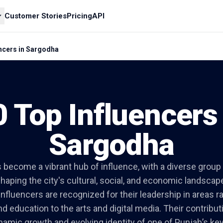
Customer Stories
Pricing
API
encers in Sargodha
0 Top Influencers 
Sargodha
become a vibrant hub of influence, with a diverse group 
haping the city's cultural, social, and economic landscap
nfluencers are recognized for their leadership in areas 
nd education to the arts and digital media. Their contribut
namic growth and evolving identity of one of Punjab’s key 