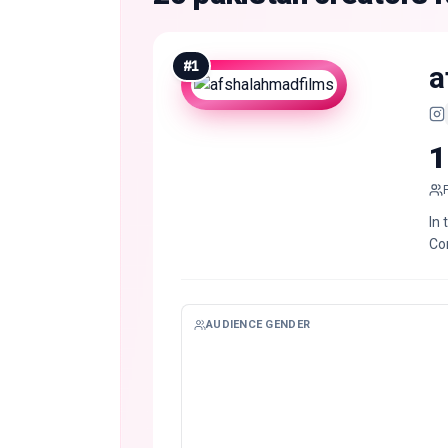
#
1
a
1
In 
Co
AUDIENCE GENDER