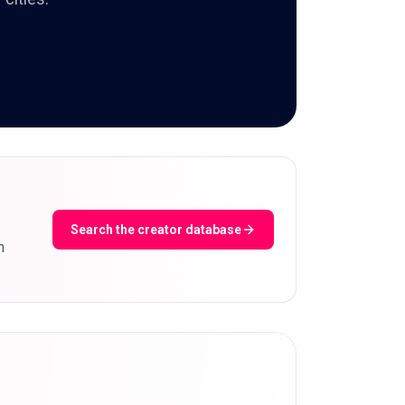
Search the creator database
m