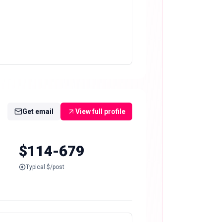
Get email
View full profile
$114-679
Typical $/post