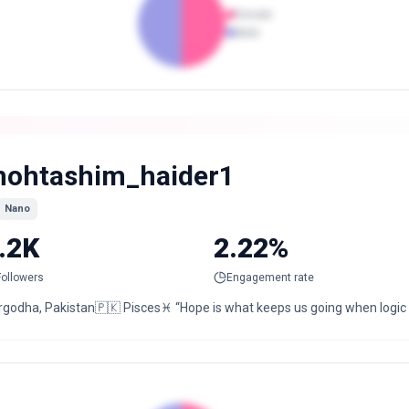
Female
Male
ohtashim_haider1
Nano
.2K
2.22%
Followers
Engagement rate
rgodha, Pakistan🇵🇰 Pisces♓ “Hope is what keeps us going when logic 