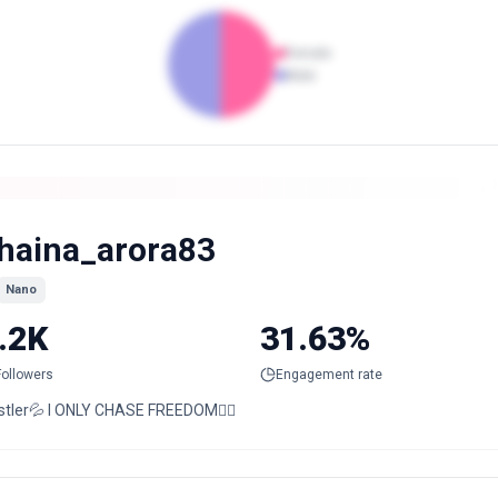
Female
Male
haina_arora83
Nano
.2K
31.63%
Followers
Engagement rate
stler💦 I ONLY CHASE FREEDOM🙋‍♀️