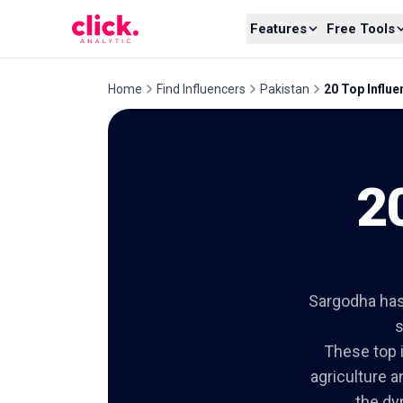
Skip to content
Features
Free Tools
Home
Find Influencers
Pakistan
20 Top Influ
2
Sargodha has 
s
These top i
agriculture a
the dy