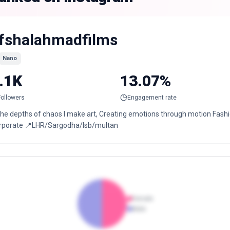
fshalahmadfilms
Nano
.1K
13.07%
Followers
Engagement rate
the depths of chaos I make art, Creating emotions through motion Fashion 
rporate 📍LHR/Sargodha/Isb/multan
Female
Male