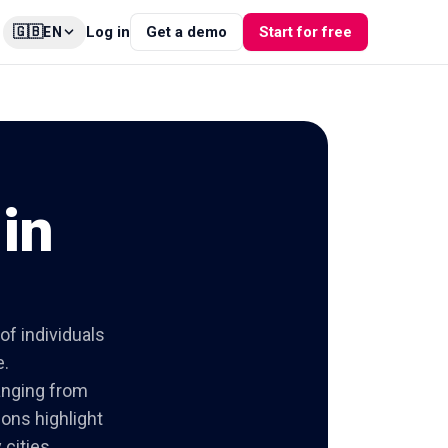
🇬🇧
Log in
Get a demo
Start for free
EN
in
of individuals
e.
ranging from
ions highlight
cities.