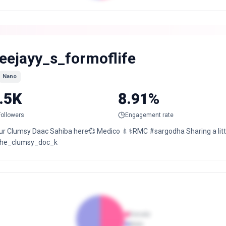
eejayy_s_formoflife
Nano
.5K
8.91%
Followers
Engagement rate
ur Clumsy Daac Sahiba here💞 Medico 💉⚕️RMC #sargodha Sharing a litt
he_clumsy_doc_k
Female
Male