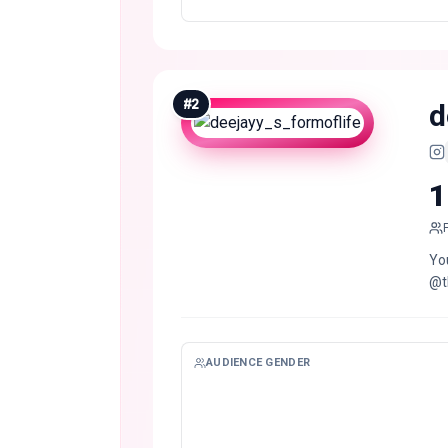
#
2
d
1
Yo
@t
AUDIENCE GENDER