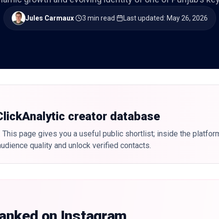
Jules Carmaux
·
3 min read
·
Last updated
:
May 26, 2026
 ClickAnalytic creator database
 This page gives you a useful public shortlist; inside the platfor
udience quality and unlock verified contacts.
ranked on Instagram