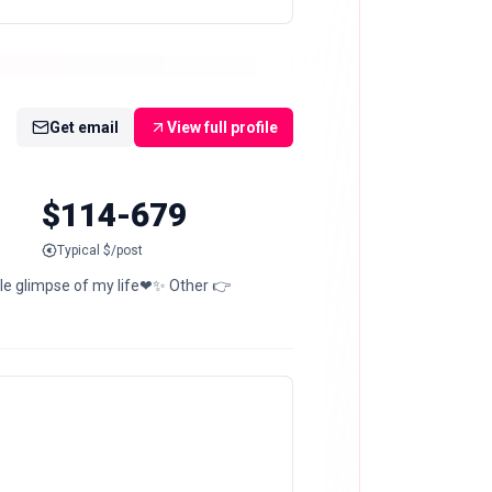
Get email
View full profile
$114-679
Typical $/post
le glimpse of my life❤✨ Other 👉