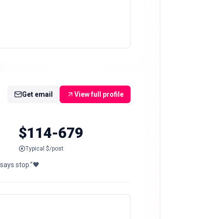
Get email
View full profile
$114-679
Typical $/post
says stop.”🖤