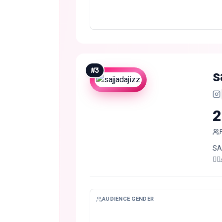
#
3
s
2
SARGOD
صد
AUDIENCE GENDER