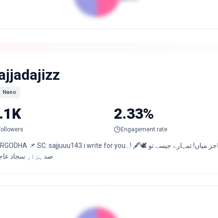
ajjadajizz
Nano
.1K
2.33%
Followers
Engagement rate
HA 📌 SC: sajjuuu143 i write for you…! 🖋️🕊️ کچھ دیر بعد تم کو بھی سب بھول جائیں گے عاجز میاں! تمہارے جیسے تو
 ہزار سجاد عاجزؔ