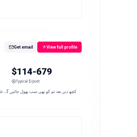
Get email
View full profile
$114-679
Typical $/post