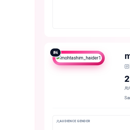
#
4
m
2
Sa
AUDIENCE GENDER