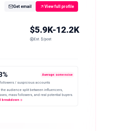
Get email
View full profile
$5.9K-12.2K
Est. $/post
3%
Average: some noise
 followers / suspicious accounts
 the audience split between influencers,
ses, mass followers, and real potential buyers.
ll breakdown