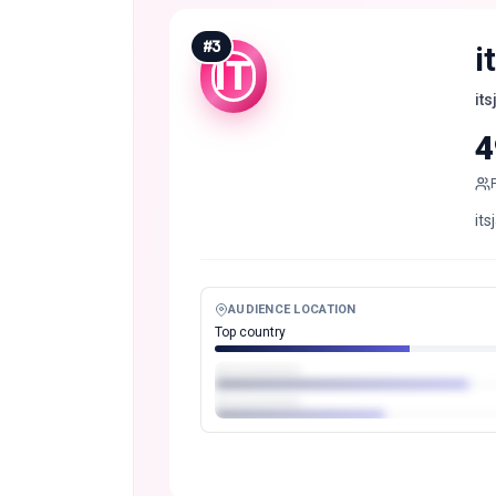
#
3
i
IT
it
4
its
AUDIENCE LOCATION
Top country