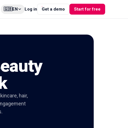
🇬🇧
Log in
Get a demo
Start for free
EN
Beauty
k
incare, hair,
d engagement
s.