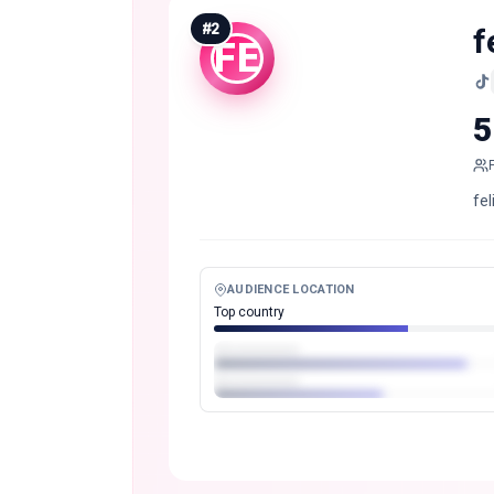
#
2
f
FE
5
fe
AUDIENCE LOCATION
Top country