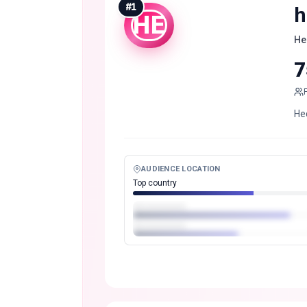
#
1
h
HE
He
7
He
AUDIENCE LOCATION
Top country