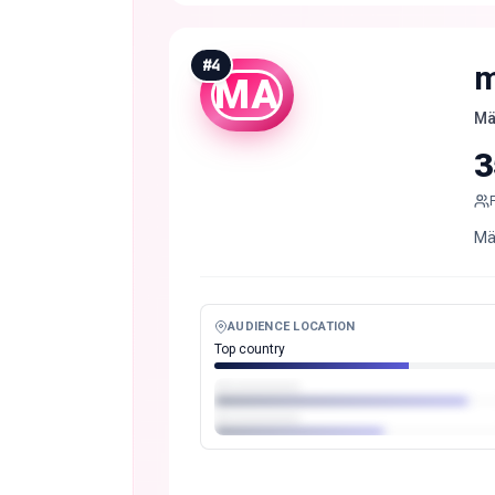
#
4
m
MA
Mä
3
Mä
AUDIENCE LOCATION
Top country