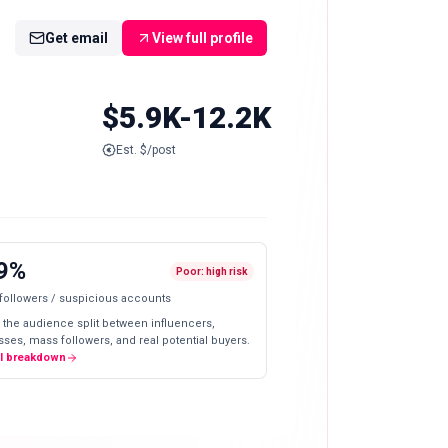
Get email
View full profile
$5.9K-12.2K
Est. $/post
9%
Poor: high risk
 followers / suspicious accounts
 the audience split between influencers,
ses, mass followers, and real potential buyers.
ll breakdown