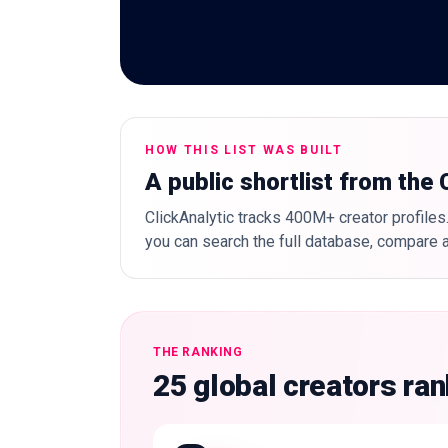
HOW THIS LIST WAS BUILT
A public shortlist from the
ClickAnalytic tracks 400M+ creator profiles.
you can search the full database, compare a
THE RANKING
25 global creators ra