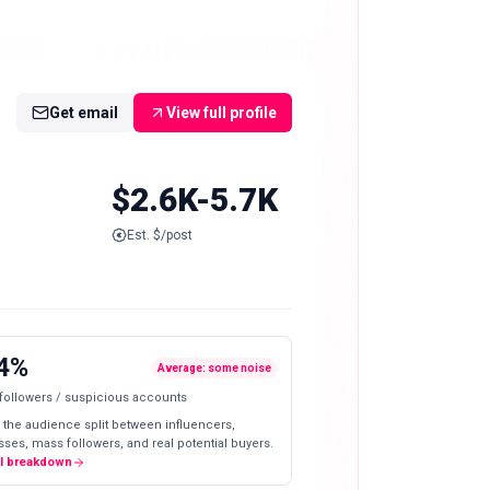
Get email
View full profile
$2.6K-5.7K
Est. $/post
4%
Average: some noise
 followers / suspicious accounts
 the audience split between influencers,
ses, mass followers, and real potential buyers.
ll breakdown