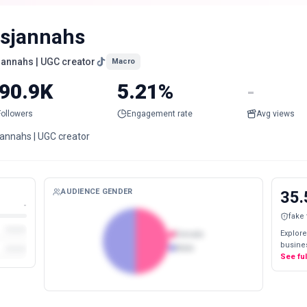
tsjannahs
sjannahs | UGC creator
Macro
90.9K
5.21%
-
Followers
Engagement rate
Avg views
jannahs | UGC creator
AUDIENCE GENDER
35.
-
fake
Explore
Female
busines
Male
See fu