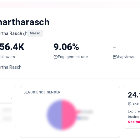
artharasch
rtha Rasch
Macro
56.4K
9.06%
-
Followers
Engagement rate
Avg views
rtha Rasch
AUDIENCE GENDER
24.
-
fake
Explore
Female
busines
Male
See fu