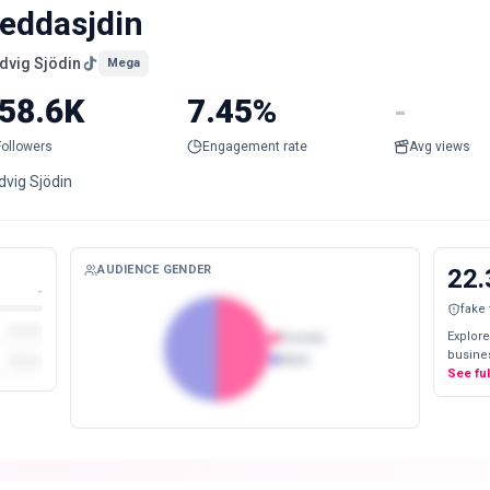
eddasjdin
dvig Sjödin
Mega
58.6K
7.45%
-
Followers
Engagement rate
Avg views
dvig Sjödin
AUDIENCE GENDER
22.
-
fake
Explore
Female
busines
Male
See fu