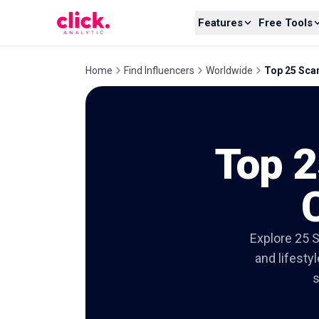
Skip to content
Features
Free Tools
Home
Find Influencers
Worldwide
Top 25 Sca
Top 2
Explore 25 S
and lifesty
s