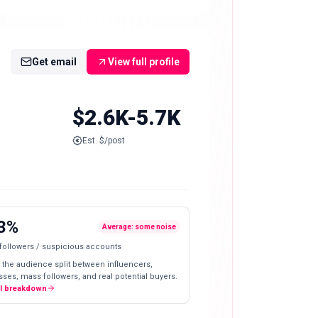
Get email
View full profile
$2.6K-5.7K
Est. $/post
3%
Average: some noise
 followers / suspicious accounts
 the audience split between influencers,
ses, mass followers, and real potential buyers.
ll breakdown