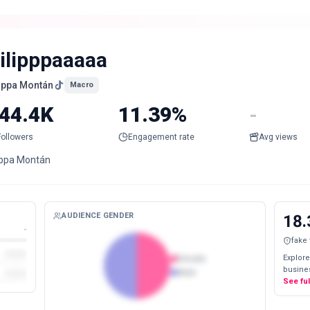
iilipppaaaaa
lippa Montán
Macro
44.4K
11.39%
-
Followers
Engagement rate
Avg views
lippa Montán
AUDIENCE GENDER
18.
-
fake
Explore
Female
busines
Male
See fu