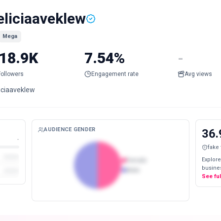
eliciaaveklew
Mega
18.9K
7.54%
-
Followers
Engagement rate
Avg views
liciaaveklew
AUDIENCE GENDER
36.
-
fake
Explore
Female
busines
Male
See fu