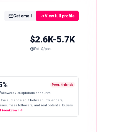
Get email
View full profile
$2.6K-5.7K
Est. $/post
5%
Poor: high risk
 followers / suspicious accounts
 the audience split between influencers,
ses, mass followers, and real potential buyers.
ll breakdown