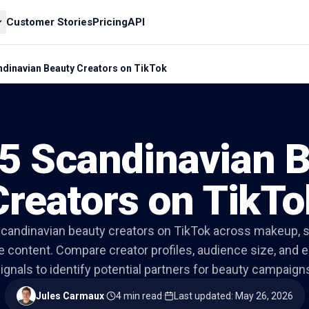
Customer Stories
Pricing
API
ndinavian Beauty Creators on TikTok
5 Scandinavian 
Creators on TikTo
candinavian beauty creators on TikTok across makeup, sk
le content. Compare creator profiles, audience size, an
ignals to identify potential partners for beauty campaign
Jules Carmaux
·
4 min read
·
Last updated
:
May 26, 2026