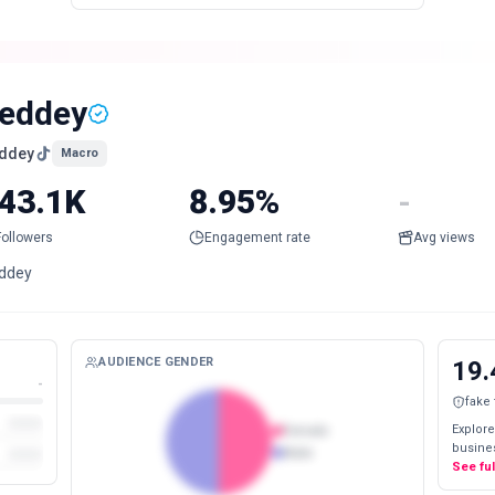
eddey
ddey
Macro
43.1K
8.95%
-
Followers
Engagement rate
Avg views
ddey
AUDIENCE GENDER
19.
-
fake
Explore
Female
busines
Male
See fu