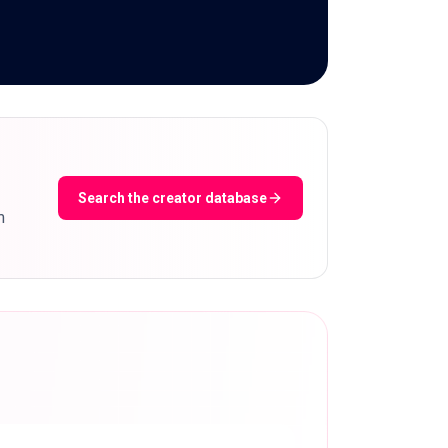
Search the creator database
m