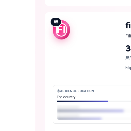
#
5
f
FI
Fi
3
Fi
AUDIENCE LOCATION
Top country