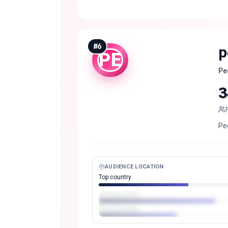
#
6
p
PE
Pe
3
Pe
AUDIENCE LOCATION
Top country