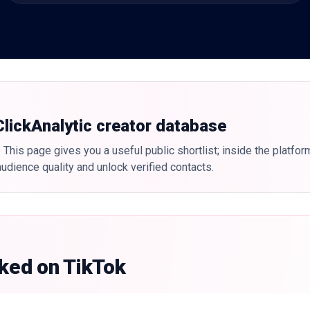
 ClickAnalytic creator database
 This page gives you a useful public shortlist; inside the platfor
udience quality and unlock verified contacts.
nked on TikTok