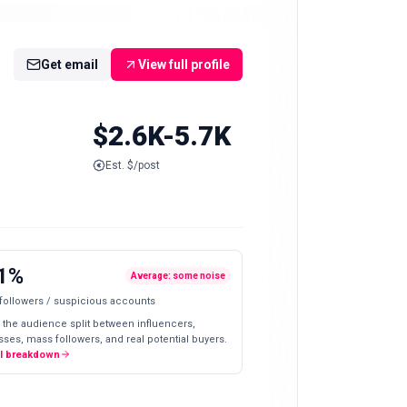
Get email
View full profile
$2.6K-5.7K
Est. $/post
1%
Average: some noise
 followers / suspicious accounts
 the audience split between influencers,
ses, mass followers, and real potential buyers.
ll breakdown