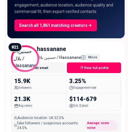
engagement, audience location, audience quality and
commercial fit, then export verified contacts.
Search all 1,861 matching creators
#
21
hassanane
حسنين بلال / Hassanane
Micro
Get email
View full profile
15.9K
3.25%
Followers
Engagement rate
21.3K
$114-679
Avg views
Est. $/post
Audience location
:
UK
32.0%
fake followers / suspicious accounts
:
Average: some
24.0
%
noise