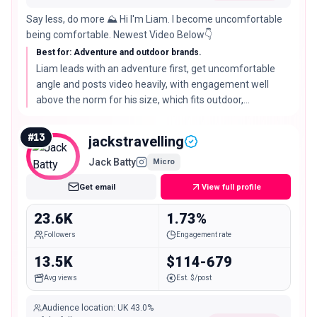
Say less, do more ⛰️ Hi I'm Liam. I become uncomfortable
being comfortable. Newest Video Below👇
Best for: Adventure and outdoor brands.
Liam leads with an adventure first, get uncomfortable
angle and posts video heavily, with engagement well
above the norm for his size, which fits outdoor,
adventure, and challenge led campaigns.
#
13
jackstravelling
Jack Batty
Micro
Get email
View full profile
23.6K
1.73%
Followers
Engagement rate
13.5K
$114-679
Avg views
Est. $/post
Audience location
:
UK
43.0%