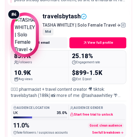
booking platforms and trip planning tools, with
engagement that holds up well at nearly 100,000
#
4
travelsbytash
followers.
TASHA WHITLEY | Solo Female Travel ✈️
Mid
Get email
View full profile
85.7K
25.18%
Followers
Engagement rate
10.9K
$899-1.5K
Avg views
Est. $/post
🧚🏼‍♀️ pharmacist + travel content creator 🎥 tiktok:
travelsbytash (188k) 📸 more of me: @tashaawhitley 🌴
Maldives Group Trips: @sayyes.adventures
AUDIENCE LOCATION
AUDIENCE GENDER
UK
35.0%
Start free trial to unlock
11.0%
Good: clean audience
fake followers / suspicious accounts
See full breakdown