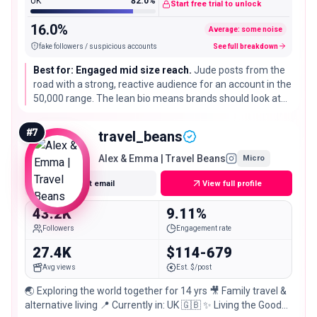
UK
82.0%
Start free trial to unlock
16.0%
Average: some noise
fake followers / suspicious accounts
See full breakdown
Best for: Engaged mid size reach.
Jude posts from the
road with a strong, reactive audience for an account in the
50,000 range. The lean bio means brands should look at
recent content for fit, but the engagement is a real asset
for awareness campaigns.
#
7
travel_beans
Alex & Emma | Travel Beans
Micro
Get email
View full profile
43.2K
9.11%
Followers
Engagement rate
27.4K
$114-679
Avg views
Est. $/post
🌏 Exploring the world together for 14 yrs 🎥 Family travel &
alternative living 📍 Currently in: UK 🇬🇧 ✨ Living the Good