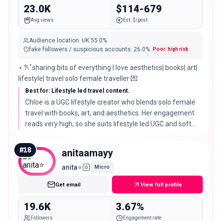
23.0K
$114-679
Avg views
Est. $/post
Audience location
:
UK
55.0%
fake followers / suspicious accounts
:
26.0
%
Poor: high risk
⋆.𐙚 ̊ sharing bits of everything I love aesthetics| books| art|
lifestyle| travel solo female traveller 💌
Best for: Lifestyle led travel content.
Chloe is a UGC lifestyle creator who blends solo female
travel with books, art, and aesthetics. Her engagement
reads very high, so she suits lifestyle led UGC and soft
travel placements rather than pure travel reach.
#
18
anitaamayy
anita⭐️
Micro
Get email
View full profile
19.6K
3.67%
Followers
Engagement rate