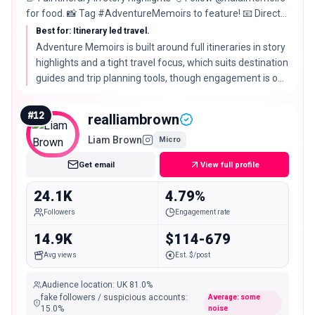
for food. 📸 Tag #AdventureMemoirs to feature! 📧 Direct
message any queries.
Best for: Itinerary led travel.
Adventure Memoirs is built around full itineraries in story
highlights and a tight travel focus, which suits destination
guides and trip planning tools, though engagement is on
the quieter side for the tier.
#
12
realliambrown
Liam Brown
Micro
Get email
View full profile
24.1K
4.79%
Followers
Engagement rate
14.9K
$114-679
Avg views
Est. $/post
Audience location
:
UK
81.0%
fake followers / suspicious accounts
:
Average: some
15.0
%
noise