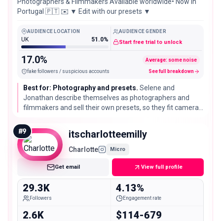
Photographers & Filmmakers Available worldwide• Now in
Portugal 🇵🇹 ✉️ ▼ Edit with our presets ▼
AUDIENCE LOCATION
AUDIENCE GENDER
UK
51.0%
Start free trial to unlock
17.0%
Average: some noise
fake followers / suspicious accounts
See full breakdown
Best for: Photography and presets.
Selene and
Jonathan describe themselves as photographers and
filmmakers and sell their own presets, so they fit camera,
editing, and visual led travel brands that value high
production footage over raw reach.
#
9
itscharlotteemilly
Charlotte
Micro
Get email
View full profile
29.3K
4.13%
Followers
Engagement rate
2.6K
$114-679