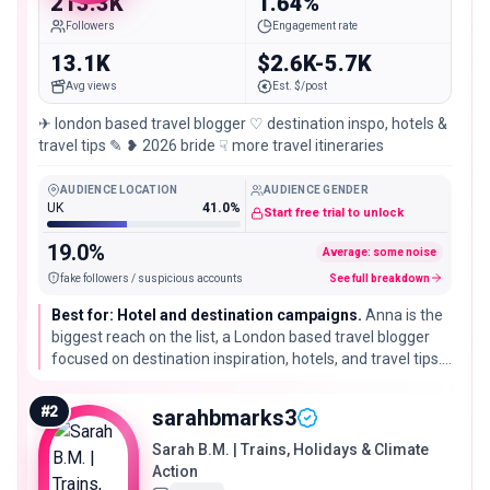
213.3K
1.64%
Followers
Engagement rate
13.1K
$2.6K-5.7K
Avg views
Est. $/post
✈︎ london based travel blogger ♡ destination inspo, hotels &
travel tips ✎ ❥ 2026 bride ☟ more travel itineraries
AUDIENCE LOCATION
AUDIENCE GENDER
UK
41.0%
Start free trial to unlock
19.0%
Average: some noise
fake followers / suspicious accounts
See full breakdown
Best for: Hotel and destination campaigns.
Anna is the
biggest reach on the list, a London based travel blogger
focused on destination inspiration, hotels, and travel tips.
Engagement is modest for her size, so she fits broad
awareness and hotel or destination launches rather than
#
2
sarahbmarks3
tight niche pushes.
Sarah B.M. | Trains, Holidays & Climate
Action