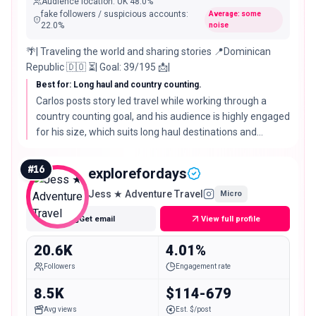
Audience location
:
UK
48.0%
fake followers / suspicious accounts
:
Average: some
22.0
%
noise
🌴| Traveling the world and sharing stories 📍Dominican
Republic 🇩🇴 ⏳| Goal: 39/195 📩|
Best for: Long haul and country counting.
Carlos posts story led travel while working through a
country counting goal, and his audience is highly engaged
for his size, which suits long haul destinations and
adventurous, off the beaten path itineraries.
#
16
explorefordays
Jess ★ Adventure Travel
Micro
Get email
View full profile
20.6K
4.01%
Followers
Engagement rate
8.5K
$114-679
Avg views
Est. $/post