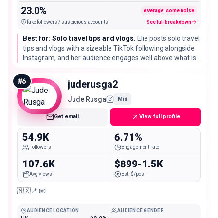
23.0%
Average: some noise
fake followers / suspicious accounts
See full breakdown
Best for: Solo travel tips and vlogs.
Elie posts solo travel
tips and vlogs with a sizeable TikTok following alongside
Instagram, and her audience engages well above what is
typical at her size, which suits practical, advice led travel
partnerships.
#
6
juderusga2
Jude Rusga
Mid
Get email
View full profile
54.9K
6.71%
Followers
Engagement rate
107.6K
$899-1.5K
Avg views
Est. $/post
🇲🇽📍 📧
AUDIENCE LOCATION
AUDIENCE GENDER