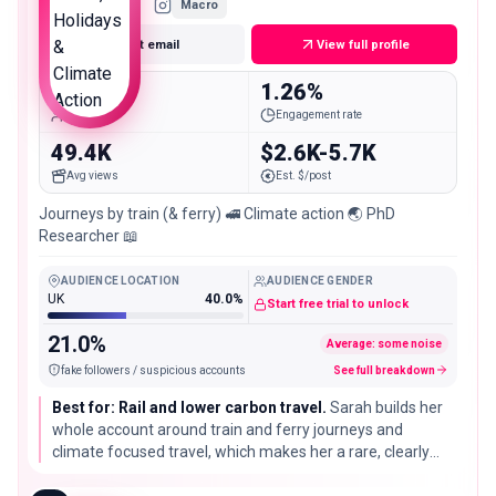
Macro
Get email
View full profile
135.4K
1.26%
Followers
Engagement rate
49.4K
$2.6K-5.7K
Avg views
Est. $/post
Journeys by train (& ferry) 🚅 Climate action 🌏 PhD
Researcher 📖
AUDIENCE LOCATION
AUDIENCE GENDER
UK
40.0%
Start free trial to unlock
21.0%
Average: some noise
fake followers / suspicious accounts
See full breakdown
Best for: Rail and lower carbon travel.
Sarah builds her
whole account around train and ferry journeys and
climate focused travel, which makes her a rare, clearly
positioned partner for rail passes, ferry routes, and
sustainable travel brands rather than long haul flights.