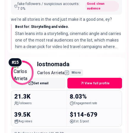
fake followers / suspicious accounts
:
Good: clean
7.0
%
audience
we're all stories in the end just make it a good one, ey?
Best for: Storytelling and video.
Stan leans into a storytelling, cinematic angle and carries
one of the most real audiences on the list, which makes
him a clean pick for video led travel campaigns where
audience quality matters.
#
15
lostnomada
Carlos Arrieta
Micro
Get email
View full profile
21.3K
8.03%
Followers
Engagement rate
39.5K
$114-679
Avg views
Est. $/post