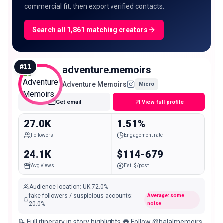
commercial fit, then export verified contacts.
Search all 1,861 matching creators
#
11
adventure.memoirs
Adventure Memoirs
Micro
Get email
View full profile
27.0K
1.51%
Followers
Engagement rate
24.1K
$114-679
Avg views
Est. $/post
Audience location
:
UK
72.0%
fake followers / suspicious accounts
:
Average: some
20.0
%
noise
📝 Full itinerary in story highlights 👅 Follow @halalmemoirs