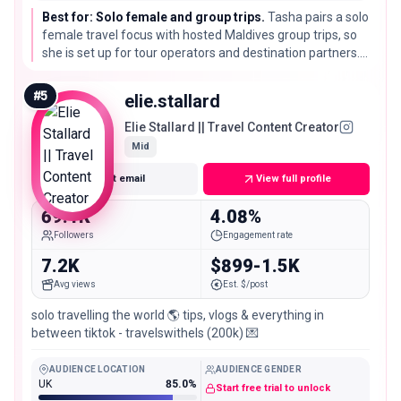
Best for: Solo female and group trips.
Tasha pairs a solo
female travel focus with hosted Maldives group trips, so
she is set up for tour operators and destination partners.
Her engagement reads unusually high, so check recent
posts before a large buy.
#
5
elie.stallard
Elie Stallard || Travel Content Creator
Mid
Get email
View full profile
69.1K
4.08%
Followers
Engagement rate
7.2K
$899-1.5K
Avg views
Est. $/post
solo travelling the world 🌎 tips, vlogs & everything in
between tiktok - travelswithels (200k) 💌
AUDIENCE LOCATION
AUDIENCE GENDER
UK
85.0%
Start free trial to unlock