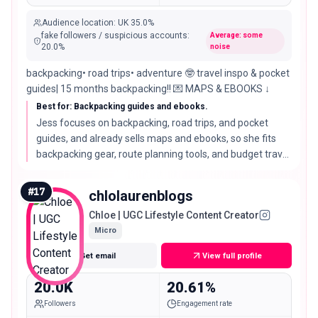
Audience location
:
UK
35.0%
fake followers / suspicious accounts
:
Average: some
20.0
%
noise
backpacking• road trips• adventure 🤓 travel inspo & pocket
guides| 15 months backpacking!! 💌 MAPS & EBOOKS ↓
Best for: Backpacking guides and ebooks.
Jess focuses on backpacking, road trips, and pocket
guides, and already sells maps and ebooks, so she fits
backpacking gear, route planning tools, and budget travel
brands with a practical audience.
#
17
chlolaurenblogs
Chloe | UGC Lifestyle Content Creator
Micro
Get email
View full profile
20.0K
20.61%
Followers
Engagement rate