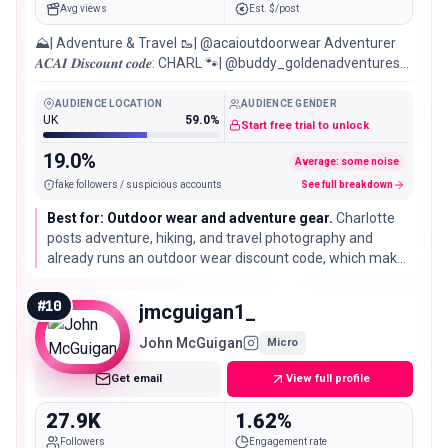
Avg views
Est. $/post
⛰| Adventure & Travel 🥾| @acaioutdoorwear Adventurer
𝑨𝑪𝑨𝑰 𝑫𝒊𝒔𝒄𝒐𝒖𝒏𝒕 𝒄𝒐𝒅𝒆: CHARL 🐾| @buddy_goldenadventures
©️𝒞.𝒜𝑝ℎ𝑜𝑡𝑜𝑔𝑟𝑎𝑝ℎ𝑦
AUDIENCE LOCATION
AUDIENCE GENDER
UK
59.0%
Start free trial to unlock
19.0%
Average: some noise
fake followers / suspicious accounts
See full breakdown
Best for: Outdoor wear and adventure gear.
Charlotte
posts adventure, hiking, and travel photography and
already runs an outdoor wear discount code, which makes
her a ready fit for outdoor clothing, hiking gear, and
adventure brands.
#
10
jmcguigan1_
John McGuigan
Micro
Get email
View full profile
27.9K
1.62%
Followers
Engagement rate