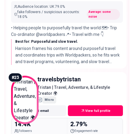
Audience location
:
UK
79.0%
fake followers / suspicious accounts
:
Average: some
18.0
%
noise
• Helping people to purposefully travel the world 🗺️• Trip
Co-ordinator @worldpackers📍• Travel with me 👇
Best for: Purposeful and slow travel.
Harrison frames his content around purposeful travel
and coordinates trips with Worldpackers, so he fits work
and travel programs, volunteering, and slow travel
brands that match his intentional angle.
#
23
travelsbytristan
Tristan | Travel, Adventure, & Lifestyle
Creator 🌍
Micro
Get email
View full profile
14.4K
2.79%
Followers
Engagement rate