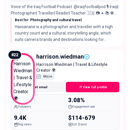
Voice of the Iraq Football Podcast: @iraqfootballpod 🎙 Iraqi|
Photographer| Traveller| Reader| Teacher 🇮🇶 📷 ✈️ 📚 ⚽️
Country Count: #62
Best for: Photography and cultural travel.
Hassanane is a photographer and traveller with a high
country count and a cultural, storytelling angle, which
suits camera brands and destinations looking for
considered, photography led travel content.
#
22
harrison.wiedman
Harrison Wiedman | Travel & Lifestyle
Creator 🌍
Micro
Get email
View full profile
15.3K
3.08%
Followers
Engagement rate
9.4K
$114-679
Avg views
Est. $/post