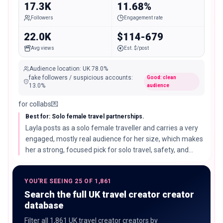
17.3K
11.68%
Followers
Engagement rate
22.0K
$114-679
Avg views
Est. $/post
Audience location
:
UK
78.0%
fake followers / suspicious accounts
:
Good: clean
13.0
%
audience
for collabs💌
Best for: Solo female travel partnerships.
Layla posts as a solo female traveller and carries a very
engaged, mostly real audience for her size, which makes
her a strong, focused pick for solo travel, safety, and
destination partnerships.
YOU'RE SEEING 25 OF 1,861
Search the full UK travel creator creator
database
Filter all 1,861 UK travel creator creators by