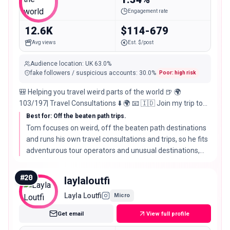
Followers
Engagement rate
12.6K
$114-679
Avg views
Est. $/post
Audience location
:
UK
63.0%
fake followers / suspicious accounts
:
30.0
%
Poor: high risk
🎒 Helping you travel weird parts of the world 🍺 🌍
103/197| Travel Consultations ⬇️ 🌍 📧 🇮🇩 Join my trip to
BALI! ⬇️
Best for: Off the beaten path trips.
Tom focuses on weird, off the beaten path destinations
and runs his own travel consultations and trips, so he fits
adventurous tour operators and unusual destinations,
with reach as the trade off for a sharp niche.
#
20
laylaloutfi
Layla Loutfi
Micro
Get email
View full profile