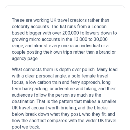
These are working UK travel creators rather than
celebrity accounts. The list runs from a London
based blogger with over 200,000 followers down to
growing micro accounts in the 13,000 to 30,000
range, and almost every one is an individual or a
couple posting their own trips rather than a brand or
agency page.
What connects them is depth over polish. Many lead
with a clear personal angle, a solo female travel
focus, a low carbon train and ferry approach, long
term backpacking, or adventure and hiking, and their
audiences follow the person as much as the
destination. That is the pattern that makes a smaller
UK travel account worth briefing, and the blocks
below break down what they post, who they fit, and
how the shortlist compares with the wider UK travel
pool we track.