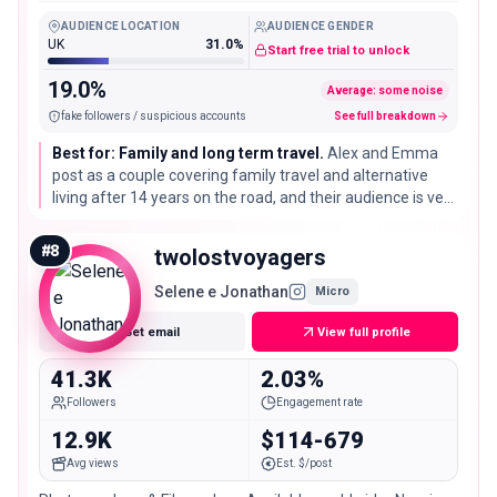
Old Days
AUDIENCE LOCATION
AUDIENCE GENDER
UK
31.0%
Start free trial to unlock
19.0%
Average: some noise
fake followers / suspicious accounts
See full breakdown
Best for: Family and long term travel.
Alex and Emma
post as a couple covering family travel and alternative
living after 14 years on the road, and their audience is very
engaged for their size, which fits family focused stays,
gear, and slow travel brands.
#
8
twolostvoyagers
Selene e Jonathan
Micro
Get email
View full profile
41.3K
2.03%
Followers
Engagement rate
12.9K
$114-679
Avg views
Est. $/post