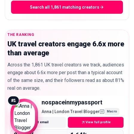
Search all 1,861 matching creators
THE RANKING
UK travel creators engage 6.6x more
than average
Across the 1,861 UK travel creators we track, audiences
engage about 6.6x more per post than a typical account
of the same size, and their followers read as about 81%
real on average.
#
1
nospaceinmypassport
Anna | London Travel Blogger
Macro
Get email
View full profile