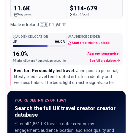
11.6K
$114-679
Avg views
Est. $/post
Made in Ireland 🇮🇪 🧘‍♂️ 🕉️🏃🏽‍♂️
AUDIENCE LOCATION
AUDIENCE GENDER
UK
66.0%
Start free trial to unlock
16.0%
Average: some noise
fake followers / suspicious accounts
See full breakdown
Best for: Personality led travel.
John posts a personal,
lifestyle led travel feed rooted in his Irish identity and
wellness habits. The bio is light on niche signals, so he
suits broad lifestyle and travel partnerships that lean on
his personality.
YOU'RE SEEING 25 OF 1,861
Search the full UK travel creator creator
database
Filter all 1,861 UK travel creator creators by
engagement, audience location, audience quality and