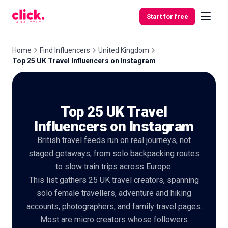
Skip to content
Start for free
Home
Find Influencers
United Kingdom
Top 25 UK Travel Influencers on Instagram
Features
Top 25 UK Travel
Free
Tools
Influencers on Instagram
British travel feeds run on real journeys, not
staged getaways, from solo backpacking routes
to slow train trips across Europe.
This list gathers 25 UK travel creators, spanning
solo female travellers, adventure and hiking
accounts, photographers, and family travel pages.
Most are micro creators whose followers