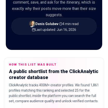
comment, save, and ask for the itinerary, which is
exactly why their posts move more than their size
suggests.
🇬🇧
EN
Denis Golubev
·
4 min read
·
Last updated
:
Jun 16, 2026
HOW THIS LIST WAS BUILT
A public shortlist from the ClickAnalytic
creator database
ClickAnalytic tracks 400M+ creator profiles. We found 1,861
profiles matching this ranking and selected 25 for the
public shortlist; inside the platform you can search the full
set, compare audience quality and unlock verified contacts.