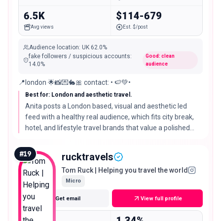
6.5K
$114-679
Avg views
Est. $/post
Audience location
:
UK
62.0%
fake followers / suspicious accounts
:
Good: clean
14.0
%
audience
📍london 🌟📸💌🐇🎀 contact: • 🍉💚•
Best for: London and aesthetic travel.
Anita posts a London based, visual and aesthetic led
feed with a healthy real audience, which fits city break,
hotel, and lifestyle travel brands that value a polished
look over a hard travel niche.
#
19
rucktravels
Tom Ruck | Helping you travel the world
Micro
Get email
View full profile
18.9K
1.34%