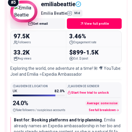
#
3
emiliabeattie
Emilia Beattie
Mid
Get email
View full profile
97.5K
3.46%
Followers
Engagement rate
33.2K
$899-1.5K
Avg views
Est. $/post
Exploring the world, one adventure at a time! 🌺 🎥 YouTube:
Joel and Emilia ⭐️Expedia Ambassador
AUDIENCE LOCATION
AUDIENCE GENDER
UK
82.0%
Start free trial to unlock
24.0%
Average: some noise
fake followers / suspicious accounts
See full breakdown
Best for: Booking platforms and trip planning.
Emilia
already names an Expedia ambassadorship in her bio and
posts steady adventure content, so she is a natural fit for