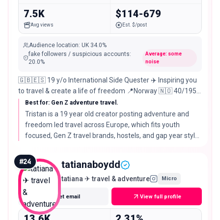
7.5K
$114-679
Avg views
Est. $/post
Audience location
:
UK
34.0%
fake followers / suspicious accounts
:
Average: some
20.0
%
noise
🇬🇧🇪🇸 19 y/o International Side Quester ✈️ Inspiring you
to travel & create a life of freedom 📍Norway 🇳🇴 40/195
🌍 📩
Best for: Gen Z adventure travel.
Tristan is a 19 year old creator posting adventure and
freedom led travel across Europe, which fits youth
focused, Gen Z travel brands, hostels, and gap year style
campaigns rather than premium stays.
#
24
tatianaboydd
tatiana ✈ travel & adventure
Micro
Get email
View full profile
13.6K
2.31%