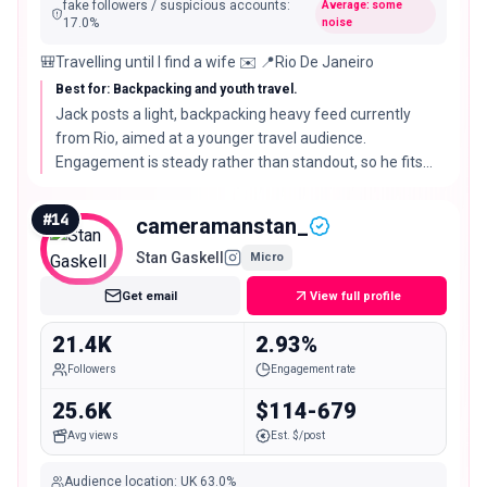
fake followers / suspicious accounts
:
Average: some
17.0
%
noise
🎒Travelling until I find a wife ✉️ 📍Rio De Janeiro
Best for: Backpacking and youth travel.
Jack posts a light, backpacking heavy feed currently
from Rio, aimed at a younger travel audience.
Engagement is steady rather than standout, so he fits
budget travel, hostels, and youth focused brands.
#
14
cameramanstan_
Stan Gaskell
Micro
Get email
View full profile
21.4K
2.93%
Followers
Engagement rate
25.6K
$114-679
Avg views
Est. $/post
Audience location
:
UK
63.0%