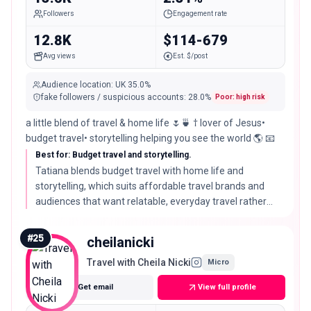
Followers
Engagement rate
12.8K
$114-679
Avg views
Est. $/post
Audience location
:
UK
35.0%
fake followers / suspicious accounts
:
28.0
%
Poor: high risk
a little blend of travel & home life 🌷🍵 † lover of Jesus•
budget travel• storytelling helping you see the world 🌎 📧
Best for: Budget travel and storytelling.
Tatiana blends budget travel with home life and
storytelling, which suits affordable travel brands and
audiences that want relatable, everyday travel rather
than luxury, though her real audience score is on the
lower side.
#
25
cheilanicki
Travel with Cheila Nicki
Micro
Get email
View full profile