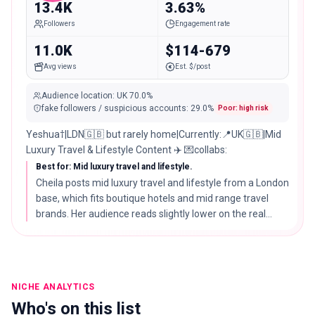
13.4K
3.63%
Followers
Engagement rate
11.0K
$114-679
Avg views
Est. $/post
Audience location
:
UK
70.0%
fake followers / suspicious accounts
:
29.0
%
Poor: high risk
Yeshua†|LDN🇬🇧 but rarely home|Currently:📍UK🇬🇧|Mid
Luxury Travel & Lifestyle Content ✈️ 💌collabs:
Best for: Mid luxury travel and lifestyle.
Cheila posts mid luxury travel and lifestyle from a London
base, which fits boutique hotels and mid range travel
brands. Her audience reads slightly lower on the real
audience score, so weigh that against the polished
content.
NICHE ANALYTICS
Who's on this list