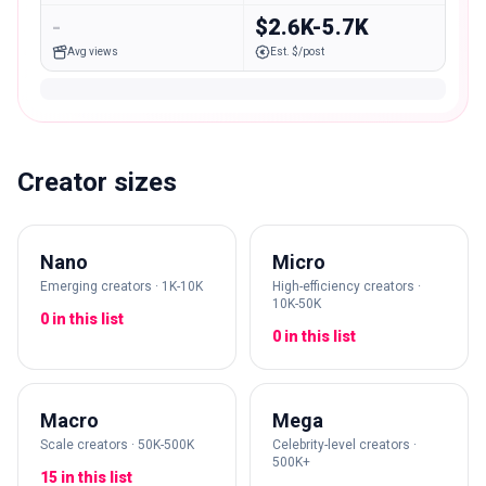
-
$2.6K-5.7K
Avg views
Est. $/post
Creator sizes
Nano
Micro
Emerging creators · 1K-10K
High-efficiency creators ·
10K-50K
0 in this list
0 in this list
Macro
Mega
Scale creators · 50K-500K
Celebrity-level creators ·
500K+
15 in this list