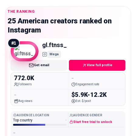
THE RANKING
25 American creators ranked on
Instagram
#
1
gl.ftnss_
Mega
Get email
View full profile
772.0K
-
Followers
Engagement rate
-
$5.9K-12.2K
Avg views
Est. $/post
AUDIENCE LOCATION
AUDIENCE GENDER
Top country
-
Start free trial to unlock
-