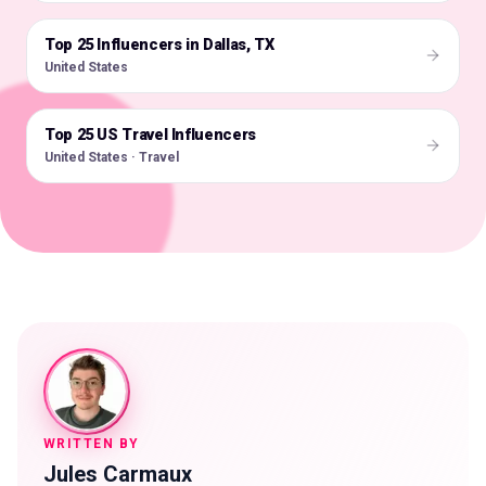
Top 25 Influencers in Dallas, TX
🇺🇸
United States
Top 25 US Travel Influencers
🇺🇸
United States · Travel
WRITTEN BY
Jules Carmaux