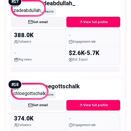
#
17
zadeabdullah_
Macro
Get email
View full profile
388.0K
-
Followers
Engagement rate
-
$2.6K-5.7K
Avg views
Est. $/post
#
18
chloegottschalk
Macro
Get email
View full profile
374.0K
-
Followers
Engagement rate