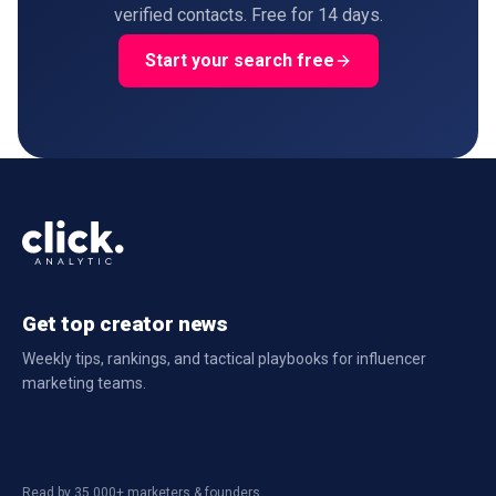
verified contacts. Free for 14 days.
Start your search free
Get top creator news
Weekly tips, rankings, and tactical playbooks for influencer
marketing teams.
Read by 35,000+ marketers & founders