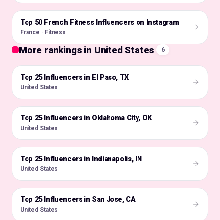
Top 50 French Fitness Influencers on Instagram
🇫🇷
France · Fitness
More rankings in United States
6
Top 25 Influencers in El Paso, TX
🇺🇸
United States
Top 25 Influencers in Oklahoma City, OK
🇺🇸
United States
Top 25 Influencers in Indianapolis, IN
🇺🇸
United States
Top 25 Influencers in San Jose, CA
🇺🇸
United States