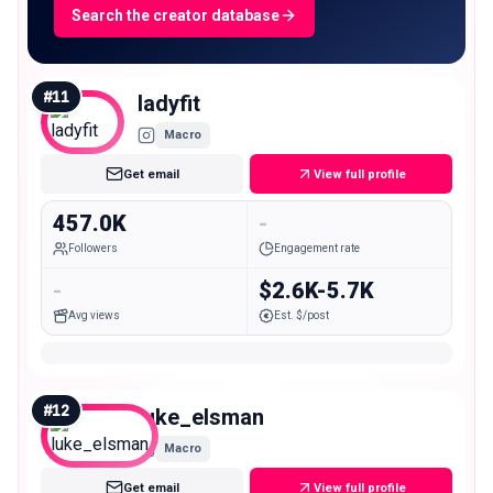
Search the creator database
#
11
ladyfit
Macro
Get email
View full profile
457.0K
-
Followers
Engagement rate
-
$2.6K-5.7K
Avg views
Est. $/post
#
12
luke_elsman
Macro
Get email
View full profile