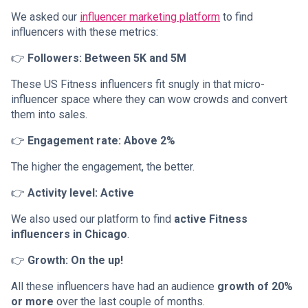
We asked our
influencer marketing platform
to find
influencers with these metrics:
👉
Followers: Between 5K and 5M
These US Fitness influencers fit snugly in that micro-
influencer space where they can wow crowds and convert
them into sales.
👉
Engagement rate: Above 2%
The higher the engagement, the better.
👉
Activity level: Active
We also used our platform to find
active Fitness
influencers in Chicago
.
👉
Growth: On the up!
All these influencers have had an audience
growth of 20%
or more
over the last couple of months.