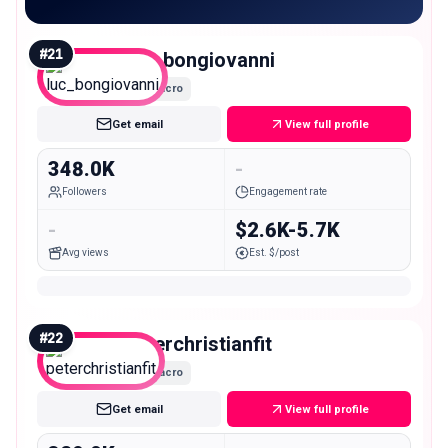
#
21
luc_bongiovanni
Macro
Get email
View full profile
348.0K
-
Followers
Engagement rate
-
$2.6K-5.7K
Avg views
Est. $/post
#
22
peterchristianfit
Macro
Get email
View full profile