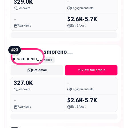
329.0K
-
Followers
Engagement rate
-
$2.6K-5.7K
Avg views
Est. $/post
#
23
jessmoreno__
Macro
Get email
View full profile
327.0K
-
Followers
Engagement rate
-
$2.6K-5.7K
Avg views
Est. $/post