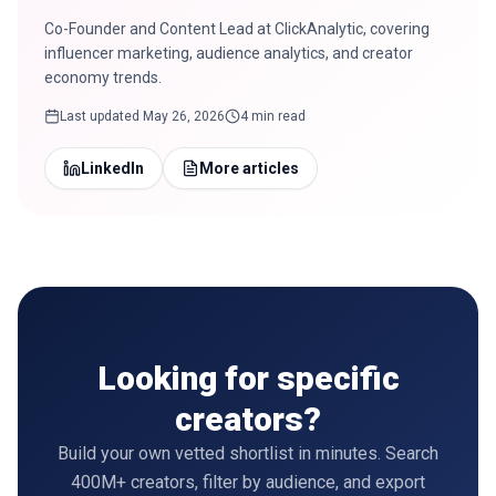
Co-Founder and Content Lead at ClickAnalytic, covering
influencer marketing, audience analytics, and creator
economy trends.
Last updated
May 26, 2026
4 min read
LinkedIn
More articles
Looking for specific
creators?
Build your own vetted shortlist in minutes. Search
400M+ creators, filter by audience, and export