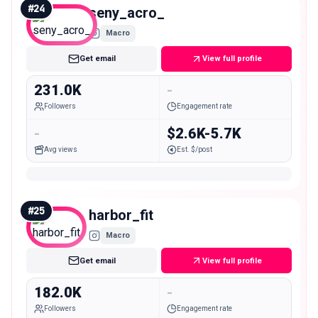
#
24
seny_acro_
Macro
Get email
View full profile
231.0K
-
Followers
Engagement rate
-
$2.6K-5.7K
Avg views
Est. $/post
#
25
harbor_fit
Macro
Get email
View full profile
182.0K
-
Followers
Engagement rate