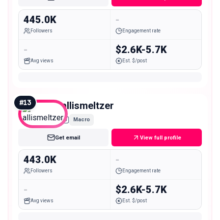
445.0K
-
Followers
Engagement rate
-
$2.6K-5.7K
Avg views
Est. $/post
#
13
allismeltzer
Macro
Get email
View full profile
443.0K
-
Followers
Engagement rate
-
$2.6K-5.7K
Avg views
Est. $/post