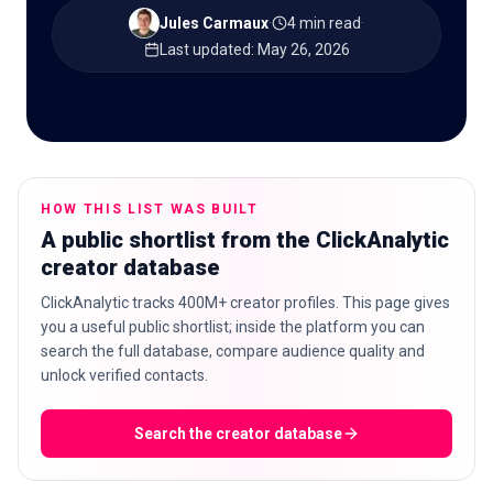
Jules Carmaux
·
4 min read
·
Last updated
:
May 26, 2026
🇬🇧
EN
HOW THIS LIST WAS BUILT
A public shortlist from the ClickAnalytic
creator database
ClickAnalytic tracks 400M+ creator profiles. This page gives
you a useful public shortlist; inside the platform you can
search the full database, compare audience quality and
unlock verified contacts.
Search the creator database