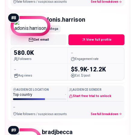
fake followers / suspicious accounts
See full breakdown
#
8
adonis.harrison
Mega
Get email
View full profile
580.0K
-
Followers
Engagement rate
-
$5.9K-12.2K
Avg views
Est. $/post
AUDIENCE LOCATION
AUDIENCE GENDER
Top country
-
Start free trial to unlock
-
fake followers / suspicious accounts
See full breakdown
#
9
bradjbecca