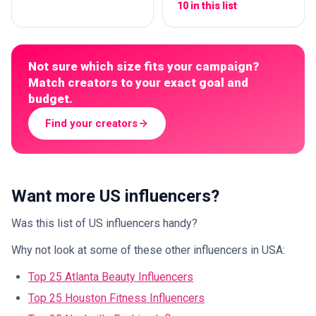
10 in this list
Not sure which size fits your campaign?
Match creators to your exact goal and
budget.
Find your creators
Want more US influencers?
Was this list of US influencers handy?
Why not look at some of these other influencers in USA:
Top 25 Atlanta Beauty Influencers
Top 25 Houston Fitness Influencers