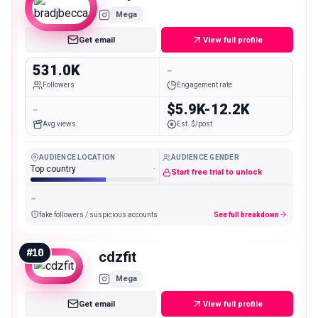
Mega
Get email
View full profile
531.0K
-
Followers
Engagement rate
-
$5.9K-12.2K
Avg views
Est. $/post
AUDIENCE LOCATION
AUDIENCE GENDER
Top country
-
Start free trial to unlock
-
fake followers / suspicious accounts
See full breakdown
#
10
cdzfit
Mega
Get email
View full profile