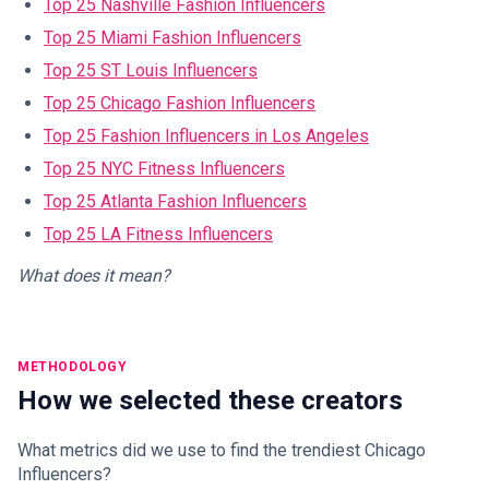
Top 25 Nashville Fashion Influencers
Top 25 Miami Fashion Influencers
Top 25 ST Louis Influencers
Top 25 Chicago Fashion Influencers
Top 25 Fashion Influencers in Los Angeles
Top 25 NYC Fitness Influencers
Top 25 Atlanta Fashion Influencers
Top 25 LA Fitness Influencers
What does it mean?
METHODOLOGY
How we selected these creators
What metrics did we use to find the trendiest Chicago
Influencers?