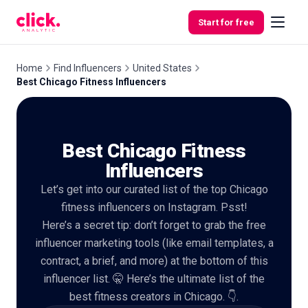
Skip to content
Start for free
Home
Find Influencers
United States
Best Chicago Fitness Influencers
Features
Best Chicago Fitness
Free
Tools
Influencers
Let’s get into our curated list of the top Chicago
fitness influencers on Instagram. Psst!
Here’s a secret tip: don’t forget to grab the free
influencer marketing tools (like email templates, a
contract, a brief, and more) at the bottom of this
influencer list. 🤫 Here’s the ultimate list of the
best fitness creators in Chicago. 👇.