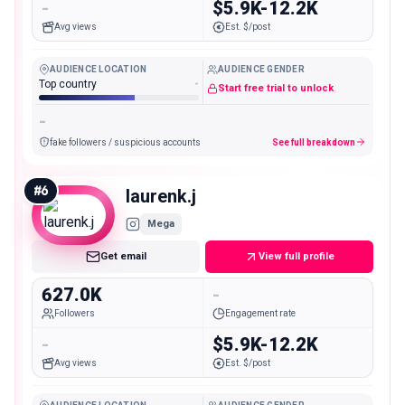
-
$5.9K-12.2K
Avg views
Est. $/post
AUDIENCE LOCATION
AUDIENCE GENDER
Top country
-
Start free trial to unlock
-
fake followers / suspicious accounts
See full breakdown
#
6
laurenk.j
Mega
Get email
View full profile
627.0K
-
Followers
Engagement rate
-
$5.9K-12.2K
Avg views
Est. $/post