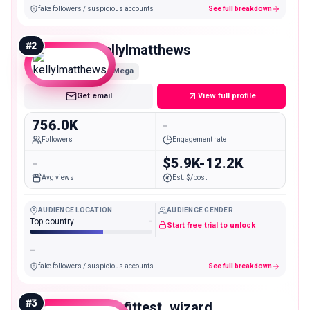
fake followers / suspicious accounts
See full breakdown
#
2
kellylmatthews
Mega
Get email
View full profile
756.0K
-
Followers
Engagement rate
-
$5.9K-12.2K
Avg views
Est. $/post
AUDIENCE LOCATION
AUDIENCE GENDER
Top country
-
Start free trial to unlock
-
fake followers / suspicious accounts
See full breakdown
#
3
the_fittest_wizard