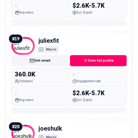
-
$2.6K-5.7K
Avg views
Est. $/post
#
19
juliexfit
Macro
Get email
View full profile
360.0K
-
Followers
Engagement rate
-
$2.6K-5.7K
Avg views
Est. $/post
#
20
joeshulk
Macro