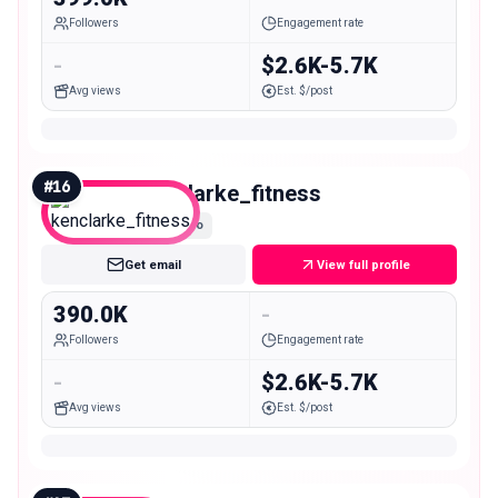
Followers
Engagement rate
-
$2.6K-5.7K
Avg views
Est. $/post
#
16
kenclarke_fitness
Macro
Get email
View full profile
390.0K
-
Followers
Engagement rate
-
$2.6K-5.7K
Avg views
Est. $/post