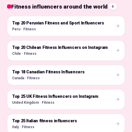
Fitness influencers around the world
6
Top 20 Peruvian Fitness and Sport Influencers
🇵🇪
Peru · Fitness
Top 20 Chilean Fitness Influencers on Instagram
🇨🇱
Chile · Fitness
Top 18 Canadian Fitness Influencers
🇨🇦
Canada · Fitness
Top 25 UK Fitness Influencers on Instagram
🇬🇧
United Kingdom · Fitness
Top 25 Italian fitness influencers
🇮🇹
Italy · Fitness