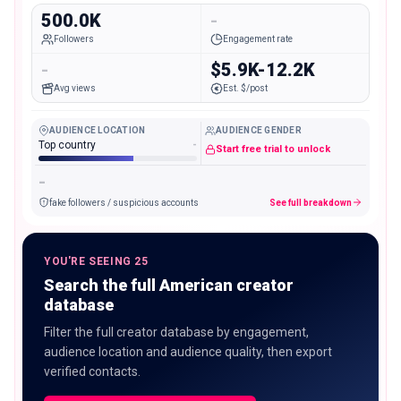
500.0K
-
Followers
Engagement rate
-
$5.9K-12.2K
Avg views
Est. $/post
AUDIENCE LOCATION
AUDIENCE GENDER
Top country
-
Start free trial to unlock
-
fake followers / suspicious accounts
See full breakdown
YOU'RE SEEING 25
Search the full American creator
database
Filter the full creator database by engagement,
audience location and audience quality, then export
verified contacts.