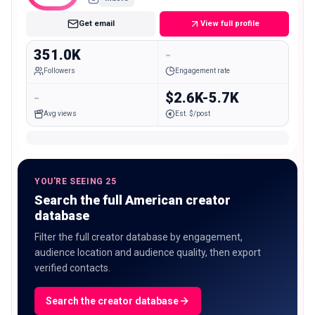
Get email
View full profile
351.0K
-
Followers
Engagement rate
-
$2.6K-5.7K
Avg views
Est. $/post
YOU'RE SEEING 25
Search the full American creator
database
Filter the full creator database by engagement,
audience location and audience quality, then export
verified contacts.
Search the creator database