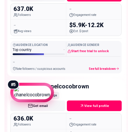
637.0K
-
Followers
Engagement rate
-
$5.9K-12.2K
Avg views
Est. $/post
AUDIENCE LOCATION
AUDIENCE GENDER
Top country
-
Start free trial to unlock
-
fake followers / suspicious accounts
See full breakdown
#
5
chanelcocobrown
Mega
Get email
View full profile
636.0K
-
Followers
Engagement rate