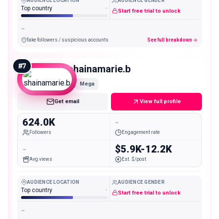
AUDIENCE LOCATION
AUDIENCE GENDER
Top country
-
Start free trial to unlock
-
fake followers / suspicious accounts
See full breakdown
#
7
shainamarie.b
Mega
Get email
View full profile
624.0K
-
Followers
Engagement rate
-
$5.9K-12.2K
Avg views
Est. $/post
AUDIENCE LOCATION
AUDIENCE GENDER
Top country
-
Start free trial to unlock
-