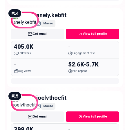
#
14
anely.kebfit
Macro
Get email
View full profile
405.0K
-
Followers
Engagement rate
-
$2.6K-5.7K
Avg views
Est. $/post
#
15
joelvthocfit
Macro
Get email
View full profile
399.0K
-