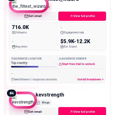
Mega
Get email
View full profile
716.0K
-
Followers
Engagement rate
-
$5.9K-12.2K
Avg views
Est. $/post
AUDIENCE LOCATION
AUDIENCE GENDER
Top country
-
Start free trial to unlock
-
fake followers / suspicious accounts
See full breakdown
#
4
kevstrength
Mega
Get email
View full profile