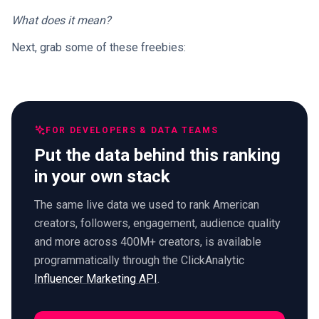
What does it mean?
Next, grab some of these freebies:
FOR DEVELOPERS & DATA TEAMS
Put the data behind this ranking
in your own stack
The same live data we used to rank American
creators, followers, engagement, audience quality
and more across 400M+ creators, is available
programmatically through the ClickAnalytic
Influencer Marketing API
.