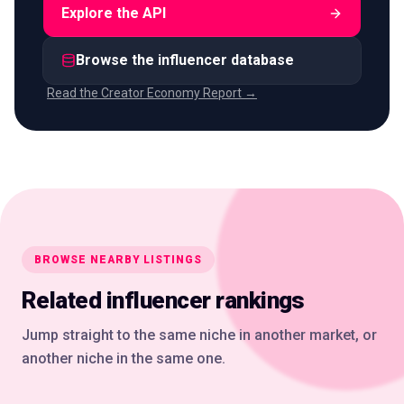
Explore the API
Browse the influencer database
Read the Creator Economy Report →
BROWSE NEARBY LISTINGS
Related influencer rankings
Jump straight to the same niche in another market, or
another niche in the same one.