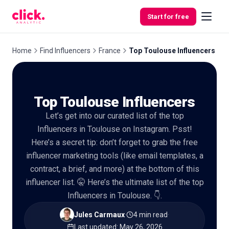
Skip to content
Start for free
Home
Find Influencers
France
Top Toulouse Influencers
Features
Top Toulouse Influencers
Free
Let’s get into our curated list of the top
Tools
Influencers in Toulouse on Instagram. Psst!
Here’s a secret tip: don’t forget to grab the free
influencer marketing tools (like email templates, a
contract, a brief, and more) at the bottom of this
influencer list. 🤫 Here’s the ultimate list of the top
Influencers in Toulouse. 👇.
Jules Carmaux
·
4 min read
·
Last updated
:
May 26, 2026