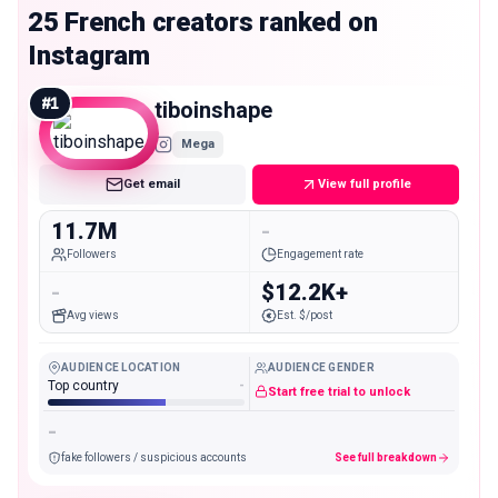
25 French creators ranked on
Instagram
#
1
tiboinshape
Mega
Get email
View full profile
11.7M
-
Followers
Engagement rate
-
$12.2K+
Avg views
Est. $/post
AUDIENCE LOCATION
AUDIENCE GENDER
Top country
-
Start free trial to unlock
-
fake followers / suspicious accounts
See full breakdown