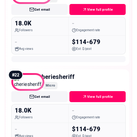
Get email
View full profile
18.0K
-
Followers
Engagement rate
-
$114-679
Avg views
Est. $/post
#
22
cheriesheriff
Micro
Get email
View full profile
18.0K
-
Followers
Engagement rate
-
$114-679
Avg views
Est. $/post