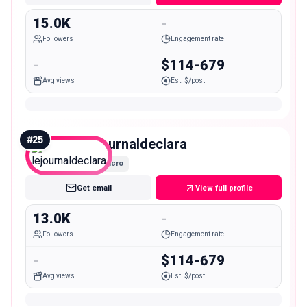
15.0K
-
Followers
Engagement rate
-
$114-679
Avg views
Est. $/post
#
25
lejournaldeclara
Micro
Get email
View full profile
13.0K
-
Followers
Engagement rate
-
$114-679
Avg views
Est. $/post