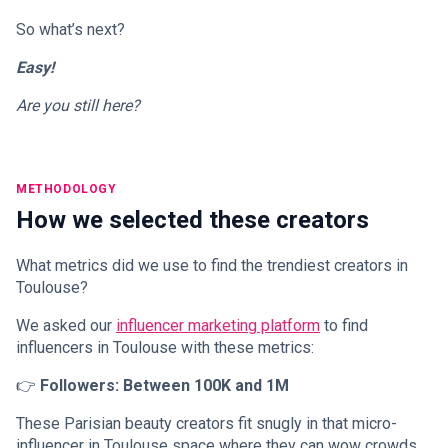
So what’s next?
Easy!
Are you still here?
METHODOLOGY
How we selected these creators
What metrics did we use to find the trendiest creators in
Toulouse?
We asked our
influencer marketing platform
to find
influencers in Toulouse with these metrics:
👉
Followers: Between 100K and 1M
These Parisian beauty creators fit snugly in that micro-
influencer in Toulouse space where they can wow crowds