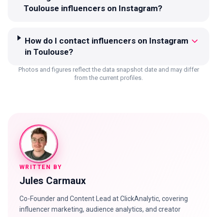
Toulouse influencers on Instagram?
How do I contact influencers on Instagram
in Toulouse?
Photos and figures reflect the data snapshot date and may differ
from the current profiles.
WRITTEN BY
Jules Carmaux
Co-Founder and Content Lead at ClickAnalytic, covering
influencer marketing, audience analytics, and creator