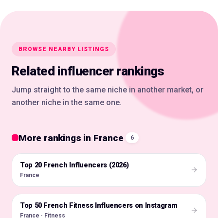
BROWSE NEARBY LISTINGS
Related influencer rankings
Jump straight to the same niche in another market, or
another niche in the same one.
More rankings in France
6
Top 20 French Influencers (2026)
🇫🇷
France
Top 50 French Fitness Influencers on Instagram
🇫🇷
France · Fitness