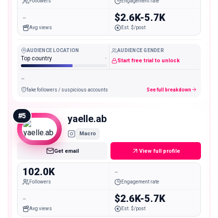
Followers
Engagement rate
-
$2.6K-5.7K
Avg views
Est. $/post
AUDIENCE LOCATION
AUDIENCE GENDER
Top country
-
Start free trial to unlock
-
fake followers / suspicious accounts
See full breakdown
#
5
yaelle.ab
Macro
Get email
View full profile
102.0K
-
Followers
Engagement rate
-
$2.6K-5.7K
Avg views
Est. $/post