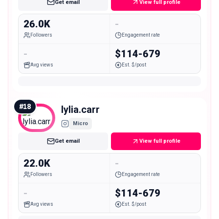
Get email
View full profile
26.0K
-
Followers
Engagement rate
-
$114-679
Avg views
Est. $/post
#
18
lylia.carr
Micro
Get email
View full profile
22.0K
-
Followers
Engagement rate
-
$114-679
Avg views
Est. $/post