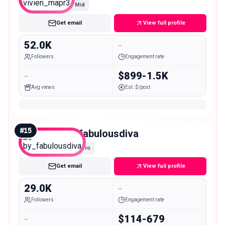
Mid
Get email
View full profile
52.0K
-
Followers
Engagement rate
-
$899-1.5K
Avg views
Est. $/post
#
15
by_fabulousdiva
Micro
Get email
View full profile
29.0K
-
Followers
Engagement rate
-
$114-679