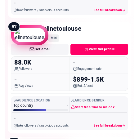
-
fake followers / suspicious accounts
See full breakdown
#
7
elinetoulouse
Mid
Get email
View full profile
88.0K
-
Followers
Engagement rate
-
$899-1.5K
Avg views
Est. $/post
AUDIENCE LOCATION
AUDIENCE GENDER
Top country
-
Start free trial to unlock
-
fake followers / suspicious accounts
See full breakdown