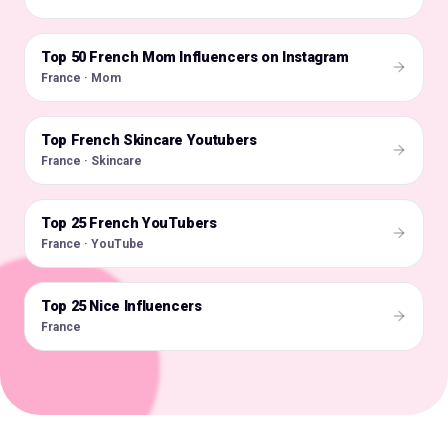
Top 50 French Mom Influencers on Instagram
🇫🇷
France · Mom
Top French Skincare Youtubers
🇫🇷
France · Skincare
Top 25 French YouTubers
🇫🇷
France · YouTube
Top 25 Nice Influencers
🇫🇷
France