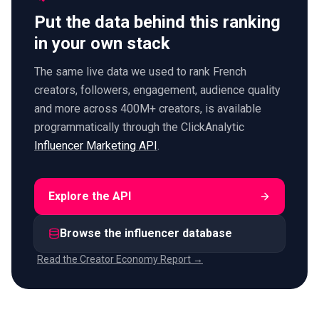
Put the data behind this ranking
in your own stack
The same live data we used to rank French
creators, followers, engagement, audience quality
and more across 400M+ creators, is available
programmatically through the ClickAnalytic
Influencer Marketing API
.
Explore the API
Browse the influencer database
Read the Creator Economy Report →