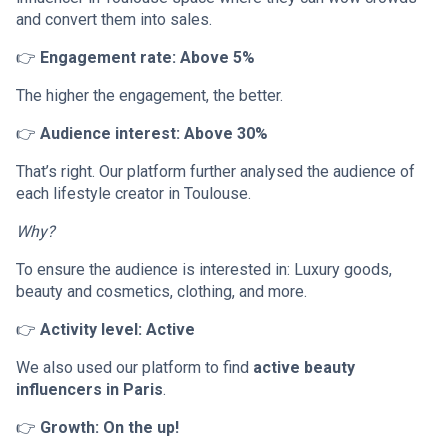
and convert them into sales.
👉
Engagement rate: Above 5%
The higher the engagement, the better.
👉
Audience interest: Above 30%
That’s right. Our platform further analysed the audience of
each lifestyle creator in Toulouse.
Why?
To ensure the audience is interested in: Luxury goods,
beauty and cosmetics, clothing, and more.
👉
Activity level: Active
We also used our platform to find
active beauty
influencers in Paris
.
👉
Growth: On the up!