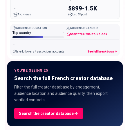
-
$899-1.5K
Avg views
Est. $/post
AUDIENCE LOCATION
AUDIENCE GENDER
Top country
-
Start free trial to unlock
-
fake followers / suspicious accounts
See full breakdown
YOU'RE SEEING 25
Search the full French creator database
Filter the full creator database by engagement,
audience location and audience quality, then export
verified contacts.
Search the creator database