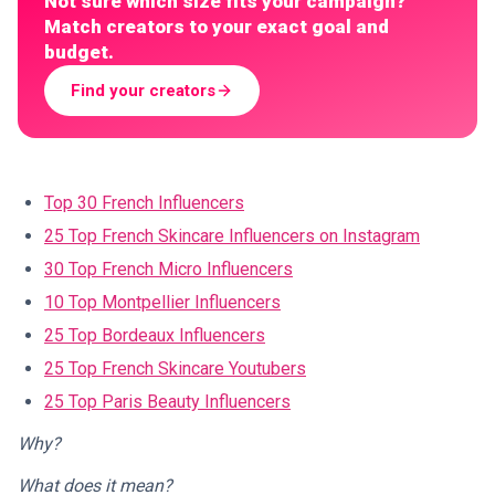
Not sure which size fits your campaign?
Match creators to your exact goal and
budget.
Find your creators
Top 30 French Influencers
25 Top French Skincare Influencers on Instagram
30 Top French Micro Influencers
10 Top Montpellier Influencers
25 Top Bordeaux Influencers
25 Top French Skincare Youtubers
25 Top Paris Beauty Influencers
Why?
What does it mean?