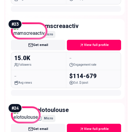
#
23
mamscreaactiv
Micro
Get email
View full profile
15.0K
-
Followers
Engagement rate
-
$114-679
Avg views
Est. $/post
#
24
elotoulouse
Micro
Get email
View full profile