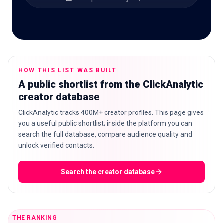
🇬🇧
EN
HOW THIS LIST WAS BUILT
A public shortlist from the ClickAnalytic
creator database
ClickAnalytic tracks 400M+ creator profiles. This page gives
you a useful public shortlist; inside the platform you can
search the full database, compare audience quality and
unlock verified contacts.
Search the creator database
THE RANKING