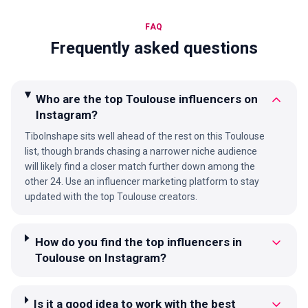
FAQ
Frequently asked questions
Who are the top Toulouse influencers on
Instagram?
TiboInshape sits well ahead of the rest on this Toulouse
list, though brands chasing a narrower niche audience
will likely find a closer match further down among the
other 24. Use an influencer marketing platform to stay
updated with the top Toulouse creators.
How do you find the top influencers in
Toulouse on Instagram?
Is it a good idea to work with the best