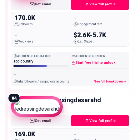
Get email
View full profile
170.0K
-
Followers
Engagement rate
-
$2.6K-5.7K
Avg views
Est. $/post
AUDIENCE LOCATION
AUDIENCE GENDER
Top country
-
Start free trial to unlock
-
fake followers / suspicious accounts
See full breakdown
#
4
ledressingdesarahd
Macro
Get email
View full profile
169.0K
-