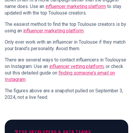
name does. Use an
influencer marketing platform
to stay
updated with the top Toulouse creators.
The easiest method to find the top Toulouse creators is by
using an
influencer marketing platform
.
Only ever work with an influencer in Toulouse if they match
your brand’s personality. Avoid them.
There are several ways to contact influencers in Toulouyse
on Instagram. Use an
influencer vetting platform
, or check
out this detailed guide on
finding someone’s email on
Instagram
.
The figures above are a snapshot pulled on September 3,
2024, not a live feed.
FOR DEVELOPERS & DATA TEAMS