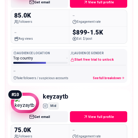
Get email
View full profile
85.0K
-
Followers
Engagement rate
-
$899-1.5K
Avg views
Est. $/post
AUDIENCE LOCATION
AUDIENCE GENDER
Top country
-
Start free trial to unlock
-
fake followers / suspicious accounts
See full breakdown
#
10
keyzaytb
Mid
Get email
View full profile
75.0K
-
Followers
Engagement rate