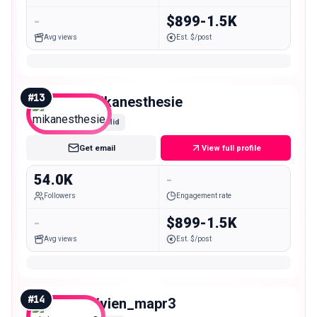
-
$899-1.5K
Avg views
Est. $/post
#
13
mikanesthesie
Mid
Get email
View full profile
54.0K
-
Followers
Engagement rate
-
$899-1.5K
Avg views
Est. $/post
#
14
vivien_mapr3