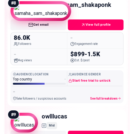
#
8
samaha_sam_shakaponk
Mid
Get email
View full profile
86.0K
-
Followers
Engagement rate
-
$899-1.5K
Avg views
Est. $/post
AUDIENCE LOCATION
AUDIENCE GENDER
Top country
-
Start free trial to unlock
-
fake followers / suspicious accounts
See full breakdown
#
9
owlllucas
Mid