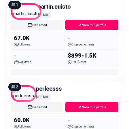
#
11
martin.cuisto
Mid
Get email
View full profile
67.0K
-
Followers
Engagement rate
-
$899-1.5K
Avg views
Est. $/post
#
12
perleesss
Mid
Get email
View full profile
60.0K
-
Followers
Engagement rate