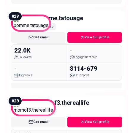
#
19
pomme.tatouage
Micro
Get email
View full profile
22.0K
-
Followers
Engagement rate
-
$114-679
Avg views
Est. $/post
#
20
momof3.thereallife
Micro
Get email
View full profile