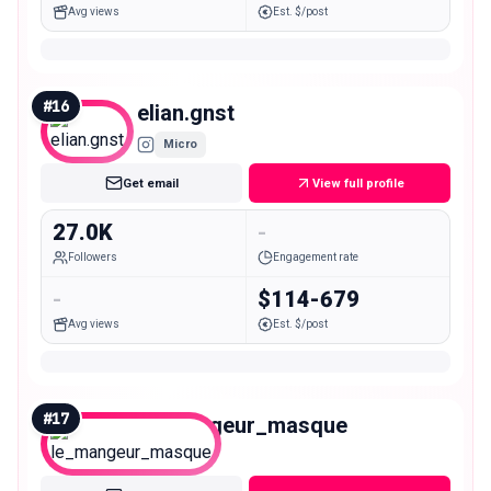
Avg views
Est. $/post
#
16
elian.gnst
Micro
Get email
View full profile
27.0K
-
Followers
Engagement rate
-
$114-679
Avg views
Est. $/post
#
17
le_mangeur_masque
Micro