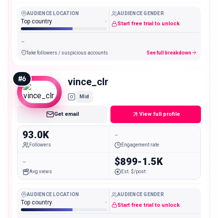
AUDIENCE LOCATION
AUDIENCE GENDER
Top country
-
Start free trial to unlock
-
fake followers / suspicious accounts
See full breakdown
#
6
vince_clr
Mid
Get email
View full profile
93.0K
-
Followers
Engagement rate
-
$899-1.5K
Avg views
Est. $/post
AUDIENCE LOCATION
AUDIENCE GENDER
Top country
-
Start free trial to unlock