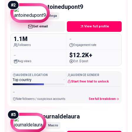
#
2
antoinedupont9
Mega
Get email
View full profile
1.1M
-
Followers
Engagement rate
-
$12.2K+
Avg views
Est. $/post
AUDIENCE LOCATION
AUDIENCE GENDER
Top country
-
Start free trial to unlock
-
fake followers / suspicious accounts
See full breakdown
#
3
journaldelaura
Macro