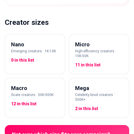
Creator sizes
Nano
Micro
Emerging creators · 1K-10K
High-efficiency creators ·
10K-50K
0 in this list
11 in this list
Macro
Mega
Scale creators · 50K-500K
Celebrity-level creators ·
500K+
12 in this list
2 in this list