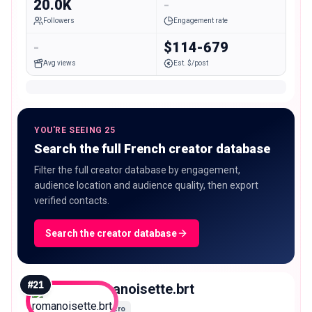
20.0K
-
Followers
Engagement rate
-
$114-679
Avg views
Est. $/post
YOU'RE SEEING 25
Search the full French creator database
Filter the full creator database by engagement,
audience location and audience quality, then export
verified contacts.
Search the creator database
#
21
romanoisette.brt
Micro