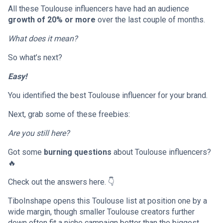
All these Toulouse influencers have had an audience
growth of 20% or more
over the last couple of months.
What does it mean?
So what’s next?
Easy!
You identified the best Toulouse influencer for your brand.
Next, grab some of these freebies:
Are you still here?
Got some
burning questions
about Toulouse influencers?
🔥
Check out the answers here. 👇
TiboInshape opens this Toulouse list at position one by a
wide margin, though smaller Toulouse creators further
down often fit a niche campaign better than the biggest