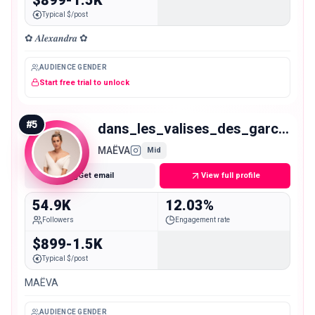
Typical $/post
✿ 𝑨𝒍𝒆𝒙𝒂𝒏𝒅𝒓𝒂 ✿
AUDIENCE GENDER
Start free trial to unlock
#
5
dans_les_valises_des_garcons
MAËVA
Mid
Get email
View full profile
54.9K
12.03%
Followers
Engagement rate
$899-1.5K
Typical $/post
MAËVA
AUDIENCE GENDER