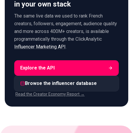
in your own stack
The same live data we used to rank French
creators, followers, engagement, audience quality
and more across 400M+ creators, is available
programmatically through the ClickAnalytic
Influencer Marketing API
.
Explore the API
Browse the influencer database
Read the Creator Economy Report →