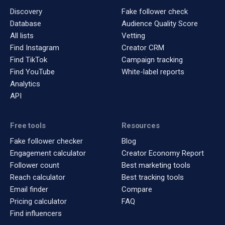
Discovery
Fake follower check
Database
Audience Quality Score
All lists
Vetting
Find Instagram
Creator CRM
Find TikTok
Campaign tracking
Find YouTube
White-label reports
Analytics
API
Free tools
Resources
Fake follower checker
Blog
Engagement calculator
Creator Economy Report
Follower count
Best marketing tools
Reach calculator
Best tracking tools
Email finder
Compare
Pricing calculator
FAQ
Find influencers