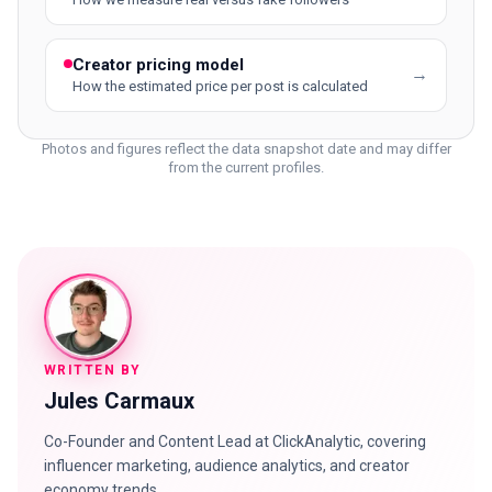
Creator pricing model
→
How the estimated price per post is calculated
Photos and figures reflect the data snapshot date and may differ
from the current profiles.
WRITTEN BY
Jules Carmaux
Co-Founder and Content Lead at ClickAnalytic, covering
influencer marketing, audience analytics, and creator
economy trends.