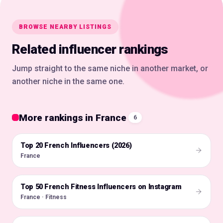
BROWSE NEARBY LISTINGS
Related influencer rankings
Jump straight to the same niche in another market, or
another niche in the same one.
More rankings in France
6
Top 20 French Influencers (2026)
🇫🇷
France
Top 50 French Fitness Influencers on Instagram
🇫🇷
France · Fitness