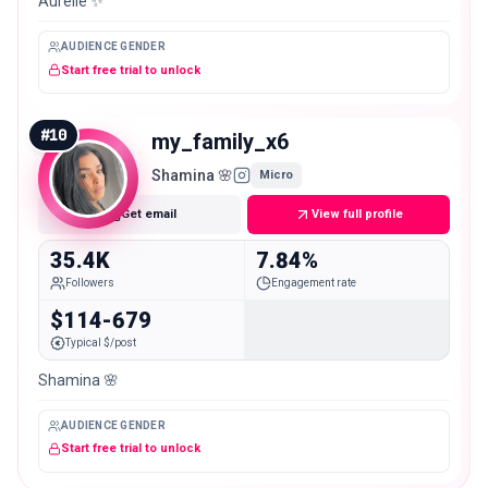
Aurélie ✨
AUDIENCE GENDER
Start free trial to unlock
#
10
my_family_x6
Shamina 🌸
Micro
Get email
View full profile
35.4K
7.84%
Followers
Engagement rate
$114-679
Typical $/post
Shamina 🌸
AUDIENCE GENDER
Start free trial to unlock