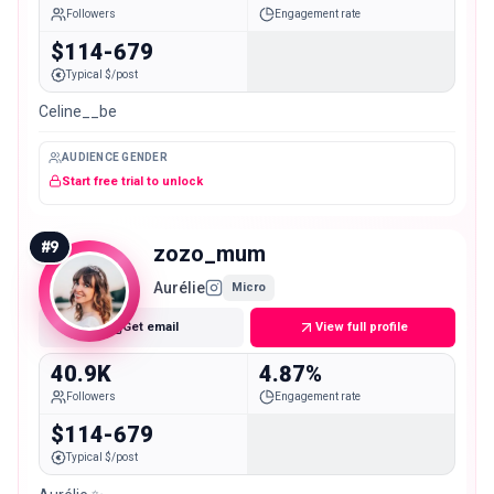
Followers
Engagement rate
$114-679
Typical $/post
Celine__be
AUDIENCE GENDER
Start free trial to unlock
#
9
zozo_mum
Aurélie
Micro
Get email
View full profile
40.9K
4.87%
Followers
Engagement rate
$114-679
Typical $/post