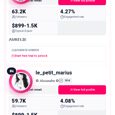
Get email
View full profile
63.2K
4.27%
Followers
Engagement rate
$899-1.5K
Typical $/post
𝝠𝗨𝗥𝗘́𝗟𝗜𝗘
AUDIENCE GENDER
Start free trial to unlock
#
4
le_petit_marius
✿ 𝑨𝒍𝒆𝒙𝒂𝒏𝒅𝒓𝒂 ✿
Mid
Get email
View full profile
59.7K
4.08%
Followers
Engagement rate
$899-1.5K