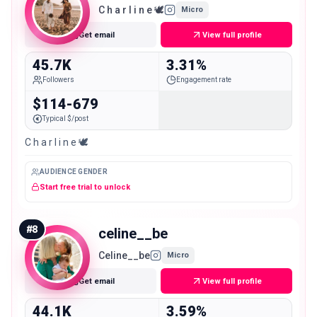
C h a r l i n e 🕊
Micro
Get email
View full profile
45.7K
3.31%
Followers
Engagement rate
$114-679
Typical $/post
C h a r l i n e 🕊
AUDIENCE GENDER
Start free trial to unlock
#
8
celine__be
Celine__be
Micro
Get email
View full profile
44.1K
3.59%