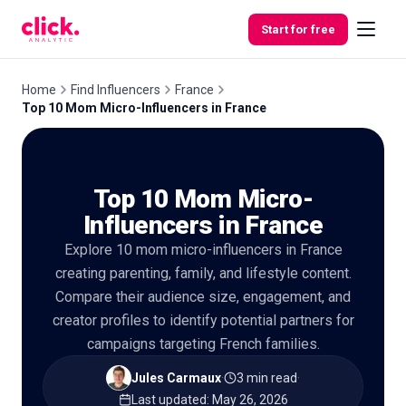
Skip to content
Start for free
Home
Find Influencers
France
Top 10 Mom Micro-Influencers in France
Features
Top 10 Mom Micro-
Free
Tools
Influencers in France
Explore 10 mom micro-influencers in France
creating parenting, family, and lifestyle content.
Compare their audience size, engagement, and
creator profiles to identify potential partners for
campaigns targeting French families.
Jules Carmaux
·
3 min read
·
Last updated
:
May 26, 2026