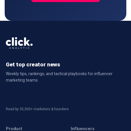
Get top creator news
Weekly tips, rankings, and tactical playbooks for influencer
marketing teams.
Read by 35,000+ marketers & founders
Product
Influencers