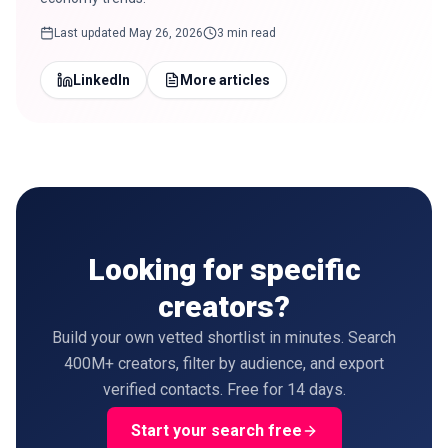
Last updated
May 26, 2026
3 min read
LinkedIn
More articles
Looking for specific
creators?
Build your own vetted shortlist in minutes. Search
400M+ creators, filter by audience, and export
verified contacts. Free for 14 days.
Start your search free