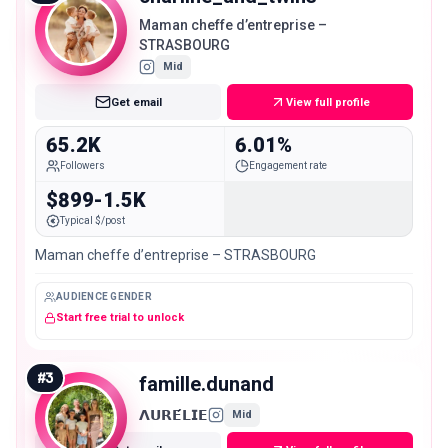
Maman cheffe d’entreprise –
STRASBOURG
Mid
Get email
View full profile
65.2K
6.01%
Followers
Engagement rate
$899-1.5K
Typical $/post
Maman cheffe d’entreprise – STRASBOURG
AUDIENCE GENDER
Start free trial to unlock
#
3
famille.dunand
𝝠𝗨𝗥𝗘́𝗟𝗜𝗘
Mid