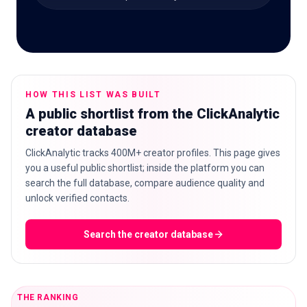
🇬🇧
EN
HOW THIS LIST WAS BUILT
A public shortlist from the ClickAnalytic
creator database
ClickAnalytic tracks 400M+ creator profiles. This page gives
you a useful public shortlist; inside the platform you can
search the full database, compare audience quality and
unlock verified contacts.
Search the creator database
THE RANKING