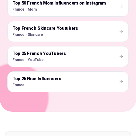
Top 50 French Mom Influencers on Instagram
🇫🇷
France · Mom
Top French Skincare Youtubers
🇫🇷
France · Skincare
Top 25 French YouTubers
🇫🇷
France · YouTube
Top 25 Nice Influencers
🇫🇷
France