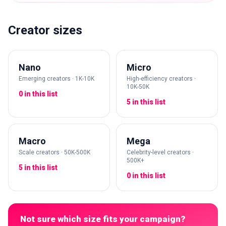
Creator sizes
Nano
Micro
Emerging creators · 1K-10K
High-efficiency creators ·
10K-50K
0 in this list
5 in this list
Macro
Mega
Scale creators · 50K-500K
Celebrity-level creators ·
500K+
5 in this list
0 in this list
Not sure which size fits your campaign?