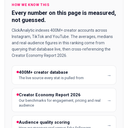
HOW WE KNOW THIS
Every number on this page is measured,
not guessed.
ClickAnalytic indexes 400M+ creator accounts across
Instagram, TikTok and YouTube. The averages, medians
and real-audience figures in this ranking come from
querying that database live, then cross-referencing the
Creator Economy Report 2026.
400M+ creator database
→
The live source every stat is pulled from
Creator Economy Report 2026
→
Our benchmarks for engagement, pricing and real
audience
Audience quality scoring
→
How we measure real versus fake followers