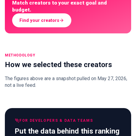
Match creators to your exact goal and
budget.
Find your creators
METHODOLOGY
How we selected these creators
The figures above are a snapshot pulled on May 27, 2026,
not a live feed.
FOR DEVELOPERS & DATA TEAMS
Put the data behind this ranking