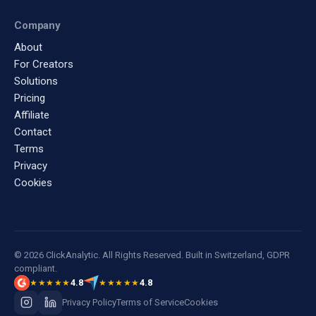
Company
About
For Creators
Solutions
Pricing
Affiliate
Contact
Terms
Privacy
Cookies
© 2026 ClickAnalytic. All Rights Reserved. Built in Switzerland, GDPR
compliant.
4.8
4.8
★★★★★
★★★★★
Privacy Policy
Terms of Service
Cookies