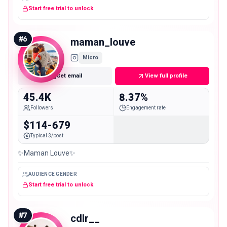
Start free trial to unlock
#
6
maman_louve
Micro
Get email
View full profile
45.4K
8.37%
Followers
Engagement rate
$114-679
Typical $/post
✨Maman Louve✨
AUDIENCE GENDER
Start free trial to unlock
#
7
cdlr__