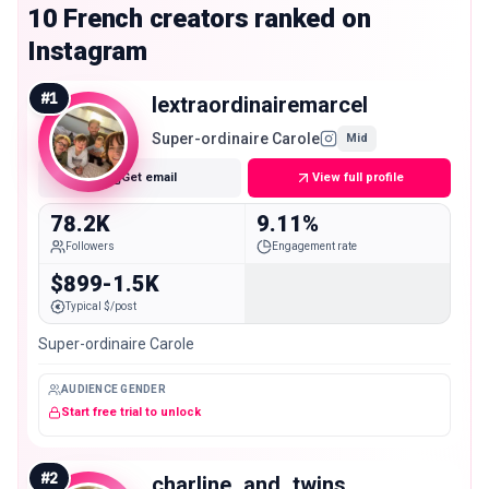
10 French creators ranked on
Instagram
#
1
lextraordinairemarcel
Super-ordinaire Carole
Mid
Get email
View full profile
78.2K
9.11%
Followers
Engagement rate
$899-1.5K
Typical $/post
Super-ordinaire Carole
AUDIENCE GENDER
Start free trial to unlock
#
2
charline_and_twins