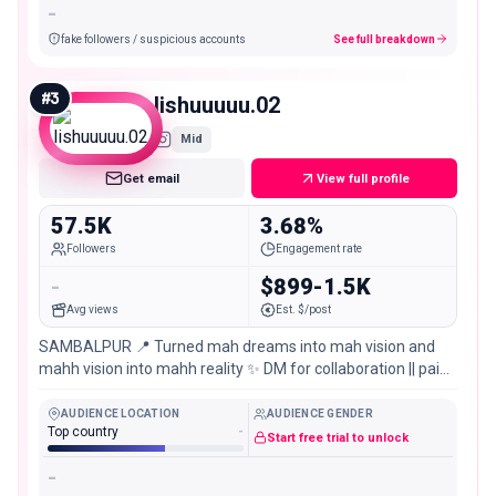
-
fake followers / suspicious accounts
See full breakdown
#
3
lishuuuuu.02
Mid
Get email
View full profile
57.5K
3.68%
Followers
Engagement rate
-
$899-1.5K
Avg views
Est. $/post
SAMBALPUR 📍 Turned mah dreams into mah vision and
mahh vision into mahh reality ✨ DM for collaboration || paid
promotion || invites YouTube👇🏻
AUDIENCE LOCATION
AUDIENCE GENDER
Top country
-
Start free trial to unlock
-