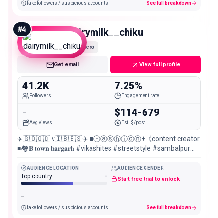
fake followers / suspicious accounts
See full breakdown
#
4
dairymilk__chiku
Micro
Get email
View full profile
41.2K
7.25%
Followers
Engagement rate
-
$114-679
Avg views
Est. $/post
✈️🇬‌🇴‌🇴‌🇩‌ v🇮‌🇧‌🇪‌🇸‌✈️ ■Ⓕⓐⓢⓗⓘⓞⓝ+《content creator
■🏘𝐁 𝐭𝐨𝐰𝐧 𝐛𝐚𝐫𝐠𝐚𝐫𝐡 #vikashites #streetstyle #sambalpur
#instagraminfluencer
AUDIENCE LOCATION
AUDIENCE GENDER
Top country
-
Start free trial to unlock
-
fake followers / suspicious accounts
See full breakdown