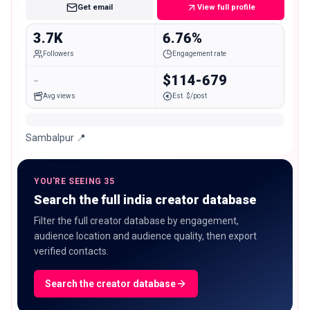
Get email
View full profile
3.7K
6.76%
Followers
Engagement rate
-
$114-679
Avg views
Est. $/post
Sambalpur 📍
YOU'RE SEEING 35
Search the full india creator database
Filter the full creator database by engagement,
audience location and audience quality, then export
verified contacts.
Search the creator database