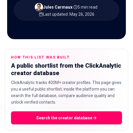
Jules Carmaux
·
5 min read
·
Last updated
:
May 26, 2026
🇬🇧
EN
HOW THIS LIST WAS BUILT
A public shortlist from the ClickAnalytic
creator database
ClickAnalytic tracks 400M+ creator profiles. This page gives
you a useful public shortlist; inside the platform you can
search the full database, compare audience quality and
unlock verified contacts.
Search the creator database