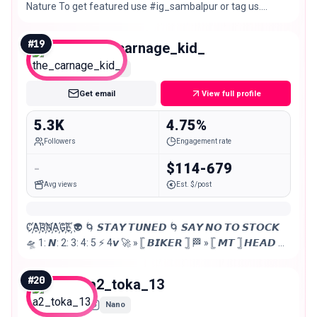
Nature To get featured use #ig_sambalpur or tag us.
Bringing out best photographs of Sambalpur.
#
19
the_carnage_kid_
Nano
Get email
View full profile
5.3K
4.75%
Followers
Engagement rate
-
$114-679
Avg views
Est. $/post
C҉A҉R҉N҉A҉G҉E҉ 👽 🌀 𝙎𝙏𝘼𝙔 𝙏𝙐𝙉𝙀𝘿 🌀 𝙎𝘼𝙔 𝙉𝙊 𝙏𝙊 𝙎𝙏𝙊𝘾𝙆
🛸 1: 𝙉: 2: 3: 4: 5 ⚡ 4𝙫 🚀 » 𓊈 𝘽𝙄𝙆𝙀𝙍 𓊉 🏁 » 𓊈 𝙈𝙏 𓊉 𝙃𝙀𝘼𝘿 🪖
📍𝙎𝘼𝙈𝘽𝘼𝙇𝙋𝙐𝙍 ✜ 🇮🇳 🎀 ➋⓼ ꪑꪖ᥅ᥴ𝐻 🎀
#
20
a2_toka_13
Nano