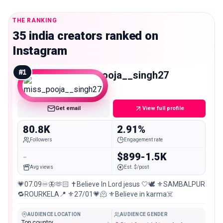
THE RANKING
35 india creators ranked on
Instagram
#
1
miss_pooja__singh27
Mid
Get email
View full profile
80.8K
2.91%
Followers
Engagement rate
-
$899-1.5K
Avg views
Est. $/post
💗07.09♾️🦋🫶🏻 ✝️Believe In Lord jesus 🤍🕊️ ⚜️SAMBALPUR
🔁ROURKELA📍 ⚜️27/01💗🫠 ⚜️Believe in karma☠️
AUDIENCE LOCATION
AUDIENCE GENDER
Top country
-