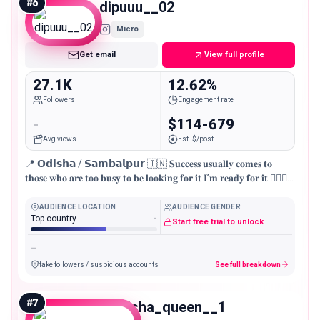
#
6
dipuuu__02
Micro
Get email
View full profile
27.1K
12.62%
Followers
Engagement rate
-
$114-679
Avg views
Est. $/post
📍 𝗢𝗱𝗶𝘀𝗵𝗮 / 𝗦𝗮𝗺𝗯𝗮𝗹𝗽𝘂𝗿 🇮🇳 𝐒𝐮𝐜𝐜𝐞𝐬𝐬 𝐮𝐬𝐮𝐚𝐥𝐥𝐲 𝐜𝐨𝐦𝐞𝐬 𝐭𝐨
𝐭𝐡𝐨𝐬𝐞 𝐰𝐡𝐨 𝐚𝐫𝐞 𝐭𝐨𝐨 𝐛𝐮𝐬𝐲 𝐭𝐨 𝐛𝐞 𝐥𝐨𝐨𝐤𝐢𝐧𝐠 𝐟𝐨𝐫 𝐢𝐭 𝐈’𝐦 𝐫𝐞𝐚𝐝𝐲 𝐟𝐨𝐫 𝐢𝐭.🏃🏻‍♂️
💪🏻
AUDIENCE LOCATION
AUDIENCE GENDER
Top country
-
Start free trial to unlock
-
fake followers / suspicious accounts
See full breakdown
#
7
manisha_queen__1