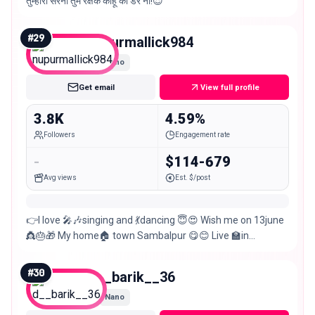
तुम्हारी सरना तुम रक्षक काहू को डर ना!😌
#
29
nupurmallick984
Nano
Get email
View full profile
3.8K
4.59%
Followers
Engagement rate
-
$114-679
Avg views
Est. $/post
👉I love 🎤🎶singing and 💃dancing 😇😍 Wish me on 13june
👸🎂🎁 My home🏠 town Sambalpur 😋😊 Live 🏫in
sambalpur 🙏
#
30
d__barik__36
Nano