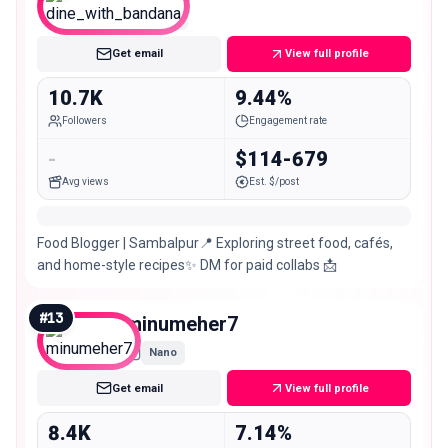
Micro
Get email
View full profile
10.7K
9.44%
Followers
Engagement rate
-
$114-679
Avg views
Est. $/post
Food Blogger | Sambalpur📍 Exploring street food, cafés,
and home-style recipes✨ DM for paid collabs 📩
#
13
minumeher7
Nano
Get email
View full profile
8.4K
7.14%