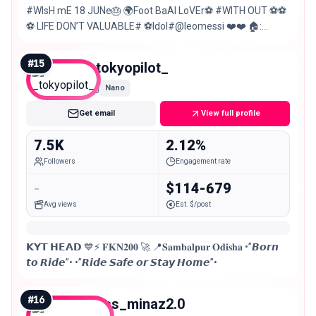
#WIsH mE 18 JUNe🎂 🌍Foot BaAl LoVEr⚽ #WITH OUT ⚽⚽
⚽ LIFE DON’T VALUABLE# ⚽Idol#@leomessi ❤️❤️ 🏠:
Rengali (sambalpur)
#
15
_tokyopilot_
Nano
Get email
View full profile
7.5K
2.12%
Followers
Engagement rate
-
$114-679
Avg views
Est. $/post
𝗞𝗬𝗧 𝗛𝗘𝗔𝗗 💙⚡ 𝐅𝐊𝐍𝟐𝟎𝟎 🚀 📍𝐒𝐚𝐦𝐛𝐚𝐥𝐩𝐮𝐫 𝐎𝐝𝐢𝐬𝐡𝐚 •”𝘽𝙤𝙧𝙣
𝙩𝙤 𝙍𝙞𝙙𝙚”• •”𝙍𝙞𝙙𝙚 𝙎𝙖𝙛𝙚 𝙤𝙧 𝙎𝙩𝙖𝙮 𝙃𝙤𝙢𝙚”•
#
16
miss_minaz2.0