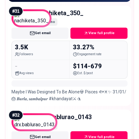
#
31
nachiketa_350_
Nano
Get email
View full profile
3.5K
33.27%
Followers
Engagement rate
-
$114-679
Avg views
Est. $/post
Maybe I Was Designed To Be Alone💀 Pisces 🐟♓✨ 31/01/
🎂 𝑩𝒖𝒓𝒍𝒂, 𝒔𝒂𝒎𝒃𝒂𝒍𝒑𝒖𝒓 #khandayat⚔️🤺
#
32
drx.bablurao_0143
Nano
Get email
View full profile