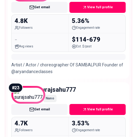
Get email
View full profile
4.8K
5.36%
Followers
Engagement rate
-
$114-679
Avg views
Est. $/post
Artist / Actor / choreographer Of SAMBALPUR Founder of
@aryandanceclasses
#
23
surajsahu777
Nano
Get email
View full profile
4.7K
3.53%
Followers
Engagement rate