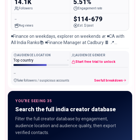
14.1K
5.51%
Followers
Engagement rate
-
$114-679
Avg views
Est. $/post
◾️Finance on weekdays, explorer on weekends 🛫 ◾️CA with
All India Ranks📚 ◾️Finance Manager at Cadbury 🍫 📍
Sambalpur | Mumbai
AUDIENCE LOCATION
AUDIENCE GENDER
Top country
-
Start free trial to unlock
-
fake followers / suspicious accounts
See full breakdown
YOU'RE SEEING 35
Search the full india creator database
Filter the full creator database by engagement,
audience location and audience quality, then export
verified contacts.