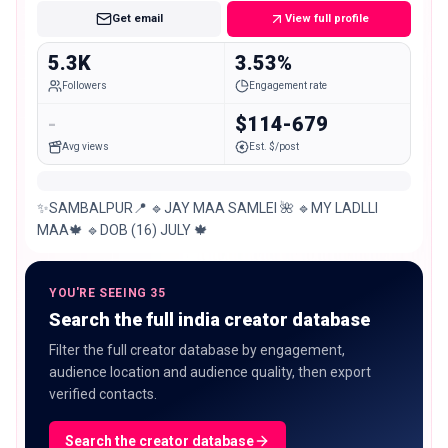
Get email
View full profile
5.3K
3.53%
Followers
Engagement rate
-
$114-679
Avg views
Est. $/post
✨SAMBALPUR📍 🔹JAY MAA SAMLEI 🌺 🔹MY LADLLI
MAA🍁 🔹DOB (16) JULY 🍁
YOU'RE SEEING 35
Search the full india creator database
Filter the full creator database by engagement,
audience location and audience quality, then export
verified contacts.
Search the creator database