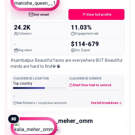
Micro
Get email
View full profile
24.2K
11.03%
Followers
Engagement rate
-
$114-679
Avg views
Est. $/post
#sambalpur Beautiful faces are everywhere BUT Beautiful
minds are hard to find💎🧠
AUDIENCE LOCATION
AUDIENCE GENDER
Top country
-
Start free trial to unlock
-
fake followers / suspicious accounts
See full breakdown
#
8
kalia_meher_omm
Micro