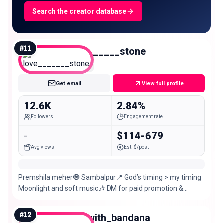
Search the creator database
#
11
love_______stone
Micro
Get email
View full profile
12.6K
2.84%
Followers
Engagement rate
-
$114-679
Avg views
Est. $/post
Premshila meher🧿 Sambalpur📍 God’s timing > my timing
Moonlight and soft music🎶 DM for paid promotion &
collaboration @reem_creation143
#
12
dine_with_bandana