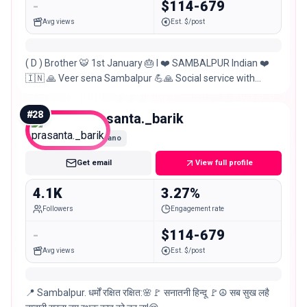
-
$114-679
Avg views
Est. $/post
( D ) Brother 🐯 1st January 🎂 I ❤️ SAMBALPUR Indian ❤️
🇮🇳 🙏 Veer sena Sambalpur 💪🙏 Social service with
different style youth icon businessman
#
28
prasanta._barik
Nano
Get email
View full profile
4.1K
3.27%
Followers
Engagement rate
-
$114-679
Avg views
Est. $/post
📍 Sambalpur. धर्मों रक्षित रक्षित:🌸🚩 सनातनी हिन्दू 🚩☮️ सब सुख लहै