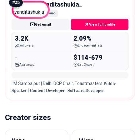
#
35
vanditashukla_
Nano
Get email
View full profile
3.2K
2.09%
Followers
Engagement rate
-
$114-679
Avg views
Est. $/post
IIM Sambalpur | Delhi DCP Chair, Toastmasters 𝐏𝐮𝐛𝐥𝐢𝐜
𝐒𝐩𝐞𝐚𝐤𝐞𝐫 | 𝐂𝐨𝐧𝐭𝐞𝐧𝐭 𝐃𝐞𝐯𝐞𝐥𝐨𝐩𝐞𝐫 | 𝐒𝐨𝐟𝐭𝐰𝐚𝐫𝐞 𝐃𝐞𝐯𝐞𝐥𝐨𝐩𝐞𝐫
Creator sizes