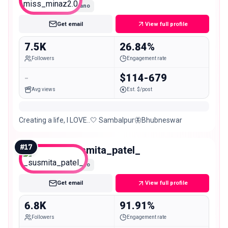
Nano
Get email
View full profile
7.5K
26.84%
Followers
Engagement rate
-
$114-679
Avg views
Est. $/post
Creating a life, I LOVE..🤍 Sambalpur🦋Bhubneswar
#
17
_susmita_patel_
Nano
Get email
View full profile
6.8K
91.91%
Followers
Engagement rate