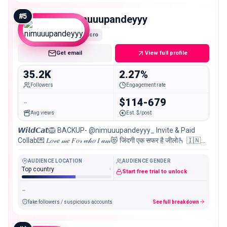
#
5
nimuuupandeyyy
Micro
Get email
View full profile
35.2K
2.27%
Followers
Engagement rate
-
$114-679
Avg views
Est. $/post
𝙒𝙞𝙡𝙙𝘾𝙖𝙩🦁 BACKUP- @nimuuupandeyyy_ Invite & Paid
Collab💌 𝐿𝑜𝓋𝑒 𝓂𝑒 𝐹𝑜𝓇 𝓌𝒽𝑜 𝐼 𝒶𝓂😻 जिंदगी एक सफर है जीलो🫰 🇮🇳
ꜱᴀᴍʙᴀʟᴘᴜʀ📌
AUDIENCE LOCATION
AUDIENCE GENDER
Top country
-
Start free trial to unlock
-
fake followers / suspicious accounts
See full breakdown