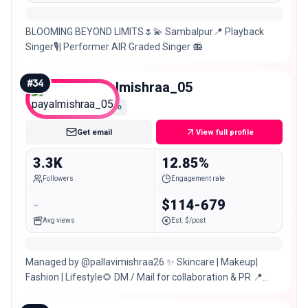
BLOOMING BEYOND LIMITS🌷💫 Sambalpur📍 Playback
Singer🎙️| Performer AIR Graded Singer 📻
#
34
payalmishraa_05
Nano
Get email
View full profile
3.3K
12.85%
Followers
Engagement rate
-
$114-679
Avg views
Est. $/post
Managed by @pallavimishraa26 ✨ Skincare | Makeup|
Fashion | Lifestyle🌻 DM / Mail for collaboration & PR 📍
Sambalpur