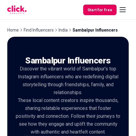
Skip to content
Start for free
Home
Find Influencers
India
Sambalpur Influencers
Features
Sambalpur Influencers
Free
Discover the vibrant world of Sambalpur’s top
Tools
Instagram influencers who are redefining digital
storytelling through friendships, family, and
relationships.
These local content creators inspire thousands,
sharing relatable experiences that foster
positivity and connection. Follow their journeys to
see how they engage and uplift the community
with authentic and heartfelt content.