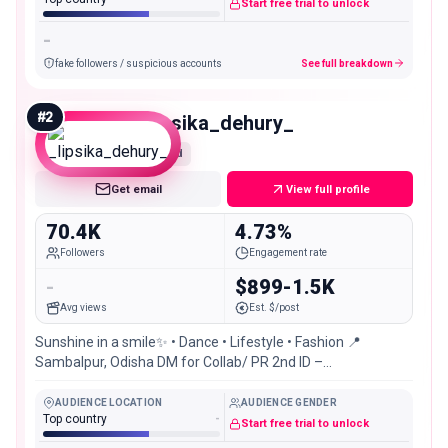
Start free trial to unlock
-
fake followers / suspicious accounts
See full breakdown
#
2
_lipsika_dehury_
Mid
Get email
View full profile
70.4K
4.73%
Followers
Engagement rate
-
$899-1.5K
Avg views
Est. $/post
Sunshine in a smile✨ • Dance • Lifestyle • Fashion 📍
Sambalpur, Odisha DM for Collab/ PR 2nd ID –
@_lipsika_dehury_02
AUDIENCE LOCATION
AUDIENCE GENDER
Top country
-
Start free trial to unlock