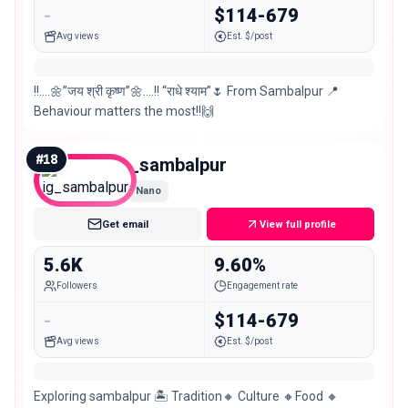
-
$114-679
Avg views
Est. $/post
!!….🌼”जय श्री कृष्ण”🌼….!! “राधे श्याम”🌷 From Sambalpur 📍
Behaviour matters the most!!🙌
#
18
ig_sambalpur
Nano
Get email
View full profile
5.6K
9.60%
Followers
Engagement rate
-
$114-679
Avg views
Est. $/post
Exploring sambalpur 🏝️ Tradition🔸 Culture 🔸Food 🔸