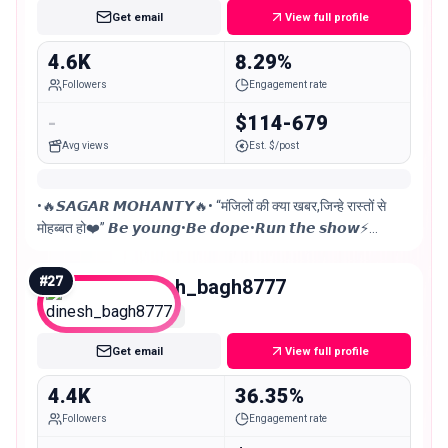
Get email
View full profile
4.6K
8.29%
Followers
Engagement rate
-
$114-679
Avg views
Est. $/post
•🔥𝙎𝘼𝙂𝘼𝙍 𝙈𝙊𝙃𝘼𝙉𝙏𝙔🔥• “मंजिलों की क्या खबर,जिन्हे रास्तों से
मोहब्बत हो❤️” 𝘽𝙚 𝙮𝙤𝙪𝙣𝙜•𝘽𝙚 𝙙𝙤𝙥𝙚•𝙍𝙪𝙣 𝙩𝙝𝙚 𝙨𝙝𝙤𝙬⚡
𝗕𝗹𝗲𝘀𝘀𝗲𝗱 𝗮𝗻𝗱 𝘂𝗻𝗯𝗼𝘁𝗵𝗲𝗿𝗲𝗱! 𝙎𝘼𝙈𝘽𝘼𝙇𝙋𝙐𝙍, 𝙊𝘿𝙄𝙎𝙃𝘼
📍
#
27
dinesh_bagh8777
Nano
Get email
View full profile
4.4K
36.35%
Followers
Engagement rate