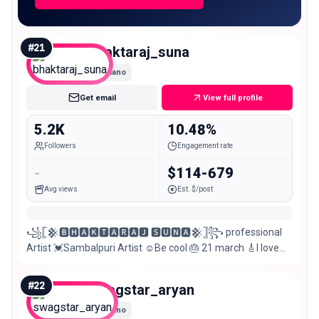
#
21
bhaktaraj_suna
Nano
Get email
View full profile
5.2K
10.48%
Followers
Engagement rate
-
$114-679
Avg views
Est. $/post
꧁𓊈𒆜🅱🅷🅰🅺🆃🅰🆁🅰🅹 🆂🆄🅽🅰𒆜𓊉꧂ professional
Artist 💓Sambalpuri Artist ☺Be cool 🎂 21 march 🎸I love
music 🏘Sambalpur 😊My smile is my style
#
22
swagstar_aryan
Nano