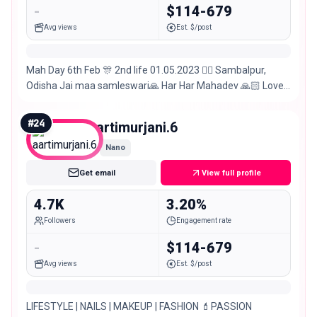
-
$114-679
Avg views
Est. $/post
Mah Day 6th Feb 🎊 2nd life 01.05.2023 👍🏻 Sambalpur,
Odisha Jai maa samleswari🙏 Har Har Mahadev 🙏🏻 Love
traveling 🌍🛬 Explore 🫣
#
24
aartimurjani.6
Nano
Get email
View full profile
4.7K
3.20%
Followers
Engagement rate
-
$114-679
Avg views
Est. $/post
LIFESTYLE | NAILS | MAKEUP | FASHION 💄PASSION