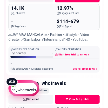
14.1K
12.97%
Followers
Engagement rate
-
$114-679
Avg views
Est. $/post
🙏JAY MAA MANGALA 🙏 • Fashion • Lifestyle • Video
Creator 📍Sambalpur #Niteshharipal143 • YouTube
Channel: Nitesh Haripal
AUDIENCE LOCATION
AUDIENCE GENDER
Top country
-
Start free trial to unlock
-
fake followers / suspicious accounts
See full breakdown
#
10
ca_whotravels
Micro
Get email
View full profile