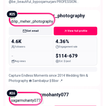
@be_beautiful_bypoojamurjani PROFESSION
@wow_nails_byaartim.murjani 🛍️VOCATION
@unique.collection777
#
25
dilip_meher_photography
Nano
Get email
View full profile
4.6K
4.36%
Followers
Engagement rate
-
$114-679
Avg views
Est. $/post
Capture Endless Moments since 2014 Wedding film &
Photography ☎️ Sambalpur || Bbsr 📍
#
26
sagarmohanty077
Nano