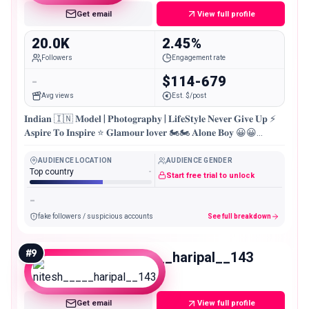
Get email
View full profile
20.0K
2.45%
Followers
Engagement rate
-
$114-679
Avg views
Est. $/post
𝐈𝐧𝐝𝐢𝐚𝐧 🇮🇳 𝐌𝐨𝐝𝐞𝐥 | 𝐏𝐡𝐨𝐭𝐨𝐠𝐫𝐚𝐩𝐡𝐲 | 𝐋𝐢𝐟𝐞𝐒𝐭𝐲𝐥𝐞 𝐍𝐞𝐯𝐞𝐫 𝐆𝐢𝐯𝐞 𝐔𝐩 ⚡
𝐀𝐬𝐩𝐢𝐫𝐞 𝐓𝐨 𝐈𝐧𝐬𝐩𝐢𝐫𝐞 ⭐ 𝐆𝐥𝐚𝐦𝐨𝐮𝐫 𝐥𝐨𝐯𝐞𝐫 🏍🏍 𝐀𝐥𝐨𝐧𝐞 𝐁𝐨𝐲 😀😀
𝐎𝐝𝐢𝐬𝐡𝐚,𝐒𝐚𝐦𝐛𝐚𝐥𝐩𝐮𝐫 📍
AUDIENCE LOCATION
AUDIENCE GENDER
Top country
-
Start free trial to unlock
-
fake followers / suspicious accounts
See full breakdown
#
9
nitesh_____haripal__143
Micro
Get email
View full profile