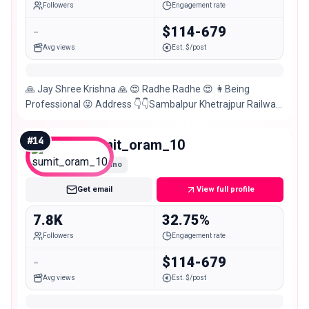
Followers
Engagement rate
-
$114-679
Avg views
Est. $/post
🙏 Jay Shree Krishna 🙏 😍 Radhe Radhe 😍 👩Being
Professional 😜 Address 👇👇Sambalpur Khetrajpur Railway
Station Farm Road Jalan Gali Suraj Meher Handloom
#
14
sumit_oram_10
Nano
Get email
View full profile
7.8K
32.75%
Followers
Engagement rate
-
$114-679
Avg views
Est. $/post