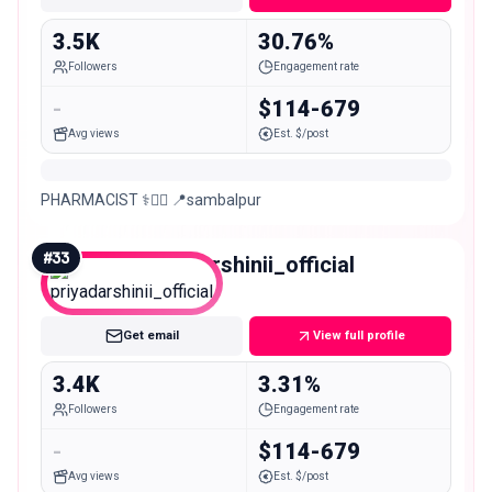
3.5K
30.76%
Followers
Engagement rate
-
$114-679
Avg views
Est. $/post
PHARMACIST ⚕️👨‍⚕️ 📍sambalpur
#
33
priyadarshinii_official
Nano
Get email
View full profile
3.4K
3.31%
Followers
Engagement rate
-
$114-679
Avg views
Est. $/post