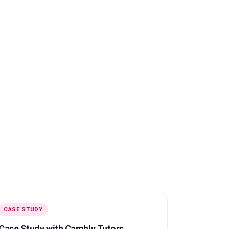
CASE STUDY
Case Study with Cambly Tutors