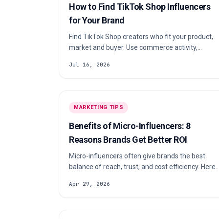
How to Find TikTok Shop Influencers
for Your Brand
Find TikTok Shop creators who fit your product,
market and buyer. Use commerce activity,
audience quality and a repeatable scorecard to
Jul 16, 2026
build a shortlist your team can defend.
MARKETING TIPS
Benefits of Micro-Influencers: 8
Reasons Brands Get Better ROI
Micro-influencers often give brands the best
balance of reach, trust, and cost efficiency. Here
are 8 benefits of micro-influencers and how to
Apr 29, 2026
turn them into better ROI.