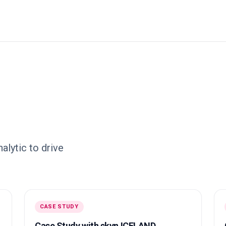
lytic to drive
CASE STUDY
Case Study with skyn ICELAND