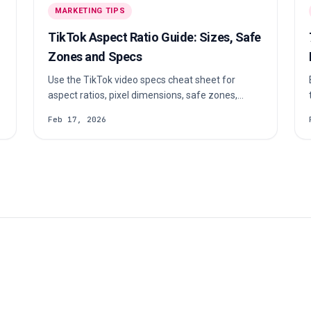
a specific niche (beauty, fitness, tech, food, or
MARKETING TIPS
any other topic) and maintains a highly engaged,
trust-based relationship with their audience.
TikTok Aspect Ratio Guide: Sizes, Safe
Zones and Specs
Use the TikTok video specs cheat sheet for
aspect ratios, pixel dimensions, safe zones,
formats and file limits before you export or
a
Feb 17, 2026
upload.