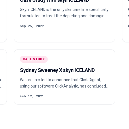
Skyn ICELAND is the only skincare line specifically
formulated to treat the depleting and damaging
effects of stress on the skin. Their nourishing
Sep 25, 2022
products use cruelty-free, vegan ingredients
sourced from Iceland. Check out our case study
to learn more about their c…
CASE STUDY
Sydney Sweeney X skyn ICELAND
n
We are excited to announce that Click Digital,
d
using our software ClickAnalytic, has concluded a
partnership between Skyn ICELAND & HBO
Feb 12, 2021
Euphoria actress Sydney Sweeney! Founded 15
years ago, skyn ICELAND is a 100% Vegan,
Cruelty-Free, and sustainable beauty brand that
offers skincare solutions to treat damages
caused by stress.