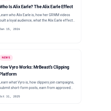
Who Is Alix Earle? The Alix Earle Effect
Learn who Alix Earle is, how her GRWM videos
built a loyal audience, what the Alix Earle effect
means and why brands pay attention.
Jan 15, 2026
NEWS
How Vyro Works: MrBeast’s Clipping
Platform
Learn what Vyro is, how clippers join campaigns,
submit short-form posts, earn from approved
views and receive payouts.
Oct 31, 2025