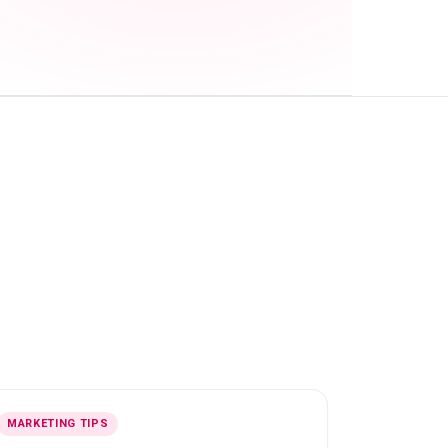
MARKETING TIPS