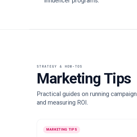
influencer programs.
STRATEGY & HOW-TOS
Marketing Tips
Practical guides on running campaigns
and measuring ROI.
MARKETING TIPS