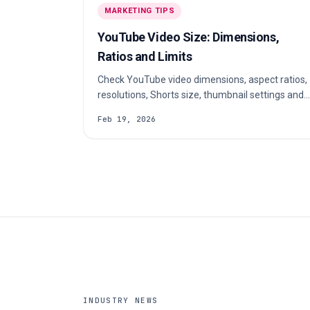
MARKETING TIPS
YouTube Video Size: Dimensions,
Ratios and Limits
Check YouTube video dimensions, aspect ratios,
resolutions, Shorts size, thumbnail settings and
export tips for clear uploads on every device.
Feb 19, 2026
INDUSTRY NEWS