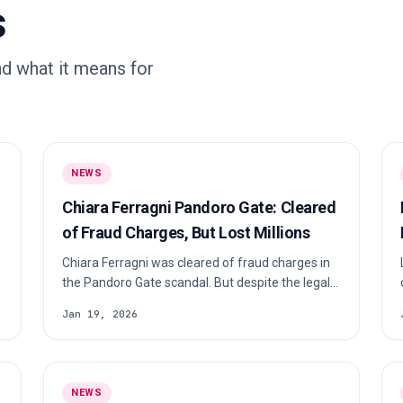
s
d what it means for
NEWS
Chiara Ferragni Pandoro Gate: Cleared
of Fraud Charges, But Lost Millions
Chiara Ferragni was cleared of fraud charges in
the Pandoro Gate scandal. But despite the legal
victory, the fallout cost her millions, major brand
Jan 19, 2026
partnerships, and forced a full reset of her
influencer empire. Here’s what really happened,
why she was acquitted, and what the case
changes for influencer marketing.
NEWS