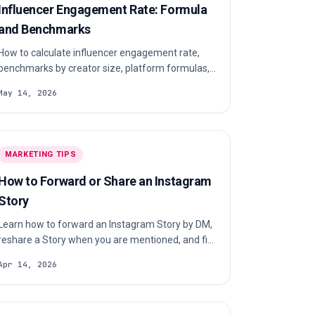
Influencer Engagement Rate: Formula
and Benchmarks
How to calculate influencer engagement rate,
benchmarks by creator size, platform formulas,
and how to verify authenticity before paying
May 14, 2026
creators.
MARKETING TIPS
How to Forward or Share an Instagram
Story
Learn how to forward an Instagram Story by DM,
reshare a Story when you are mentioned, and fix
the most common sharing problems.
Apr 14, 2026