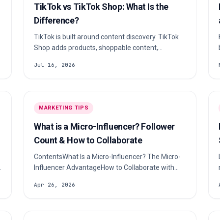
TikTok vs TikTok Shop: What Is the
Difference?
TikTok is built around content discovery. TikTok
Shop adds products, shoppable content,
checkout and affiliate commerce where those
Jul 16, 2026
features are available.
MARKETING TIPS
What is a Micro-Influencer? Follower
Count & How to Collaborate
ContentsWhat Is a Micro-Influencer? The Micro-
Influencer AdvantageHow to Collaborate with
Micro-InfluencersMeasuring Success &
Apr 26, 2026
ROIFrequently Asked QuestionsA micro-
influencer is a social media creator with between
10,000 and 100,000 followers who specializes in