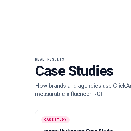
REAL RESULTS
Case Studies
How brands and agencies use ClickAna
measurable influencer ROI.
CASE STUDY
Lounge Underwear Case Study: