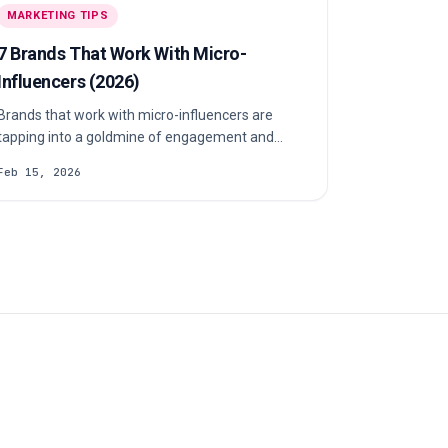
MARKETING TIPS
7 Brands That Work With Micro-
Influencers (2026)
Brands that work with micro-influencers are
tapping into a goldmine of engagement and
uthenticity. Want to do the same? Let’s show
Feb 15, 2026
you how.