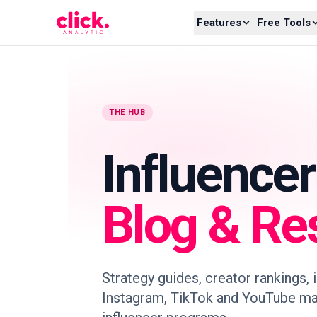
Skip to content
Features
Free Tools
THE HUB
Influence
Blog & Re
Strategy guides, creator rankings,
Instagram, TikTok and YouTube ma