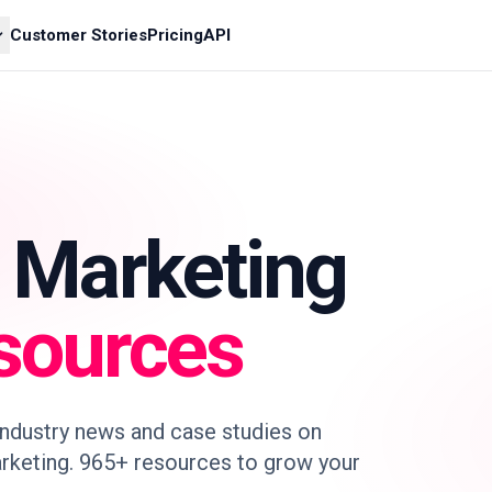
Customer Stories
Pricing
API
r Marketing
sources
 industry news and case studies on
rketing. 965+ resources to grow your