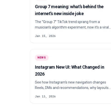
Group 7 meaning: what’s behind the
internet’s new inside joke
The “Group 7” TikTok trend sprang from a
musician’s algorithm experiment, now it’s a viral
meme about being in the “elite group”.
Jan 15, 2026
NEWS
Instagram New UI: What Changed in
2026
See how Instagram’s new navigation changes
Reels, DMs and recommendations, why layouts
differ by account and what creators should
Jan 13, 2026
check.