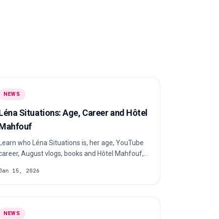
NEWS
Léna Situations: Age, Career and Hôtel
Mahfouf
Learn who Léna Situations is, her age, YouTube
career, August vlogs, books and Hôtel Mahfouf,
plus what is publicly known about her private life.
Jan 15, 2026
NEWS