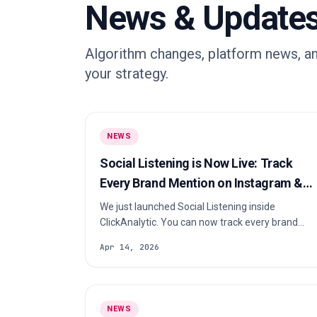
News & Update
Algorithm changes, platform news, an
your strategy.
NEWS
Social Listening is Now Live: Track
Every Brand Mention on Instagram &
TikTok
We just launched Social Listening inside
ClickAnalytic. You can now track every brand
mention on Instagram and TikTok, discover
Apr 14, 2026
which creators are talking about you, spot your
best-performing content, and measure your real
organic ROI, all in minutes. Here’s exactly how it
works 👇 In this article What is Social Listening?
NEWS