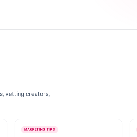
, vetting creators,
MARKETING TIPS