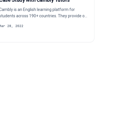
Cambly is an English learning platform for
students across 190+ countries. They provide on-
demand access to native English-speaking tutors
Mar 28, 2022
over video chat. Check out our case study to
learn more about their c…