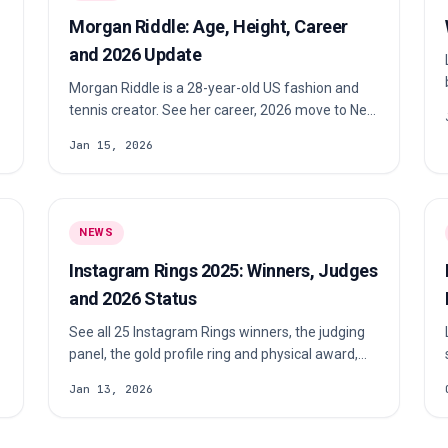
Morgan Riddle: Age, Height, Career
and 2026 Update
Morgan Riddle is a 28-year-old US fashion and
tennis creator. See her career, 2026 move to New
York, Taylor Fritz update and reported height.
Jan 15, 2026
NEWS
Instagram Rings 2025: Winners, Judges
and 2026 Status
See all 25 Instagram Rings winners, the judging
panel, the gold profile ring and physical award,
plus the latest status of a 2026 edition.
Jan 13, 2026