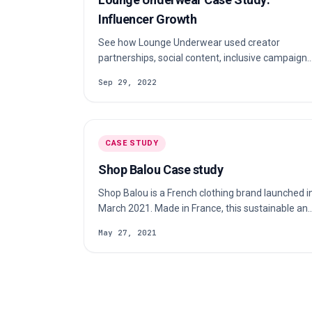
Influencer Growth
See how Lounge Underwear used creator
partnerships, social content, inclusive campaigns
and community to grow a direct-to-consumer
Sep 29, 2022
fashion brand.
CASE STUDY
Shop Balou Case study
Shop Balou is a French clothing brand launched i
March 2021. Made in France, this sustainable an
innovative fashion brand are 100% prints,
May 27, 2021
timelessness and zero waste. Check out our
case study to learn more about their s…