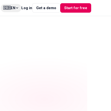
🇬🇧
Log in
Get a demo
Start for free
EN